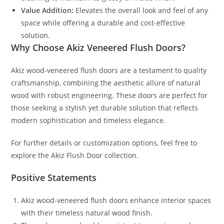
Value Addition:
Elevates the overall look and feel of any
space while offering a durable and cost-effective
solution.
Why Choose Akiz Veneered Flush Doors?
Akiz wood-veneered flush doors are a testament to quality
craftsmanship, combining the aesthetic allure of natural
wood with robust engineering. These doors are perfect for
those seeking a stylish yet durable solution that reflects
modern sophistication and timeless elegance.
For further details or customization options, feel free to
explore the Akiz Flush Door collection.
Positive Statements
Akiz wood-veneered flush doors enhance interior spaces
with their timeless natural wood finish.