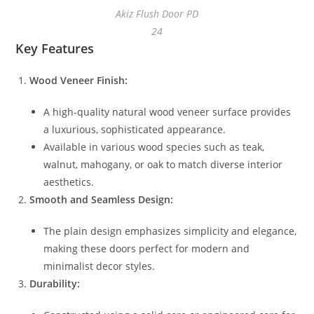
Akiz Flush Door PD
24
Key Features
Wood Veneer Finish:
A high-quality natural wood veneer surface provides
a luxurious, sophisticated appearance.
Available in various wood species such as teak,
walnut, mahogany, or oak to match diverse interior
aesthetics.
Smooth and Seamless Design:
The plain design emphasizes simplicity and elegance,
making these doors perfect for modern and
minimalist decor styles.
Durability: