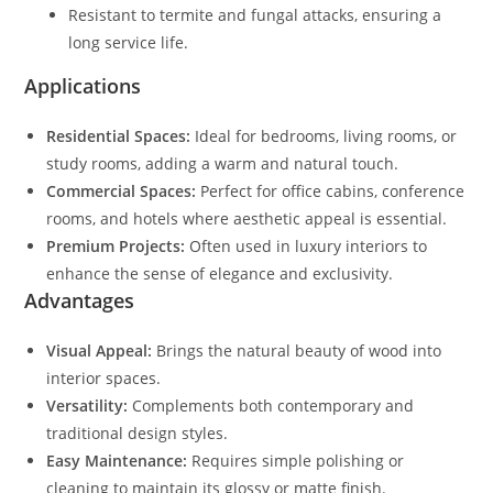
Resistant to termite and fungal attacks, ensuring a
long service life.
Applications
Residential Spaces:
Ideal for bedrooms, living rooms, or
study rooms, adding a warm and natural touch.
Commercial Spaces:
Perfect for office cabins, conference
rooms, and hotels where aesthetic appeal is essential.
Premium Projects:
Often used in luxury interiors to
enhance the sense of elegance and exclusivity.
Advantages
Visual Appeal:
Brings the natural beauty of wood into
interior spaces.
Versatility:
Complements both contemporary and
traditional design styles.
Easy Maintenance:
Requires simple polishing or
cleaning to maintain its glossy or matte finish.