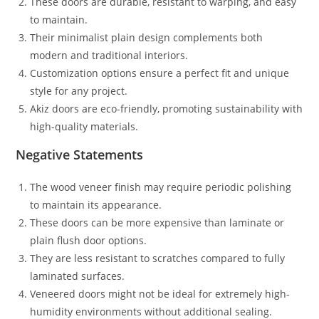
These doors are durable, resistant to warping, and easy
to maintain.
Their minimalist plain design complements both
modern and traditional interiors.
Customization options ensure a perfect fit and unique
style for any project.
Akiz doors are eco-friendly, promoting sustainability with
high-quality materials.
Negative Statements
The wood veneer finish may require periodic polishing
to maintain its appearance.
These doors can be more expensive than laminate or
plain flush door options.
They are less resistant to scratches compared to fully
laminated surfaces.
Veneered doors might not be ideal for extremely high-
humidity environments without additional sealing.