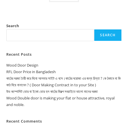
Search
SEARCH
Recent Posts
Wood Door Design
RFL Door Price in Bangladesh
কাঠের দরজা তৈরী করে দিবো আপনার সাইট এ বসে।কাঠের দরোজা এর জন্য চিন্তা ? কে ঠকাবে বা কি
কাঠ দিয়ে বানাবেন ? ( Door Making Contract in to your Site )
উড কম্পোসিট ডোর বা ইকো ডোর হল কাঠের বিকল্প সবচাইতে ভালো মানের দরজা
Wood Double door is making your flat or house attractive, royal
and noble.
Recent Comments