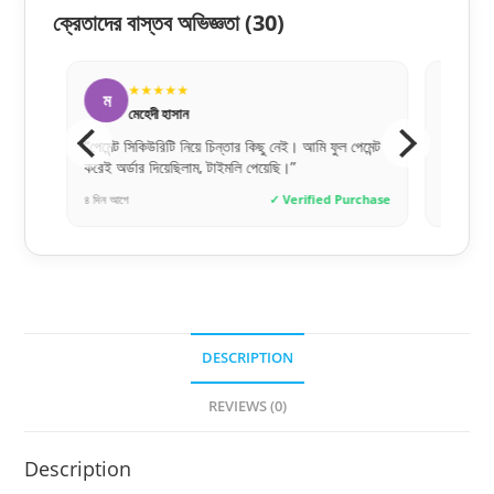
ক্রেতাদের বাস্তব অভিজ্ঞতা
(30)
★★★★★
★
ম
হ
মেহেদী হাসান
হাসা
লুক
“পেমেন্ট সিকিউরিটি নিয়ে চিন্তার কিছু নেই। আমি ফুল পেমেন্ট
“অনলাইনে অ
করেই অর্ডার দিয়েছিলাম, টাইমলি পেয়েছি।”
একদম জেনুই
hase
৪ দিন আগে
✓ Verified Purchase
৩ দিন আগে
DESCRIPTION
REVIEWS (0)
Description