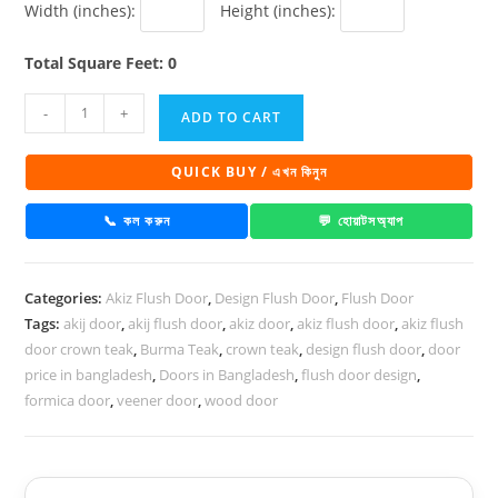
Width (inches):
Height (inches):
Total Square Feet: 0
Akiz
-
+
ADD TO CART
Flush
Door
QUICK BUY / এখন কিনুন
PD
24
📞 কল করুন
💬 হোয়াটসঅ্যাপ
quantity
Categories:
Akiz Flush Door
,
Design Flush Door
,
Flush Door
Tags:
akij door
,
akij flush door
,
akiz door
,
akiz flush door
,
akiz flush
door crown teak
,
Burma Teak
,
crown teak
,
design flush door
,
door
price in bangladesh
,
Doors in Bangladesh
,
flush door design
,
formica door
,
veener door
,
wood door