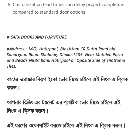
Customization lead times can delay project completion
compared to standard door options.
# SAFA DOORS AND FURNITURE.
#Address : 14/2, Hatirpool, Bir Uttam CR Dutta Road,old
Sonargaon Road. Shahbag, Dhaka-1205. Near Motaleb Plaza
and Beside NRBC bank Hatirpool or Oposite Side of Tilottoma
Tiles.
কাঠের দরোজার বিকল্প ইকো ডোর নিতে চাইলে এই লিংক এ ক্লিক
করুন।
আপনার বিল্ডিং এর টয়লেট এর প্লাষ্টিক ডোর নিতে চাইলে এই
লিংক এ ক্লিক করুন।
এই ধরণের ওয়েবসাইট করতে চাইলে এই লিংক এ ক্লিক করুন।