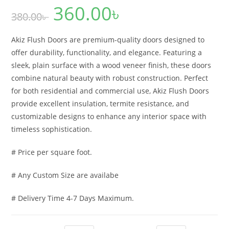
360.00
৳
Original
Current
380.00
৳
price
price
was:
is:
380.00৳ .
360.00৳ .
Akiz Flush Doors are premium-quality doors designed to
offer durability, functionality, and elegance. Featuring a
sleek, plain surface with a wood veneer finish, these doors
combine natural beauty with robust construction. Perfect
for both residential and commercial use, Akiz Flush Doors
provide excellent insulation, termite resistance, and
customizable designs to enhance any interior space with
timeless sophistication.
# Price per square foot.
# Any Custom Size are availabe
# Delivery Time 4-7 Days Maximum.