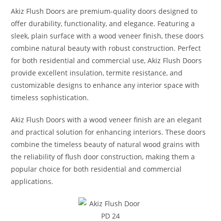
Akiz Flush Doors are premium-quality doors designed to
offer durability, functionality, and elegance. Featuring a
sleek, plain surface with a wood veneer finish, these doors
combine natural beauty with robust construction. Perfect
for both residential and commercial use, Akiz Flush Doors
provide excellent insulation, termite resistance, and
customizable designs to enhance any interior space with
timeless sophistication.
Akiz Flush Doors with a wood veneer finish are an elegant
and practical solution for enhancing interiors. These doors
combine the timeless beauty of natural wood grains with
the reliability of flush door construction, making them a
popular choice for both residential and commercial
applications.