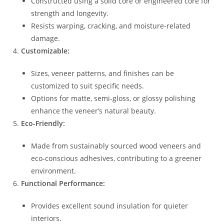
Constructed using a solid core or engineered core for
strength and longevity.
Resists warping, cracking, and moisture-related
damage.
Customizable:
Sizes, veneer patterns, and finishes can be
customized to suit specific needs.
Options for matte, semi-gloss, or glossy polishing
enhance the veneer’s natural beauty.
Eco-Friendly:
Made from sustainably sourced wood veneers and
eco-conscious adhesives, contributing to a greener
environment.
Functional Performance:
Provides excellent sound insulation for quieter
interiors.