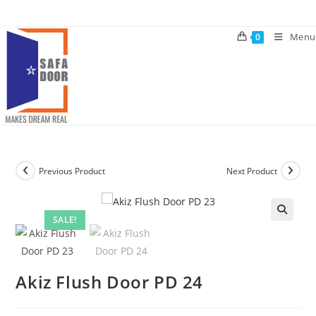
Skip
to
Menu
0
content
Previous Product
Next Product
SALE!
🔍
Akiz Flush Door PD 24