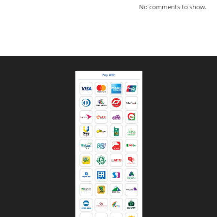
No comments to show.