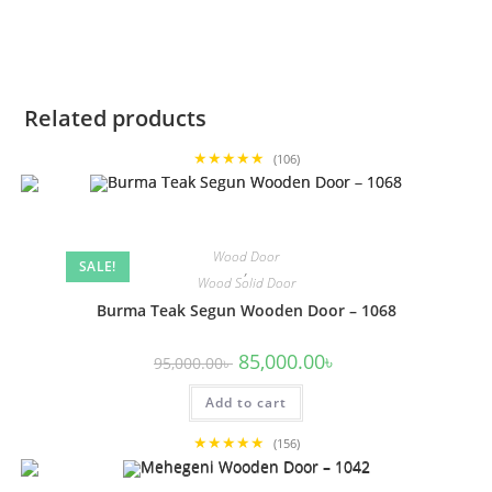
Related products
★★★★★
(106)
Wood Door
SALE!
,
Wood Solid Door
Burma Teak Segun Wooden Door – 1068
Original
Current
85,000.00
৳
95,000.00
৳
price
price
was:
is:
Add to cart
95,000.00৳ .
85,000.00৳ .
★★★★★
(156)