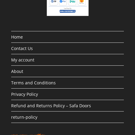
Home
Contact Us
My account
About
Terms and Conditions
Privacy Policy
Refund and Returns Policy – Safa Doors
return-policy