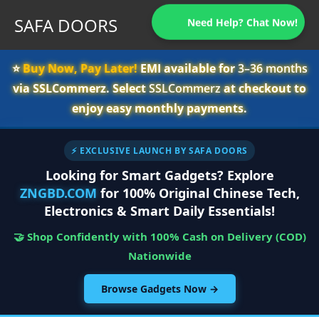
SAFA DOORS
Need Help? Chat Now!
⭐️
Buy Now, Pay Later!
EMI available for
3–36 months
via SSLCommerz. Select
SSLCommerz
at checkout to
enjoy easy monthly payments.
⚡ EXCLUSIVE LAUNCH BY SAFA DOORS
Looking for Smart Gadgets? Explore
ZNGBD.COM
for 100% Original Chinese Tech,
Electronics & Smart Daily Essentials!
🤝 Shop Confidently with 100% Cash on Delivery (COD)
Nationwide
Browse Gadgets Now →