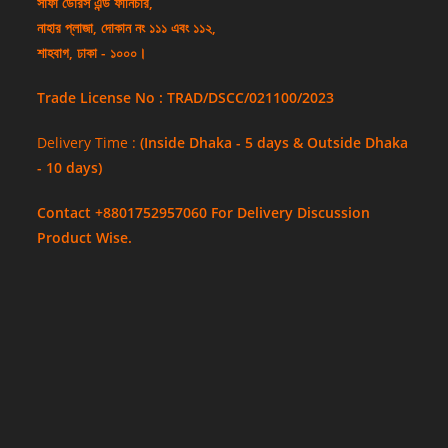
সাফা ডোরস এন্ড ফার্নিচার,
নাহার প্লাজা, দোকান নং ১১১ এবং ১১২,
শাহবাগ, ঢাকা - ১০০০।
Trade License No : TRAD/DSCC/021100/2023
Delivery Time :
(Inside Dhaka - 5 days & Outside Dhaka
- 10 days)
Contact +8801752957060 For Delivery Discussion
Product Wise.