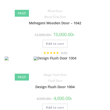
Wood Door
SALE!
,
Wood Solid Door
Mehegeni Wooden Door – 1042
Original
Current
10,000.00
৳
12,000.00
৳
price
price
was:
is:
Add to cart
12,000.00৳ .
10,000.00৳ .
★★★★★
(121)
Design Flush Door
SALE!
,
Flush Door
Design Flush Door 1004
Original
Current
4,000.00
৳
4,500.00
৳
price
price
was:
is:
Add to cart
4,500.00৳ .
4,000.00৳ .