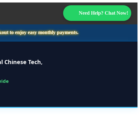
Need Help? Chat Now!
kout to enjoy easy monthly payments.
l Chinese Tech,
wide