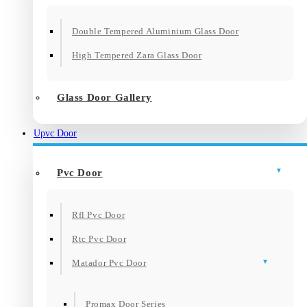
Double Tempered Aluminium Glass Door
High Tempered Zara Glass Door
Glass Door Gallery
Upvc Door
Pvc Door
Rfl Pvc Door
Rtc Pvc Door
Matador Pvc Door
Promax Door Series