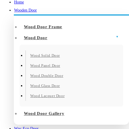
Home
Wooden Door
Wood Door Frame
Wood Door
Wood Solid Door
Wood Panel Door
Wood Double Door
Wood Glass Door
Wood Lacquer Door
Wood Door Gallery
Wpc Eco Door