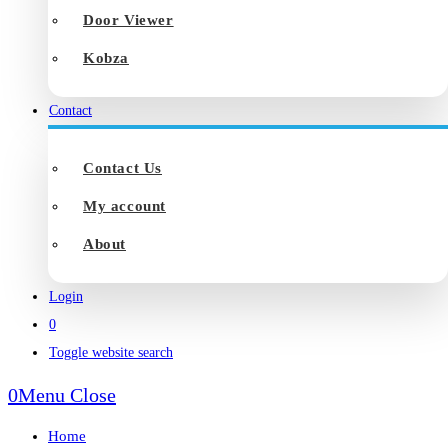
Door Viewer
Kobza
Contact
Contact Us
My account
About
Login
0
Toggle website search
0
Menu
Close
Home