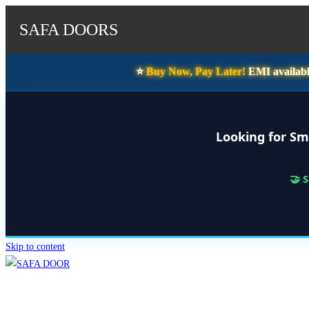
SAFA DOORS
⭐️
Buy Now, Pay Later!
EMI availabl
Looking for Sm
🤝 
Skip to content