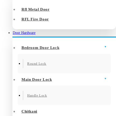
Rfl Metal Door
RFL Fire Door
Door Hardware
Bedroom Door Lock
Round Lock
Main Door Lock
Handle Lock
Chitkani