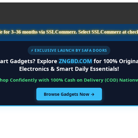
e for
3–36 months
via SSLCommerz. Select
SSLCommerz
at chec
⚡ EXCLUSIVE LAUNCH BY SAFA DOORS
art Gadgets? Explore
ZNGBD.COM
for 100% Origina
Electronics & Smart Daily Essentials!
Shop Confidently with 100% Cash on Delivery (COD) Nation
Browse Gadgets Now →