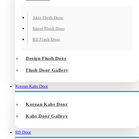
Akiz Flush Door
Super Flush Door
Rfl Flush Door
Design Flush Door
Flush Door Gallery
Korean Kabs Door
Korean Kabs Door
Kabs Door Gallery
Rfl Door