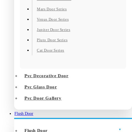
Mars Door Series
Venus Door Series
Jupiter Door Series
Pluto Door Series
Cat Door Series
Pvc Decorative Door
Pvc Glass Door
Pvc Door Gallery
Flush Door
Flush Door