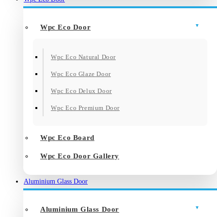
Wpc Eco Door
Wpc Eco Natural Door
Wpc Eco Glaze Door
Wpc Eco Delux Door
Wpc Eco Premium Door
Wpc Eco Board
Wpc Eco Door Gallery
Aluminium Glass Door
Aluminium Glass Door