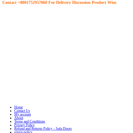
Contact +8801752957060 For Delivery Discussion Product Wise.
Home
Contact Us
My account
About
Terms and Conditions
Privacy Policy
Refund and Returns Policy – Safa Doors
return-policy