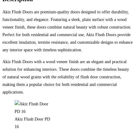
Akiz Flush Doors are premium-quality doors designed to offer durability,
functionality, and elegance. Featuring a sleek, plain surface with a wood
veneer finish, these doors combine natural beauty with robust construction.
Perfect for both residential and commercial use, Akiz Flush Doors provide
excellent insulation, termite resistance, and customizable designs to enhance
any interior space with timeless sophistication.
Akiz Flush Doors with a wood veneer finish are an elegant and practical
solution for enhancing interiors. These doors combine the timeless beauty
of natural wood grains with the reliability of flush door construction,
making them a popular choice for both residential and commercial
applications.
Akiz Flush Door PD
16