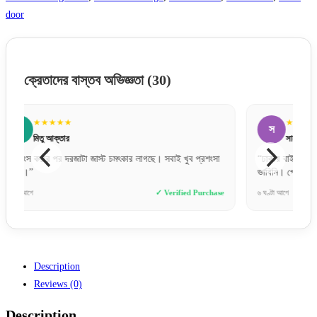
door
ক্রেতাদের বাস্তব অভিজ্ঞতা
(30)
★★★★★
স
আ
সায়েম চৌধুরী
“ঢাকার বাইরেও যে এত দ্রুত এবং সেফলি দরজা ডেলিভারি দেয়,
“প্রথমব
ভাবিনি। গ্রেট জব!”
মুগ্ধ। 
se
৬ ঘণ্টা আগে
✓ Verified Purchase
১২ ঘণ্টা 
Description
Reviews (0)
Description