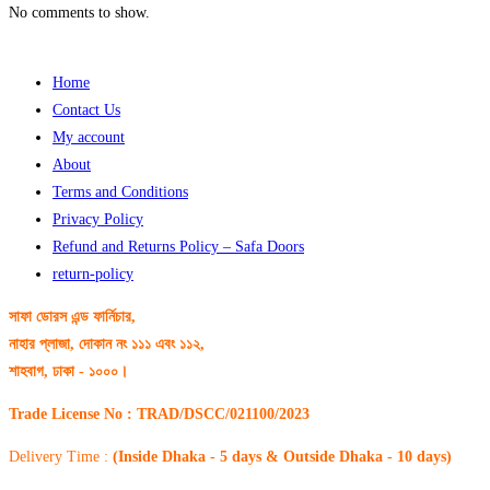
No comments to show.
Home
Contact Us
My account
About
Terms and Conditions
Privacy Policy
Refund and Returns Policy – Safa Doors
return-policy
সাফা ডোরস এন্ড ফার্নিচার,
নাহার প্লাজা, দোকান নং ১১১ এবং ১১২,
শাহবাগ, ঢাকা - ১০০০।
Trade License No : TRAD/DSCC/021100/2023
Delivery Time :
(Inside Dhaka - 5 days & Outside Dhaka - 10 days)