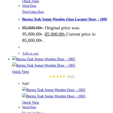
Quick View
Wood Door
,
Wood Glass Door
Burma Teak Segun Wooden Glass Lacquer Door – 1099
95,000.00
৳
Original price was:
95,000.00৳ .
85,000.00
৳
Current price is:
85,000.00৳ .
Add to cart
Quick View
★★★★★
(155)
Sale!
Quick View
Wood Door
,