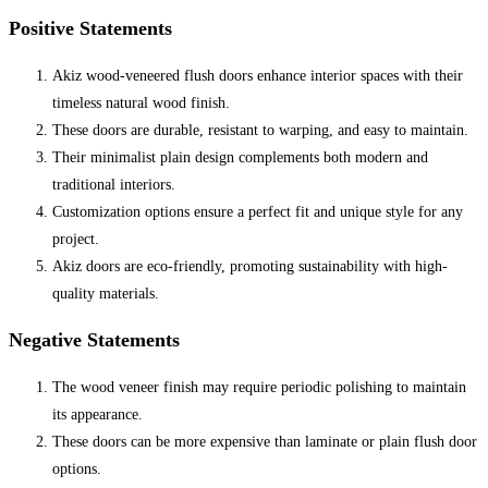
Positive Statements
Akiz wood-veneered flush doors enhance interior spaces with their
timeless natural wood finish.
These doors are durable, resistant to warping, and easy to maintain.
Their minimalist plain design complements both modern and
traditional interiors.
Customization options ensure a perfect fit and unique style for any
project.
Akiz doors are eco-friendly, promoting sustainability with high-
quality materials.
Negative Statements
The wood veneer finish may require periodic polishing to maintain
its appearance.
These doors can be more expensive than laminate or plain flush door
options.