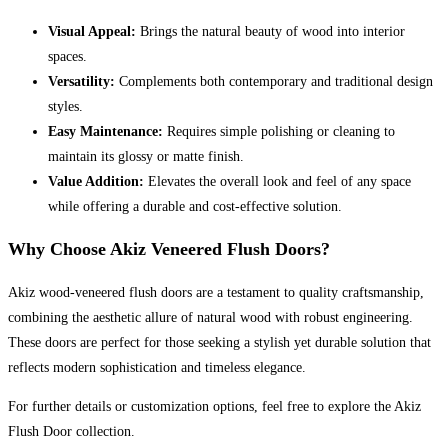
Visual Appeal:
Brings the natural beauty of wood into interior
spaces.
Versatility:
Complements both contemporary and traditional design
styles.
Easy Maintenance:
Requires simple polishing or cleaning to
maintain its glossy or matte finish.
Value Addition:
Elevates the overall look and feel of any space
while offering a durable and cost-effective solution.
Why Choose Akiz Veneered Flush Doors?
Akiz wood-veneered flush doors are a testament to quality craftsmanship,
combining the aesthetic allure of natural wood with robust engineering.
These doors are perfect for those seeking a stylish yet durable solution that
reflects modern sophistication and timeless elegance.
For further details or customization options, feel free to explore the Akiz
Flush Door collection.