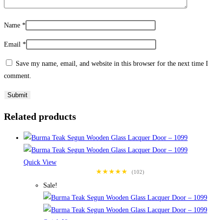
Name
*
Email
*
Save my name, email, and website in this browser for the next time I
comment.
Related products
Quick View
★★★★★
(102)
Sale!