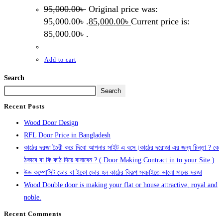
95,000.00
৳
Original price was:
95,000.00৳ .
85,000.00
৳
Current price is:
85,000.00৳ .
Add to cart
Search
Search
Recent Posts
Wood Door Design
RFL Door Price in Bangladesh
কাঠের দরজা তৈরী করে দিবো আপনার সাইট এ বসে।কাঠের দরোজা এর জন্য চিন্তা ? কে
ঠকাবে বা কি কাঠ দিয়ে বানাবেন ? ( Door Making Contract in to your Site )
উড কম্পোসিট ডোর বা ইকো ডোর হল কাঠের বিকল্প সবচাইতে ভালো মানের দরজা
Wood Double door is making your flat or house attractive, royal and
noble.
Recent Comments