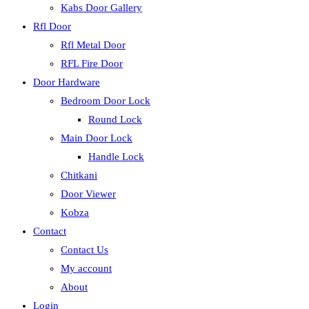
Kabs Door Gallery
Rfl Door
Rfl Metal Door
RFL Fire Door
Door Hardware
Bedroom Door Lock
Round Lock
Main Door Lock
Handle Lock
Chitkani
Door Viewer
Kobza
Contact
Contact Us
My account
About
Login