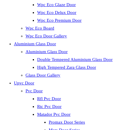
Wpc Eco Glaze Door
Wpc Eco Delux Door
Wpc Eco Premium Door
Wpc Eco Board
Wpc Eco Door Gallery
Aluminium Glass Door
Aluminium Glass Door
Double Tempered Aluminium Glass Door
High Tempered Zara Glass Door
Glass Door Gallery
Upvc Door
Pvc Door
Rfl Pvc Door
Rtc Pvc Door
Matador Pvc Door
Promax Door Series