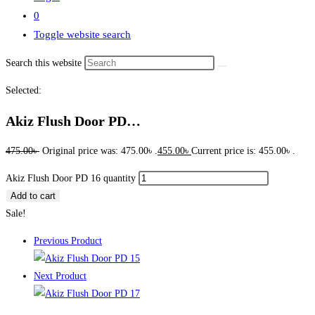
0
Toggle website search
Search this website
Selected:
Akiz Flush Door PD…
475.00
৳
Original price was: 475.00৳ .
455.00
৳
Current price is: 455.00৳ .
Akiz Flush Door PD 16 quantity
Add to cart
Sale!
Previous Product
Next Product