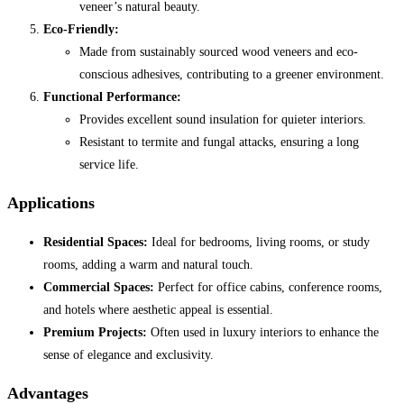
veneer’s natural beauty.
Eco-Friendly:
Made from sustainably sourced wood veneers and eco-
conscious adhesives, contributing to a greener environment.
Functional Performance:
Provides excellent sound insulation for quieter interiors.
Resistant to termite and fungal attacks, ensuring a long
service life.
Applications
Residential Spaces:
Ideal for bedrooms, living rooms, or study
rooms, adding a warm and natural touch.
Commercial Spaces:
Perfect for office cabins, conference rooms,
and hotels where aesthetic appeal is essential.
Premium Projects:
Often used in luxury interiors to enhance the
sense of elegance and exclusivity.
Advantages