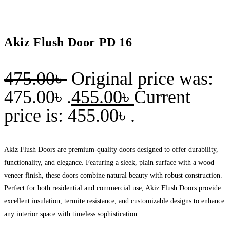
Akiz Flush Door PD 16
475.00
৳
Original price was:
475.00৳ .
455.00
৳
Current
price is: 455.00৳ .
Akiz Flush Doors are premium-quality doors designed to offer durability,
functionality, and elegance. Featuring a sleek, plain surface with a wood
veneer finish, these doors combine natural beauty with robust construction.
Perfect for both residential and commercial use, Akiz Flush Doors provide
excellent insulation, termite resistance, and customizable designs to enhance
any interior space with timeless sophistication.