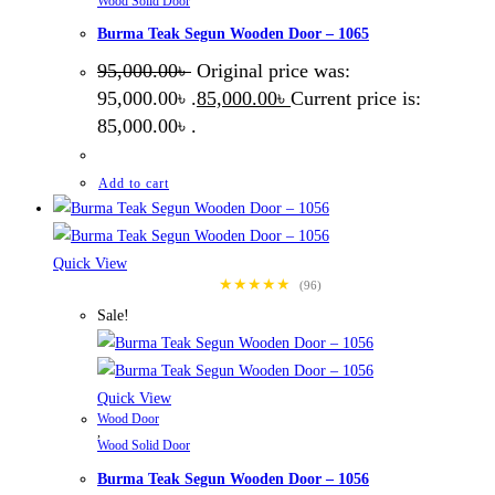
Wood Solid Door
Burma Teak Segun Wooden Door – 1065
95,000.00
৳
Original price was:
95,000.00৳ .
85,000.00
৳
Current price is:
85,000.00৳ .
Add to cart
Quick View
★★★★★
(96)
Sale!
Quick View
Wood Door
,
Wood Solid Door
Burma Teak Segun Wooden Door – 1056