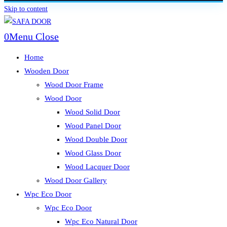
Skip to content
0
Menu
Close
Home
Wooden Door
Wood Door Frame
Wood Door
Wood Solid Door
Wood Panel Door
Wood Double Door
Wood Glass Door
Wood Lacquer Door
Wood Door Gallery
Wpc Eco Door
Wpc Eco Door
Wpc Eco Natural Door