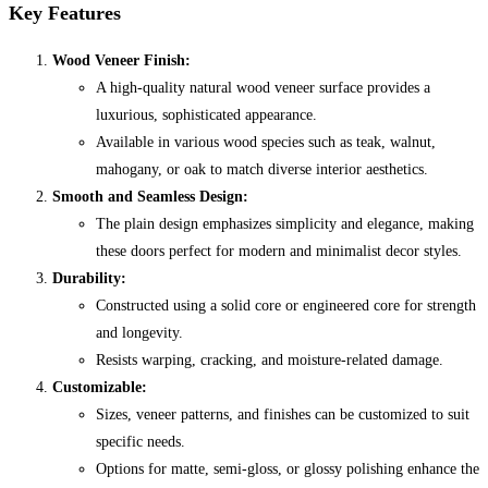
Key Features
Wood Veneer Finish:
A high-quality natural wood veneer surface provides a
luxurious, sophisticated appearance.
Available in various wood species such as teak, walnut,
mahogany, or oak to match diverse interior aesthetics.
Smooth and Seamless Design:
The plain design emphasizes simplicity and elegance, making
these doors perfect for modern and minimalist decor styles.
Durability:
Constructed using a solid core or engineered core for strength
and longevity.
Resists warping, cracking, and moisture-related damage.
Customizable:
Sizes, veneer patterns, and finishes can be customized to suit
specific needs.
Options for matte, semi-gloss, or glossy polishing enhance the