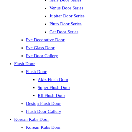
Mars Door Series
Venus Door Series
Jupiter Door Series
Pluto Door Series
Cat Door Series
Pvc Decorative Door
Pvc Glass Door
Pvc Door Gallery
Flush Door
Flush Door
Akiz Flush Door
Super Flush Door
Rfl Flush Door
Design Flush Door
Flush Door Gallery
Korean Kabs Door
Korean Kabs Door