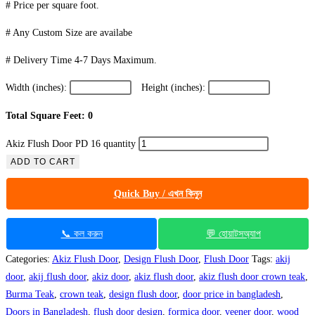
# Price per square foot.
# Any Custom Size are availabe
# Delivery Time 4-7 Days Maximum.
Width (inches):
Height (inches):
Total Square Feet: 0
Akiz Flush Door PD 16 quantity
ADD TO CART
Quick Buy / এখন কিনুন
📞 কল করুন
💬 হোয়াটসঅ্যাপ
Categories:
Akiz Flush Door
,
Design Flush Door
,
Flush Door
Tags:
akij
door
,
akij flush door
,
akiz door
,
akiz flush door
,
akiz flush door crown teak
,
Burma Teak
,
crown teak
,
design flush door
,
door price in bangladesh
,
Doors in Bangladesh
,
flush door design
,
formica door
,
veener door
,
wood