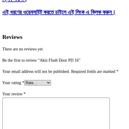
এই ধরণের ওয়েবসাইট করতে চাইলে এই লিংক এ ক্লিক করুন।
Reviews
There are no reviews yet.
Be the first to review “Akiz Flush Door PD 16”
Your email address will not be published.
Required fields are marked
*
Your rating
*
Your review
*