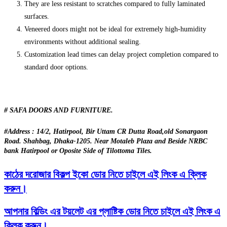
They are less resistant to scratches compared to fully laminated
surfaces.
Veneered doors might not be ideal for extremely high-humidity
environments without additional sealing.
Customization lead times can delay project completion compared to
standard door options.
# SAFA DOORS AND FURNITURE.
#Address : 14/2, Hatirpool, Bir Uttam CR Dutta Road,old Sonargaon
Road. Shahbag, Dhaka-1205. Near Motaleb Plaza and Beside NRBC
bank Hatirpool or Oposite Side of Tilottoma Tiles.
কাঠের দরোজার বিকল্প ইকো ডোর নিতে চাইলে এই লিংক এ ক্লিক
করুন।
আপনার বিল্ডিং এর টয়লেট এর প্লাষ্টিক ডোর নিতে চাইলে এই লিংক এ
ক্লিক করুন।