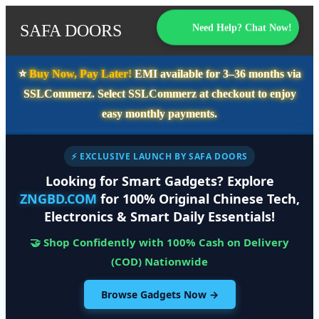
SAFA DOORS
Need Help? Chat Now!
⭐️
Buy Now, Pay Later!
EMI available for
3–36 months
via
SSLCommerz. Select
SSLCommerz
at checkout to enjoy
easy monthly payments.
⚡ EXCLUSIVE LAUNCH BY SAFA DOORS
Looking for Smart Gadgets? Explore
ZNGBD.COM
for 100% Original Chinese Tech,
Electronics & Smart Daily Essentials!
🤝 Shop Confidently with 100% Cash on Delivery
(COD) Nationwide
Browse Gadgets Now →