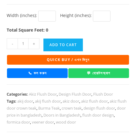
Width (inches):
Height (inches):
Total Square Feet: 0
Akiz
-
+
ADD TO CART
Flush
Door
QUICK BUY / এখন কিনুন
PD
15
📞 কল করুন
💬 হোয়াটসঅ্যাপ
quantity
Categories:
Akiz Flush Door
,
Design Flush Door
,
Flush Door
Tags:
akij door
,
akij flush door
,
akiz door
,
akiz flush door
,
akiz flush
door crown teak
,
Burma Teak
,
crown teak
,
design flush door
,
door
price in bangladesh
,
Doors in Bangladesh
,
flush door design
,
formica door
,
veener door
,
wood door