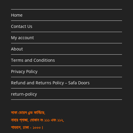
Home
Contact Us
My account
About
Terms and Conditions
Privacy Policy
Refund and Returns Policy – Safa Doors
return-policy
সাফা ডোরস এন্ড ফার্নিচার,
নাহার প্লাজা, দোকান নং ১১১ এবং ১১২,
শাহবাগ, ঢাকা - ১০০০।