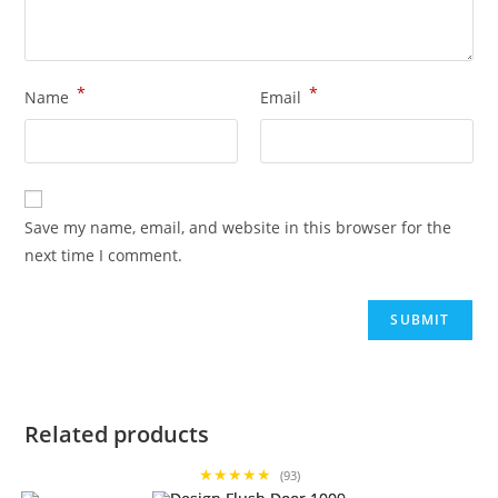
*
*
Name
Email
Save my name, email, and website in this browser for the
next time I comment.
Related products
★★★★★
(93)