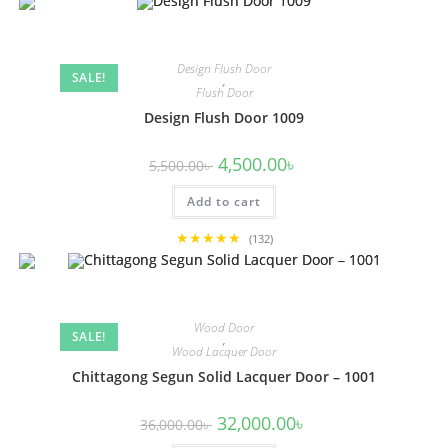
Design Flush Door
SALE!
,
Flush Door
Design Flush Door 1009
Original
Current
4,500.00
৳
5,500.00
৳
price
price
was:
is:
Add to cart
5,500.00৳ .
4,500.00৳ .
★★★★★
(132)
Wood Door
SALE!
,
Wood Lacquer Door
Chittagong Segun Solid Lacquer Door – 1001
Original
Current
32,000.00
৳
36,000.00
৳
price
price
was:
is: