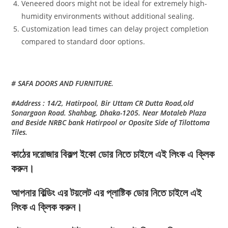
Veneered doors might not be ideal for extremely high-
humidity environments without additional sealing.
Customization lead times can delay project completion
compared to standard door options.
# SAFA DOORS AND FURNITURE.
#Address : 14/2, Hatirpool, Bir Uttam CR Dutta Road,old
Sonargaon Road. Shahbag, Dhaka-1205. Near Motaleb Plaza
and Beside NRBC bank Hatirpool or Oposite Side of Tilottoma
Tiles.
কাঠের দরোজার বিকল্প ইকো ডোর নিতে চাইলে এই লিংক এ ক্লিক
করুন।
আপনার বিল্ডিং এর টয়লেট এর প্লাষ্টিক ডোর নিতে চাইলে এই
লিংক এ ক্লিক করুন।