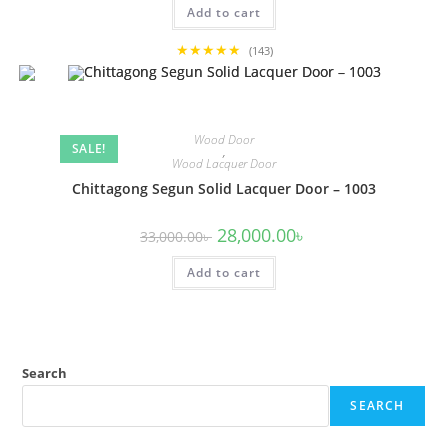
Add to cart
36,000.00৳ .
32,000.00৳ .
★★★★★
(143)
Wood Door
SALE!
,
Wood Lacquer Door
Chittagong Segun Solid Lacquer Door – 1003
Original
Current
28,000.00
৳
33,000.00
৳
price
price
was:
is:
Add to cart
33,000.00৳ .
28,000.00৳ .
Search
SEARCH