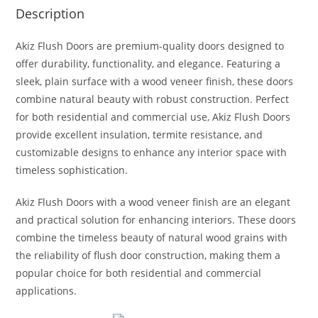
Description
Akiz Flush Doors are premium-quality doors designed to
offer durability, functionality, and elegance. Featuring a
sleek, plain surface with a wood veneer finish, these doors
combine natural beauty with robust construction. Perfect
for both residential and commercial use, Akiz Flush Doors
provide excellent insulation, termite resistance, and
customizable designs to enhance any interior space with
timeless sophistication.
Akiz Flush Doors with a wood veneer finish are an elegant
and practical solution for enhancing interiors. These doors
combine the timeless beauty of natural wood grains with
the reliability of flush door construction, making them a
popular choice for both residential and commercial
applications.