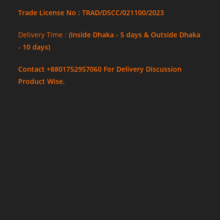
Trade License No : TRAD/DSCC/021100/2023
Delivery Time :
(Inside Dhaka - 5 days & Outside Dhaka
- 10 days)
Contact +8801752957060 For Delivery Discussion
Product Wise.