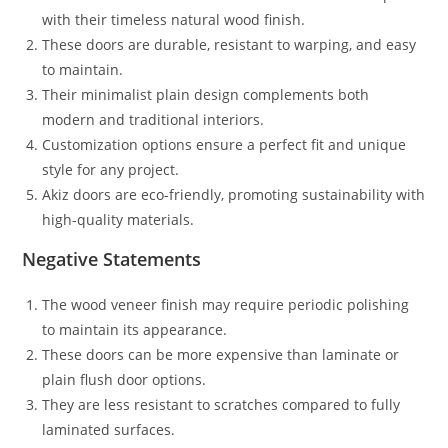
with their timeless natural wood finish.
These doors are durable, resistant to warping, and easy
to maintain.
Their minimalist plain design complements both
modern and traditional interiors.
Customization options ensure a perfect fit and unique
style for any project.
Akiz doors are eco-friendly, promoting sustainability with
high-quality materials.
Negative Statements
The wood veneer finish may require periodic polishing
to maintain its appearance.
These doors can be more expensive than laminate or
plain flush door options.
They are less resistant to scratches compared to fully
laminated surfaces.