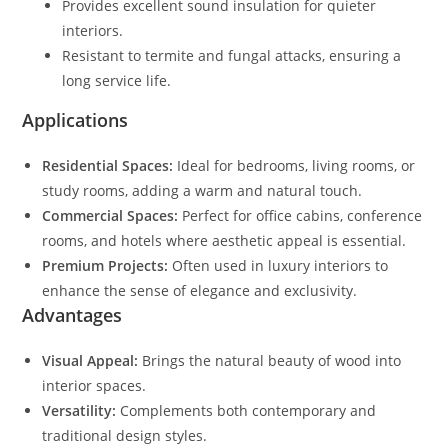
Provides excellent sound insulation for quieter
interiors.
Resistant to termite and fungal attacks, ensuring a
long service life.
Applications
Residential Spaces:
Ideal for bedrooms, living rooms, or
study rooms, adding a warm and natural touch.
Commercial Spaces:
Perfect for office cabins, conference
rooms, and hotels where aesthetic appeal is essential.
Premium Projects:
Often used in luxury interiors to
enhance the sense of elegance and exclusivity.
Advantages
Visual Appeal:
Brings the natural beauty of wood into
interior spaces.
Versatility:
Complements both contemporary and
traditional design styles.