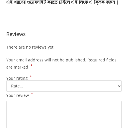
এই ধরণের ওয়েবসাইট করতে চাইলে এই লিংক এ ক্লিক করুন।
Reviews
There are no reviews yet.
Your email address will not be published.
Required fields
*
are marked
*
Your rating
*
Your review