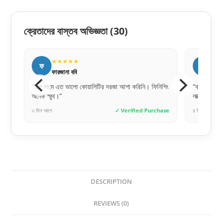
ক্রেতাদের বাস্তব অভিজ্ঞতা
(30)
★★★★★
★
র
ম
রোকসানা পারভীন
মে
নিশিং
“বাচ্চার ঘরের জন্য নিয়েছি, ডিজাইনটা খুব কিউট। অনেক
“পেমেন্ট স
লাক্সারি ফিনিশিং।”
করেই অর্ডা
chase
৪ দিন আগে
✓ Verified Purchase
৪ দিন আগে
DESCRIPTION
REVIEWS (0)