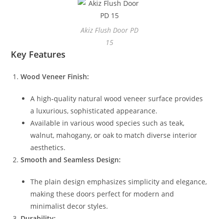
Akiz Flush Door PD
15
Key Features
Wood Veneer Finish:
A high-quality natural wood veneer surface provides
a luxurious, sophisticated appearance.
Available in various wood species such as teak,
walnut, mahogany, or oak to match diverse interior
aesthetics.
Smooth and Seamless Design:
The plain design emphasizes simplicity and elegance,
making these doors perfect for modern and
minimalist decor styles.
Durability: