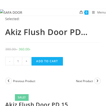
Skip
to
Menu
0
content
Selected:
Akiz Flush Door PD…
Original
Current
380.00
৳
360.00
৳
price
price
Akiz
was:
is:
-
+
ADD TO CART
Flush
380.00৳ .
360.00৳ .
Door
PD
Previous Product
Next Product
15
quantity
SALE!
Akiz Flush Door PD 15