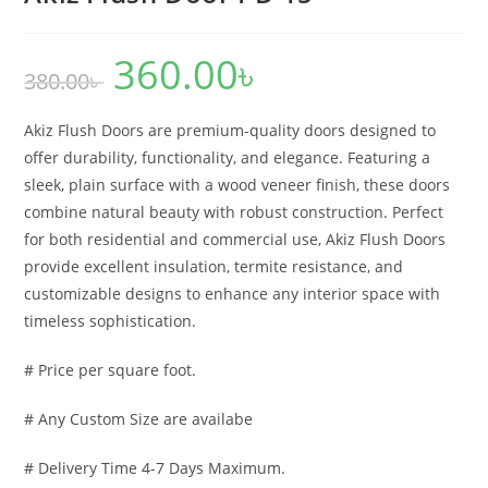
360.00
৳
Original
Current
380.00
৳
price
price
was:
is:
380.00৳ .
360.00৳ .
Akiz Flush Doors are premium-quality doors designed to
offer durability, functionality, and elegance. Featuring a
sleek, plain surface with a wood veneer finish, these doors
combine natural beauty with robust construction. Perfect
for both residential and commercial use, Akiz Flush Doors
provide excellent insulation, termite resistance, and
customizable designs to enhance any interior space with
timeless sophistication.
# Price per square foot.
# Any Custom Size are availabe
# Delivery Time 4-7 Days Maximum.