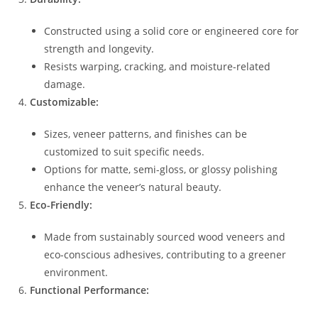
Constructed using a solid core or engineered core for
strength and longevity.
Resists warping, cracking, and moisture-related
damage.
Customizable:
Sizes, veneer patterns, and finishes can be
customized to suit specific needs.
Options for matte, semi-gloss, or glossy polishing
enhance the veneer’s natural beauty.
Eco-Friendly:
Made from sustainably sourced wood veneers and
eco-conscious adhesives, contributing to a greener
environment.
Functional Performance: