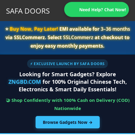
SAFA DOORS
Need Help? Chat Now!
⭐️
Buy Now, Pay Later!
EMI available for
3–36 months
via SSLCommerz. Select
SSLCommerz
at checkout to
enjoy easy monthly payments.
⚡ EXCLUSIVE LAUNCH BY SAFA DOORS
Looking for Smart Gadgets? Explore
ZNGBD.COM
for 100% Original Chinese Tech,
Electronics & Smart Daily Essentials!
🤝 Shop Confidently with 100% Cash on Delivery (COD)
Nationwide
Browse Gadgets Now →