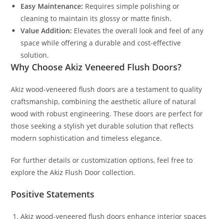
Easy Maintenance:
Requires simple polishing or
cleaning to maintain its glossy or matte finish.
Value Addition:
Elevates the overall look and feel of any
space while offering a durable and cost-effective
solution.
Why Choose Akiz Veneered Flush Doors?
Akiz wood-veneered flush doors are a testament to quality
craftsmanship, combining the aesthetic allure of natural
wood with robust engineering. These doors are perfect for
those seeking a stylish yet durable solution that reflects
modern sophistication and timeless elegance.
For further details or customization options, feel free to
explore the Akiz Flush Door collection.
Positive Statements
Akiz wood-veneered flush doors enhance interior spaces