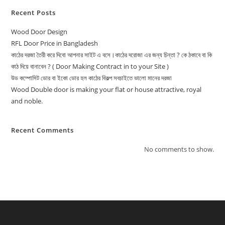
Recent Posts
Wood Door Design
RFL Door Price in Bangladesh
কাঠের দরজা তৈরী করে দিবো আপনার সাইট এ বসে।কাঠের দরোজা এর জন্য চিন্তা ? কে ঠকাবে বা কি
কাঠ দিয়ে বানাবেন ? ( Door Making Contract in to your Site )
উড কম্পোসিট ডোর বা ইকো ডোর হল কাঠের বিকল্প সবচাইতে ভালো মানের দরজা
Wood Double door is making your flat or house attractive, royal
and noble.
Recent Comments
No comments to show.