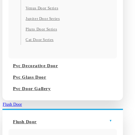
Venus Door Series
Jupiter Door Series
Pluto Door Series
Cat Door Series
Pvc Decorative Door
Pvc Glass Door
Pvc Door Gallery
Flush Door
Flush Door