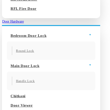
RFL Fire Door
Door Hardware
Bedroom Door Lock
Round Lock
Main Door Lock
Handle Lock
Chitkani
Door Viewer