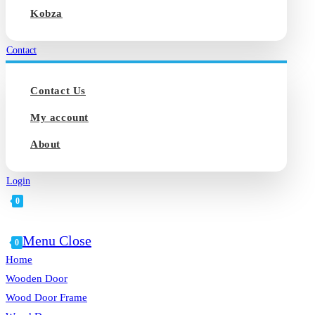
Kobza
Contact
Contact Us
My account
About
Login
0
Toggle
Menu
Close
website
0
search
Home
Wooden Door
Wood Door Frame