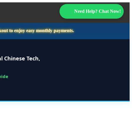
Need Help? Chat Now!
kout to enjoy easy monthly payments.
l Chinese Tech,
wide