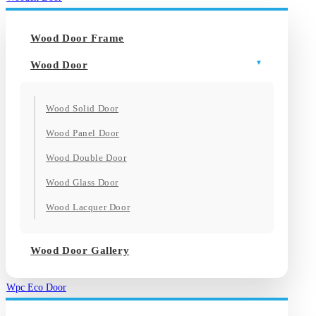
Wood Door Frame
Wood Door
Wood Solid Door
Wood Panel Door
Wood Double Door
Wood Glass Door
Wood Lacquer Door
Wood Door Gallery
Wpc Eco Door