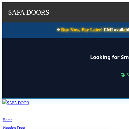
SAFA DOORS
⭐️
Buy Now, Pay Later!
EMI availabl
Looking for Sm
🤝 
Skip
to
content
Home
Wooden Door