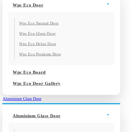
Wpc Eco Door
Wpc Eco Natural Door
Wpc Eco Glaze Door
Wpc Eco Delux Door
Wpc Eco Premium Door
Wpc Eco Board
Wpc Eco Door Gallery
Aluminium Glass Door
Aluminium Glass Door