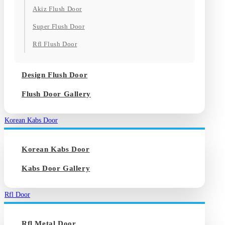
Akiz Flush Door
Super Flush Door
Rfl Flush Door
Design Flush Door
Flush Door Gallery
Korean Kabs Door
Korean Kabs Door
Kabs Door Gallery
Rfl Door
Rfl Metal Door