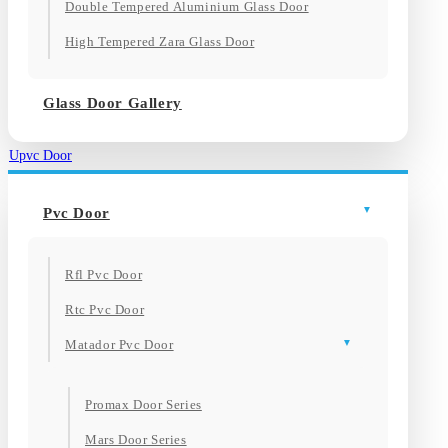
Double Tempered Aluminium Glass Door
High Tempered Zara Glass Door
Glass Door Gallery
Upvc Door
Pvc Door
Rfl Pvc Door
Rtc Pvc Door
Matador Pvc Door
Promax Door Series
Mars Door Series