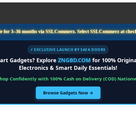
e for
3–36 months
via SSLCommerz. Select
SSLCommerz
at chec
⚡ EXCLUSIVE LAUNCH BY SAFA DOORS
art Gadgets? Explore
ZNGBD.COM
for 100% Origina
Electronics & Smart Daily Essentials!
Shop Confidently with 100% Cash on Delivery (COD) Nation
Browse Gadgets Now →