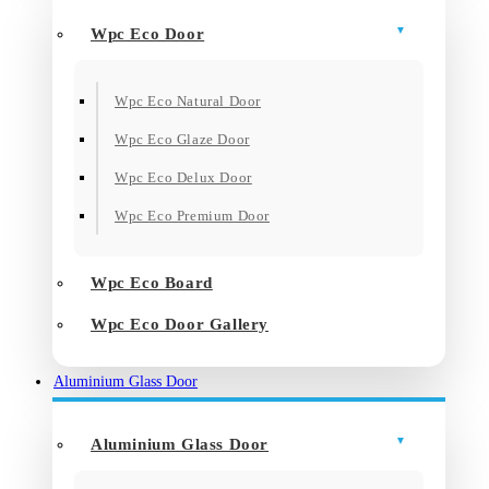
Wpc Eco Door
Wpc Eco Natural Door
Wpc Eco Glaze Door
Wpc Eco Delux Door
Wpc Eco Premium Door
Wpc Eco Board
Wpc Eco Door Gallery
Aluminium Glass Door
Aluminium Glass Door