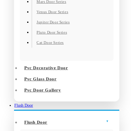
Mars Door Series
Venus Door Series
Jupiter Door Series
Pluto Door Series
Cat Door Series
Pvc Decorative Door
Pvc Glass Door
Pvc Door Gallery
Flush Door
Flush Door