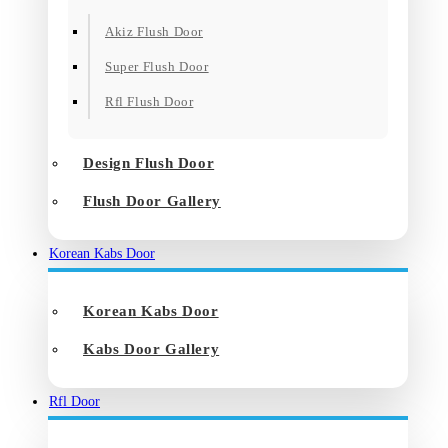
Akiz Flush Door
Super Flush Door
Rfl Flush Door
Design Flush Door
Flush Door Gallery
Korean Kabs Door
Korean Kabs Door
Kabs Door Gallery
Rfl Door