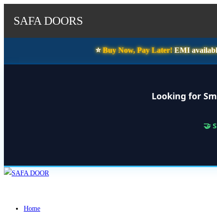
SAFA DOORS
⭐️
Buy Now, Pay Later!
EMI availabl
Looking for Sm
🤝 
Skip
to
content
Home