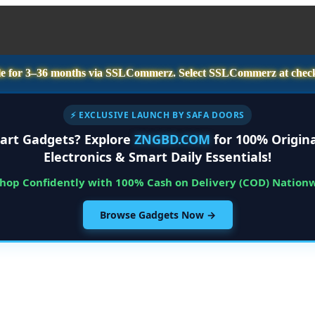
e for
3–36 months
via SSLCommerz. Select
SSLCommerz
at chec
⚡ EXCLUSIVE LAUNCH BY SAFA DOORS
art Gadgets? Explore
ZNGBD.COM
for 100% Origina
Electronics & Smart Daily Essentials!
Shop Confidently with 100% Cash on Delivery (COD) Nation
Browse Gadgets Now →