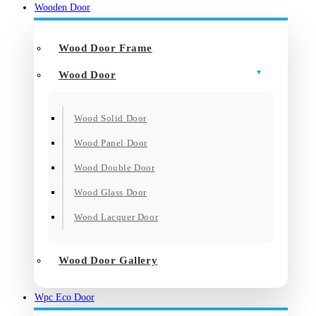
Wooden Door
Wood Door Frame
Wood Door
Wood Solid Door
Wood Panel Door
Wood Double Door
Wood Glass Door
Wood Lacquer Door
Wood Door Gallery
Wpc Eco Door