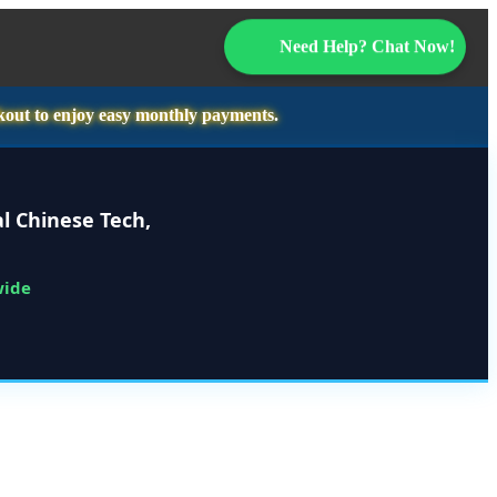
Need Help? Chat Now!
kout to enjoy easy monthly payments.
l Chinese Tech,
wide