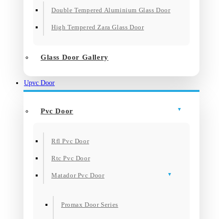
Double Tempered Aluminium Glass Door
High Tempered Zara Glass Door
Glass Door Gallery
Upvc Door
Pvc Door
Rfl Pvc Door
Rtc Pvc Door
Matador Pvc Door
Promax Door Series