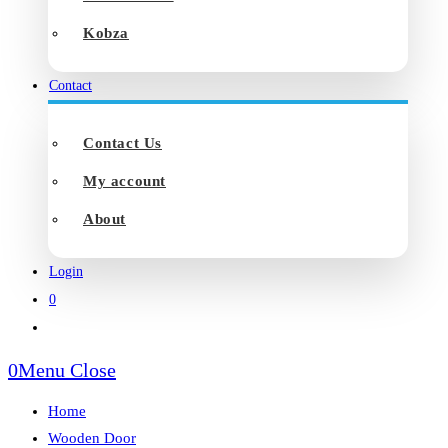
Kobza
Contact
Contact Us
My account
About
Login
0
Toggle
website
0
Menu
Close
search
Home
Wooden Door