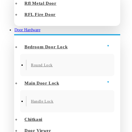
Rfl Metal Door
RFL Fire Door
Door Hardware
Bedroom Door Lock
Round Lock
Main Door Lock
Handle Lock
Chitkani
Door Viewer