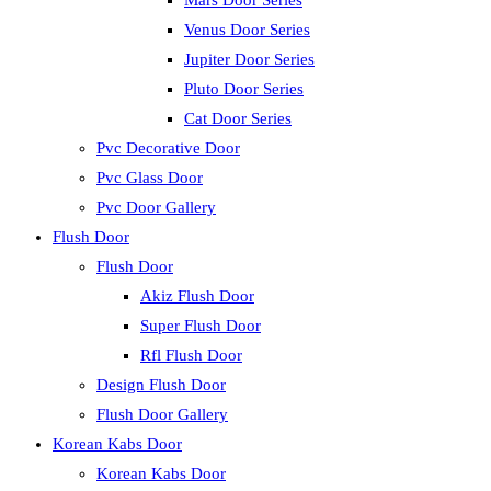
Mars Door Series
Venus Door Series
Jupiter Door Series
Pluto Door Series
Cat Door Series
Pvc Decorative Door
Pvc Glass Door
Pvc Door Gallery
Flush Door
Flush Door
Akiz Flush Door
Super Flush Door
Rfl Flush Door
Design Flush Door
Flush Door Gallery
Korean Kabs Door
Korean Kabs Door