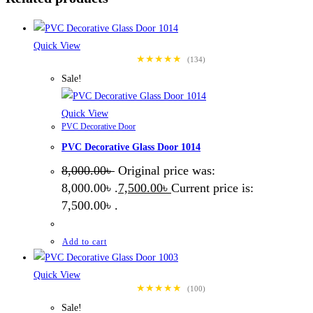
Quick View
★★★★★
(134)
Sale!
Quick View
PVC Decorative Door
PVC Decorative Glass Door 1014
8,000.00
৳
Original price was:
8,000.00৳ .
7,500.00
৳
Current price is:
7,500.00৳ .
Add to cart
Quick View
★★★★★
(100)
Sale!