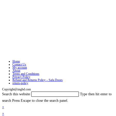
Home
Contact Us
My account
About
Terms and Conditions
Privacy Policy
Refund and Returns Policy – Safa Doors
return-policy
Copyright@zngbd.com
Search this website
Type then hit enter to
search
Press Escape to close the search panel.
×
×