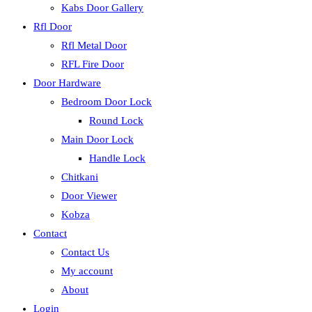
Kabs Door Gallery
Rfl Door
Rfl Metal Door
RFL Fire Door
Door Hardware
Bedroom Door Lock
Round Lock
Main Door Lock
Handle Lock
Chitkani
Door Viewer
Kobza
Contact
Contact Us
My account
About
Login