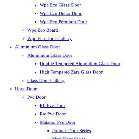
Wpc Eco Glaze Door
Wpc Eco Delux Door
Wpc Eco Premium Door
Wpc Eco Board
Wpc Eco Door Gallery
Aluminium Glass Door
Aluminium Glass Door
Double Tempered Aluminium Glass Door
High Tempered Zara Glass Door
Glass Door Gallery
Upvc Door
Pvc Door
Rfl Pvc Door
Rtc Pvc Door
Matador Pvc Door
Promax Door Series