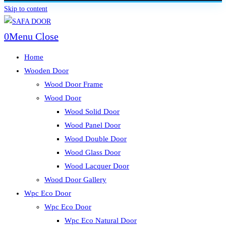
Skip to content
0
Menu
Close
Home
Wooden Door
Wood Door Frame
Wood Door
Wood Solid Door
Wood Panel Door
Wood Double Door
Wood Glass Door
Wood Lacquer Door
Wood Door Gallery
Wpc Eco Door
Wpc Eco Door
Wpc Eco Natural Door