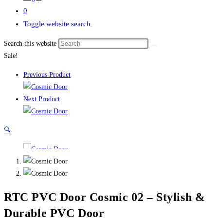
0
Toggle website search
Search this website
Sale!
Previous Product
Next Product
🔍
RTC PVC Door Cosmic 02 – Stylish &
Durable PVC Door