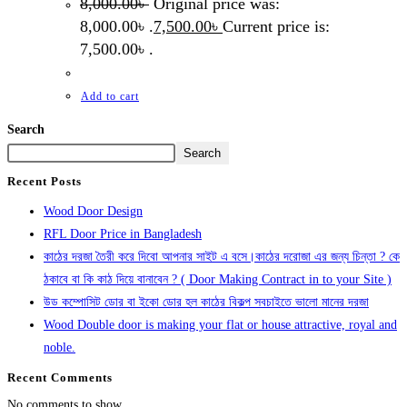
8,000.00
৳
Original price was:
8,000.00৳ .
7,500.00
৳
Current price is:
7,500.00৳ .
Add to cart
Search
Search
Recent Posts
Wood Door Design
RFL Door Price in Bangladesh
কাঠের দরজা তৈরী করে দিবো আপনার সাইট এ বসে।কাঠের দরোজা এর জন্য চিন্তা ? কে
ঠকাবে বা কি কাঠ দিয়ে বানাবেন ? ( Door Making Contract in to your Site )
উড কম্পোসিট ডোর বা ইকো ডোর হল কাঠের বিকল্প সবচাইতে ভালো মানের দরজা
Wood Double door is making your flat or house attractive, royal and
noble.
Recent Comments
No comments to show.