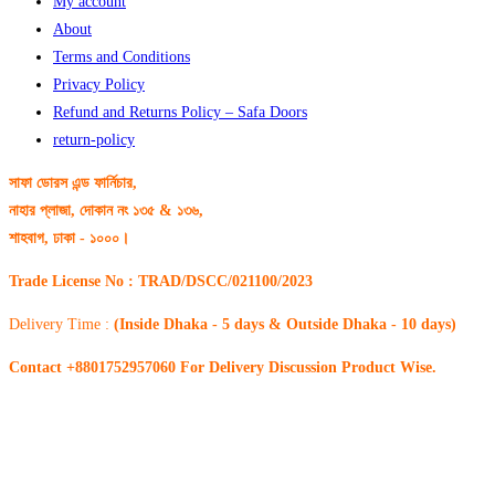
My account
About
Terms and Conditions
Privacy Policy
Refund and Returns Policy – Safa Doors
return-policy
সাফা ডোরস এন্ড ফার্নিচার,
নাহার প্লাজা, দোকান নং ১৩৫ & ১৩৬,
শাহবাগ, ঢাকা - ১০০০।
Trade License No : TRAD/DSCC/021100/2023
Delivery Time :
(Inside Dhaka - 5 days & Outside Dhaka - 10 days)
Contact +8801752957060 For Delivery Discussion Product Wise.