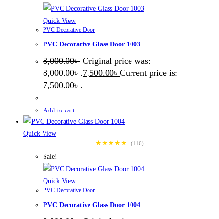
Quick View
PVC Decorative Door
PVC Decorative Glass Door 1003
8,000.00
৳
Original price was:
8,000.00৳ .
7,500.00
৳
Current price is:
7,500.00৳ .
Add to cart
Quick View
★★★★★
(116)
Sale!
Quick View
PVC Decorative Door
PVC Decorative Glass Door 1004