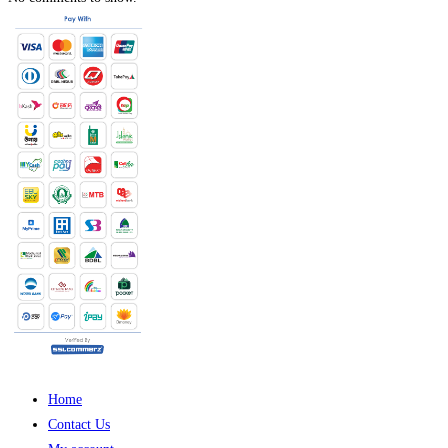
Home
Contact Us