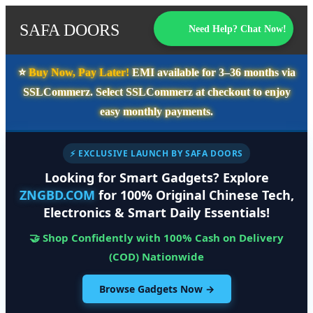
SAFA DOORS
Need Help? Chat Now!
⭐️
Buy Now, Pay Later!
EMI available for
3–36 months
via
SSLCommerz. Select
SSLCommerz
at checkout to enjoy
easy monthly payments.
⚡ EXCLUSIVE LAUNCH BY SAFA DOORS
Looking for Smart Gadgets? Explore
ZNGBD.COM
for 100% Original Chinese Tech,
Electronics & Smart Daily Essentials!
🤝 Shop Confidently with 100% Cash on Delivery
(COD) Nationwide
Browse Gadgets Now →