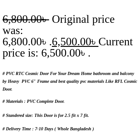
6,800.00
৳
Original price
was:
6,800.00৳ .
6,500.00
৳
Current
price is: 6,500.00৳ .
# PVC RTC Cosmic Door For Your Dream Home bathroom and balcony
by Heavy PVC 6″ Frame and best quality pvc materials Like RFL Cosmic
Door.
# Materials : PVC Complete Door.
# Standered size: This Door is for 2.5 fit x 7 fit.
# Delivery Time : 7-10 Days ( Whole Bangladesh )