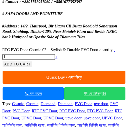
# Contact : +8801752957060 / +8801677352397
# SAFA DOORS AND FURNITURE.
#Address : 14/2, Hatirpool, Bir Uttam CR Dutta Road,old Sonargaon
Road. Shahbag, Dhaka-1205. Near Motaleb Plaza and Beside NRBC
bank Hatirpool or Oposite Side of Tilottoma Tiles.
RTC PVC Door Cosmic 02 – Stylish & Durable PVC Door quantity
-
+
ADD TO CART
Quick Buy / এখন কিনুন
📞 কল করুন
💬 হোয়াটসঅ্যাপ
Tags:
Cosmic
,
Cosmic
,
Diamond
,
Diamond
,
PVC Door
,
pvc door
,
PVC
Door
,
PVC Door
,
RTC PVC Door
,
RTC PVC Door
,
RTC PVC Door
,
RTC
PVC Door
,
UPVC Door
,
UPVC Door
,
upvc door
,
upvc door
,
UPVC Door
,
আপিভিসি দরজা
,
আপিভিসি দরজা
,
আরটিসি পিভিসি দরজা
,
আরটিসি পিভিসি দরজা
,
আরটিসি