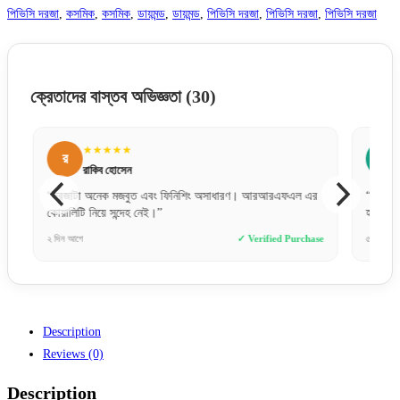
পিভিসি দরজা
,
কসমিক
,
কসমিক
,
ডায়মন্ড
,
ডায়মন্ড
,
পিভিসি দরজা
,
পিভিসি দরজা
,
পিভিসি দরজা
ক্রেতাদের বাস্তব অভিজ্ঞতা
(30)
★★★★★
র
ন
রাকিব হোসেন
“দরজাটা অনেক মজবুত এবং ফিনিশিং অসাধারণ। আরআরএফএল এর
“কালারটা
কোয়ালিটি নিয়ে সন্দেহ নেই।”
হয়ে গেছ
e
২ দিন আগে
✓ Verified Purchase
৫ ঘণ্টা আগ
Description
Reviews (0)
Description