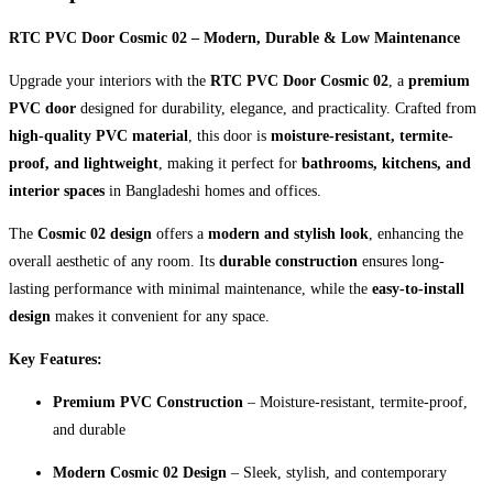
RTC PVC Door Cosmic 02 – Modern, Durable & Low Maintenance
Upgrade your interiors with the
RTC PVC Door Cosmic 02
, a
premium
PVC door
designed for durability, elegance, and practicality. Crafted from
high-quality PVC material
, this door is
moisture-resistant, termite-
proof, and lightweight
, making it perfect for
bathrooms, kitchens, and
interior spaces
in Bangladeshi homes and offices.
The
Cosmic 02 design
offers a
modern and stylish look
, enhancing the
overall aesthetic of any room. Its
durable construction
ensures long-
lasting performance with minimal maintenance, while the
easy-to-install
design
makes it convenient for any space.
Key Features:
Premium PVC Construction
– Moisture-resistant, termite-proof,
and durable
Modern Cosmic 02 Design
– Sleek, stylish, and contemporary