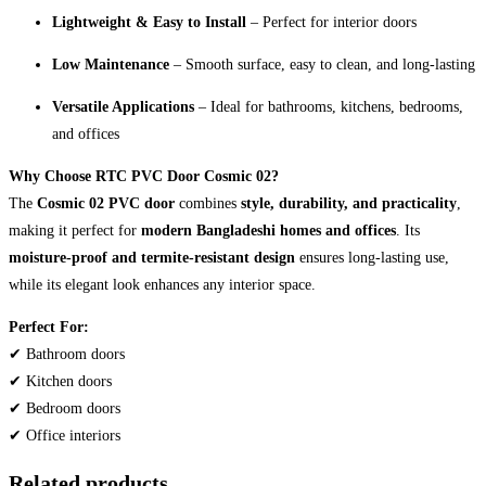
Lightweight & Easy to Install
– Perfect for interior doors
Low Maintenance
– Smooth surface, easy to clean, and long-lasting
Versatile Applications
– Ideal for bathrooms, kitchens, bedrooms,
and offices
Why Choose RTC PVC Door Cosmic 02?
The
Cosmic 02 PVC door
combines
style, durability, and practicality
,
making it perfect for
modern Bangladeshi homes and offices
. Its
moisture-proof and termite-resistant design
ensures long-lasting use,
while its elegant look enhances any interior space.
Perfect For:
✔ Bathroom doors
✔ Kitchen doors
✔ Bedroom doors
✔ Office interiors
Related products