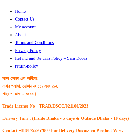
Home
Contact Us
My account
About
Terms and Conditions
Privacy Policy
Refund and Returns Policy – Safa Doors
return-policy
সাফা ডোরস এন্ড ফার্নিচার,
নাহার প্লাজা, দোকান নং ১১১ এবং ১১২,
শাহবাগ, ঢাকা - ১০০০।
Trade License No : TRAD/DSCC/021100/2023
Delivery Time :
(Inside Dhaka - 5 days & Outside Dhaka - 10 days)
Contact +8801752957060 For Delivery Discussion Product Wise.