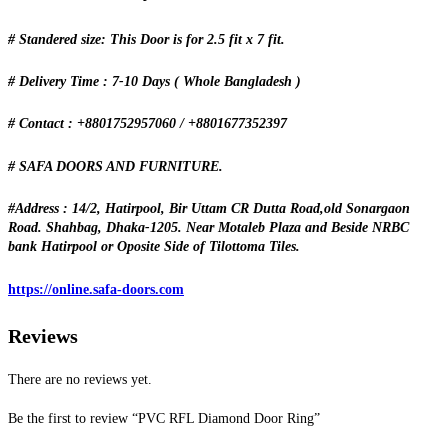
# Standered size: This Door is for 2.5 fit x 7 fit.
# Delivery Time : 7-10 Days ( Whole Bangladesh )
# Contact : +8801752957060 / +8801677352397
# SAFA DOORS AND FURNITURE.
#Address : 14/2, Hatirpool, Bir Uttam CR Dutta Road,old Sonargaon
Road. Shahbag, Dhaka-1205. Near Motaleb Plaza and Beside NRBC
bank Hatirpool or Oposite Side of Tilottoma Tiles.
https://online.safa-doors.com
Reviews
There are no reviews yet.
Be the first to review “PVC RFL Diamond Door Ring”