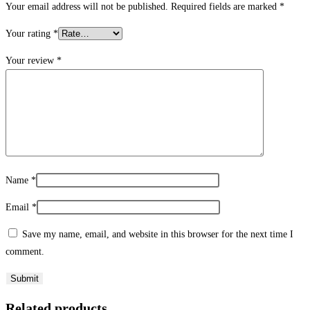
Your email address will not be published.
Required fields are marked
*
Your rating
*
Your review
*
Name
*
Email
*
Save my name, email, and website in this browser for the next time I
comment.
Related products