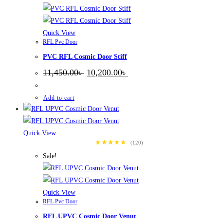
Quick View
RFL Pvc Door
PVC RFL Cosmic Door Stiff
Original
Current
11,450.00
৳
10,200.00
৳
price
price
was:
is:
11,450.00৳ .
10,200.00৳ .
Add to cart
Quick View
★★★★★
(120)
Sale!
Quick View
RFL Pvc Door
RFL UPVC Cosmic Door Venut