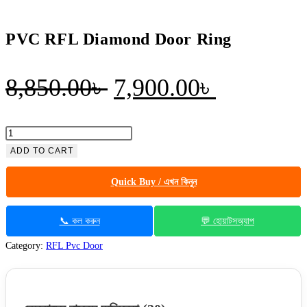
PVC RFL Diamond Door Ring
Original
Current
8,850.00
৳
7,900.00
৳
price
price
was:
is:
PVC
RFL
ADD TO CART
8,850.00৳ .
7,900.00৳
Diamond
Quick Buy / এখন কিনুন
Door
Ring
quantity
📞 কল করুন
💬 হোয়াটসঅ্যাপ
Category:
RFL Pvc Door