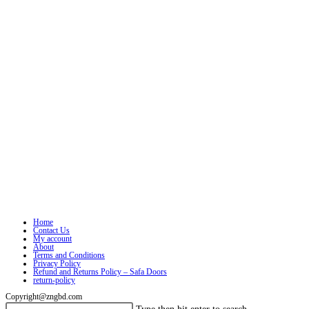
Home
Contact Us
My account
About
Terms and Conditions
Privacy Policy
Refund and Returns Policy – Safa Doors
return-policy
Copyright@zngbd.com
Search
Press