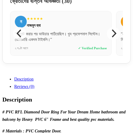
ক্রেতাদের বাস্তব অভিজ্ঞতা
(30)
★★★★★
★★★★
ন
আ
নাজমুল হুদা
আব্দুল্লা
“পেমেন্ট করার পর ভাউচার পাঠিয়েছিল। খুব প্রফেশনাল সিস্টেম।
“ফোনে যেমনটা বলে
ডেলিভারি একদম টাইমলি।”
মিল। ১০০% অরি
২ ঘণ্টা আগে
✓ Verified Purchase
২ দিন আগে
Description
Reviews (0)
Description
# PVC RFL Diamond Door Ring For Your Dream Home bathroom and
balcony by Heavy PVC 6″ Frame and best quality pvc materials.
# Materials : PVC Complete Door.