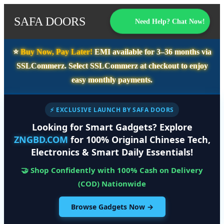
SAFA DOORS
Need Help? Chat Now!
⭐️
Buy Now, Pay Later!
EMI available for
3–36 months
via
SSLCommerz. Select
SSLCommerz
at checkout to enjoy
easy monthly payments.
⚡ EXCLUSIVE LAUNCH BY SAFA DOORS
Looking for Smart Gadgets? Explore
ZNGBD.COM
for 100% Original Chinese Tech,
Electronics & Smart Daily Essentials!
🤝 Shop Confidently with 100% Cash on Delivery
(COD) Nationwide
Browse Gadgets Now →