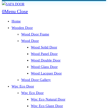
Skip
to
0
Menu
Close
content
Home
Wooden Door
Wood Door Frame
Wood Door
Wood Solid Door
Wood Panel Door
Wood Double Door
Wood Glass Door
Wood Lacquer Door
Wood Door Gallery
Wpc Eco Door
Wpc Eco Door
Wpc Eco Natural Door
Wpc Eco Glaze Door