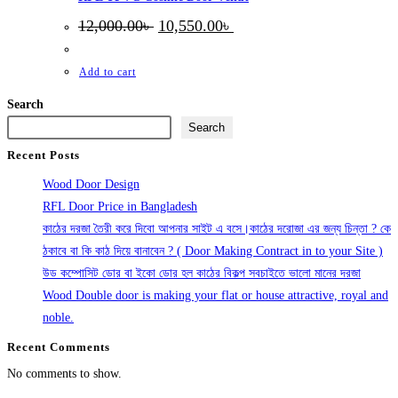
Original
Current
12,000.00
৳
10,550.00
৳
price
price
was:
is:
12,000.00৳ .
10,550.00৳ .
Add to cart
Search
Search
Recent Posts
Wood Door Design
RFL Door Price in Bangladesh
কাঠের দরজা তৈরী করে দিবো আপনার সাইট এ বসে।কাঠের দরোজা এর জন্য চিন্তা ? কে
ঠকাবে বা কি কাঠ দিয়ে বানাবেন ? ( Door Making Contract in to your Site )
উড কম্পোসিট ডোর বা ইকো ডোর হল কাঠের বিকল্প সবচাইতে ভালো মানের দরজা
Wood Double door is making your flat or house attractive, royal and
noble.
Recent Comments
No comments to show.