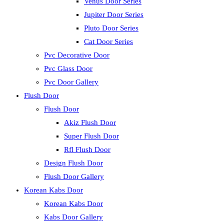
Venus Door Series
Jupiter Door Series
Pluto Door Series
Cat Door Series
Pvc Decorative Door
Pvc Glass Door
Pvc Door Gallery
Flush Door
Flush Door
Akiz Flush Door
Super Flush Door
Rfl Flush Door
Design Flush Door
Flush Door Gallery
Korean Kabs Door
Korean Kabs Door
Kabs Door Gallery