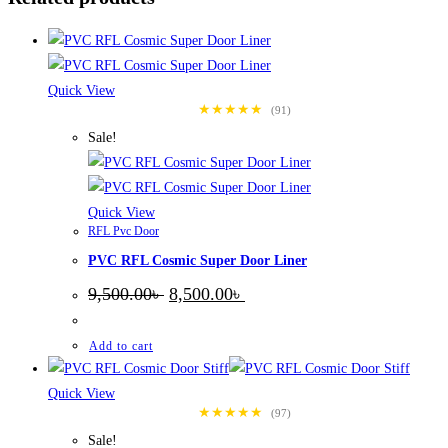
Quick View
★★★★★
(91)
Sale!
Quick View
RFL Pvc Door
PVC RFL Cosmic Super Door Liner
Original
Current
9,500.00
৳
8,500.00
৳
price
price
was:
is:
9,500.00৳ .
8,500.00৳ .
Add to cart
Quick View
★★★★★
(97)
Sale!