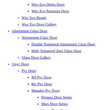
Wpc Eco Delux Door
Wpc Eco Premium Door
Wpc Eco Board
Wpc Eco Door Gallery
Aluminium Glass Door
Aluminium Glass Door
Double Tempered Aluminium Glass Door
High Tempered Zara Glass Door
Glass Door Gallery
Upvc Door
Pvc Door
Rfl Pvc Door
Rtc Pvc Door
Matador Pvc Door
Promax Door Series
Mars Door Series