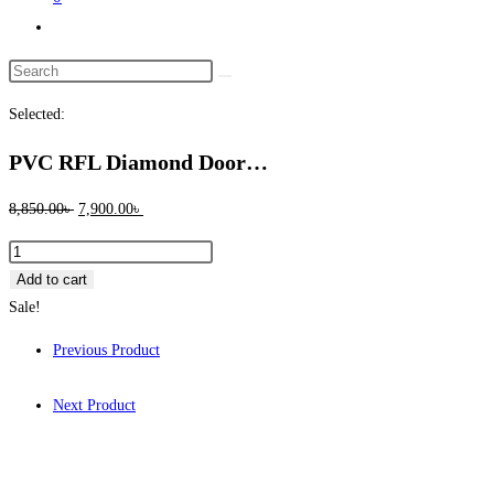
Toggle
website
Search
search
this
Selected:
website
PVC RFL Diamond Door…
Original
Current
8,850.00
৳
7,900.00
৳
price
price
PVC
was:
is:
RFL
Add to cart
8,850.00৳ .
7,900.00৳ .
Diamond
Sale!
Door
Previous Product
Ring
quantity
Next Product