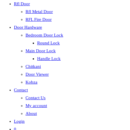
Rfl Door
Rfl Metal Door
RFL Fire Door
Door Hardware
Bedroom Door Lock
Round Lock
Main Door Lock
Handle Lock
Chitkani
Door Viewer
Kobza
Contact
Contact Us
My account
About
Login
0