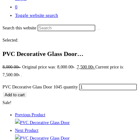
0
Toggle website search
Search this website
Selected:
PVC Decorative Glass Door…
8,000.00
৳
Original price was: 8,000.00৳ .
7,500.00
৳
Current price is:
7,500.00৳ .
PVC Decorative Glass Door 1045 quantity
Add to cart
Sale!
Previous Product
Next Product