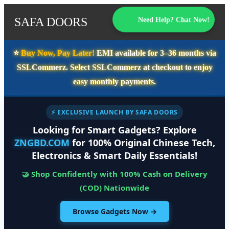
SAFA DOORS
Need Help? Chat Now!
⭐️
Buy Now, Pay Later!
EMI available for
3–36 months
via
SSLCommerz. Select
SSLCommerz
at checkout to enjoy
easy monthly payments.
⚡ EXCLUSIVE LAUNCH BY SAFA DOORS
Looking for Smart Gadgets? Explore
ZNGBD.COM
for 100% Original Chinese Tech,
Electronics & Smart Daily Essentials!
🤝 Shop Confidently with 100% Cash on Delivery
(COD) Nationwide
Browse Gadgets Now →