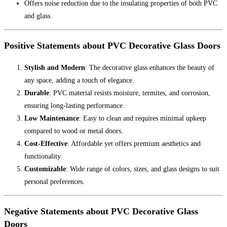
Offers noise reduction due to the insulating properties of both PVC
and glass.
Positive Statements about PVC Decorative Glass Doors
Stylish and Modern
: The decorative glass enhances the beauty of
any space, adding a touch of elegance.
Durable
: PVC material resists moisture, termites, and corrosion,
ensuring long-lasting performance.
Low Maintenance
: Easy to clean and requires minimal upkeep
compared to wood or metal doors.
Cost-Effective
: Affordable yet offers premium aesthetics and
functionality.
Customizable
: Wide range of colors, sizes, and glass designs to suit
personal preferences.
Negative Statements about PVC Decorative Glass
Doors