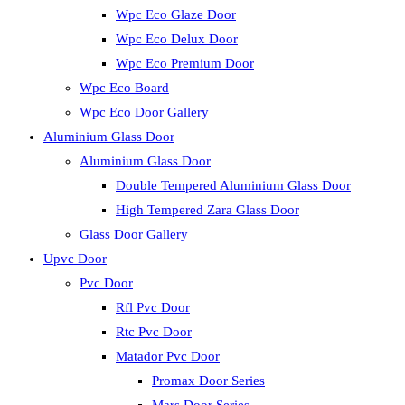
Wpc Eco Glaze Door
Wpc Eco Delux Door
Wpc Eco Premium Door
Wpc Eco Board
Wpc Eco Door Gallery
Aluminium Glass Door
Aluminium Glass Door
Double Tempered Aluminium Glass Door
High Tempered Zara Glass Door
Glass Door Gallery
Upvc Door
Pvc Door
Rfl Pvc Door
Rtc Pvc Door
Matador Pvc Door
Promax Door Series