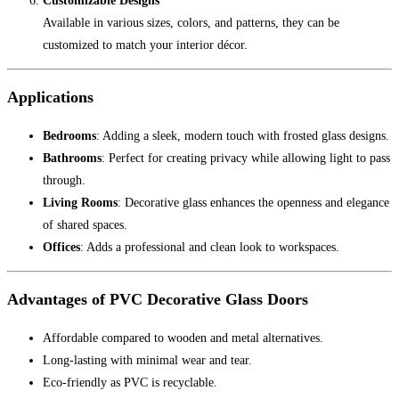
Customizable Designs
Available in various sizes, colors, and patterns, they can be
customized to match your interior décor.
Applications
Bedrooms
: Adding a sleek, modern touch with frosted glass designs.
Bathrooms
: Perfect for creating privacy while allowing light to pass
through.
Living Rooms
: Decorative glass enhances the openness and elegance
of shared spaces.
Offices
: Adds a professional and clean look to workspaces.
Advantages of PVC Decorative Glass Doors
Affordable compared to wooden and metal alternatives.
Long-lasting with minimal wear and tear.
Eco-friendly as PVC is recyclable.