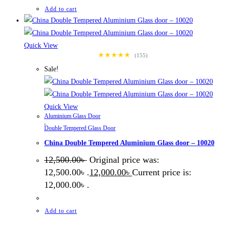
Add to cart
Quick View
★★★★★
(155)
Sale!
Quick View
Aluminium Glass Door
,
Double Tempered Glass Door
China Double Tempered Aluminium Glass door – 10020
12,500.00
৳
Original price was:
12,500.00৳ .
12,000.00
৳
Current price is:
12,000.00৳ .
Add to cart