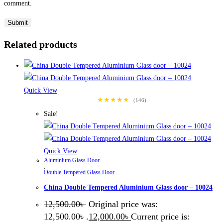
comment.
Related products
Quick View
★★★★★
(146)
Sale!
Quick View
Aluminium Glass Door
,
Double Tempered Glass Door
China Double Tempered Aluminium Glass door – 10024
12,500.00
৳
Original price was:
12,500.00৳ .
12,000.00
৳
Current price is: