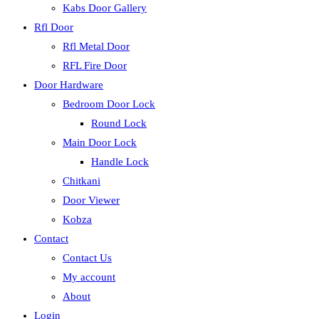
Kabs Door Gallery
Rfl Door
Rfl Metal Door
RFL Fire Door
Door Hardware
Bedroom Door Lock
Round Lock
Main Door Lock
Handle Lock
Chitkani
Door Viewer
Kobza
Contact
Contact Us
My account
About
Login