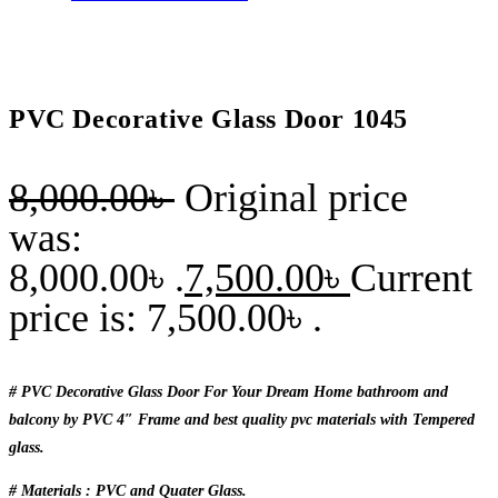
PVC Decorative Glass Door 1045
8,000.00
৳
Original price
was:
8,000.00৳ .
7,500.00
৳
Current
price is: 7,500.00৳ .
# PVC Decorative Glass Door For Your Dream Home bathroom and
balcony by PVC 4″ Frame and best quality pvc materials with Tempered
glass.
# Materials : PVC and Quater Glass.