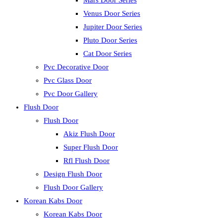
Mars Door Series
Venus Door Series
Jupiter Door Series
Pluto Door Series
Cat Door Series
Pvc Decorative Door
Pvc Glass Door
Pvc Door Gallery
Flush Door
Flush Door
Akiz Flush Door
Super Flush Door
Rfl Flush Door
Design Flush Door
Flush Door Gallery
Korean Kabs Door
Korean Kabs Door