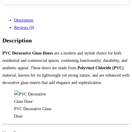
Description
Reviews (0)
Description
PVC Decorative Glass Doors
are a modern and stylish choice for both
residential and commercial spaces, combining functionality, durability, and
aesthetic appeal. These doors are made from
Polyvinyl Chloride (PVC)
material, known for its lightweight yet strong nature, and are enhanced with
decorative glass inserts that add elegance and sophistication.
PVC Decorative Glass
Door