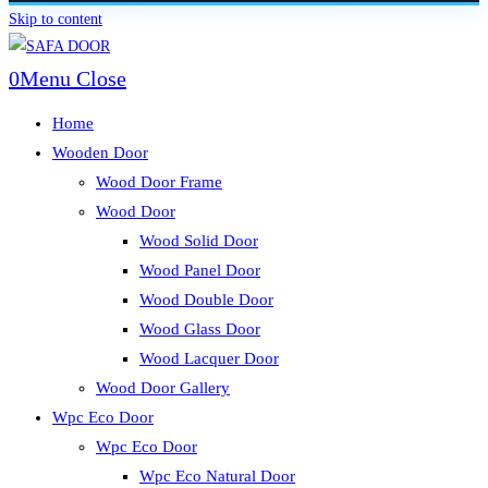
Skip to content
0
Menu
Close
Home
Wooden Door
Wood Door Frame
Wood Door
Wood Solid Door
Wood Panel Door
Wood Double Door
Wood Glass Door
Wood Lacquer Door
Wood Door Gallery
Wpc Eco Door
Wpc Eco Door
Wpc Eco Natural Door