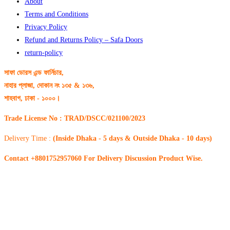
About
Terms and Conditions
Privacy Policy
Refund and Returns Policy – Safa Doors
return-policy
সাফা ডোরস এন্ড ফার্নিচার,
নাহার প্লাজা, দোকান নং ১৩৫ & ১৩৬,
শাহবাগ, ঢাকা - ১০০০।
Trade License No : TRAD/DSCC/021100/2023
Delivery Time :
(Inside Dhaka - 5 days & Outside Dhaka - 10 days)
Contact +8801752957060 For Delivery Discussion Product Wise.