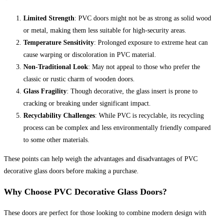
Limited Strength
: PVC doors might not be as strong as solid wood
or metal, making them less suitable for high-security areas.
Temperature Sensitivity
: Prolonged exposure to extreme heat can
cause warping or discoloration in PVC material.
Non-Traditional Look
: May not appeal to those who prefer the
classic or rustic charm of wooden doors.
Glass Fragility
: Though decorative, the glass insert is prone to
cracking or breaking under significant impact.
Recyclability Challenges
: While PVC is recyclable, its recycling
process can be complex and less environmentally friendly compared
to some other materials.
These points can help weigh the advantages and disadvantages of PVC
decorative glass doors before making a purchase.
Why Choose PVC Decorative Glass Doors?
These doors are perfect for those looking to combine modern design with