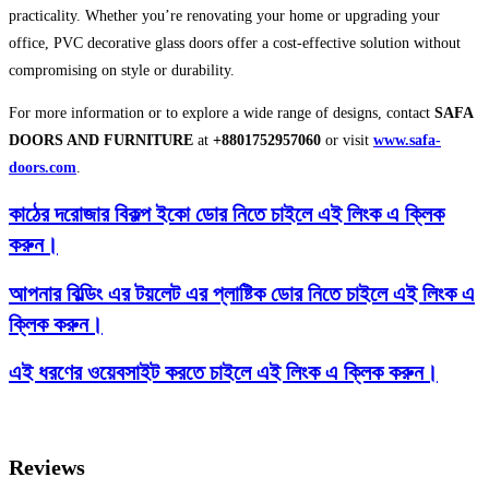
practicality. Whether you’re renovating your home or upgrading your
office, PVC decorative glass doors offer a cost-effective solution without
compromising on style or durability.
For more information or to explore a wide range of designs, contact
SAFA
DOORS AND FURNITURE
at
+8801752957060
or visit
www.safa-
doors.com
.
কাঠের দরোজার বিকল্প ইকো ডোর নিতে চাইলে এই লিংক এ ক্লিক
করুন।
আপনার বিল্ডিং এর টয়লেট এর প্লাষ্টিক ডোর নিতে চাইলে এই লিংক এ
ক্লিক করুন।
এই ধরণের ওয়েবসাইট করতে চাইলে এই লিংক এ ক্লিক করুন।
Reviews