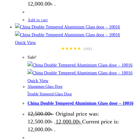
12,000.00৳ .
Add to cart
Quick View
★★★★★
(141)
Sale!
Quick View
Aluminium Glass Door
,
Double Tempered Glass Door
China Double Tempered Aluminium Glass door – 10016
12,500.00
৳
Original price was:
12,500.00৳ .
12,000.00
৳
Current price is:
12,000.00৳ .