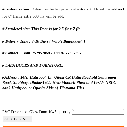
#Customization :
Glass Can be tempered and extra 750 Tk will be add and
for 6″ frame extra 500 Tk will be add.
# Standered size: This Door is for 2.5 fit x 7 fit.
# Delivery Time : 7-10 Days ( Whole Bangladesh )
# Contact : +8801752957060 / +8801677352397
# SAFA DOORS AND FURNITURE.
#Address : 14/2, Hatirpool, Bir Uttam CR Dutta Road,old Sonargaon
Road. Shahbag, Dhaka-1205. Near Motaleb Plaza and Beside NRBC
bank Hatirpool or Oposite Side of Tilottoma Tiles.
PVC Decorative Glass Door 1045 quantity
ADD TO CART