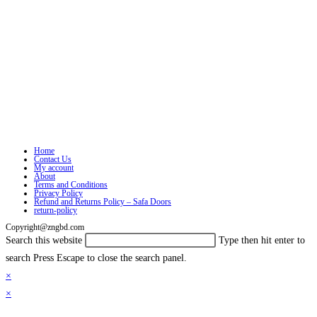
Home
Contact Us
My account
About
Terms and Conditions
Privacy Policy
Refund and Returns Policy – Safa Doors
return-policy
Copyright@zngbd.com
Search this website
Type then hit enter to
search
Press Escape to close the search panel.
×
×