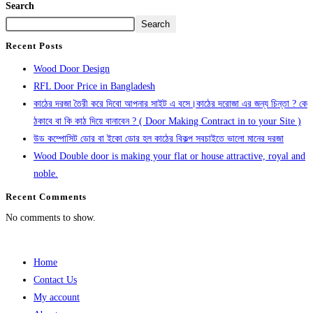
Search
Search
Recent Posts
Wood Door Design
RFL Door Price in Bangladesh
কাঠের দরজা তৈরী করে দিবো আপনার সাইট এ বসে।কাঠের দরোজা এর জন্য চিন্তা ? কে
ঠকাবে বা কি কাঠ দিয়ে বানাবেন ? ( Door Making Contract in to your Site )
উড কম্পোসিট ডোর বা ইকো ডোর হল কাঠের বিকল্প সবচাইতে ভালো মানের দরজা
Wood Double door is making your flat or house attractive, royal and
noble.
Recent Comments
No comments to show.
Home
Contact Us
My account