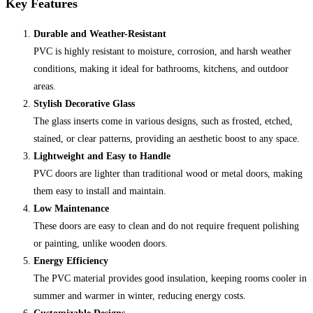
Key Features
Durable and Weather-Resistant
PVC is highly resistant to moisture, corrosion, and harsh weather
conditions, making it ideal for bathrooms, kitchens, and outdoor
areas.
Stylish Decorative Glass
The glass inserts come in various designs, such as frosted, etched,
stained, or clear patterns, providing an aesthetic boost to any space.
Lightweight and Easy to Handle
PVC doors are lighter than traditional wood or metal doors, making
them easy to install and maintain.
Low Maintenance
These doors are easy to clean and do not require frequent polishing
or painting, unlike wooden doors.
Energy Efficiency
The PVC material provides good insulation, keeping rooms cooler in
summer and warmer in winter, reducing energy costs.