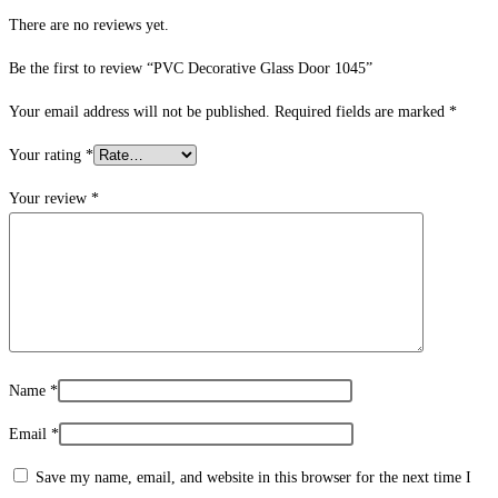
There are no reviews yet.
Be the first to review “PVC Decorative Glass Door 1045”
Your email address will not be published.
Required fields are marked
*
Your rating
*
Your review
*
Name
*
Email
*
Save my name, email, and website in this browser for the next time I