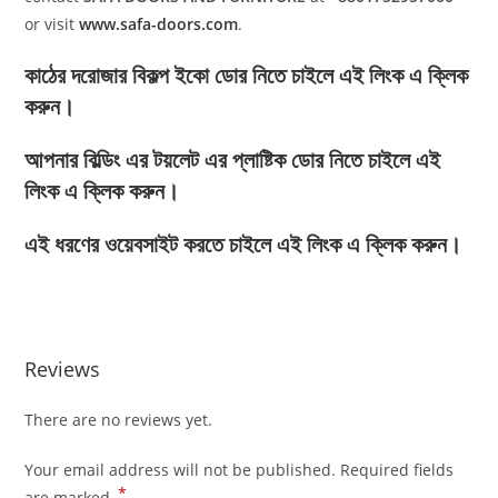
or visit
www.safa-doors.com
.
কাঠের দরোজার বিকল্প ইকো ডোর নিতে চাইলে এই লিংক এ ক্লিক
করুন।
আপনার বিল্ডিং এর টয়লেট এর প্লাষ্টিক ডোর নিতে চাইলে এই
লিংক এ ক্লিক করুন।
এই ধরণের ওয়েবসাইট করতে চাইলে এই লিংক এ ক্লিক করুন।
Reviews
There are no reviews yet.
Your email address will not be published.
Required fields
*
are marked