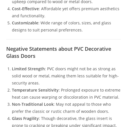
upkeep compared to wood or metal doors.
Cost-Effective
: Affordable yet offers premium aesthetics
and functionality.
Customizable
: Wide range of colors, sizes, and glass
designs to suit personal preferences.
Negative Statements about PVC Decorative
Glass Doors
Limited Strength
: PVC doors might not be as strong as
solid wood or metal, making them less suitable for high-
security areas.
Temperature Sensitivity
: Prolonged exposure to extreme
heat can cause warping or discoloration in PVC material.
Non-Traditional Look
: May not appeal to those who
prefer the classic or rustic charm of wooden doors.
Glass Fragility
: Though decorative, the glass insert is
prone to cracking or breaking under significant impact.