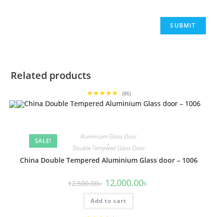
Related products
★★★★★
(86)
Aluminium Glass Door
SALE!
,
Double Tempered Glass Door
China Double Tempered Aluminium Glass door – 1006
Original
Current
12,000.00
৳
12,500.00
৳
price
price
was:
is:
Add to cart
12,500.00৳ .
12,000.00৳ .