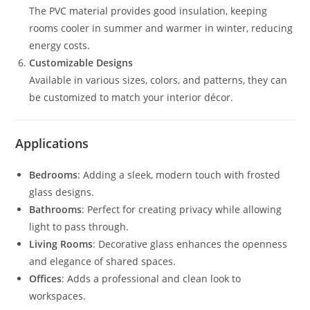
The PVC material provides good insulation, keeping
rooms cooler in summer and warmer in winter, reducing
energy costs.
Customizable Designs
Available in various sizes, colors, and patterns, they can
be customized to match your interior décor.
Applications
Bedrooms
: Adding a sleek, modern touch with frosted
glass designs.
Bathrooms
: Perfect for creating privacy while allowing
light to pass through.
Living Rooms
: Decorative glass enhances the openness
and elegance of shared spaces.
Offices
: Adds a professional and clean look to
workspaces.