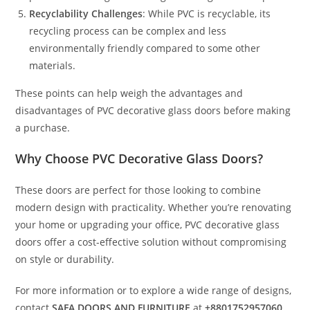
Recyclability Challenges
: While PVC is recyclable, its
recycling process can be complex and less
environmentally friendly compared to some other
materials.
These points can help weigh the advantages and
disadvantages of PVC decorative glass doors before making
a purchase.
Why Choose PVC Decorative Glass Doors?
These doors are perfect for those looking to combine
modern design with practicality. Whether you’re renovating
your home or upgrading your office, PVC decorative glass
doors offer a cost-effective solution without compromising
on style or durability.
For more information or to explore a wide range of designs,
contact
SAFA DOORS AND FURNITURE
at
+8801752957060