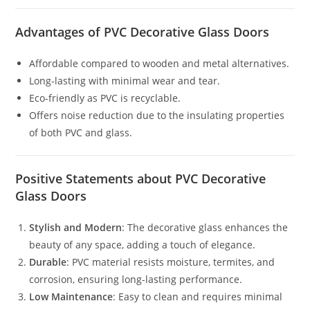
Advantages of PVC Decorative Glass Doors
Affordable compared to wooden and metal alternatives.
Long-lasting with minimal wear and tear.
Eco-friendly as PVC is recyclable.
Offers noise reduction due to the insulating properties
of both PVC and glass.
Positive Statements about PVC Decorative
Glass Doors
Stylish and Modern
: The decorative glass enhances the
beauty of any space, adding a touch of elegance.
Durable
: PVC material resists moisture, termites, and
corrosion, ensuring long-lasting performance.
Low Maintenance
: Easy to clean and requires minimal