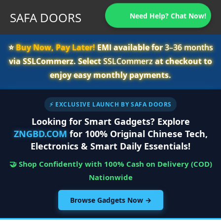
SAFA DOORS
Need Help? Chat Now!
⭐️
Buy Now, Pay Later!
EMI available for
3–36 months
via SSLCommerz. Select
SSLCommerz
at checkout to
enjoy easy monthly payments.
⚡ EXCLUSIVE LAUNCH BY SAFA DOORS
Looking for Smart Gadgets? Explore
ZNGBD.COM
for 100% Original Chinese Tech,
Electronics & Smart Daily Essentials!
🤝 Shop Confidently with 100% Cash on Delivery (COD)
Nationwide
Browse Gadgets Now →