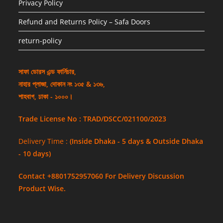
Privacy Policy
Refund and Returns Policy – Safa Doors
return-policy
সাফা ডোরস এন্ড ফার্নিচার,
নাহার প্লাজা, দোকান নং ১৩৫ & ১৩৬,
শাহবাগ, ঢাকা - ১০০০।
Trade License No : TRAD/DSCC/021100/2023
Delivery Time :
(Inside Dhaka - 5 days & Outside Dhaka
- 10 days)
Contact +8801752957060 For Delivery Discussion
Product Wise.