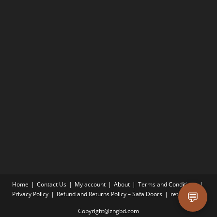
Home
Contact Us
My account
About
Terms and Conditions
💬
Privacy Policy
Refund and Returns Policy – Safa Doors
return-policy
Copyright@zngbd.com