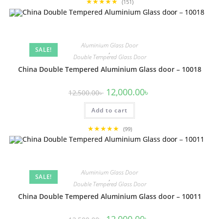
★★★★★
(151)
Aluminium Glass Door
SALE!
,
Double Tempered Glass Door
China Double Tempered Aluminium Glass door – 10018
Original
Current
12,000.00
৳
12,500.00
৳
price
price
was:
is:
Add to cart
12,500.00৳ .
12,000.00৳ .
★★★★★
(99)
Aluminium Glass Door
SALE!
,
Double Tempered Glass Door
China Double Tempered Aluminium Glass door – 10011
Original
Current
12,000.00
৳