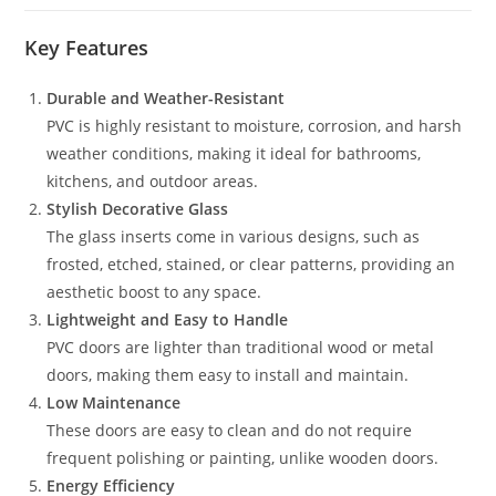
Key Features
Durable and Weather-Resistant
PVC is highly resistant to moisture, corrosion, and harsh
weather conditions, making it ideal for bathrooms,
kitchens, and outdoor areas.
Stylish Decorative Glass
The glass inserts come in various designs, such as
frosted, etched, stained, or clear patterns, providing an
aesthetic boost to any space.
Lightweight and Easy to Handle
PVC doors are lighter than traditional wood or metal
doors, making them easy to install and maintain.
Low Maintenance
These doors are easy to clean and do not require
frequent polishing or painting, unlike wooden doors.
Energy Efficiency