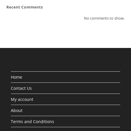
Recent Comments
No comments to show.
Home
Contact Us
My account
About
Terms and Conditions