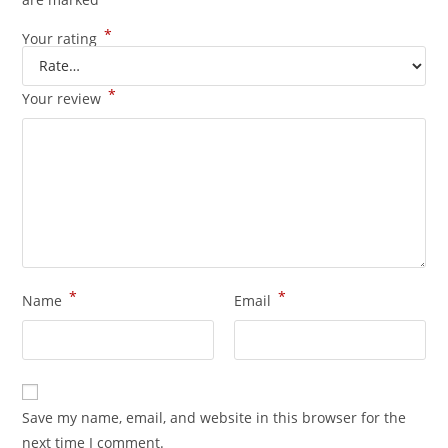
*
Your rating
*
Your review
*
*
Name
Email
Save my name, email, and website in this browser for the
next time I comment.