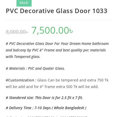
SALE!
PVC Decorative Glass Door 1033
7,500.00
৳
Original
Current
8,000.00
৳
price
price
was:
is:
8,000.00৳ .
7,500.00৳ .
# PVC Decorative Glass Door For Your Dream Home bathroom
and balcony by PVC 4″ Frame and best quality pvc materials
with Tempered glass.
# Materials : PVC and Quater Glass.
#Customization :
Glass Can be tempered and extra 750 Tk
will be add and for 6″ frame extra 500 Tk will be add.
# Standered size: This Door is for 2.5 fit x 7 fit.
# Delivery Time : 7-10 Days ( Whole Bangladesh )