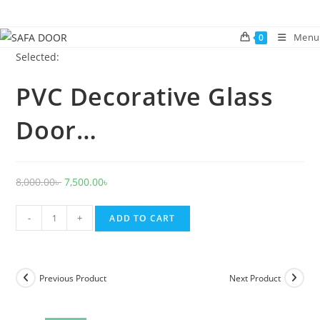
Skip
to
Menu
0
content
Selected:
PVC Decorative Glass
Door…
Original
Current
8,000.00
৳
7,500.00
৳
price
price
PVC
was:
is:
-
+
ADD TO CART
Decorative
8,000.00৳ .
7,500.00৳ .
Glass
Door
Previous Product
Next Product
1033
quantity