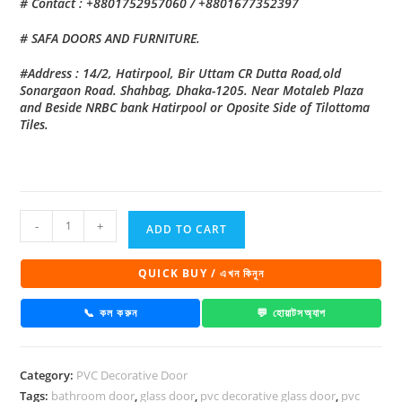
# Contact : +8801752957060 / +8801677352397
# SAFA DOORS AND FURNITURE.
#Address : 14/2, Hatirpool, Bir Uttam CR Dutta Road,old
Sonargaon Road. Shahbag, Dhaka-1205. Near Motaleb Plaza
and Beside NRBC bank Hatirpool or Oposite Side of Tilottoma
Tiles.
PVC
-
+
ADD TO CART
Decorative
Glass
QUICK BUY / এখন কিনুন
Door
1033
📞 কল করুন
💬 হোয়াটসঅ্যাপ
quantity
Category:
PVC Decorative Door
Tags:
bathroom door
,
glass door
,
pvc decorative glass door
,
pvc