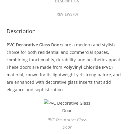
DESCRIPTION
REVIEWS (0)
Description
PVC Decorative Glass Doors
are a modern and stylish
choice for both residential and commercial spaces,
combining functionality, durability, and aesthetic appeal.
These doors are made from
Polyvinyl Chloride (PVC)
material, known for its lightweight yet strong nature, and
are enhanced with decorative glass inserts that add
elegance and sophistication.
PVC Decorative Glass
Door