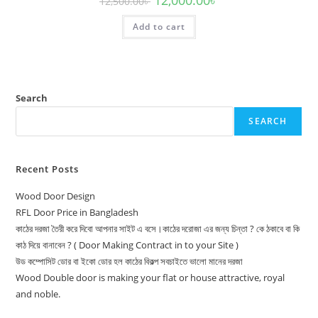
12,500.00
৳
price
price
was:
is:
Add to cart
12,500.00৳ .
12,000.00৳ .
Search
SEARCH
Recent Posts
Wood Door Design
RFL Door Price in Bangladesh
কাঠের দরজা তৈরী করে দিবো আপনার সাইট এ বসে।কাঠের দরোজা এর জন্য চিন্তা ? কে ঠকাবে বা কি
কাঠ দিয়ে বানাবেন ? ( Door Making Contract in to your Site )
উড কম্পোসিট ডোর বা ইকো ডোর হল কাঠের বিকল্প সবচাইতে ভালো মানের দরজা
Wood Double door is making your flat or house attractive, royal
and noble.