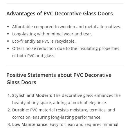
Advantages of PVC Decorative Glass Doors
Affordable compared to wooden and metal alternatives.
Long-lasting with minimal wear and tear.
Eco-friendly as PVC is recyclable.
Offers noise reduction due to the insulating properties
of both PVC and glass.
Positive Statements about PVC Decorative
Glass Doors
Stylish and Modern
: The decorative glass enhances the
beauty of any space, adding a touch of elegance.
Durable
: PVC material resists moisture, termites, and
corrosion, ensuring long-lasting performance.
Low Maintenance
: Easy to clean and requires minimal