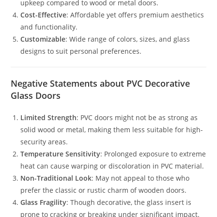
upkeep compared to wood or metal doors.
Cost-Effective
: Affordable yet offers premium aesthetics
and functionality.
Customizable
: Wide range of colors, sizes, and glass
designs to suit personal preferences.
Negative Statements about PVC Decorative
Glass Doors
Limited Strength
: PVC doors might not be as strong as
solid wood or metal, making them less suitable for high-
security areas.
Temperature Sensitivity
: Prolonged exposure to extreme
heat can cause warping or discoloration in PVC material.
Non-Traditional Look
: May not appeal to those who
prefer the classic or rustic charm of wooden doors.
Glass Fragility
: Though decorative, the glass insert is
prone to cracking or breaking under significant impact.