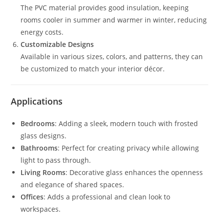
The PVC material provides good insulation, keeping
rooms cooler in summer and warmer in winter, reducing
energy costs.
Customizable Designs
Available in various sizes, colors, and patterns, they can
be customized to match your interior décor.
Applications
Bedrooms
: Adding a sleek, modern touch with frosted
glass designs.
Bathrooms
: Perfect for creating privacy while allowing
light to pass through.
Living Rooms
: Decorative glass enhances the openness
and elegance of shared spaces.
Offices
: Adds a professional and clean look to
workspaces.