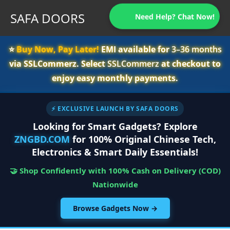
SAFA DOORS
Need Help? Chat Now!
⭐️
Buy Now, Pay Later!
EMI available for
3–36 months
via SSLCommerz. Select
SSLCommerz
at checkout to
enjoy easy monthly payments.
⚡ EXCLUSIVE LAUNCH BY SAFA DOORS
Looking for Smart Gadgets? Explore
ZNGBD.COM
for 100% Original Chinese Tech,
Electronics & Smart Daily Essentials!
🤝 Shop Confidently with 100% Cash on Delivery (COD)
Nationwide
Browse Gadgets Now →