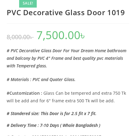
SALE!
PVC Decorative Glass Door 1019
7,500.00
৳
Original
Current
8,000.00
৳
price
price
was:
is:
8,000.00৳ .
7,500.00৳ .
# PVC Decorative Glass Door For Your Dream Home bathroom
and balcony by PVC 4″ Frame and best quality pvc materials
with Tempered glass.
# Materials : PVC and Quater Glass.
#Customization :
Glass Can be tempered and extra 750 Tk
will be add and for 6″ frame extra 500 Tk will be add.
# Standered size: This Door is for 2.5 fit x 7 fit.
# Delivery Time : 7-10 Days ( Whole Bangladesh )