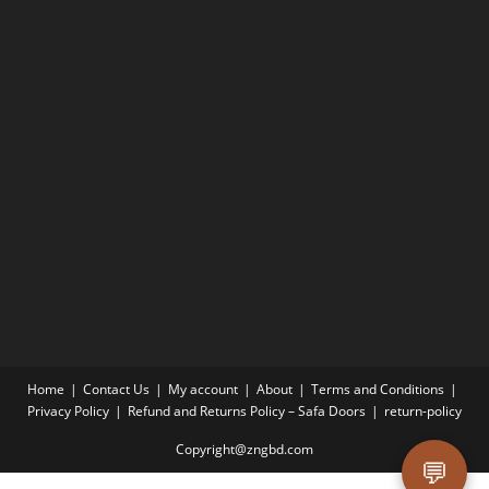
Home
Contact Us
My account
About
Terms and Conditions
Privacy Policy
Refund and Returns Policy – Safa Doors
return-policy
Copyright@zngbd.com
💬