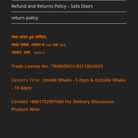
Refund and Returns Policy – Safa Doors
return-policy
সাফা ডোরস এন্ড ফার্নিচার,
নাহার প্লাজা, দোকান নং ১১১ এবং ১১২,
শাহবাগ, ঢাকা - ১০০০।
Trade License No : TRAD/DSCC/021100/2023
Delivery Time :
(Inside Dhaka - 5 days & Outside Dhaka
- 10 days)
Contact +8801752957060 For Delivery Discussion
Product Wise.