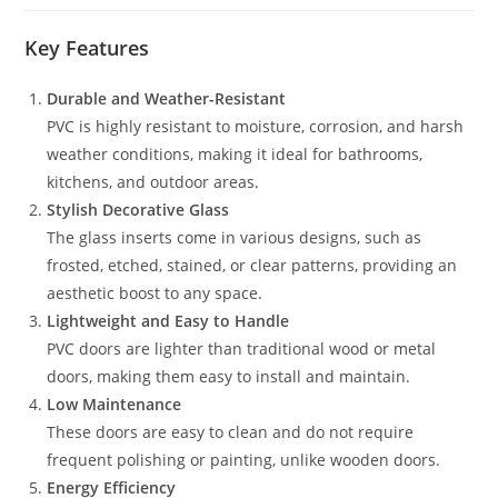
Key Features
Durable and Weather-Resistant
PVC is highly resistant to moisture, corrosion, and harsh
weather conditions, making it ideal for bathrooms,
kitchens, and outdoor areas.
Stylish Decorative Glass
The glass inserts come in various designs, such as
frosted, etched, stained, or clear patterns, providing an
aesthetic boost to any space.
Lightweight and Easy to Handle
PVC doors are lighter than traditional wood or metal
doors, making them easy to install and maintain.
Low Maintenance
These doors are easy to clean and do not require
frequent polishing or painting, unlike wooden doors.
Energy Efficiency