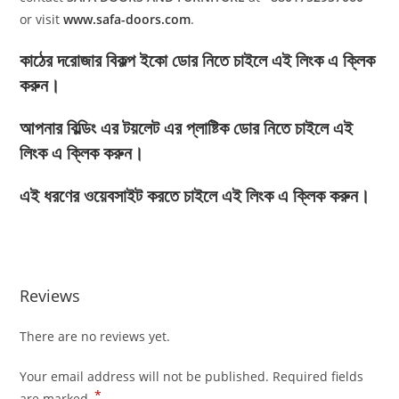
or visit
www.safa-doors.com
.
কাঠের দরোজার বিকল্প ইকো ডোর নিতে চাইলে এই লিংক এ ক্লিক
করুন।
আপনার বিল্ডিং এর টয়লেট এর প্লাষ্টিক ডোর নিতে চাইলে এই
লিংক এ ক্লিক করুন।
এই ধরণের ওয়েবসাইট করতে চাইলে এই লিংক এ ক্লিক করুন।
Reviews
There are no reviews yet.
Your email address will not be published.
Required fields
*
are marked