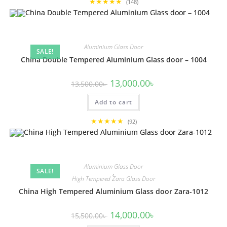
★★★★★
(148)
Aluminium Glass Door
SALE!
China Double Tempered Aluminium Glass door – 1004
Original
Current
13,000.00
৳
13,500.00
৳
price
price
was:
is:
Add to cart
13,500.00৳ .
13,000.00৳ .
★★★★★
(92)
Aluminium Glass Door
SALE!
,
High Tempered Zara Glass Door
China High Tempered Aluminium Glass door Zara-1012
Original
Current
14,000.00
৳
15,500.00
৳
price
price