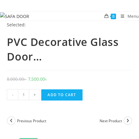
Skip
to
Menu
0
content
Selected:
PVC Decorative Glass
Door…
Original
Current
8,000.00
৳
7,500.00
৳
price
price
PVC
was:
is:
-
+
ADD TO CART
Decorative
8,000.00৳ .
7,500.00৳ .
Glass
Door
Previous Product
Next Product
1019
quantity