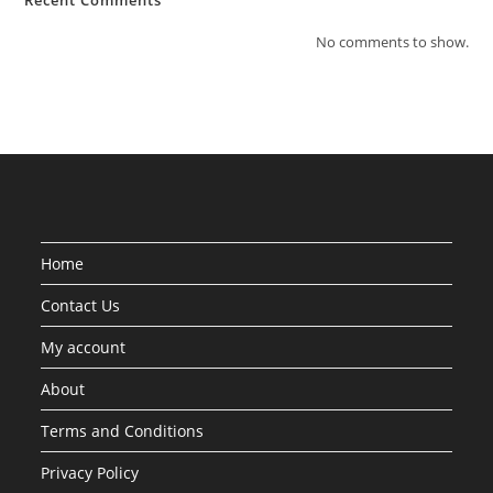
Recent Comments
No comments to show.
Home
Contact Us
My account
About
Terms and Conditions
Privacy Policy