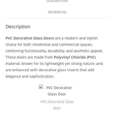
DESCRIPTION
REVIEWS (0)
Description
PVC Decorative Glass Doors
are a modern and stylish
choice for both residential and commercial spaces,
combining functionality, durability, and aesthetic appeal.
These doors are made from
Polyvinyl Chloride (PVC)
material, known for its lightweight yet strong nature, and
are enhanced with decorative glass inserts that add
elegance and sophistication.
PVC Decorative Glass
Door