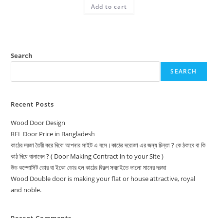
was:
is:
Add to cart
15,500.00৳ .
14,000.00৳ .
Search
SEARCH
Recent Posts
Wood Door Design
RFL Door Price in Bangladesh
কাঠের দরজা তৈরী করে দিবো আপনার সাইট এ বসে।কাঠের দরোজা এর জন্য চিন্তা ? কে ঠকাবে বা কি
কাঠ দিয়ে বানাবেন ? ( Door Making Contract in to your Site )
উড কম্পোসিট ডোর বা ইকো ডোর হল কাঠের বিকল্প সবচাইতে ভালো মানের দরজা
Wood Double door is making your flat or house attractive, royal
and noble.