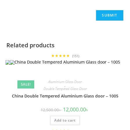
Related products
★★★★★
(151)
Aluminium Glass Door
SALE!
,
Double Tempered Glass Door
China Double Tempered Aluminium Glass door – 1005
Original
Current
12,000.00
৳
12,500.00
৳
price
price
was:
is:
Add to cart
12,500.00৳ .
12,000.00৳ .