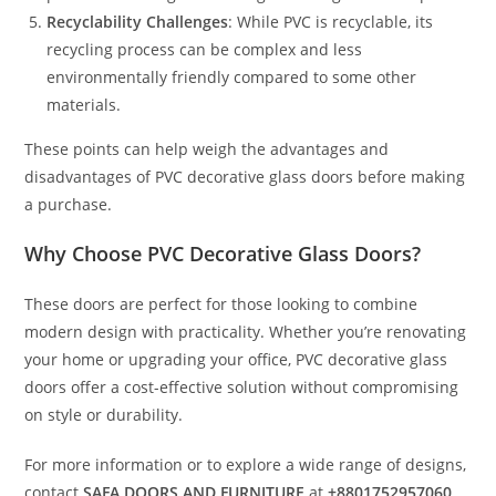
Recyclability Challenges
: While PVC is recyclable, its
recycling process can be complex and less
environmentally friendly compared to some other
materials.
These points can help weigh the advantages and
disadvantages of PVC decorative glass doors before making
a purchase.
Why Choose PVC Decorative Glass Doors?
These doors are perfect for those looking to combine
modern design with practicality. Whether you’re renovating
your home or upgrading your office, PVC decorative glass
doors offer a cost-effective solution without compromising
on style or durability.
For more information or to explore a wide range of designs,
contact
SAFA DOORS AND FURNITURE
at
+8801752957060