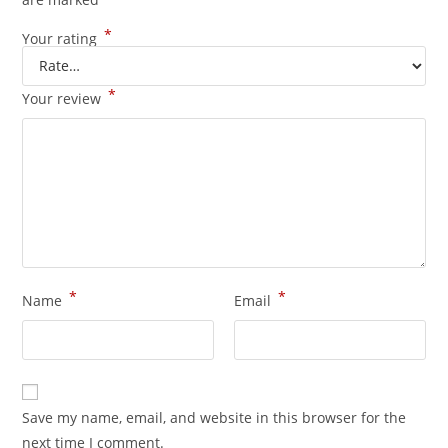
*
Your rating
*
Your review
*
*
Name
Email
Save my name, email, and website in this browser for the
next time I comment.