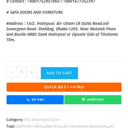
# Contact : +8801752957060 / +8801677352397
# SAFA DOORS AND FURNITURE.
#Address : 14/2, Hatirpool, Bir Uttam CR Dutta Road,old
Sonargaon Road. Shahbag, Dhaka-1205. Near Motaleb Plaza
and Beside NRBC bank Hatirpool or Oposite Side of Tilottoma
Tiles.
PVC
-
+
ADD TO CART
Decorative
Glass
QUICK BUY / এখন কিনুন
Door
1019
📞 কল করুন
💬 হোয়াটসঅ্যাপ
quantity
Category:
PVC Decorative Door
Tags:
bathroom door
,
glass door
,
pvc decorative glass door
,
pvc