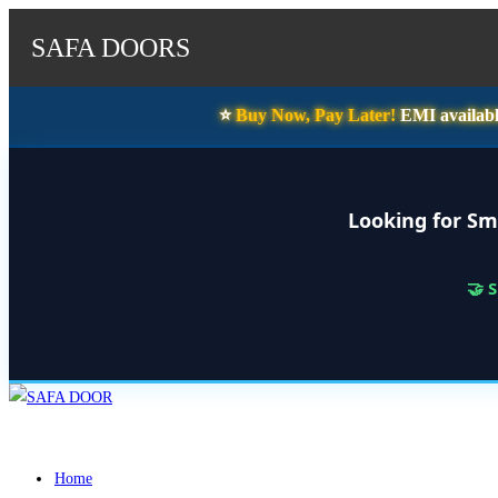
SAFA DOORS
⭐️
Buy Now, Pay Later!
EMI availabl
Looking for Sm
🤝 
Skip
to
content
Home