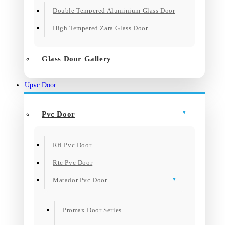
Double Tempered Aluminium Glass Door
High Tempered Zara Glass Door
Glass Door Gallery
Upvc Door
Pvc Door
Rfl Pvc Door
Rtc Pvc Door
Matador Pvc Door
Promax Door Series