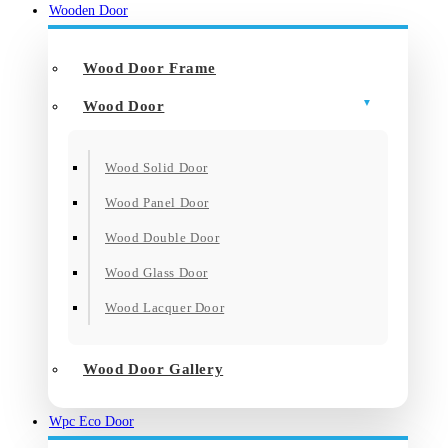
Wooden Door
Wood Door Frame
Wood Door
Wood Solid Door
Wood Panel Door
Wood Double Door
Wood Glass Door
Wood Lacquer Door
Wood Door Gallery
Wpc Eco Door