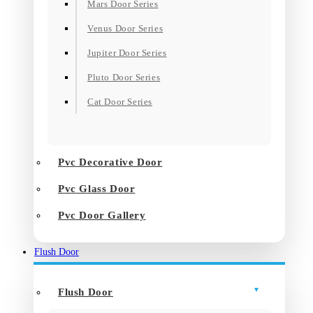
Mars Door Series
Venus Door Series
Jupiter Door Series
Pluto Door Series
Cat Door Series
Pvc Decorative Door
Pvc Glass Door
Pvc Door Gallery
Flush Door
Flush Door