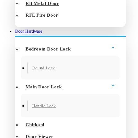
Rfl Metal Door
RFL Fire Door
Door Hardware
Bedroom Door Lock
Round Lock
Main Door Lock
Handle Lock
Chitkani
Door Viewer