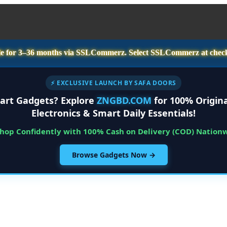
e for
3–36 months
via SSLCommerz. Select
SSLCommerz
at chec
⚡ EXCLUSIVE LAUNCH BY SAFA DOORS
art Gadgets? Explore
ZNGBD.COM
for 100% Origina
Electronics & Smart Daily Essentials!
Shop Confidently with 100% Cash on Delivery (COD) Nation
Browse Gadgets Now →