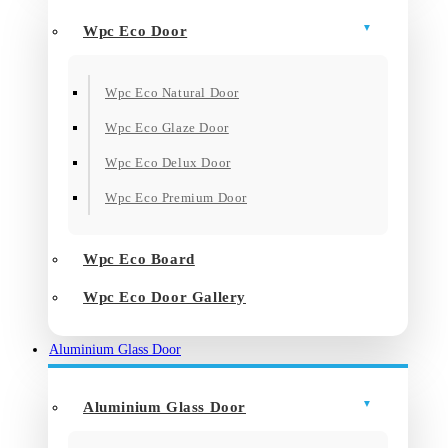
Wpc Eco Door
Wpc Eco Natural Door
Wpc Eco Glaze Door
Wpc Eco Delux Door
Wpc Eco Premium Door
Wpc Eco Board
Wpc Eco Door Gallery
Aluminium Glass Door
Aluminium Glass Door