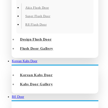
Akiz Flush Door
Super Flush Door
Rfl Flush Door
Design Flush Door
Flush Door Gallery
Korean Kabs Door
Korean Kabs Door
Kabs Door Gallery
Rfl Door