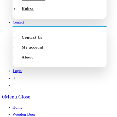
Kobza
Contact
Contact Us
My account
About
Login
0
Toggle
website
0
Menu
Close
search
Home
Wooden Door