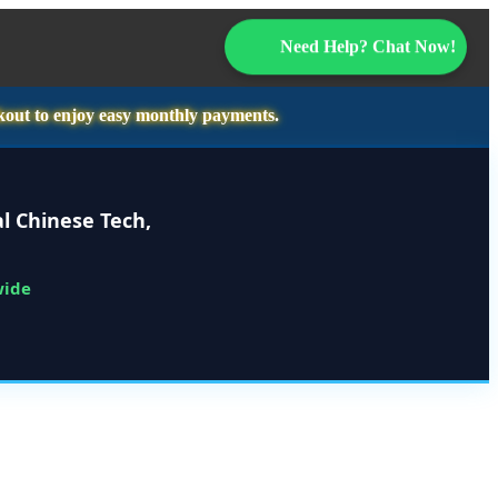
Need Help? Chat Now!
kout to enjoy easy monthly payments.
l Chinese Tech,
wide