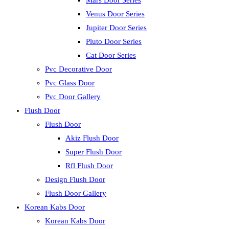
Mars Door Series
Venus Door Series
Jupiter Door Series
Pluto Door Series
Cat Door Series
Pvc Decorative Door
Pvc Glass Door
Pvc Door Gallery
Flush Door
Flush Door
Akiz Flush Door
Super Flush Door
Rfl Flush Door
Design Flush Door
Flush Door Gallery
Korean Kabs Door
Korean Kabs Door