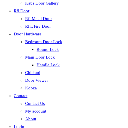
Kabs Door Gallery
Rfl Door
Rfl Metal Door
RFL Fire Door
Door Hardware
Bedroom Door Lock
Round Lock
Main Door Lock
Handle Lock
Chitkani
Door Viewer
Kobza
Contact
Contact Us
My account
About
Login