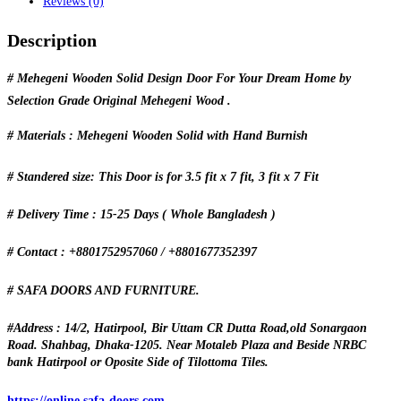
Reviews (0)
Description
# Mehegeni Wooden Solid Design Door For Your Dream Home by
Selection Grade Original Mehegeni Wood .
# Materials : Mehegeni Wooden Solid with Hand Burnish
# Standered size: This Door is for 3.5 fit x 7 fit, 3 fit x 7 Fit
# Delivery Time : 15-25 Days ( Whole Bangladesh )
# Contact : +8801752957060 / +8801677352397
# SAFA DOORS AND FURNITURE.
#Address : 14/2, Hatirpool, Bir Uttam CR Dutta Road,old Sonargaon
Road. Shahbag, Dhaka-1205. Near Motaleb Plaza and Beside NRBC
bank Hatirpool or Oposite Side of Tilottoma Tiles.
https://online.safa-doors.com