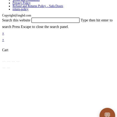
Privacy Policy
Refund and Returns Policy – Safa Doors
return-policy
Copyright@zngbd.com
Search this website
Type then hit enter to
search
Press Escape to close the search panel.
×
×
Cart
💬