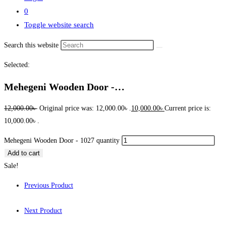
0
Toggle website search
Search this website
Selected:
Mehegeni Wooden Door -…
12,000.00
৳
Original price was: 12,000.00৳ .
10,000.00
৳
Current price is:
10,000.00৳ .
Mehegeni Wooden Door - 1027 quantity
Add to cart
Sale!
Previous Product
Next Product