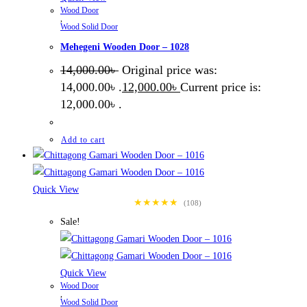
Wood Door
,
Wood Solid Door
Mehegeni Wooden Door – 1028
14,000.00
৳
Original price was:
14,000.00৳ .
12,000.00
৳
Current price is:
12,000.00৳ .
Add to cart
Quick View
★★★★★
(108)
Sale!
Quick View
Wood Door
,
Wood Solid Door