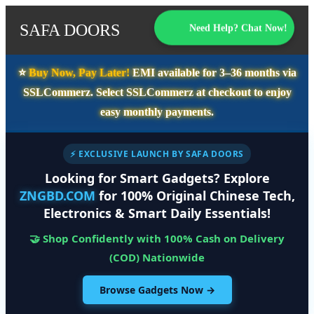
SAFA DOORS
Need Help? Chat Now!
⭐️
Buy Now, Pay Later!
EMI available for
3–36 months
via
SSLCommerz. Select
SSLCommerz
at checkout to enjoy
easy monthly payments.
⚡ EXCLUSIVE LAUNCH BY SAFA DOORS
Looking for Smart Gadgets? Explore
ZNGBD.COM
for 100% Original Chinese Tech,
Electronics & Smart Daily Essentials!
🤝 Shop Confidently with 100% Cash on Delivery
(COD) Nationwide
Browse Gadgets Now →