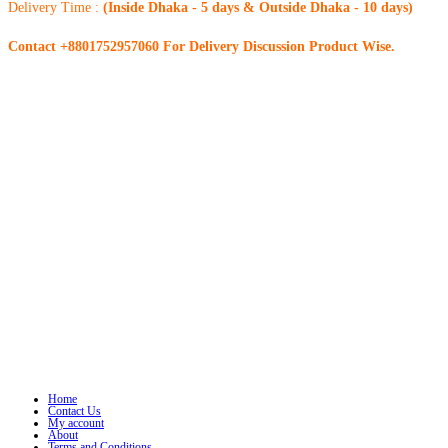
Delivery Time :
(Inside Dhaka - 5 days & Outside Dhaka - 10 days)
Contact +8801752957060 For Delivery Discussion Product Wise.
Home
Contact Us
My account
About
Terms and Conditions