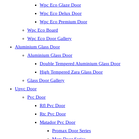
Wpc Eco Glaze Door
Wpc Eco Delux Door
Wpc Eco Premium Door
Wpc Eco Board
Wpc Eco Door Gallery
Aluminium Glass Door
Aluminium Glass Door
Double Tempered Aluminium Glass Door
High Tempered Zara Glass Door
Glass Door Gallery
Upvc Door
Pvc Door
Rfl Pvc Door
Rtc Pvc Door
Matador Pvc Door
Promax Door Series