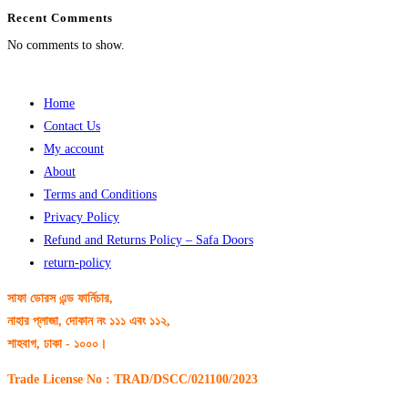
Recent Comments
No comments to show.
Home
Contact Us
My account
About
Terms and Conditions
Privacy Policy
Refund and Returns Policy – Safa Doors
return-policy
সাফা ডোরস এন্ড ফার্নিচার,
নাহার প্লাজা, দোকান নং ১১১ এবং ১১২,
শাহবাগ, ঢাকা - ১০০০।
Trade License No : TRAD/DSCC/021100/2023