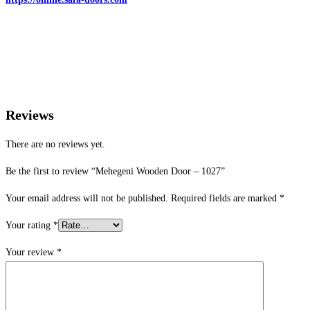
Reviews
There are no reviews yet.
Be the first to review “Mehegeni Wooden Door – 1027”
Your email address will not be published.
Required fields are marked
*
Your rating
*
Your review
*