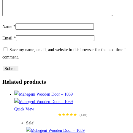
Name
*
Email
*
Save my name, email, and website in this browser for the next time I
comment.
Related products
Quick View
★★★★★
(140)
Sale!