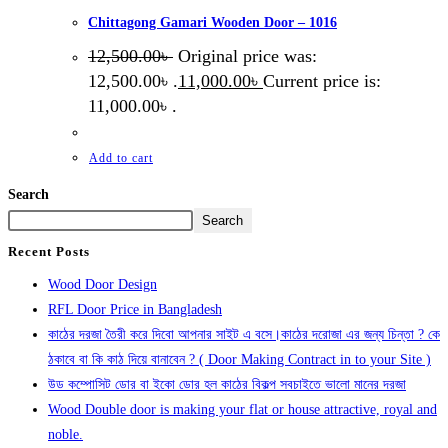
Chittagong Gamari Wooden Door – 1016
12,500.00
৳
Original price was:
12,500.00৳ .
11,000.00
৳
Current price is:
11,000.00৳ .
Add to cart
Search
Search
Recent Posts
Wood Door Design
RFL Door Price in Bangladesh
কাঠের দরজা তৈরী করে দিবো আপনার সাইট এ বসে।কাঠের দরোজা এর জন্য চিন্তা ? কে
ঠকাবে বা কি কাঠ দিয়ে বানাবেন ? ( Door Making Contract in to your Site )
উড কম্পোসিট ডোর বা ইকো ডোর হল কাঠের বিকল্প সবচাইতে ভালো মানের দরজা
Wood Double door is making your flat or house attractive, royal and
noble.