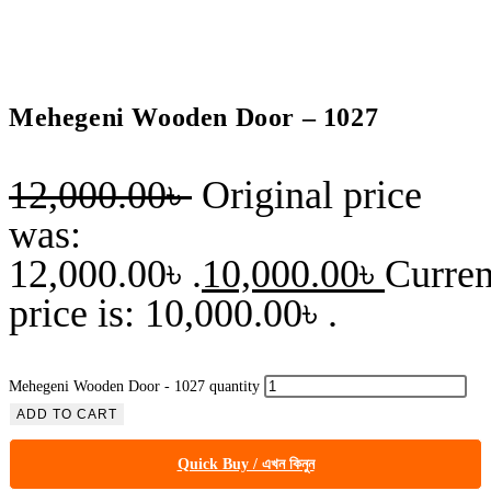
Mehegeni Wooden Door – 1027
12,000.00
৳
Original price
was:
12,000.00৳ .
10,000.00
৳
Curren
price is: 10,000.00৳ .
Mehegeni Wooden Door - 1027 quantity
ADD TO CART
Quick Buy / এখন কিনুন