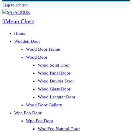
Skip to content
0
Menu
Close
Home
Wooden Door
Wood Door Frame
Wood Door
Wood Solid Door
Wood Panel Door
Wood Double Door
Wood Glass Door
Wood Lacquer Door
Wood Door Gallery
Wpc Eco Door
Wpc Eco Door
Wpc Eco Natural Door