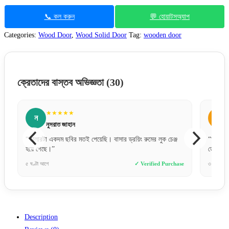
📞 কল করুন
💬 হোয়াটসঅ্যাপ
Categories:
Wood Door
,
Wood Solid Door
Tag:
wooden door
ক্রেতাদের বাস্তব অভিজ্ঞতা
(30)
★★★★★
স
সোহেল রানা
র ড্রয়িং রুমের লুক চেঞ্জ
“অনলাইনে পেমেন্ট করে একটু ভয়ে ছিলাম, কিন্তু একদম সঠি
ডেলিভারি পেয়েছি। খুব ট্রাস্টেড!”
✓ Verified Purchase
৩ ঘণ্টা আগে
✓ Verified 
Description