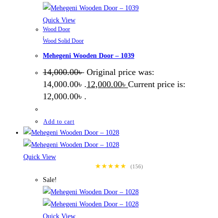
Quick View
Wood Door
,
Wood Solid Door
Mehegeni Wooden Door – 1039
14,000.00
৳
Original price was:
14,000.00৳ .
12,000.00
৳
Current price is:
12,000.00৳ .
Add to cart
Quick View
★★★★★
(156)
Sale!
Quick View