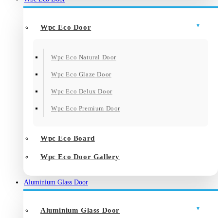
Wpc Eco Door
Wpc Eco Natural Door
Wpc Eco Glaze Door
Wpc Eco Delux Door
Wpc Eco Premium Door
Wpc Eco Board
Wpc Eco Door Gallery
Aluminium Glass Door
Aluminium Glass Door