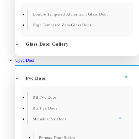
Double Tempered Aluminium Glass Door
High Tempered Zara Glass Door
Glass Door Gallery
Upvc Door
Pvc Door
Rfl Pvc Door
Rtc Pvc Door
Matador Pvc Door
Promax Door Series