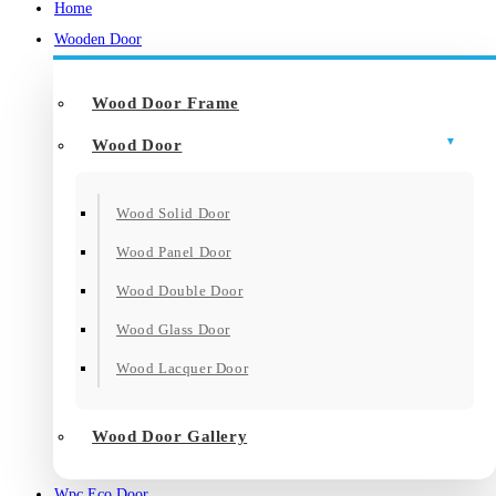
Home
Wooden Door
Wood Door Frame
Wood Door
Wood Solid Door
Wood Panel Door
Wood Double Door
Wood Glass Door
Wood Lacquer Door
Wood Door Gallery
Wpc Eco Door