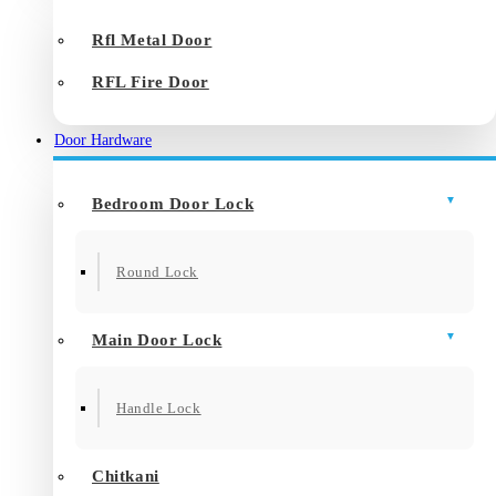
Rfl Metal Door
RFL Fire Door
Door Hardware
Bedroom Door Lock
Round Lock
Main Door Lock
Handle Lock
Chitkani