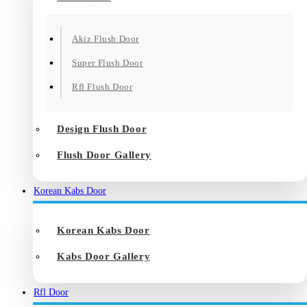
Akiz Flush Door
Super Flush Door
Rfl Flush Door
Design Flush Door
Flush Door Gallery
Korean Kabs Door
Korean Kabs Door
Kabs Door Gallery
Rfl Door