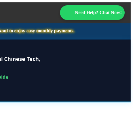
Need Help? Chat Now!
kout to enjoy easy monthly payments.
l Chinese Tech,
wide