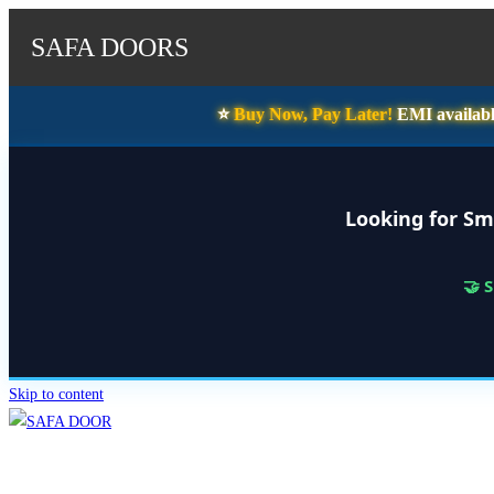
SAFA DOORS
⭐️
Buy Now, Pay Later!
EMI availabl
Looking for Sm
🤝 
Skip to content