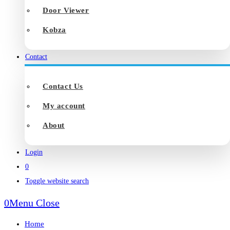
Door Viewer
Kobza
Contact
Contact Us
My account
About
Login
0
Toggle website search
0
Menu
Close
Home