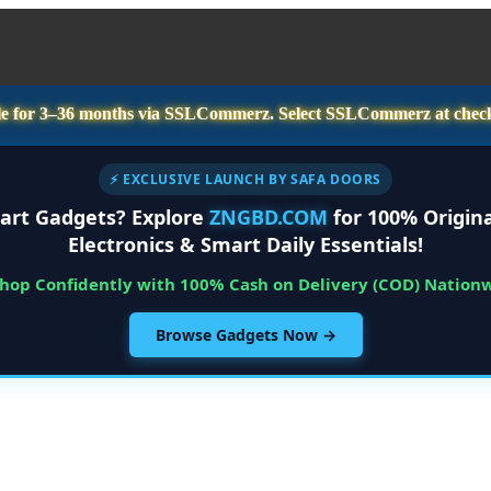
e for
3–36 months
via SSLCommerz. Select
SSLCommerz
at chec
⚡ EXCLUSIVE LAUNCH BY SAFA DOORS
art Gadgets? Explore
ZNGBD.COM
for 100% Origina
Electronics & Smart Daily Essentials!
Shop Confidently with 100% Cash on Delivery (COD) Nation
Browse Gadgets Now →