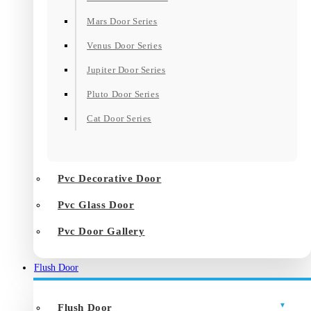
Mars Door Series
Venus Door Series
Jupiter Door Series
Pluto Door Series
Cat Door Series
Pvc Decorative Door
Pvc Glass Door
Pvc Door Gallery
Flush Door
Flush Door