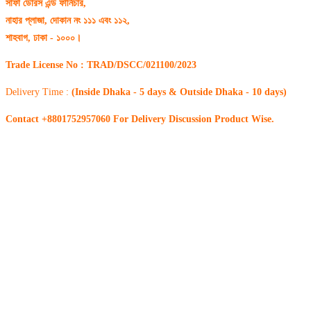
সাফা ডোরস এন্ড ফার্নিচার,
নাহার প্লাজা, দোকান নং ১১১ এবং ১১২,
শাহবাগ, ঢাকা - ১০০০।
Trade License No : TRAD/DSCC/021100/2023
Delivery Time :
(Inside Dhaka - 5 days & Outside Dhaka - 10 days)
Contact +8801752957060 For Delivery Discussion Product Wise.