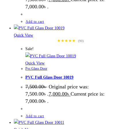
7,000.00৳ .
Add to cart
Quick View
★★★★★
(90)
Sale!
Quick View
Pvc Glass Door
PVC Full Glass Door 10019
7,500.00
৳
Original price was:
7,500.00৳ .
7,000.00
৳
Current price is:
7,000.00৳ .
Add to cart