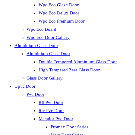
Wpc Eco Glaze Door
Wpc Eco Delux Door
Wpc Eco Premium Door
Wpc Eco Board
Wpc Eco Door Gallery
Aluminium Glass Door
Aluminium Glass Door
Double Tempered Aluminium Glass Door
High Tempered Zara Glass Door
Glass Door Gallery
Upvc Door
Pvc Door
Rfl Pvc Door
Rtc Pvc Door
Matador Pvc Door
Promax Door Series