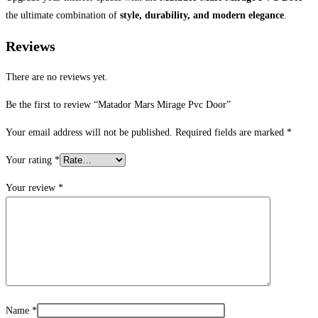
the ultimate combination of
style, durability, and modern elegance
.
Reviews
There are no reviews yet.
Be the first to review “Matador Mars Mirage Pvc Door”
Your email address will not be published.
Required fields are marked
*
Your rating
*
Your review
*
Name
*