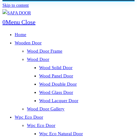
Skip to content
0
Menu
Close
Home
Wooden Door
Wood Door Frame
Wood Door
Wood Solid Door
Wood Panel Door
Wood Double Door
Wood Glass Door
Wood Lacquer Door
Wood Door Gallery
Wpc Eco Door
Wpc Eco Door
Wpc Eco Natural Door