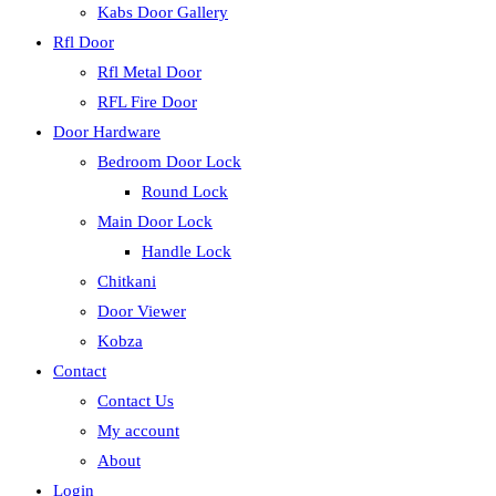
Kabs Door Gallery
Rfl Door
Rfl Metal Door
RFL Fire Door
Door Hardware
Bedroom Door Lock
Round Lock
Main Door Lock
Handle Lock
Chitkani
Door Viewer
Kobza
Contact
Contact Us
My account
About
Login