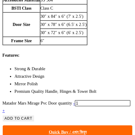
Accessories Material
SS 304
BSTI Class
Class C
30″ x 84″ x 6″ (7′ x 2.5′)
Door Size
30″ x 78″ x 6″ (6.5′ x 2.5′)
30″ x 72″ x 6″ (6′ x 2.5′)
Frame Size
6″
Features:
Strong & Durable
Attractive Design
Mirror Polish
Premium Quality Handle, Hinges & Tower Bolt
Matador Mars Mirage Pvc Door quantity
-
+
ADD TO CART
Quick Buy / এখন কিনুন