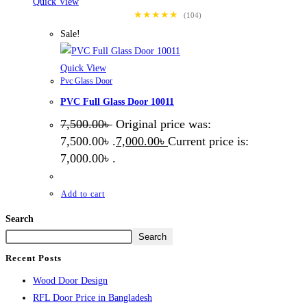
Quick View
★★★★★
(104)
Sale!
Quick View
Pvc Glass Door
PVC Full Glass Door 10011
7,500.00
৳
Original price was:
7,500.00৳ .
7,000.00
৳
Current price is:
7,000.00৳ .
Add to cart
Search
Search
Recent Posts
Wood Door Design
RFL Door Price in Bangladesh