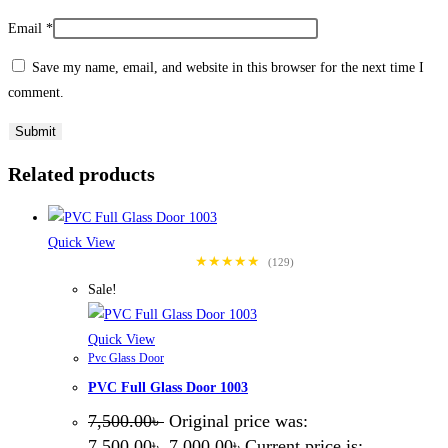
Email
*
Save my name, email, and website in this browser for the next time I
comment.
Related products
Quick View
★★★★★
(129)
Sale!
Quick View
Pvc Glass Door
PVC Full Glass Door 1003
7,500.00
৳
Original price was:
7,500.00৳ .
7,000.00
৳
Current price is: