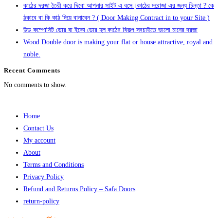
কাঠের দরজা তৈরী করে দিবো আপনার সাইট এ বসে।কাঠের দরোজা এর জন্য চিন্তা ? কে
ঠকাবে বা কি কাঠ দিয়ে বানাবেন ? ( Door Making Contract in to your Site )
উড কম্পোসিট ডোর বা ইকো ডোর হল কাঠের বিকল্প সবচাইতে ভালো মানের দরজা
Wood Double door is making your flat or house attractive, royal and
noble.
Recent Comments
No comments to show.
Home
Contact Us
My account
About
Terms and Conditions
Privacy Policy
Refund and Returns Policy – Safa Doors
return-policy