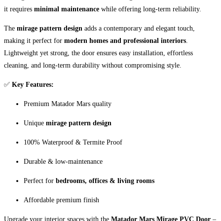
it requires
minimal maintenance
while offering long-term reliability.
The
mirage pattern design
adds a contemporary and elegant touch,
making it perfect for
modern homes and professional interiors
.
Lightweight yet strong, the door ensures easy installation, effortless
cleaning, and long-term durability without compromising style.
✅
Key Features:
Premium Matador Mars quality
Unique
mirage pattern design
100% Waterproof & Termite Proof
Durable & low-maintenance
Perfect for
bedrooms, offices & living rooms
Affordable premium finish
Upgrade your interior spaces with the
Matador Mars Mirage PVC Door
–