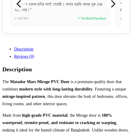
িং রুমের লুক চেঞ্জ
“একদম প্রিমিয়াম ফিল। মেটাল ডোর হিসেবে ফিনিশিং অনেক
চমৎকার।”
✓ Verified Purchase
১০ ঘণ্টা আগে
✓ Verified Purcha
Description
Reviews (0)
Description
The
Matador Mars Mirage PVC Door
is a premium-quality door that
combines
modern style with long-lasting durability
. Featuring a unique
mirage-inspired pattern
, this door elevates the look of bedrooms, offices,
living rooms, and other interior spaces.
Made from
high-grade PVC material
, the Mirage door is
100%
waterproof, termite-proof, and resistant to cracking or warping
,
making it ideal for the humid climate of Bangladesh. Unlike wooden doors,