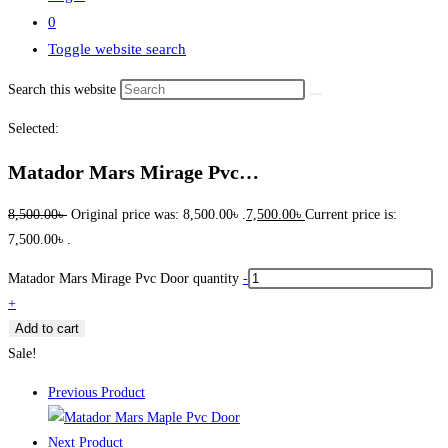
0
Toggle website search
Search this website
Selected:
Matador Mars Mirage Pvc…
8,500.00
৳
Original price was: 8,500.00৳ .
7,500.00
৳
Current price is:
7,500.00৳ .
Matador Mars Mirage Pvc Door quantity
-
+
Add to cart
Sale!
Previous Product
Next Product