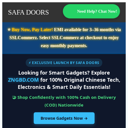
SAFA DOORS
Need Help? Chat Now!
⭐️
Buy Now, Pay Later!
EMI available for
3–36 months
via
SSLCommerz. Select
SSLCommerz
at checkout to enjoy
easy monthly payments.
⚡ EXCLUSIVE LAUNCH BY SAFA DOORS
Looking for Smart Gadgets? Explore
ZNGBD.COM
for 100% Original Chinese Tech,
Electronics & Smart Daily Essentials!
🤝 Shop Confidently with 100% Cash on Delivery
(COD) Nationwide
Browse Gadgets Now →