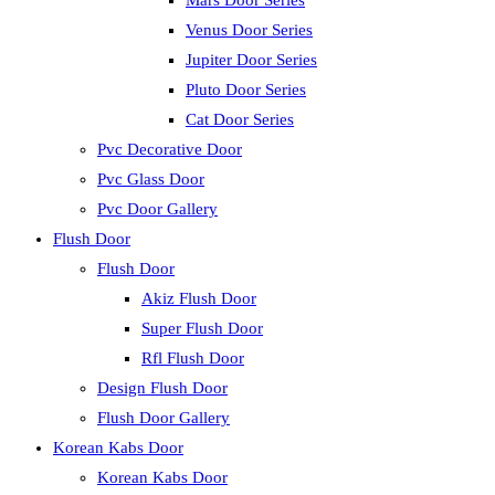
Mars Door Series
Venus Door Series
Jupiter Door Series
Pluto Door Series
Cat Door Series
Pvc Decorative Door
Pvc Glass Door
Pvc Door Gallery
Flush Door
Flush Door
Akiz Flush Door
Super Flush Door
Rfl Flush Door
Design Flush Door
Flush Door Gallery
Korean Kabs Door
Korean Kabs Door