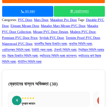
📞 কল করুন
💬 হোয়াটসঅ্যাপ
Categories:
PVC Door
,
Mars Door
,
Matadoor Pvc Door
Tags:
Durable PVC
Door
,
Elegant Mirage Door
,
Matador Mars Mirage PVC Door
,
Matador
PVC Door Collection
,
Mirage PVC Door Design
,
Modern PVC Door
,
Premium PVC Door Price
,
Stylish PVC Door
,
Termite Proof PVC Door
,
Waterproof PVC Door
,
আকর্ষণীয় মিরাজ ডিজাইন দরজা
,
আধুনিক পিভিসি দরজা
,
ওয়াটারপ্রুফ পিভিসি দরজা
,
টার্মাইট প্রুফ দরজা
,
টেকসই পিভিসি দরজা
,
প্রিমিয়াম পিভিসি দরজার
দাম
,
মিরাজ ডিজাইন পিভিসি দরজা
,
ম্যাটাডোর পিভিসি দরজা কালেকশন
,
ম্যাটাডোর মার্স মিরাজ
পিভিসি দরজা
,
স্টাইলিশ পিভিসি দরজা
ক্রেতাদের বাস্তব অভিজ্ঞতা
(30)
★★★★★
স
সায়েম আহমেদ