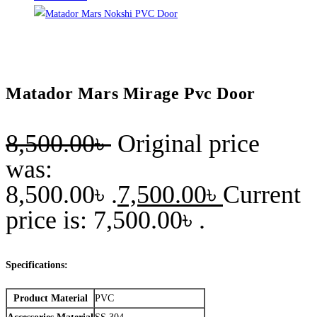
Matador Mars Mirage Pvc Door
8,500.00
৳
Original price
was:
8,500.00৳ .
7,500.00
৳
Current
price is: 7,500.00৳ .
Specifications:
Product Material
PVC