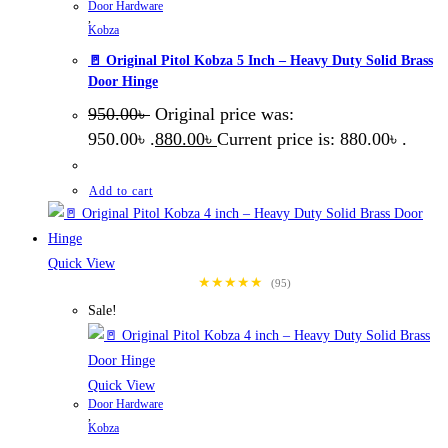
Door Hardware
,
Kobza
🚪 Original Pitol Kobza 5 Inch – Heavy Duty Solid Brass
Door Hinge
950.00
৳
Original price was:
950.00৳ .
880.00
৳
Current price is: 880.00৳ .
Add to cart
Quick View
★★★★★
(95)
Sale!
Quick View
Door Hardware
,
Kobza