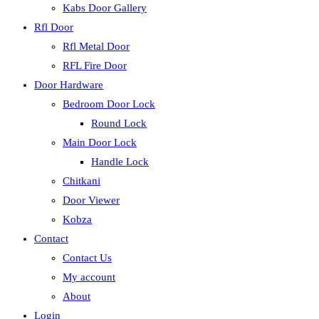
Kabs Door Gallery
Rfl Door
Rfl Metal Door
RFL Fire Door
Door Hardware
Bedroom Door Lock
Round Lock
Main Door Lock
Handle Lock
Chitkani
Door Viewer
Kobza
Contact
Contact Us
My account
About
Login