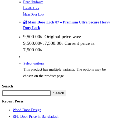
Door Hardware
,
Handle Lock
,
Main Door Lock
🔐 Main Door Lock 07 – Premium Ultra Secure Heavy
Duty Lock
9,500.00
৳
Original price was:
9,500.00৳ .
7,500.00
৳
Current price is:
7,500.00৳ .
Select options
This product has multiple variants. The options may be
chosen on the product page
Search
Search
Recent Posts
Wood Door Design
RFL Door Price in Bangladesh