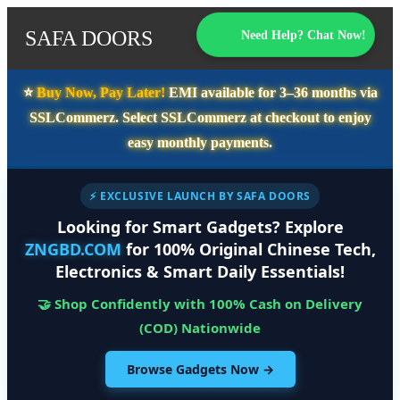
SAFA DOORS
Need Help? Chat Now!
⭐️
Buy Now, Pay Later!
EMI available for
3–36 months
via
SSLCommerz. Select
SSLCommerz
at checkout to enjoy
easy monthly payments.
⚡ EXCLUSIVE LAUNCH BY SAFA DOORS
Looking for Smart Gadgets? Explore
ZNGBD.COM
for 100% Original Chinese Tech,
Electronics & Smart Daily Essentials!
🤝 Shop Confidently with 100% Cash on Delivery
(COD) Nationwide
Browse Gadgets Now →