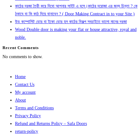
কাঠের দরজা তৈরী করে দিবো আপনার সাইট এ বসে।কাঠের দরোজা এর জন্য চিন্তা ? কে
ঠকাবে বা কি কাঠ দিয়ে বানাবেন ? ( Door Making Contract in to your Site )
উড কম্পোসিট ডোর বা ইকো ডোর হল কাঠের বিকল্প সবচাইতে ভালো মানের দরজা
Wood Double door is making your flat or house attractive, royal and
noble.
Recent Comments
No comments to show.
Home
Contact Us
My account
About
Terms and Conditions
Privacy Policy
Refund and Returns Policy – Safa Doors
return-policy