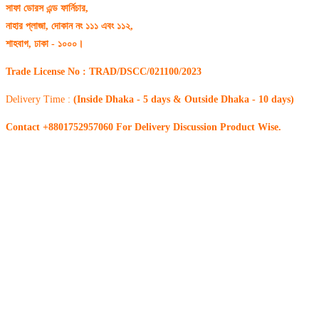
সাফা ডোরস এন্ড ফার্নিচার,
নাহার প্লাজা, দোকান নং ১১১ এবং ১১২,
শাহবাগ, ঢাকা - ১০০০।
Trade License No : TRAD/DSCC/021100/2023
Delivery Time :
(Inside Dhaka - 5 days & Outside Dhaka - 10 days)
Contact +8801752957060 For Delivery Discussion Product Wise.