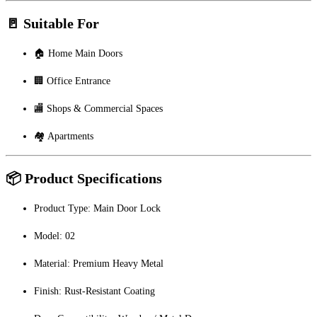
🚪 Suitable For
🏠 Home Main Doors
🏢 Office Entrance
🏬 Shops & Commercial Spaces
🏘 Apartments
📦 Product Specifications
Product Type: Main Door Lock
Model: 02
Material: Premium Heavy Metal
Finish: Rust-Resistant Coating