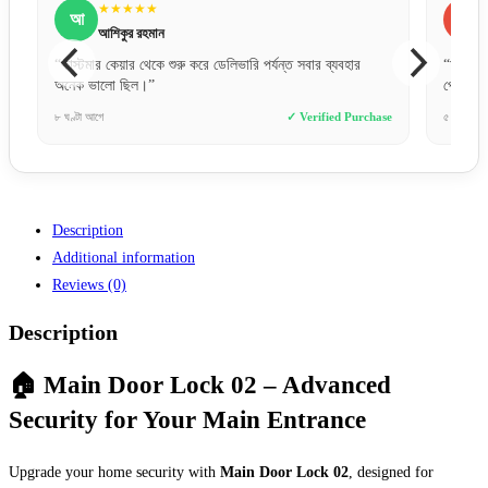
★★★★★
জ
জ
জুবায়ের আহমেদ
“অনলাইনে অর্ডার দিয়ে ঠিক যেমনটা চেয়েছি, একদম তেমনটাই
“বিকাশ
পেয়েছি। কথা আর কাজে মিল আছে।”
প্রফে
ase
৫ ঘণ্টা আগে
✓ Verified Purchase
১ দিন 
Description
Additional information
Reviews (0)
Description
🏠 Main Door Lock 02 – Advanced
Security for Your Main Entrance
Upgrade your home security with
Main Door Lock 02
, designed for