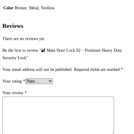
Color
Bronze, Metal, Yeollow
Reviews
There are no reviews yet.
Be the first to review “🔐 Main Door Lock 02 – Premium Heavy Duty
Security Lock”
Your email address will not be published.
Required fields are marked
*
Your rating
*
Your review
*