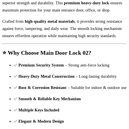
superior strength and durability. This
premium heavy-duty lock
ensures
maximum protection for your main entrance door, office, or shop.
Crafted from
high-quality metal materials
, it provides strong resistance
against force, tampering, and daily wear. The smooth locking mechanism
ensures effortless operation while maintaining high security standards.
⭐ Why Choose Main Door Lock 02?
✅
Premium Security System
– Strong anti-force locking
✅
Heavy-Duty Metal Construction
– Long-lasting durability
✅
Rust & Corrosion Resistant
– Suitable for indoor & outdoor use
✅
Smooth & Reliable Key Mechanism
✅
Multiple Keys Included
✅
Elegant & Modern Design