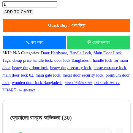
ADD TO CART
Quick Buy / এখন কিনুন
📞 কল করুন
💬 হোয়াটসঅ্যাপ
SKU:
N/A
Categories:
Door Hardware
,
Handle Lock
,
Main Door Lock
Tags:
cheap price handle lock
,
door lock Bangladesh
,
handle lock for main
door
,
heavy duty door lock
,
heavy duty security lock
,
home entrance lock
,
main door lock 02
,
main gate lock
,
metal door security lock
,
premium door
lock
,
wooden door lock Bangladesh
,
দরজার প্রিমিয়াম লক
,
মেইন ডোর লক ০২
,
সিকিউরিটি লক বাংলাদেশ
ক্রেতাদের বাস্তব অভিজ্ঞতা
(30)