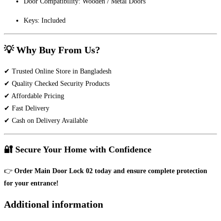
Door Compatibility: Wooden / Metal Doors
Keys: Included
💡 Why Buy From Us?
✔ Trusted Online Store in Bangladesh
✔ Quality Checked Security Products
✔ Affordable Pricing
✔ Fast Delivery
✔ Cash on Delivery Available
🔐 Secure Your Home with Confidence
👉
Order Main Door Lock 02 today and ensure complete protection
for your entrance!
Additional information