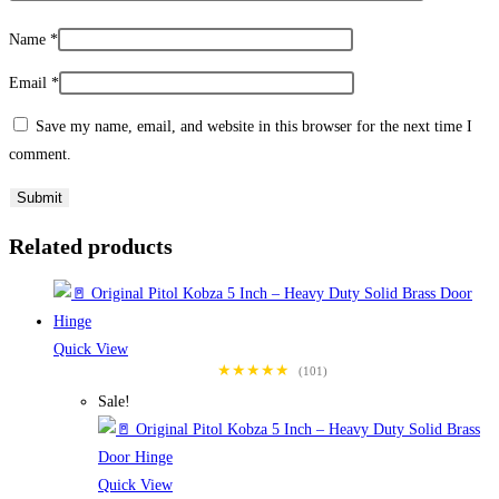
Name
*
Email
*
Save my name, email, and website in this browser for the next time I
comment.
Related products
Quick View
★★★★★
(101)
Sale!
Quick View