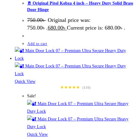
🚪 Original Pitol Kobza 4 inch – Heavy Duty Solid Brass
Door Hinge
750.00
৳
Original price was:
750.00৳ .
680.00
৳
Current price is: 680.00৳ .
Add to cart
Quick View
★★★★★
(110)
Sale!
Quick View