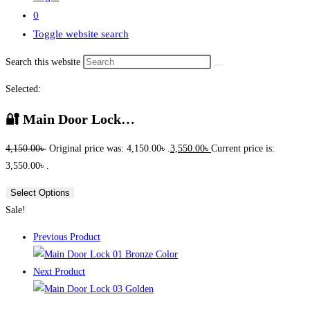
0
Toggle website search
Search this website
Selected:
🔐 Main Door Lock…
4,150.00
৳
Original price was: 4,150.00৳ .
3,550.00
৳
Current price is:
3,550.00৳ .
Select Options
Sale!
Previous Product
Next Product