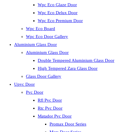
Wpc Eco Glaze Door
Wpc Eco Delux Door
Wpc Eco Premium Door
Wpc Eco Board
Wpc Eco Door Gallery
Aluminium Glass Door
Aluminium Glass Door
Double Tempered Aluminium Glass Door
High Tempered Zara Glass Door
Glass Door Gallery
Upvc Door
Pvc Door
Rfl Pvc Door
Rtc Pvc Door
Matador Pvc Door
Promax Door Series