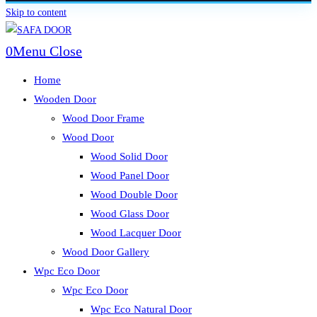
Skip to content
0
Menu
Close
Home
Wooden Door
Wood Door Frame
Wood Door
Wood Solid Door
Wood Panel Door
Wood Double Door
Wood Glass Door
Wood Lacquer Door
Wood Door Gallery
Wpc Eco Door
Wpc Eco Door
Wpc Eco Natural Door