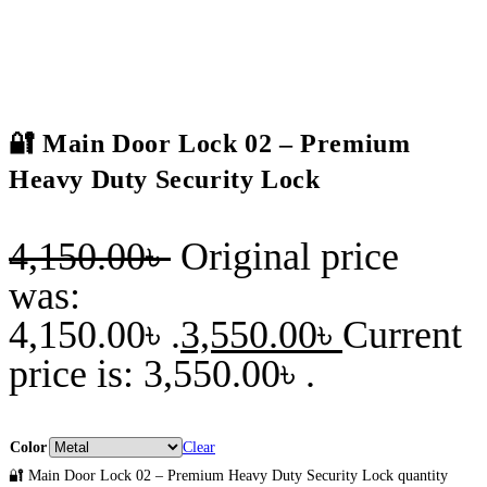
🔐 Main Door Lock 02 – Premium
Heavy Duty Security Lock
4,150.00
৳
Original price
was:
4,150.00৳ .
3,550.00
৳
Current
price is: 3,550.00৳ .
Color
Clear
🔐 Main Door Lock 02 – Premium Heavy Duty Security Lock quantity