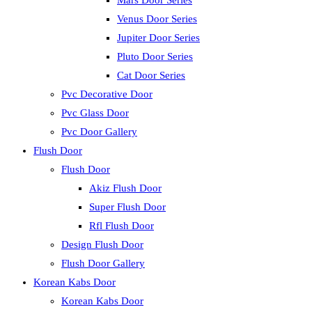
Mars Door Series
Venus Door Series
Jupiter Door Series
Pluto Door Series
Cat Door Series
Pvc Decorative Door
Pvc Glass Door
Pvc Door Gallery
Flush Door
Flush Door
Akiz Flush Door
Super Flush Door
Rfl Flush Door
Design Flush Door
Flush Door Gallery
Korean Kabs Door
Korean Kabs Door