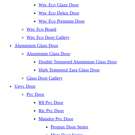
Wpc Eco Glaze Door
Wpc Eco Delux Door
Wpc Eco Premium Door
Wpc Eco Board
Wpc Eco Door Gallery
Aluminium Glass Door
Aluminium Glass Door
Double Tempered Aluminium Glass Door
High Tempered Zara Glass Door
Glass Door Gallery
Upvc Door
Pvc Door
Rfl Pvc Door
Rtc Pvc Door
Matador Pvc Door
Promax Door Series