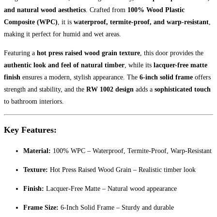
and natural wood aesthetics
. Crafted from
100% Wood Plastic
Composite (WPC)
, it is
waterproof, termite-proof, and warp-resistant
,
making it perfect for humid and wet areas.
Featuring a
hot press raised wood grain texture
, this door provides the
authentic look and feel of natural timber
, while its
lacquer-free matte
finish
ensures a modern, stylish appearance. The
6-inch solid frame
offers
strength and stability, and the
RW 1002 design
adds a
sophisticated touch
to bathroom interiors.
Key Features:
Material:
100% WPC – Waterproof, Termite-Proof, Warp-Resistant
Texture:
Hot Press Raised Wood Grain – Realistic timber look
Finish:
Lacquer-Free Matte – Natural wood appearance
Frame Size:
6-Inch Solid Frame – Sturdy and durable