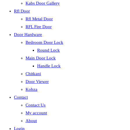
Kabs Door Gallery
Rfl Door
Rfl Metal Door
RFL Fire Door
Door Hardware
Bedroom Door Lock
Round Lock
Main Door Lock
Handle Lock
Chitkani
Door Viewer
Kobza
Contact
Contact Us
My account
About
Login