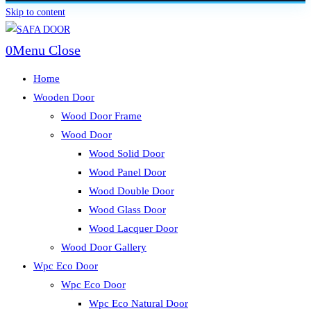
Skip to content
0
Menu
Close
Home
Wooden Door
Wood Door Frame
Wood Door
Wood Solid Door
Wood Panel Door
Wood Double Door
Wood Glass Door
Wood Lacquer Door
Wood Door Gallery
Wpc Eco Door
Wpc Eco Door
Wpc Eco Natural Door