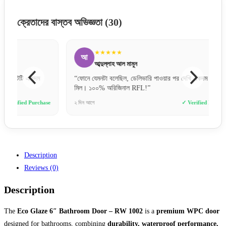
ক্রেতাদের বাস্তব অভিজ্ঞতা
(30)
★★★★★
আ
র
আব্দুল্লাহ আল মামুন
“ফোনে যেমনটা বলেছিল, ডেলিভারি পাওয়ার পর দেখি একদম হুবহু
“অর্ডার
মিল। ১০০% অরিজিনাল RFL!”
গেলাম। 
e
২ দিন আগে
✓ Verified Purchase
১০ মিনিট 
Description
Reviews (0)
Description
The
Eco Glaze 6″ Bathroom Door – RW 1002
is a
premium WPC door
designed for bathrooms, combining
durability, waterproof performance,