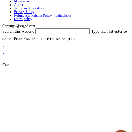
My account
About
Terms and Conditions
Privacy Policy
Refund and Returns Policy – Safa Doors
return-policy
Copyright@zngbd.com
Search this website
Type then hit enter to
search
Press Escape to close the search panel.
×
×
Cart