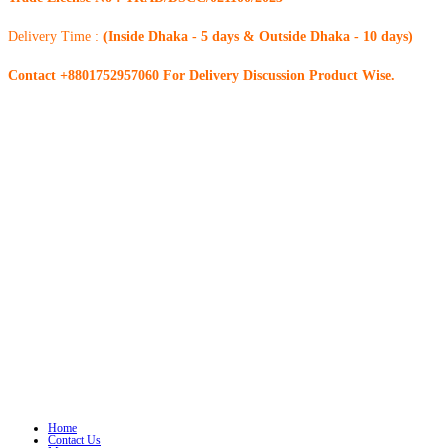
Delivery Time :
(Inside Dhaka - 5 days & Outside Dhaka - 10 days)
Contact +8801752957060 For Delivery Discussion Product Wise.
Home
Contact Us