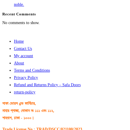
noble.
Recent Comments
No comments to show.
Home
Contact Us
My account
About
Terms and Conditions
Privacy Policy
Refund and Returns Policy – Safa Doors
return-policy
সাফা ডোরস এন্ড ফার্নিচার,
নাহার প্লাজা, দোকান নং ১১১ এবং ১১২,
শাহবাগ, ঢাকা - ১০০০।
Trade License No : TRAD/DSCC/021100/2023