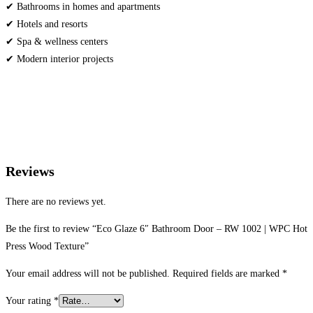
✔ Bathrooms in homes and apartments
✔ Hotels and resorts
✔ Spa & wellness centers
✔ Modern interior projects
Reviews
There are no reviews yet.
Be the first to review “Eco Glaze 6″ Bathroom Door – RW 1002 | WPC Hot
Press Wood Texture”
Your email address will not be published.
Required fields are marked
*
Your rating
*