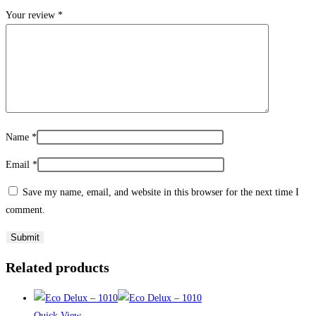
Your review
*
Name
*
Email
*
Save my name, email, and website in this browser for the next time I
comment.
Related products
Quick View