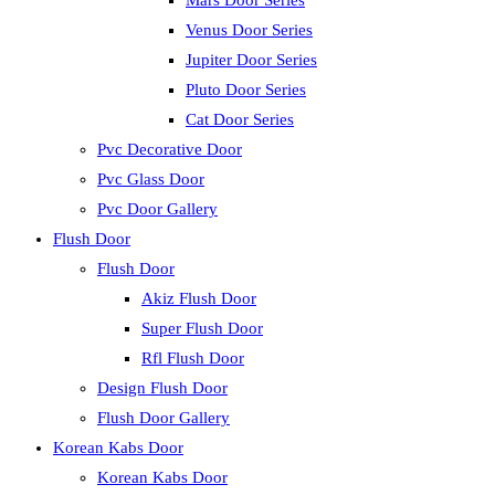
Mars Door Series
Venus Door Series
Jupiter Door Series
Pluto Door Series
Cat Door Series
Pvc Decorative Door
Pvc Glass Door
Pvc Door Gallery
Flush Door
Flush Door
Akiz Flush Door
Super Flush Door
Rfl Flush Door
Design Flush Door
Flush Door Gallery
Korean Kabs Door
Korean Kabs Door