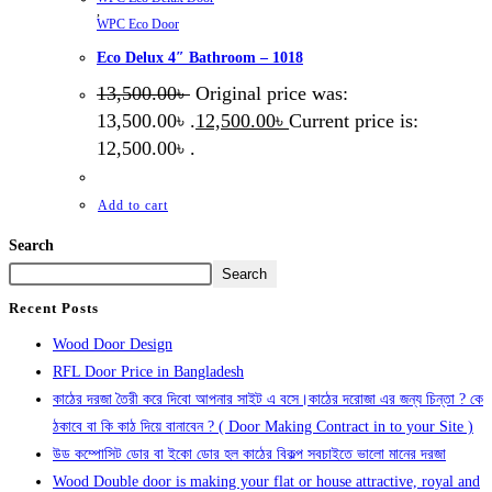
,
WPC Eco Door
Eco Delux 4″ Bathroom – 1018
13,500.00
৳
Original price was:
13,500.00৳ .
12,500.00
৳
Current price is:
12,500.00৳ .
Add to cart
Search
Search
Recent Posts
Wood Door Design
RFL Door Price in Bangladesh
কাঠের দরজা তৈরী করে দিবো আপনার সাইট এ বসে।কাঠের দরোজা এর জন্য চিন্তা ? কে
ঠকাবে বা কি কাঠ দিয়ে বানাবেন ? ( Door Making Contract in to your Site )
উড কম্পোসিট ডোর বা ইকো ডোর হল কাঠের বিকল্প সবচাইতে ভালো মানের দরজা
Wood Double door is making your flat or house attractive, royal and