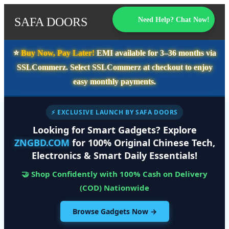
SAFA DOORS
Need Help? Chat Now!
⭐️
Buy Now, Pay Later!
EMI available for
3–36 months
via
SSLCommerz. Select
SSLCommerz
at checkout to enjoy
easy monthly payments.
⚡ EXCLUSIVE LAUNCH BY SAFA DOORS
Looking for Smart Gadgets? Explore
ZNGBD.COM
for 100% Original Chinese Tech,
Electronics & Smart Daily Essentials!
🤝 Shop Confidently with 100% Cash on Delivery
(COD) Nationwide
Browse Gadgets Now →