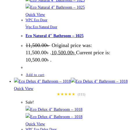
Quick View
WPC Eco Door
,
Wpc Eco Natural Door
Eco Natural 4″ Bathroom – 1025
11,500.00
৳
Original price was:
11,500.00৳ .
10,500.00
৳
Current price is:
10,500.00৳ .
Add to cart
Quick View
★★★★★
(111)
Sale!
Quick View
WPC Eco Delux Door