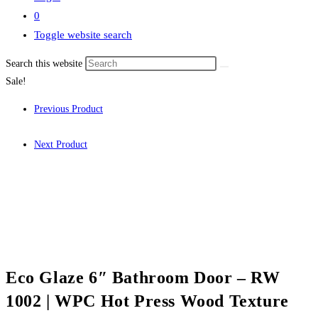
0
Toggle website search
Search this website
Sale!
Previous Product
Next Product
Eco Glaze 6″ Bathroom Door – RW
1002 | WPC Hot Press Wood Texture