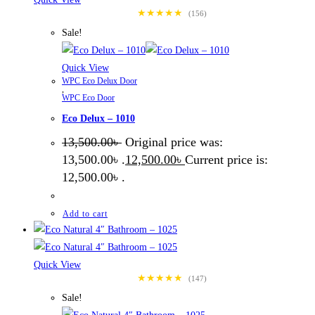
★★★★★
(156)
Sale!
Quick View
WPC Eco Delux Door
,
WPC Eco Door
Eco Delux – 1010
13,500.00
৳
Original price was:
13,500.00৳ .
12,500.00
৳
Current price is:
12,500.00৳ .
Add to cart
Quick View
★★★★★
(147)
Sale!