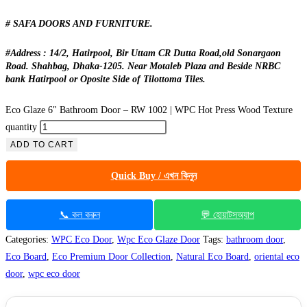
# SAFA DOORS AND FURNITURE.
#Address : 14/2, Hatirpool, Bir Uttam CR Dutta Road,old Sonargaon
Road. Shahbag, Dhaka-1205. Near Motaleb Plaza and Beside NRBC
bank Hatirpool or Oposite Side of Tilottoma Tiles.
Eco Glaze 6" Bathroom Door – RW 1002 | WPC Hot Press Wood Texture
quantity
ADD TO CART
Quick Buy / এখন কিনুন
📞 কল করুন
💬 হোয়াটসঅ্যাপ
Categories:
WPC Eco Door
,
Wpc Eco Glaze Door
Tags:
bathroom door
,
Eco Board
,
Eco Premium Door Collection
,
Natural Eco Board
,
oriental eco
door
,
wpc eco door