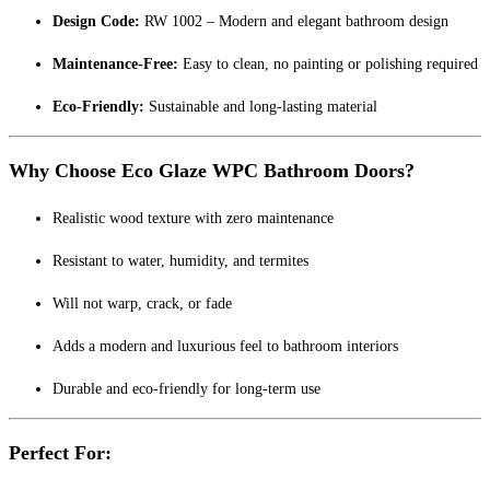
Design Code:
RW 1002 – Modern and elegant bathroom design
Maintenance-Free:
Easy to clean, no painting or polishing required
Eco-Friendly:
Sustainable and long-lasting material
Why Choose Eco Glaze WPC Bathroom Doors?
Realistic wood texture with zero maintenance
Resistant to water, humidity, and termites
Will not warp, crack, or fade
Adds a modern and luxurious feel to bathroom interiors
Durable and eco-friendly for long-term use
Perfect For: