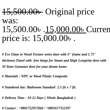
15,500.00
৳
Original price
was:
15,500.00৳ .
15,000.00
৳
Curren
price is: 15,000.00৳ .
# Eco Glaze or Wood Texture series door with 6″ frame and 1.75″
thicknees Panel with free hings for Smart and High Longivity door with
50 Years Gurantee door for your dream home.
# Materials : WPC or Wood Plastic Composite
# Standered size: Bathroom Standard 2.5 fit x 7 fit.
# Delivery Time : 10-12 Days ( Whole Bangladesh )
# Contact : +8801752957060 / +8801677352397