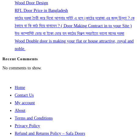
Wood Door Design
RFL Door Price in Bangladesh
কাঠের দরজা তৈরী করে দিবো আপনার সাইট এ বসে।কাঠের দরোজা এর জন্য চিন্তা ? কে
ঠকাবে বা কি কাঠ দিয়ে বানাবেন ? ( Door Making Contract in to your Site )
উড কম্পোসিট ডোর বা ইকো ডোর হল কাঠের বিকল্প সবচাইতে ভালো মানের দরজা
Wood Double door is making your flat or house attractive, royal and
noble.
Recent Comments
No comments to show.
Home
Contact Us
My account
About
Terms and Conditions
Privacy Policy
Refund and Returns Policy – Safa Doors