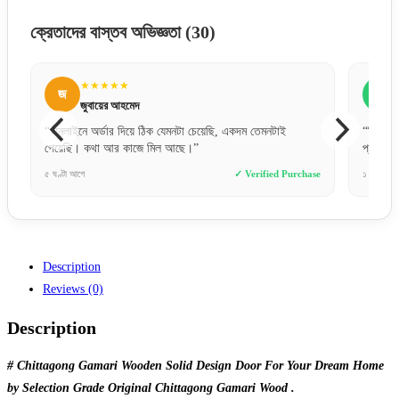
ক্রেতাদের বাস্তব অভিজ্ঞতা
(30)
★★★★★
জ
জসিম উদ্দিন
 তেমনটাই
“বিকাশে পেমেন্ট করে নিশ্চিন্তে অর্ডার দিতে পারেন। সার্ভিস খুব
প্রফেশনাল।”
erified Purchase
১ দিন আগে
✓ Verified Purchase
Description
Reviews (0)
Description
# Chittagong Gamari Wooden Solid Design Door For Your Dream Home
by Selection Grade Original Chittagong Gamari Wood .