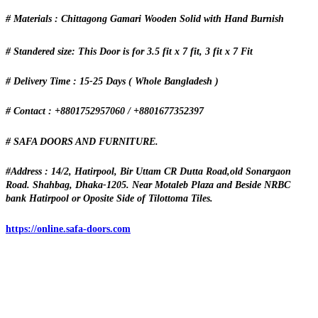
# Materials : Chittagong Gamari Wooden Solid with Hand Burnish
# Standered size: This Door is for 3.5 fit x 7 fit, 3 fit x 7 Fit
# Delivery Time : 15-25 Days ( Whole Bangladesh )
# Contact : +8801752957060 / +8801677352397
# SAFA DOORS AND FURNITURE.
#Address : 14/2, Hatirpool, Bir Uttam CR Dutta Road,old Sonargaon
Road. Shahbag, Dhaka-1205. Near Motaleb Plaza and Beside NRBC
bank Hatirpool or Oposite Side of Tilottoma Tiles.
https://online.safa-doors.com