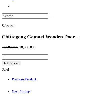
Toggle
website
Search
search
this
Selected:
website
Chittagong Gamari Wooden Door…
Original
Current
12,000.00
৳
10,000.00
৳
price
price
Chittagong
was:
is:
Gamari
Add to cart
12,000.00৳ .
10,000.00৳ .
Wooden
Sale!
Door
Previous Product
-
1087
Next Product
quantity