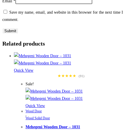
Email
*
Save my name, email, and website in this browser for the next time I
comment.
Related products
Quick View
★★★★★
(91)
Sale!
Quick View
Wood Door
,
Wood Solid Door
Mehegeni Wooden Door – 1031