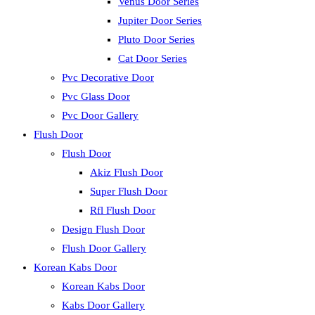
Venus Door Series
Jupiter Door Series
Pluto Door Series
Cat Door Series
Pvc Decorative Door
Pvc Glass Door
Pvc Door Gallery
Flush Door
Flush Door
Akiz Flush Door
Super Flush Door
Rfl Flush Door
Design Flush Door
Flush Door Gallery
Korean Kabs Door
Korean Kabs Door
Kabs Door Gallery