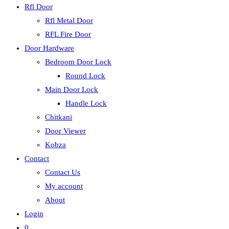
Rfl Door
Rfl Metal Door
RFL Fire Door
Door Hardware
Bedroom Door Lock
Round Lock
Main Door Lock
Handle Lock
Chitkani
Door Viewer
Kobza
Contact
Contact Us
My account
About
Login
0