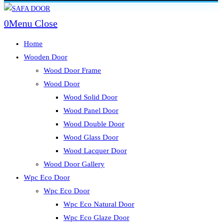
Skip
to
0
Menu
Close
content
Home
Wooden Door
Wood Door Frame
Wood Door
Wood Solid Door
Wood Panel Door
Wood Double Door
Wood Glass Door
Wood Lacquer Door
Wood Door Gallery
Wpc Eco Door
Wpc Eco Door
Wpc Eco Natural Door
Wpc Eco Glaze Door