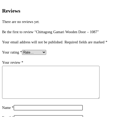
Reviews
There are no reviews yet.
Be the first to review “Chittagong Gamari Wooden Door – 1087”
Your email address will not be published.
Required fields are marked
*
Your rating
*
Your review
*
Name
*