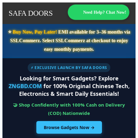
SAFA DOORS
Need Help? Chat Now!
⭐️
Buy Now, Pay Later!
EMI available for
3–36 months
via
SSLCommerz. Select
SSLCommerz
at checkout to enjoy
easy monthly payments.
⚡ EXCLUSIVE LAUNCH BY SAFA DOORS
Looking for Smart Gadgets? Explore
ZNGBD.COM
for 100% Original Chinese Tech,
Electronics & Smart Daily Essentials!
🤝 Shop Confidently with 100% Cash on Delivery
(COD) Nationwide
Browse Gadgets Now →