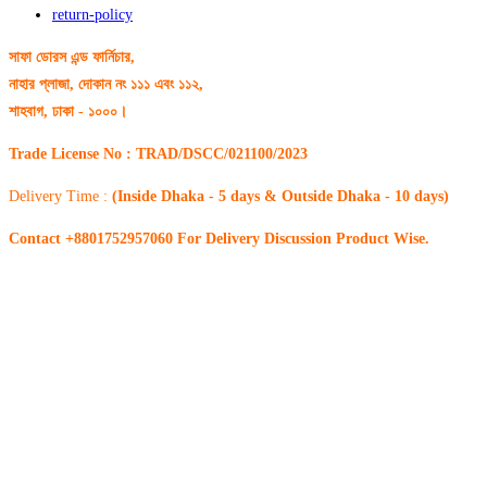
return-policy
সাফা ডোরস এন্ড ফার্নিচার,
নাহার প্লাজা, দোকান নং ১১১ এবং ১১২,
শাহবাগ, ঢাকা - ১০০০।
Trade License No : TRAD/DSCC/021100/2023
Delivery Time :
(Inside Dhaka - 5 days & Outside Dhaka - 10 days)
Contact +8801752957060 For Delivery Discussion Product Wise.