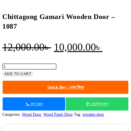
Chittagong Gamari Wooden Door –
1087
Original
Curren
12,000.00
৳
10,000.00
৳
price
price
was:
is:
Chittagong
Gamari
ADD TO CART
12,000.00৳ .
10,000
Wooden
Quick Buy / এখন কিনুন
Door
-
1087
📞 কল করুন
💬 হোয়াটসঅ্যাপ
quantity
Categories:
Wood Door
,
Wood Panel Door
Tag:
wooden door