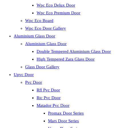
Wpc Eco Delux Door
Wpc Eco Premium Door
Wpc Eco Board
Wpc Eco Door Gallery
Aluminium Glass Door
Aluminium Glass Door
Double Tempered Aluminium Glass Door
High Tempered Zara Glass Door
Glass Door Gallery
Upvc Door
Pvc Door
Rfl Pvc Door
Rtc Pvc Door
Matador Pvc Door
Promax Door Series
Mars Door Series