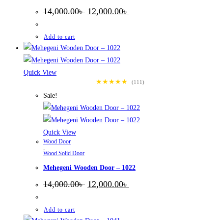
Original
Current
14,000.00
৳
12,000.00
৳
price
price
was:
is:
14,000.00৳ .
12,000.00৳ .
Add to cart
Quick View
★★★★★
(111)
Sale!
Quick View
Wood Door
,
Wood Solid Door
Mehegeni Wooden Door – 1022
Original
Current
14,000.00
৳
12,000.00
৳
price
price
was:
is:
14,000.00৳ .
12,000.00৳ .
Add to cart