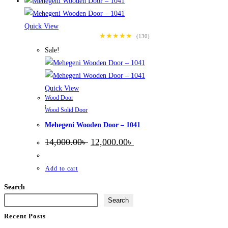
Quick View
★★★★★
(130)
Sale!
Quick View
Wood Door
,
Wood Solid Door
Mehegeni Wooden Door – 1041
Original
Current
14,000.00
৳
12,000.00
৳
price
price
was:
is:
14,000.00৳ .
12,000.00৳ .
Add to cart
Search
Search
Recent Posts