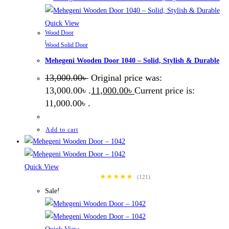
Quick View
Wood Door
,
Wood Solid Door
Mehegeni Wooden Door 1040 – Solid, Stylish & Durable
13,000.00
৳
Original price was:
13,000.00৳ .
11,000.00
৳
Current price is:
11,000.00৳ .
Add to cart
Quick View
★★★★★
(121)
Sale!