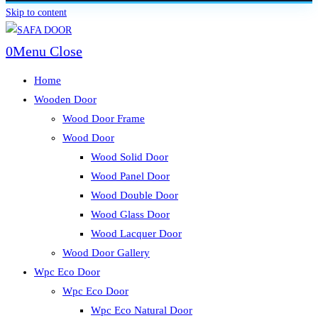
Skip to content
0
Menu
Close
Home
Wooden Door
Wood Door Frame
Wood Door
Wood Solid Door
Wood Panel Door
Wood Double Door
Wood Glass Door
Wood Lacquer Door
Wood Door Gallery
Wpc Eco Door
Wpc Eco Door
Wpc Eco Natural Door