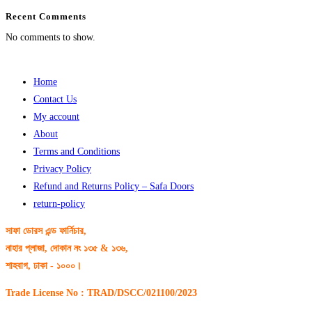
Recent Comments
No comments to show.
Home
Contact Us
My account
About
Terms and Conditions
Privacy Policy
Refund and Returns Policy – Safa Doors
return-policy
সাফা ডোরস এন্ড ফার্নিচার,
নাহার প্লাজা, দোকান নং ১৩৫ & ১৩৬,
শাহবাগ, ঢাকা - ১০০০।
Trade License No : TRAD/DSCC/021100/2023