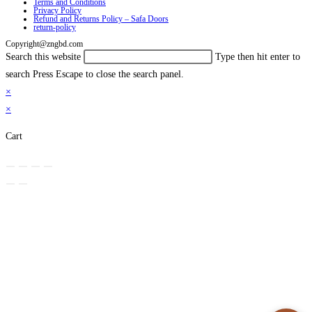
Terms and Conditions
Privacy Policy
Refund and Returns Policy – Safa Doors
return-policy
Copyright@zngbd.com
Search this website
Type then hit enter to
search
Press Escape to close the search panel.
×
×
Cart