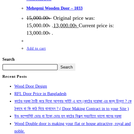
Mehegeni Wooden Door – 1033
15,000.00
৳
Original price was:
15,000.00৳ .
13,000.00
৳
Current price is:
13,000.00৳ .
Add to cart
Search
Search
Recent Posts
Wood Door Design
RFL Door Price in Bangladesh
কাঠের দরজা তৈরী করে দিবো আপনার সাইট এ বসে।কাঠের দরোজা এর জন্য চিন্তা ? কে
ঠকাবে বা কি কাঠ দিয়ে বানাবেন ? ( Door Making Contract in to your Site )
উড কম্পোসিট ডোর বা ইকো ডোর হল কাঠের বিকল্প সবচাইতে ভালো মানের দরজা
Wood Double door is making your flat or house attractive, royal and
noble.