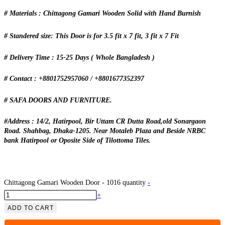
# Materials : Chittagong Gamari Wooden Solid with Hand Burnish
# Standered size: This Door is for 3.5 fit x 7 fit, 3 fit x 7 Fit
# Delivery Time : 15-25 Days ( Whole Bangladesh )
# Contact : +8801752957060 / +8801677352397
# SAFA DOORS AND FURNITURE.
#Address : 14/2, Hatirpool, Bir Uttam CR Dutta Road,old Sonargaon
Road. Shahbag, Dhaka-1205. Near Motaleb Plaza and Beside NRBC
bank Hatirpool or Oposite Side of Tilottoma Tiles.
Chittagong Gamari Wooden Door - 1016 quantity
-
+
ADD TO CART