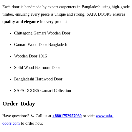
Each door is handmade by expert carpenters in Bangladesh using high-grade
timber, ensuring every piece is unique and strong. SAFA DOORS ensures
quality and elegance
in every product.
Chittagong Gamari Wooden Door
Gamari Wood Door Bangladesh
Wooden Door 1016
Solid Wood Bedroom Door
Bangladeshi Hardwood Door
SAFA DOORS Gamari Collection
Order Today
Have questions? 📞 Call us at
+8801752957060
or visit
www.safa-
doors.com
to order now.