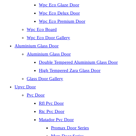
Wpc Eco Glaze Door
Wpc Eco Delux Door
Wpc Eco Premium Door
Wpc Eco Board
Wpc Eco Door Gallery
Aluminium Glass Door
Aluminium Glass Door
Double Tempered Aluminium Glass Door
High Tempered Zara Glass Door
Glass Door Gallery
Upvc Door
Pvc Door
Rfl Pvc Door
Rtc Pvc Door
Matador Pvc Door
Promax Door Series