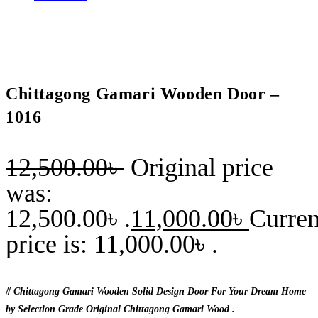
Chittagong Gamari Wooden Door –
1016
12,500.00
৳
Original price
was:
12,500.00৳ .
11,000.00
৳
Curren
price is: 11,000.00৳ .
# Chittagong Gamari Wooden Solid Design Door For Your Dream Home
by Selection Grade Original Chittagong Gamari Wood .