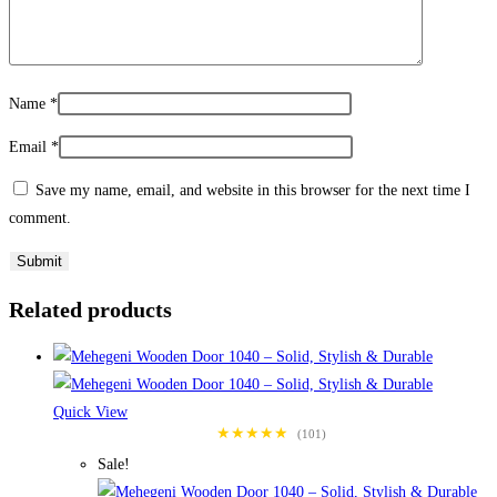
Name
*
Email
*
Save my name, email, and website in this browser for the next time I
comment.
Related products
Quick View
★★★★★
(101)
Sale!