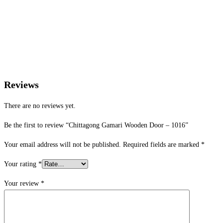
Reviews
There are no reviews yet.
Be the first to review “Chittagong Gamari Wooden Door – 1016”
Your email address will not be published.
Required fields are marked
*
Your rating
*
Your review
*