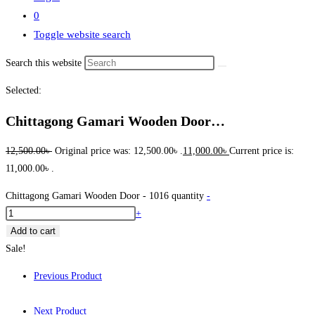
0
Toggle website search
Search this website
Selected:
Chittagong Gamari Wooden Door…
12,500.00
৳
Original price was: 12,500.00৳ .
11,000.00
৳
Current price is:
11,000.00৳ .
Chittagong Gamari Wooden Door - 1016 quantity
-
+
Add to cart
Sale!
Previous Product
Next Product