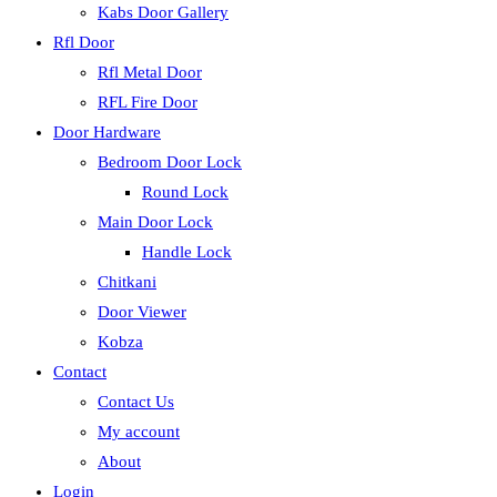
Kabs Door Gallery
Rfl Door
Rfl Metal Door
RFL Fire Door
Door Hardware
Bedroom Door Lock
Round Lock
Main Door Lock
Handle Lock
Chitkani
Door Viewer
Kobza
Contact
Contact Us
My account
About
Login