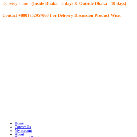
Delivery Time :
(Inside Dhaka - 5 days & Outside Dhaka - 10 days)
Contact +8801752957060 For Delivery Discussion Product Wise.
Home
Contact Us
My account
About