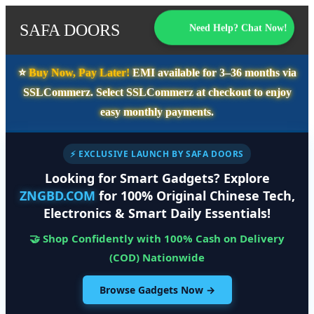
SAFA DOORS
Need Help? Chat Now!
⭐️
Buy Now, Pay Later!
EMI available for
3–36 months
via
SSLCommerz. Select
SSLCommerz
at checkout to enjoy
easy monthly payments.
⚡ EXCLUSIVE LAUNCH BY SAFA DOORS
Looking for Smart Gadgets? Explore
ZNGBD.COM
for 100% Original Chinese Tech,
Electronics & Smart Daily Essentials!
🤝 Shop Confidently with 100% Cash on Delivery
(COD) Nationwide
Browse Gadgets Now →