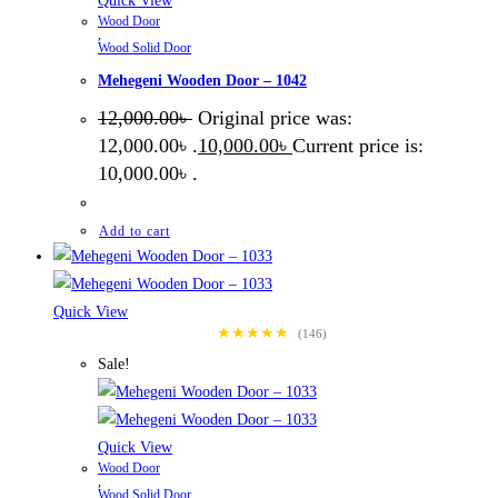
Quick View
Wood Door
,
Wood Solid Door
Mehegeni Wooden Door – 1042
12,000.00
৳
Original price was:
12,000.00৳ .
10,000.00
৳
Current price is:
10,000.00৳ .
Add to cart
Quick View
★★★★★
(146)
Sale!
Quick View
Wood Door
,
Wood Solid Door