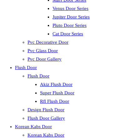
Mars Door Series
Venus Door Series
Jupiter Door Series
Pluto Door Series
Cat Door Series
Pvc Decorative Door
Pvc Glass Door
Pvc Door Gallery
Flush Door
Flush Door
Akiz Flush Door
Super Flush Door
Rfl Flush Door
Design Flush Door
Flush Door Gallery
Korean Kabs Door
Korean Kabs Door