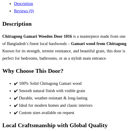
Description
Reviews (0)
Description
Chittagong Gamari Wooden Door 1016
is a masterpiece made from one
of Bangladesh’s finest local hardwoods –
Gamari wood from Chittagong
.
Known for its strength, termite resistance, and beautiful grain, this door is
perfect for bedrooms, bathrooms, or as a stylish main entrance.
Why Choose This Door?
✔️ 100% Solid Chittagong Gamari wood
✔️ Smooth natural finish with visible grain
✔️ Durable, weather-resistant & long-lasting
✔️ Ideal for modern homes and classic interiors
✔️ Custom sizes available on request
Local Craftsmanship with Global Quality