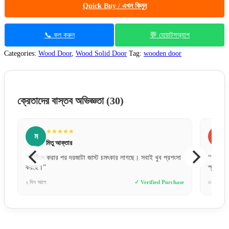
Quick Buy / এখন কিনুন
📞 কল করুন
💬 হোয়াটসঅ্যাপ
Categories:
Wood Door
,
Wood Solid Door
Tag:
wooden door
ক্রেতাদের বাস্তব অভিজ্ঞতা
(30)
★★★★★
ফ
ফারজানা ববি
সবাই খুব প্রশংসা
“অল্প দামে এত ভালো কোয়ালিটির দরজা আশা করিনি। ফিনিশিং অনেক
স্মুথ।”
 Verified Purchase
৩ দিন আগে
✓ Verified Purchase