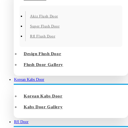
Akiz Flush Door
Super Flush Door
Rfl Flush Door
Design Flush Door
Flush Door Gallery
Korean Kabs Door
Korean Kabs Door
Kabs Door Gallery
Rfl Door