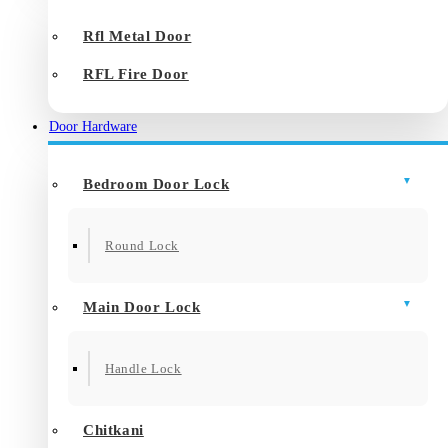
Rfl Metal Door
RFL Fire Door
Door Hardware
Bedroom Door Lock
Round Lock
Main Door Lock
Handle Lock
Chitkani