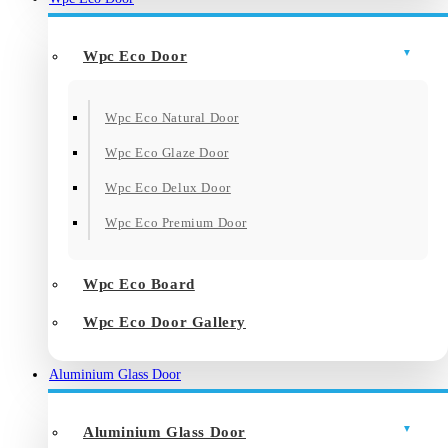
Wpc Eco Door
Wpc Eco Natural Door
Wpc Eco Glaze Door
Wpc Eco Delux Door
Wpc Eco Premium Door
Wpc Eco Board
Wpc Eco Door Gallery
Aluminium Glass Door
Aluminium Glass Door