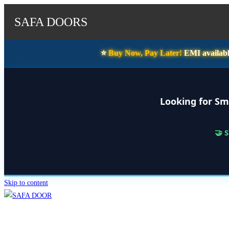
SAFA DOORS
⭐️
Buy Now, Pay Later!
EMI availabl
Looking for Sm
🤝 
Skip to content