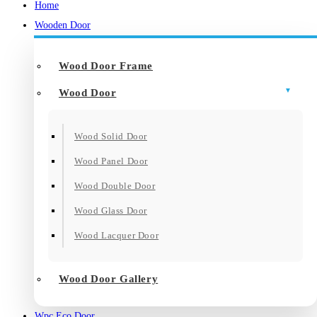
Home
Wooden Door
Wood Door Frame
Wood Door
Wood Solid Door
Wood Panel Door
Wood Double Door
Wood Glass Door
Wood Lacquer Door
Wood Door Gallery
Wpc Eco Door