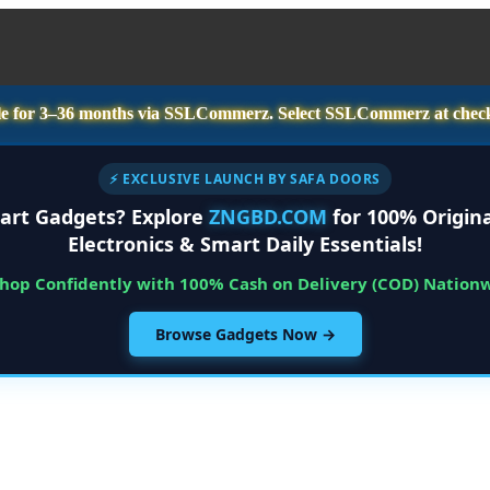
e for
3–36 months
via SSLCommerz. Select
SSLCommerz
at chec
⚡ EXCLUSIVE LAUNCH BY SAFA DOORS
art Gadgets? Explore
ZNGBD.COM
for 100% Origina
Electronics & Smart Daily Essentials!
Shop Confidently with 100% Cash on Delivery (COD) Nation
Browse Gadgets Now →