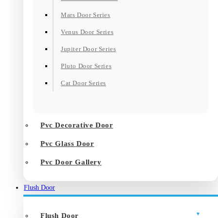
Mars Door Series
Venus Door Series
Jupiter Door Series
Pluto Door Series
Cat Door Series
Pvc Decorative Door
Pvc Glass Door
Pvc Door Gallery
Flush Door
Flush Door