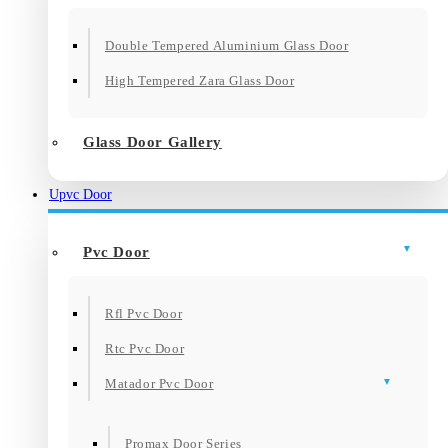
Double Tempered Aluminium Glass Door
High Tempered Zara Glass Door
Glass Door Gallery
Upvc Door
Pvc Door
Rfl Pvc Door
Rtc Pvc Door
Matador Pvc Door
Promax Door Series