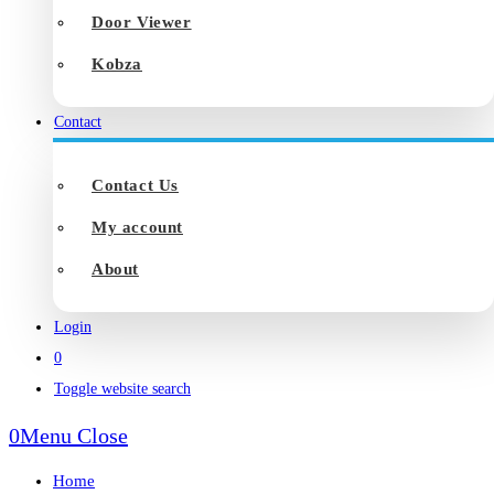
Door Viewer
Kobza
Contact
Contact Us
My account
About
Login
0
Toggle website search
0
Menu
Close
Home