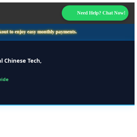
Need Help? Chat Now!
kout to enjoy easy monthly payments.
l Chinese Tech,
wide