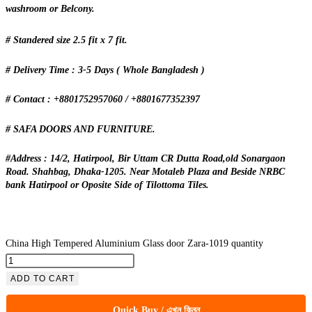
washroom or Belcony.
# Standered size 2.5 fit x 7 fit.
# Delivery Time : 3-5 Days ( Whole Bangladesh )
# Contact : +8801752957060 / +8801677352397
# SAFA DOORS AND FURNITURE.
#Address : 14/2, Hatirpool, Bir Uttam CR Dutta Road,old Sonargaon
Road. Shahbag, Dhaka-1205. Near Motaleb Plaza and Beside NRBC
bank Hatirpool or Oposite Side of Tilottoma Tiles.
China High Tempered Aluminium Glass door Zara-1019 quantity
ADD TO CART
Quick Buy / এখন কিনুন