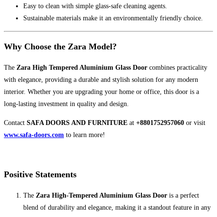
Easy to clean with simple glass-safe cleaning agents.
Sustainable materials make it an environmentally friendly choice.
Why Choose the Zara Model?
The
Zara High Tempered Aluminium Glass Door
combines practicality
with elegance, providing a durable and stylish solution for any modern
interior. Whether you are upgrading your home or office, this door is a
long-lasting investment in quality and design.
Contact
SAFA DOORS AND FURNITURE
at
+8801752957060
or visit
www.safa-doors.com
to learn more!
Positive Statements
The
Zara High-Tempered Aluminium Glass Door
is a perfect
blend of durability and elegance, making it a standout feature in any