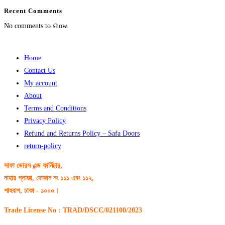
Recent Comments
No comments to show.
Home
Contact Us
My account
About
Terms and Conditions
Privacy Policy
Refund and Returns Policy – Safa Doors
return-policy
সাফা ডোরস এন্ড ফার্নিচার,
নাহার প্লাজা, দোকান নং ১১১ এবং ১১২,
শাহবাগ, ঢাকা - ১০০০।
Trade License No : TRAD/DSCC/021100/2023