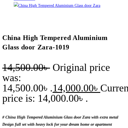
China High Tempered Aluminium
Glass door Zara-1019
14,500.00
৳
Original price
was:
14,500.00৳ .
14,000.00
৳
Curren
price is: 14,000.00৳ .
# China High Tempered Aluminium Glass door Zara with extra metal
Design full set with heavy lock for your dream home or apartment