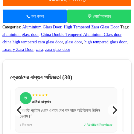
📞 কল করুন
💬 হোয়াটসঅ্যাপ
Categories:
Aluminium Glass Door
,
High Tempered Zara Glass Door
Tags:
aluminium glass door
,
China Double Tempered Aluminium Glass door
,
china high tempered zara glass door
,
glass door
,
high tempered glass door
,
Luxury Zara Door
,
zara
,
zara glass door
ক্রেতাদের বাস্তব অভিজ্ঞতা
(30)
★★★★★
ত
ক
তানিয়া আক্তার
“মার্কেট প্রাইস থেকে এখানে বেশ কম দামে অরিজিনাল জিনিস
“ওয়েবসাই
পেলাম।”
সাথে কন
e
২ দিন আগে
✓ Verified Purchase
১ দিন আগে