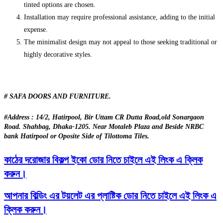
tinted options are chosen.
Installation may require professional assistance, adding to the initial
expense.
The minimalist design may not appeal to those seeking traditional or
highly decorative styles.
# SAFA DOORS AND FURNITURE.
#Address : 14/2, Hatirpool, Bir Uttam CR Dutta Road,old Sonargaon
Road. Shahbag, Dhaka-1205. Near Motaleb Plaza and Beside NRBC
bank Hatirpool or Oposite Side of Tilottoma Tiles.
কাঠের দরোজার বিকল্প ইকো ডোর নিতে চাইলে এই লিংক এ ক্লিক
করুন।
আপনার বিল্ডিং এর টয়লেট এর প্লাষ্টিক ডোর নিতে চাইলে এই লিংক এ
ক্লিক করুন।