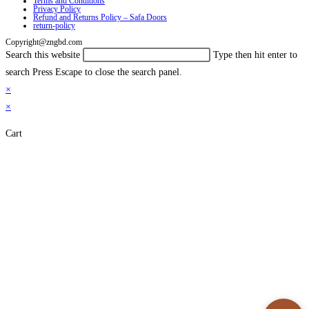
Terms and Conditions
Privacy Policy
Refund and Returns Policy – Safa Doors
return-policy
Copyright@zngbd.com
Search this website
Type then hit enter to
search
Press Escape to close the search panel.
×
×
Cart