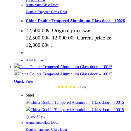
Aluminium Glass Door
,
Double Tempered Glass Door
China Double Tempered Aluminium Glass door – 10026
12,500.00
৳
Original price was:
12,500.00৳ .
12,000.00
৳
Current price is:
12,000.00৳ .
Add to cart
Quick View
★★★★★
(159)
Sale!
Quick View
Aluminium Glass Door
,
Double Tempered Glass Door