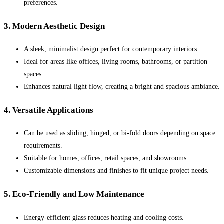
preferences.
3. Modern Aesthetic Design
A sleek, minimalist design perfect for contemporary interiors.
Ideal for areas like offices, living rooms, bathrooms, or partition
spaces.
Enhances natural light flow, creating a bright and spacious ambiance.
4. Versatile Applications
Can be used as sliding, hinged, or bi-fold doors depending on space
requirements.
Suitable for homes, offices, retail spaces, and showrooms.
Customizable dimensions and finishes to fit unique project needs.
5. Eco-Friendly and Low Maintenance
Energy-efficient glass reduces heating and cooling costs.