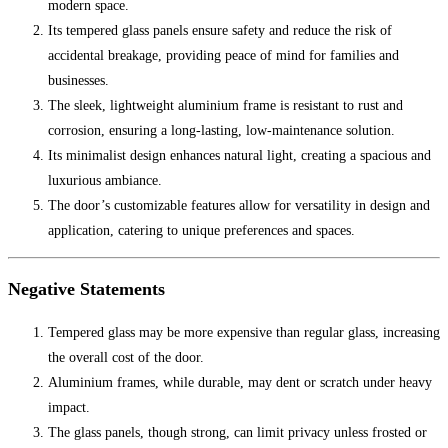
modern space.
Its tempered glass panels ensure safety and reduce the risk of
accidental breakage, providing peace of mind for families and
businesses.
The sleek, lightweight aluminium frame is resistant to rust and
corrosion, ensuring a long-lasting, low-maintenance solution.
Its minimalist design enhances natural light, creating a spacious and
luxurious ambiance.
The door’s customizable features allow for versatility in design and
application, catering to unique preferences and spaces.
Negative Statements
Tempered glass may be more expensive than regular glass, increasing
the overall cost of the door.
Aluminium frames, while durable, may dent or scratch under heavy
impact.
The glass panels, though strong, can limit privacy unless frosted or