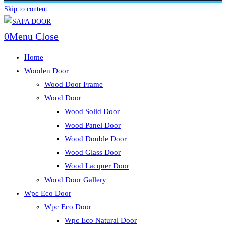
Skip to content
0
Menu
Close
Home
Wooden Door
Wood Door Frame
Wood Door
Wood Solid Door
Wood Panel Door
Wood Double Door
Wood Glass Door
Wood Lacquer Door
Wood Door Gallery
Wpc Eco Door
Wpc Eco Door
Wpc Eco Natural Door