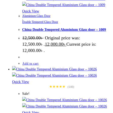
Quick View
Aluminium Glass Door
,
Double Tempered Glass Door
China Double Tempered Aluminium Glass door – 1009
12,500.00
৳
Original price was:
12,500.00৳ .
12,000.00
৳
Current price is:
12,000.00৳ .
Add to cart
Quick View
★★★★★
(140)
Sale!
Quick View