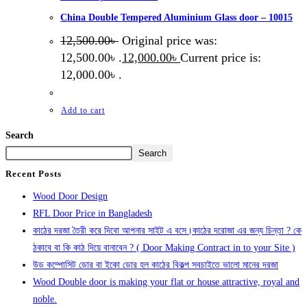
China Double Tempered Aluminium Glass door – 10015
12,500.00
৳
Original price was:
12,500.00৳ .
12,000.00
৳
Current price is:
12,000.00৳ .
Add to cart
Search
Search
Recent Posts
Wood Door Design
RFL Door Price in Bangladesh
কাঠের দরজা তৈরী করে দিবো আপনার সাইট এ বসে।কাঠের দরোজা এর জন্য চিন্তা ? কে
ঠকাবে বা কি কাঠ দিয়ে বানাবেন ? ( Door Making Contract in to your Site )
উড কম্পোসিট ডোর বা ইকো ডোর হল কাঠের বিকল্প সবচাইতে ভালো মানের দরজা
Wood Double door is making your flat or house attractive, royal and
noble.