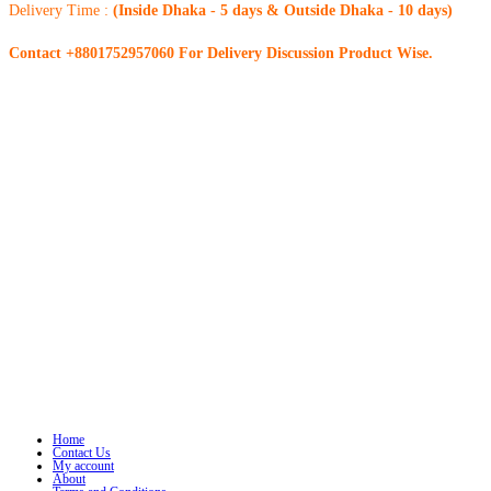
Delivery Time :
(Inside Dhaka - 5 days & Outside Dhaka - 10 days)
Contact +8801752957060 For Delivery Discussion Product Wise.
Home
Contact Us
My account
About