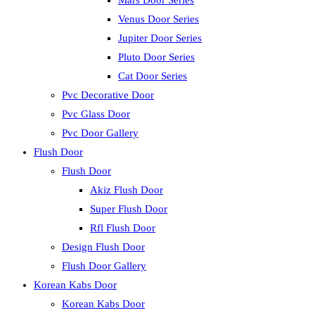
Mars Door Series
Venus Door Series
Jupiter Door Series
Pluto Door Series
Cat Door Series
Pvc Decorative Door
Pvc Glass Door
Pvc Door Gallery
Flush Door
Flush Door
Akiz Flush Door
Super Flush Door
Rfl Flush Door
Design Flush Door
Flush Door Gallery
Korean Kabs Door
Korean Kabs Door