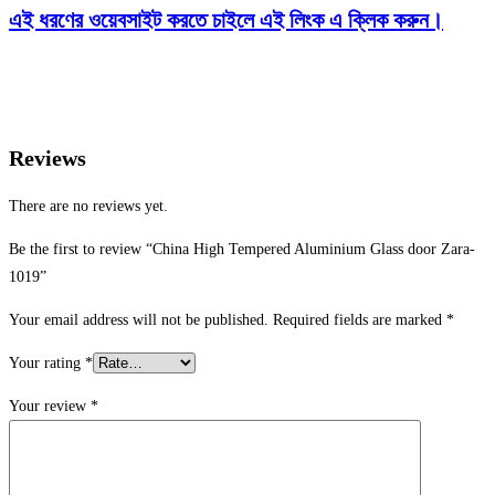
এই ধরণের ওয়েবসাইট করতে চাইলে এই লিংক এ ক্লিক করুন।
Reviews
There are no reviews yet.
Be the first to review “China High Tempered Aluminium Glass door Zara-
1019”
Your email address will not be published.
Required fields are marked
*
Your rating
*
Your review
*