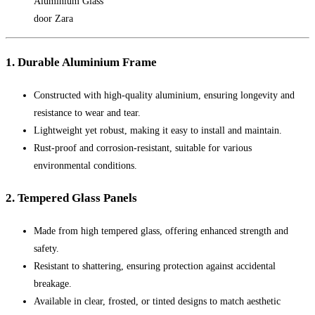
Aluminium Glass
door Zara
1. Durable Aluminium Frame
Constructed with high-quality aluminium, ensuring longevity and
resistance to wear and tear.
Lightweight yet robust, making it easy to install and maintain.
Rust-proof and corrosion-resistant, suitable for various
environmental conditions.
2. Tempered Glass Panels
Made from high tempered glass, offering enhanced strength and
safety.
Resistant to shattering, ensuring protection against accidental
breakage.
Available in clear, frosted, or tinted designs to match aesthetic