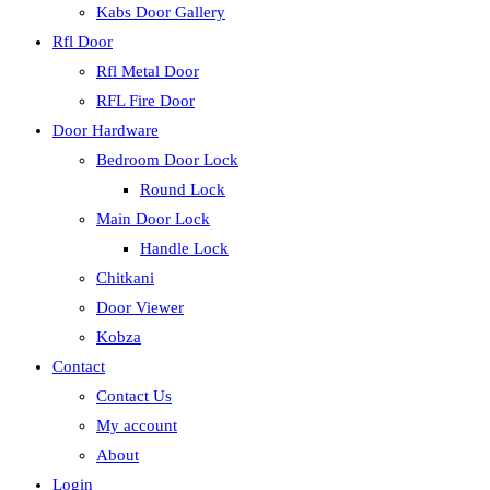
Kabs Door Gallery
Rfl Door
Rfl Metal Door
RFL Fire Door
Door Hardware
Bedroom Door Lock
Round Lock
Main Door Lock
Handle Lock
Chitkani
Door Viewer
Kobza
Contact
Contact Us
My account
About
Login