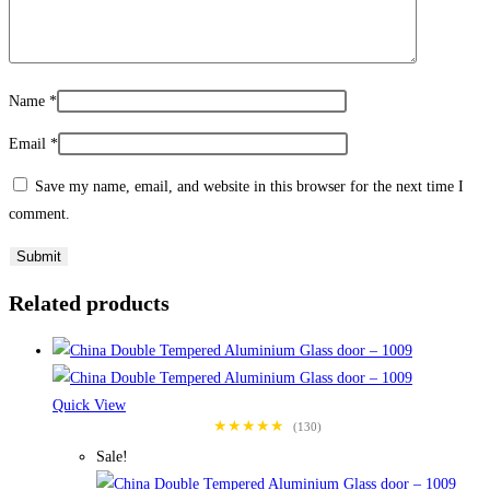
Name
*
Email
*
Save my name, email, and website in this browser for the next time I
comment.
Related products
Quick View
★★★★★
(130)
Sale!