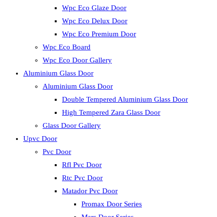
Wpc Eco Glaze Door
Wpc Eco Delux Door
Wpc Eco Premium Door
Wpc Eco Board
Wpc Eco Door Gallery
Aluminium Glass Door
Aluminium Glass Door
Double Tempered Aluminium Glass Door
High Tempered Zara Glass Door
Glass Door Gallery
Upvc Door
Pvc Door
Rfl Pvc Door
Rtc Pvc Door
Matador Pvc Door
Promax Door Series