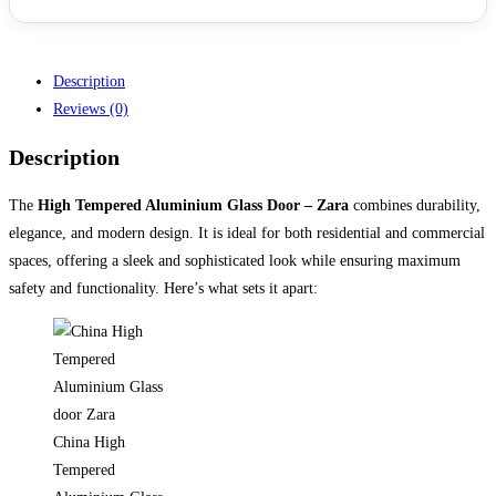
Description
Reviews (0)
Description
The
High Tempered Aluminium Glass Door – Zara
combines durability,
elegance, and modern design. It is ideal for both residential and commercial
spaces, offering a sleek and sophisticated look while ensuring maximum
safety and functionality. Here’s what sets it apart:
China High
Tempered