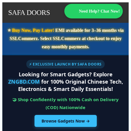
SAFA DOORS
Need Help? Chat Now!
⭐️
Buy Now, Pay Later!
EMI available for
3–36 months
via
SSLCommerz. Select
SSLCommerz
at checkout to enjoy
easy monthly payments.
⚡ EXCLUSIVE LAUNCH BY SAFA DOORS
Looking for Smart Gadgets? Explore
ZNGBD.COM
for 100% Original Chinese Tech,
Electronics & Smart Daily Essentials!
🤝 Shop Confidently with 100% Cash on Delivery
(COD) Nationwide
Browse Gadgets Now →