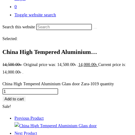
0
Toggle website search
Search this website
Selected:
China High Tempered Aluminium…
14,500.00
৳
Original price was: 14,500.00৳ .
14,000.00
৳
Current price is:
14,000.00৳ .
China High Tempered Aluminium Glass door Zara-1019 quantity
Add to cart
Sale!
Previous Product
Next Product