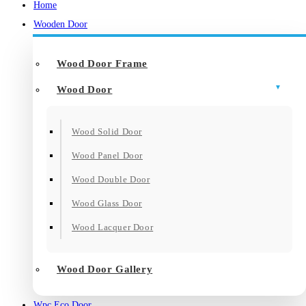
Home
Wooden Door
Wood Door Frame
Wood Door
Wood Solid Door
Wood Panel Door
Wood Double Door
Wood Glass Door
Wood Lacquer Door
Wood Door Gallery
Wpc Eco Door