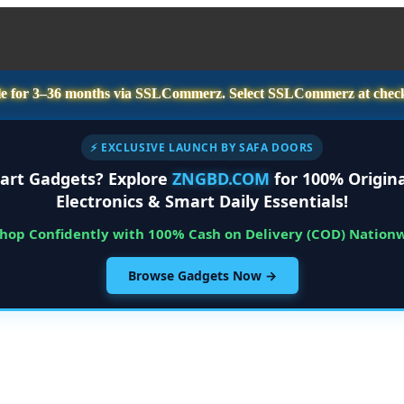
e for
3–36 months
via SSLCommerz. Select
SSLCommerz
at chec
⚡ EXCLUSIVE LAUNCH BY SAFA DOORS
art Gadgets? Explore
ZNGBD.COM
for 100% Origina
Electronics & Smart Daily Essentials!
Shop Confidently with 100% Cash on Delivery (COD) Nation
Browse Gadgets Now →