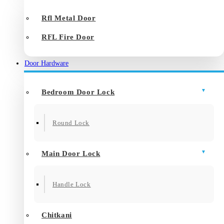
Rfl Metal Door
RFL Fire Door
Door Hardware
Bedroom Door Lock
Round Lock
Main Door Lock
Handle Lock
Chitkani