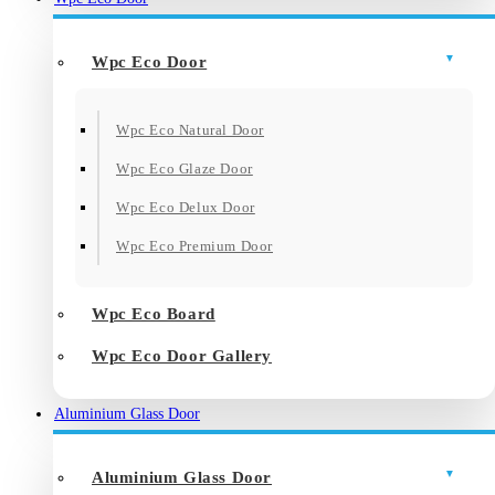
Wpc Eco Door
Wpc Eco Natural Door
Wpc Eco Glaze Door
Wpc Eco Delux Door
Wpc Eco Premium Door
Wpc Eco Board
Wpc Eco Door Gallery
Aluminium Glass Door
Aluminium Glass Door