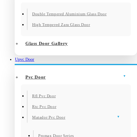
Double Tempered Aluminium Glass Door
High Tempered Zara Glass Door
Glass Door Gallery
Upvc Door
Pvc Door
Rfl Pvc Door
Rtc Pvc Door
Matador Pvc Door
Promax Door Series