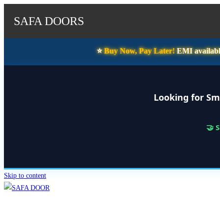
SAFA DOORS
⭐️
Buy Now, Pay Later!
EMI availabl
Looking for Sm
🤝 
Skip to content