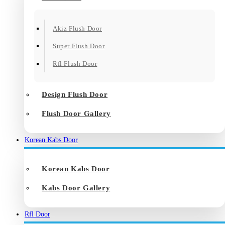
Akiz Flush Door
Super Flush Door
Rfl Flush Door
Design Flush Door
Flush Door Gallery
Korean Kabs Door
Korean Kabs Door
Kabs Door Gallery
Rfl Door