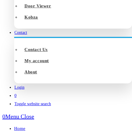
Door Viewer
Kobza
Contact
Contact Us
My account
About
Login
0
Toggle website search
0
Menu
Close
Home