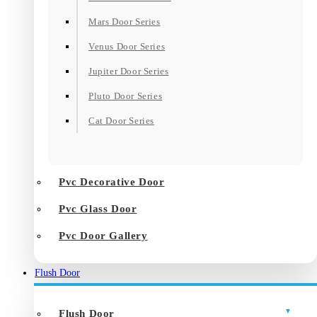
Mars Door Series
Venus Door Series
Jupiter Door Series
Pluto Door Series
Cat Door Series
Pvc Decorative Door
Pvc Glass Door
Pvc Door Gallery
Flush Door
Flush Door