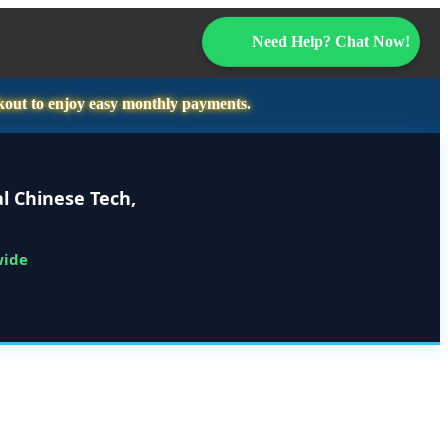
Need Help? Chat Now!
kout to enjoy easy monthly payments.
l Chinese Tech,
wide