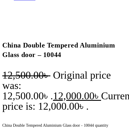
China Double Tempered Aluminium
Glass door – 10044
12,500.00
৳
Original price
was:
12,500.00৳ .
12,000.00
৳
Curren
price is: 12,000.00৳ .
China Double Tempered Aluminium Glass door - 10044 quantity