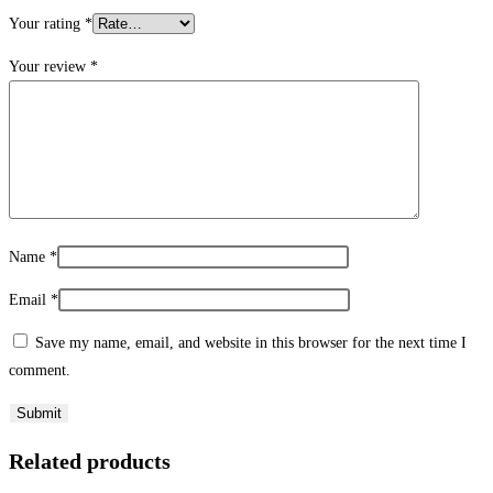
Your rating
*
Your review
*
Name
*
Email
*
Save my name, email, and website in this browser for the next time I
comment.
Related products