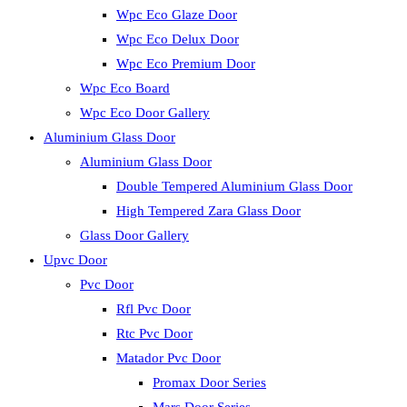
Wpc Eco Glaze Door
Wpc Eco Delux Door
Wpc Eco Premium Door
Wpc Eco Board
Wpc Eco Door Gallery
Aluminium Glass Door
Aluminium Glass Door
Double Tempered Aluminium Glass Door
High Tempered Zara Glass Door
Glass Door Gallery
Upvc Door
Pvc Door
Rfl Pvc Door
Rtc Pvc Door
Matador Pvc Door
Promax Door Series