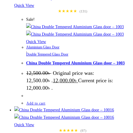
Quick View
★★★★★
(131)
Sale!
Quick View
Aluminium Glass Door
,
Double Tempered Glass Door
China Double Tempered Aluminium Glass door – 1003
12,500.00
৳
Original price was:
12,500.00৳ .
12,000.00
৳
Current price is:
12,000.00৳ .
Add to cart
Quick View
★★★★★
(97)