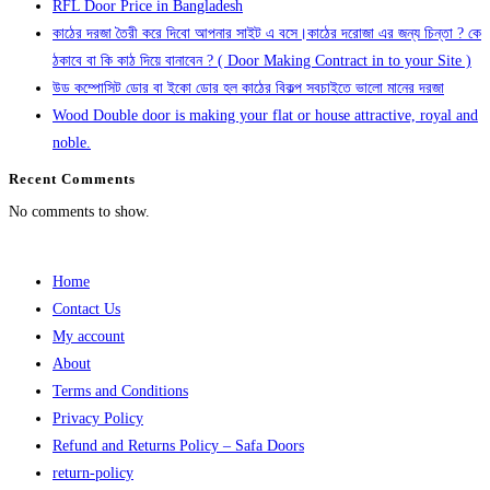
RFL Door Price in Bangladesh
কাঠের দরজা তৈরী করে দিবো আপনার সাইট এ বসে।কাঠের দরোজা এর জন্য চিন্তা ? কে
ঠকাবে বা কি কাঠ দিয়ে বানাবেন ? ( Door Making Contract in to your Site )
উড কম্পোসিট ডোর বা ইকো ডোর হল কাঠের বিকল্প সবচাইতে ভালো মানের দরজা
Wood Double door is making your flat or house attractive, royal and
noble.
Recent Comments
No comments to show.
Home
Contact Us
My account
About
Terms and Conditions
Privacy Policy
Refund and Returns Policy – Safa Doors
return-policy