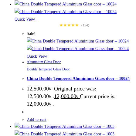
Quick View
★★★★★
(154)
Sale!
Quick View
Aluminium Glass Door
,
Double Tempered Glass Door
China Double Tempered Aluminium Glass door – 10024
12,500.00
৳
Original price was:
12,500.00৳ .
12,000.00
৳
Current price is:
12,000.00৳ .
Add to cart