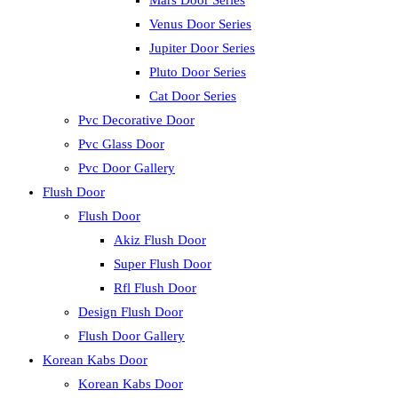
Mars Door Series
Venus Door Series
Jupiter Door Series
Pluto Door Series
Cat Door Series
Pvc Decorative Door
Pvc Glass Door
Pvc Door Gallery
Flush Door
Flush Door
Akiz Flush Door
Super Flush Door
Rfl Flush Door
Design Flush Door
Flush Door Gallery
Korean Kabs Door
Korean Kabs Door