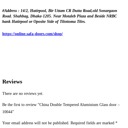
#Address : 14/2, Hatirpool, Bir Uttam CR Dutta Road,old Sonargaon
Road. Shahbag, Dhaka-1205. Near Motaleb Plaza and Beside NRBC
bank Hatirpool or Oposite Side of Tilottoma Tiles.
https://online.safa-doors.com/shop/
Reviews
There are no reviews yet.
Be the first to review “China Double Tempered Aluminium Glass door –
10044”
Your email address will not be published.
Required fields are marked
*