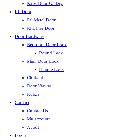
Kabs Door Gallery
Rfl Door
Rfl Metal Door
RFL Fire Door
Door Hardware
Bedroom Door Lock
Round Lock
Main Door Lock
Handle Lock
Chitkani
Door Viewer
Kobza
Contact
Contact Us
My account
About
Login