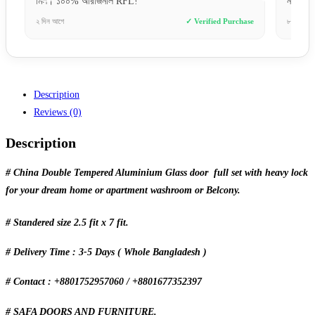
মিল। ১০০% অরিজিনাল RFL!”
না।”
e
২ দিন আগে
✓ Verified Purchase
৮ ঘণ্টা আগ
Description
Reviews (0)
Description
# China Double Tempered Aluminium Glass door full set with heavy lock
for your dream home or apartment washroom or Belcony.
# Standered size 2.5 fit x 7 fit.
# Delivery Time : 3-5 Days ( Whole Bangladesh )
# Contact : +8801752957060 / +8801677352397
# SAFA DOORS AND FURNITURE.