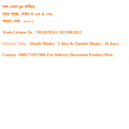
সাফা ডোরস এন্ড ফার্নিচার,
নাহার প্লাজা, দোকান নং ১৩৫ & ১৩৬,
শাহবাগ, ঢাকা - ১০০০।
Trade License No : TRAD/DSCC/021100/2023
Delivery Time :
(Inside Dhaka - 5 days & Outside Dhaka - 10 days)
Contact +8801752957060 For Delivery Discussion Product Wise.