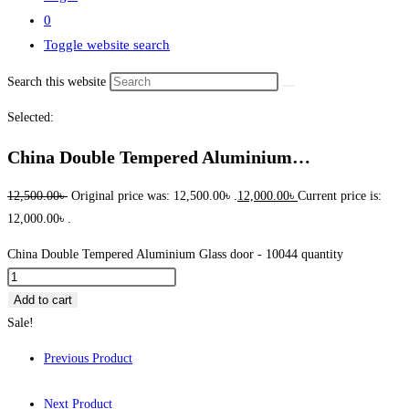
0
Toggle website search
Search this website
Selected:
China Double Tempered Aluminium…
12,500.00
৳
Original price was: 12,500.00৳ .
12,000.00
৳
Current price is:
12,000.00৳ .
China Double Tempered Aluminium Glass door - 10044 quantity
Add to cart
Sale!
Previous Product
Next Product