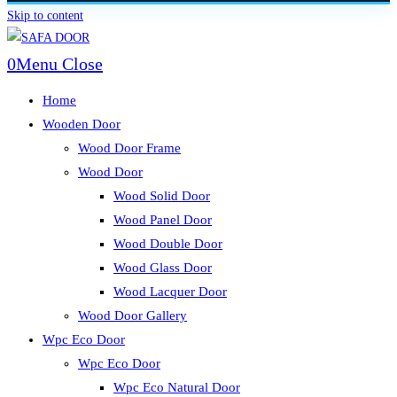
Skip to content
0
Menu
Close
Home
Wooden Door
Wood Door Frame
Wood Door
Wood Solid Door
Wood Panel Door
Wood Double Door
Wood Glass Door
Wood Lacquer Door
Wood Door Gallery
Wpc Eco Door
Wpc Eco Door
Wpc Eco Natural Door