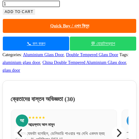
ADD TO CART
Quick Buy / এখন কিনুন
📞 কল করুন
💬 হোয়াটসঅ্যাপ
Categories:
Aluminium Glass Door
,
Double Tempered Glass Door
Tags:
aluminium glass door
,
China Double Tempered Aluminium Glass door
,
glass door
ক্রেতাদের বাস্তব অভিজ্ঞতা
(30)
★★★★★
আ
স
আব্দুল্লাহ আল মামুন
“ফোনে যেমনটা বলেছিল, ডেলিভারি পাওয়ার পর দেখি একদম হুবহু
“ডিজাইন