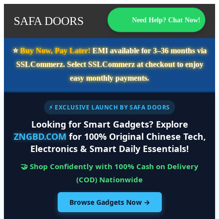
SAFA DOORS
Need Help? Chat Now!
⭐️
Buy Now, Pay Later!
EMI available for
3–36 months
via
SSLCommerz. Select
SSLCommerz
at checkout to enjoy
easy monthly payments.
⚡ EXCLUSIVE LAUNCH BY SAFA DOORS
Looking for Smart Gadgets? Explore
ZNGBD.COM
for 100% Original Chinese Tech,
Electronics & Smart Daily Essentials!
🤝 Shop Confidently with 100% Cash on Delivery
(COD) Nationwide
Browse Gadgets Now →