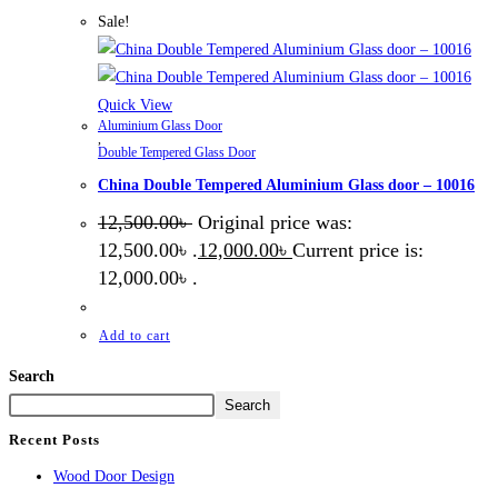
Sale!
Quick View
Aluminium Glass Door
,
Double Tempered Glass Door
China Double Tempered Aluminium Glass door – 10016
12,500.00
৳
Original price was:
12,500.00৳ .
12,000.00
৳
Current price is:
12,000.00৳ .
Add to cart
Search
Search
Recent Posts
Wood Door Design