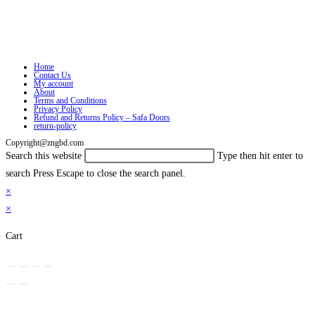
Home
Contact Us
My account
About
Terms and Conditions
Privacy Policy
Refund and Returns Policy – Safa Doors
return-policy
Copyright@zngbd.com
Search this website
Type then hit enter to
search
Press Escape to close the search panel.
×
×
Cart