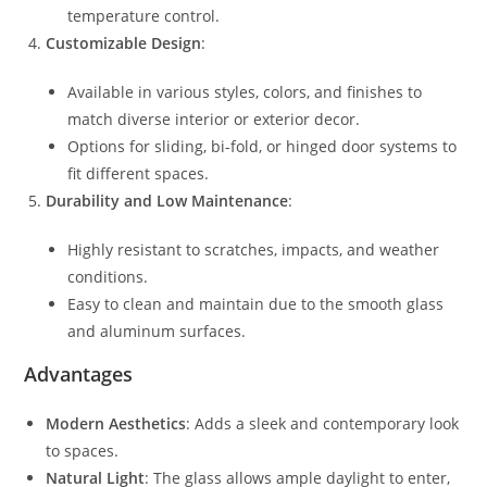
temperature control.
Customizable Design
:
Available in various styles, colors, and finishes to
match diverse interior or exterior decor.
Options for sliding, bi-fold, or hinged door systems to
fit different spaces.
Durability and Low Maintenance
:
Highly resistant to scratches, impacts, and weather
conditions.
Easy to clean and maintain due to the smooth glass
and aluminum surfaces.
Advantages
Modern Aesthetics
: Adds a sleek and contemporary look
to spaces.
Natural Light
: The glass allows ample daylight to enter,