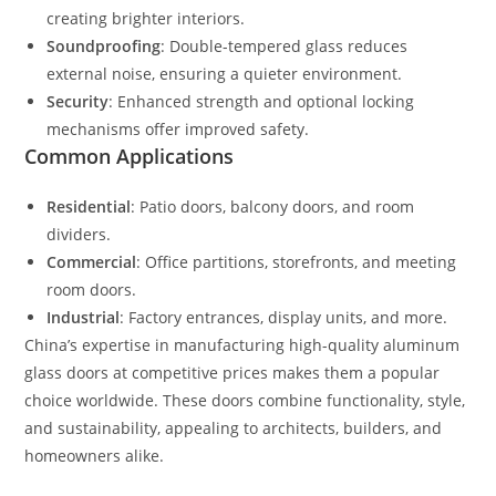
creating brighter interiors.
Soundproofing
: Double-tempered glass reduces
external noise, ensuring a quieter environment.
Security
: Enhanced strength and optional locking
mechanisms offer improved safety.
Common Applications
Residential
: Patio doors, balcony doors, and room
dividers.
Commercial
: Office partitions, storefronts, and meeting
room doors.
Industrial
: Factory entrances, display units, and more.
China’s expertise in manufacturing high-quality aluminum
glass doors at competitive prices makes them a popular
choice worldwide. These doors combine functionality, style,
and sustainability, appealing to architects, builders, and
homeowners alike.