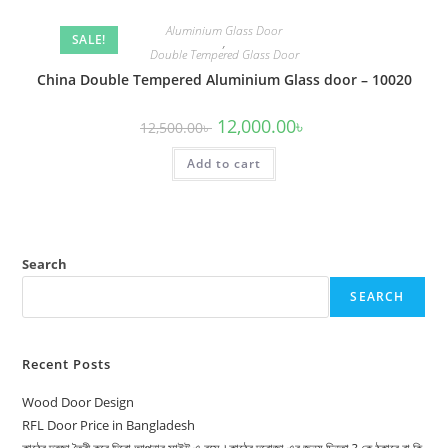
Aluminium Glass Door
SALE!
,
Double Tempered Glass Door
China Double Tempered Aluminium Glass door – 10020
Original
Current
12,000.00
৳
12,500.00
৳
price
price
was:
is:
Add to cart
12,500.00৳ .
12,000.00৳ .
Search
SEARCH
Recent Posts
Wood Door Design
RFL Door Price in Bangladesh