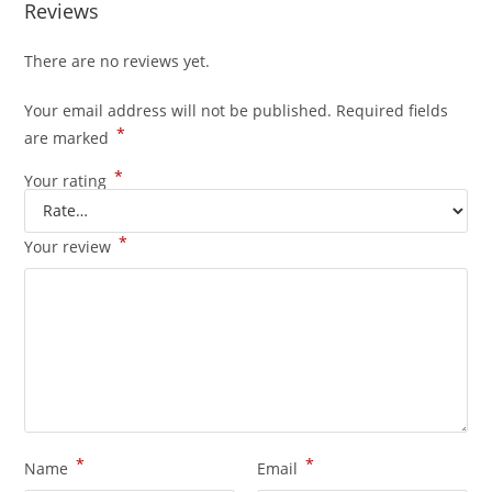
Reviews
There are no reviews yet.
Your email address will not be published.
Required fields
*
are marked
*
Your rating
*
Your review
*
*
Name
Email