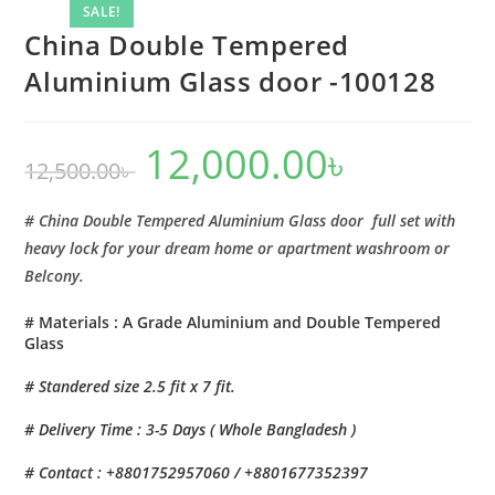
-100128
SALE!
quantity
China Double Tempered
Aluminium Glass door -100128
12,000.00
৳
Original
Current
12,500.00
৳
price
price
was:
is:
12,500.00৳ .
12,000.00৳ .
# China Double Tempered Aluminium Glass door full set with
heavy lock for your dream home or apartment washroom or
Belcony.
# Materials : A Grade Aluminium and Double Tempered
Glass
# Standered size 2.5 fit x 7 fit.
# Delivery Time : 3-5 Days ( Whole Bangladesh )
# Contact : +8801752957060 / +8801677352397