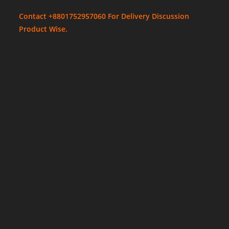
Contact +8801752957060 For Delivery Discussion
Product Wise.