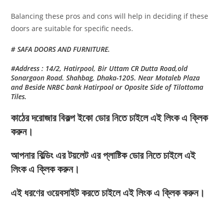
Balancing these pros and cons will help in deciding if these
doors are suitable for specific needs.
# SAFA DOORS AND FURNITURE.
#Address : 14/2, Hatirpool, Bir Uttam CR Dutta Road,old
Sonargaon Road. Shahbag, Dhaka-1205. Near Motaleb Plaza
and Beside NRBC bank Hatirpool or Oposite Side of Tilottoma
Tiles.
কাঠের দরোজার বিকল্প ইকো ডোর নিতে চাইলে এই লিংক এ ক্লিক
করুন।
আপনার বিল্ডিং এর টয়লেট এর প্লাষ্টিক ডোর নিতে চাইলে এই
লিংক এ ক্লিক করুন।
এই ধরণের ওয়েবসাইট করতে চাইলে এই লিংক এ ক্লিক করুন।