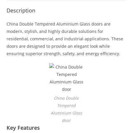
Description
China Double Tempered Aluminium Glass doors are
modern, stylish, and highly durable solutions for
residential, commercial, and industrial applications. These
doors are designed to provide an elegant look while
ensuring superior strength, safety, and energy efficiency.
China Double
Tempered
Aluminium Glass
door
Key Features