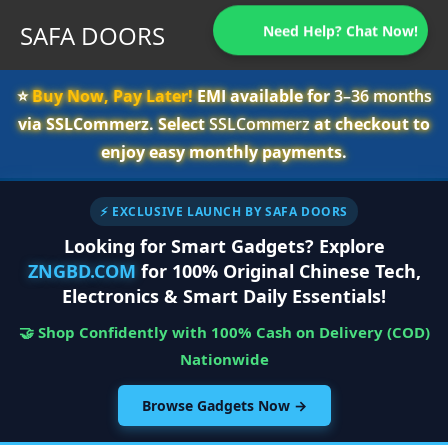
SAFA DOORS
Need Help? Chat Now!
⭐️
Buy Now, Pay Later!
EMI available for
3–36 months
via SSLCommerz. Select
SSLCommerz
at checkout to
enjoy easy monthly payments.
⚡ EXCLUSIVE LAUNCH BY SAFA DOORS
Looking for Smart Gadgets? Explore
ZNGBD.COM
for 100% Original Chinese Tech,
Electronics & Smart Daily Essentials!
🤝 Shop Confidently with 100% Cash on Delivery (COD)
Nationwide
Browse Gadgets Now →