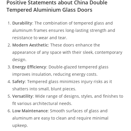
Positive Statements about China Double
Tempered Aluminium Glass Doors
Durability
: The combination of tempered glass and
aluminum frames ensures long-lasting strength and
resistance to wear and tear.
Modern Aesthetic
: These doors enhance the
appearance of any space with their sleek, contemporary
design.
Energy Efficiency
: Double-glazed tempered glass
improves insulation, reducing energy costs.
Safety
: Tempered glass minimizes injury risks as it
shatters into small, blunt pieces.
Versatility
: Wide range of designs, styles, and finishes to
fit various architectural needs.
Low Maintenance
: Smooth surfaces of glass and
aluminum are easy to clean and require minimal
upkeep.