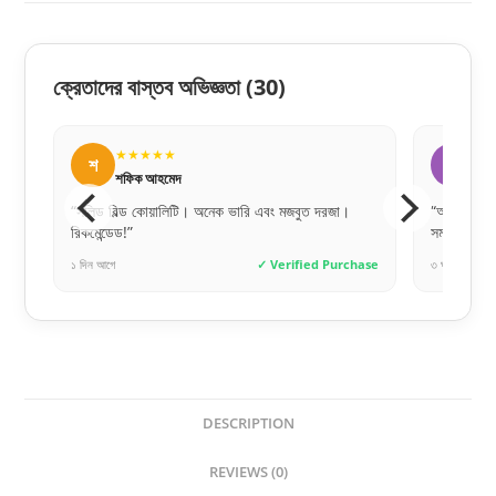
ক্রেতাদের বাস্তব অভিজ্ঞতা
(30)
★★★★★
★
স
স
সোহেল রানা
সা
“অনলাইনে পেমেন্ট করে একটু ভয়ে ছিলাম, কিন্তু একদম সঠিক
“একদম প্রি
সময়ে ডেলিভারি পেয়েছি। খুব ট্রাস্টেড!”
চমৎকার।”
hase
৩ ঘণ্টা আগে
✓ Verified Purchase
১০ ঘণ্টা আগে
DESCRIPTION
REVIEWS (0)