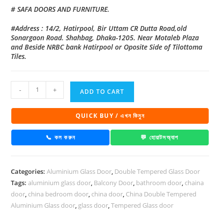
# SAFA DOORS AND FURNITURE.
#Address : 14/2, Hatirpool, Bir Uttam CR Dutta Road,old
Sonargaon Road. Shahbag, Dhaka-1205. Near Motaleb Plaza
and Beside NRBC bank Hatirpool or Oposite Side of Tilottoma
Tiles.
China
-
+
ADD TO CART
Double
Tempered
QUICK BUY / এখন কিনুন
Aluminium
Glass
📞 কল করুন
💬 হোয়াটসঅ্যাপ
door
-100128
Categories:
Aluminium Glass Door
,
Double Tempered Glass Door
quantity
Tags:
aluminium glass door
,
Balcony Door
,
bathroom door
,
chaina
door
,
china bedroom door
,
china door
,
China Double Tempered
Aluminium Glass door
,
glass door
,
Tempered Glass door