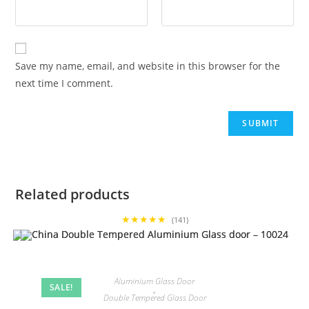
Save my name, email, and website in this browser for the
next time I comment.
Related products
★★★★★
(141)
Aluminium Glass Door
SALE!
,
Double Tempered Glass Door