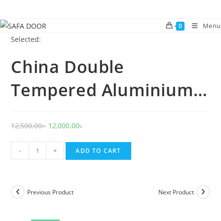
Skip
to
Menu
0
content
Selected:
China Double
Tempered Aluminium…
Original
Current
12,500.00
৳
12,000.00
৳
price
price
China
was:
is:
-
+
ADD TO CART
Double
12,500.00৳ .
12,000.00৳ .
Tempered
Aluminium
Previous Product
Next Product
Glass
door