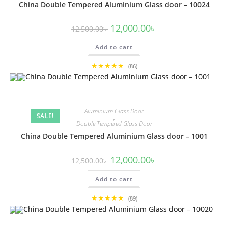
China Double Tempered Aluminium Glass door – 10024
Original
Current
12,000.00
৳
12,500.00
৳
price
price
was:
is:
Add to cart
12,500.00৳ .
12,000.00৳ .
★★★★★
(86)
Aluminium Glass Door
SALE!
,
Double Tempered Glass Door
China Double Tempered Aluminium Glass door – 1001
Original
Current
12,000.00
৳
12,500.00
৳
price
price
was:
is:
Add to cart
12,500.00৳ .
12,000.00৳ .
★★★★★
(89)