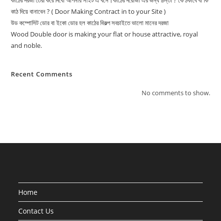
কাঠের দরজা তৈরী করে দিবো আপনার সাইট এ বসে।কাঠের দরোজা এর জন্য চিন্তা ? কে ঠকাবে বা কি
কাঠ দিয়ে বানাবেন ? ( Door Making Contract in to your Site )
উড কম্পোসিট ডোর বা ইকো ডোর হল কাঠের বিকল্প সবচাইতে ভালো মানের দরজা
Wood Double door is making your flat or house attractive, royal
and noble.
Recent Comments
No comments to show.
Home
Contact Us