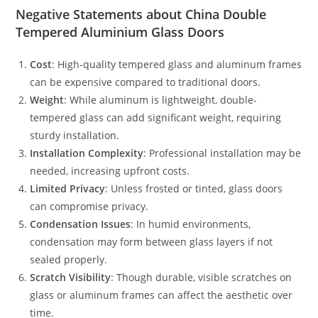
Negative Statements about China Double
Tempered Aluminium Glass Doors
Cost
: High-quality tempered glass and aluminum frames
can be expensive compared to traditional doors.
Weight
: While aluminum is lightweight, double-
tempered glass can add significant weight, requiring
sturdy installation.
Installation Complexity
: Professional installation may be
needed, increasing upfront costs.
Limited Privacy
: Unless frosted or tinted, glass doors
can compromise privacy.
Condensation Issues
: In humid environments,
condensation may form between glass layers if not
sealed properly.
Scratch Visibility
: Though durable, visible scratches on
glass or aluminum frames can affect the aesthetic over
time.