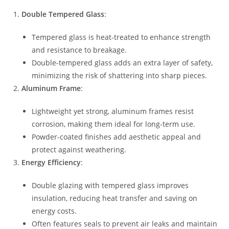
Double Tempered Glass
:
Tempered glass is heat-treated to enhance strength
and resistance to breakage.
Double-tempered glass adds an extra layer of safety,
minimizing the risk of shattering into sharp pieces.
Aluminum Frame
:
Lightweight yet strong, aluminum frames resist
corrosion, making them ideal for long-term use.
Powder-coated finishes add aesthetic appeal and
protect against weathering.
Energy Efficiency
:
Double glazing with tempered glass improves
insulation, reducing heat transfer and saving on
energy costs.
Often features seals to prevent air leaks and maintain