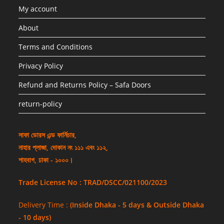
My account
About
Terms and Conditions
Privacy Policy
Refund and Returns Policy – Safa Doors
return-policy
সাফা ডোরস এন্ড ফার্নিচার,
নাহার প্লাজা, দোকান নং ১১১ এবং ১১২,
শাহবাগ, ঢাকা - ১০০০।
Trade License No : TRAD/DSCC/021100/2023
Delivery Time :
(Inside Dhaka - 5 days & Outside Dhaka
- 10 days)