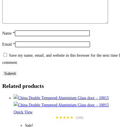
Name
*
Email
*
Save my name, email, and website in this browser for the next time I
comment.
Related products
Quick View
★★★★★
(140)
Sale!