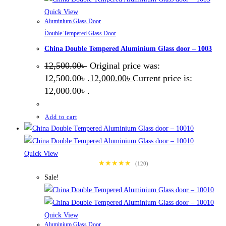
Quick View
Aluminium Glass Door
,
Double Tempered Glass Door
China Double Tempered Aluminium Glass door – 1003
12,500.00
৳
Original price was:
12,500.00৳ .
12,000.00
৳
Current price is:
12,000.00৳ .
Add to cart
Quick View
★★★★★
(120)
Sale!
Quick View
Aluminium Glass Door