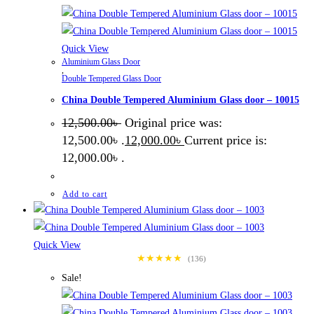
Quick View
Aluminium Glass Door
,
Double Tempered Glass Door
China Double Tempered Aluminium Glass door – 10015
12,500.00
৳
Original price was:
12,500.00৳ .
12,000.00
৳
Current price is:
12,000.00৳ .
Add to cart
Quick View
★★★★★
(136)
Sale!