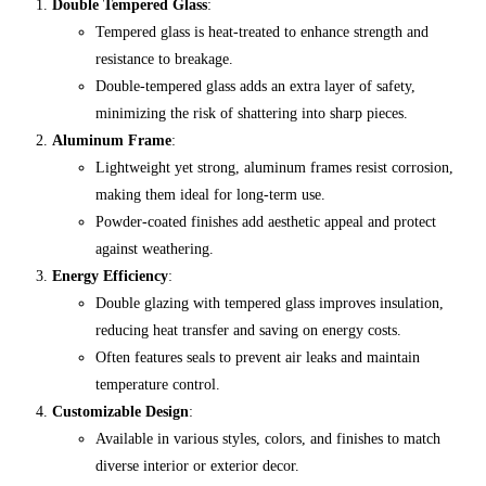
Double Tempered Glass
:
Tempered glass is heat-treated to enhance strength and
resistance to breakage.
Double-tempered glass adds an extra layer of safety,
minimizing the risk of shattering into sharp pieces.
Aluminum Frame
:
Lightweight yet strong, aluminum frames resist corrosion,
making them ideal for long-term use.
Powder-coated finishes add aesthetic appeal and protect
against weathering.
Energy Efficiency
:
Double glazing with tempered glass improves insulation,
reducing heat transfer and saving on energy costs.
Often features seals to prevent air leaks and maintain
temperature control.
Customizable Design
:
Available in various styles, colors, and finishes to match
diverse interior or exterior decor.