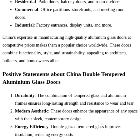
Residential
: Patio doors, balcony doors, and room dividers.
Commercial
: Office partitions, storefronts, and meeting room
doors.
Industrial
: Factory entrances, display units, and more.
China’s expertise in manufacturing high-quality aluminum glass doors at
competitive prices makes them a popular choice worldwide. These doors
combine functionality, style, and sustainability, appealing to architects,
builders, and homeowners alike.
Positive Statements about China Double Tempered
Aluminium Glass Doors
Durability
: The combination of tempered glass and aluminum
frames ensures long-lasting strength and resistance to wear and tear.
Modern Aesthetic
: These doors enhance the appearance of any space
with their sleek, contemporary design.
Energy Efficiency
: Double-glazed tempered glass improves
insulation, reducing energy costs.