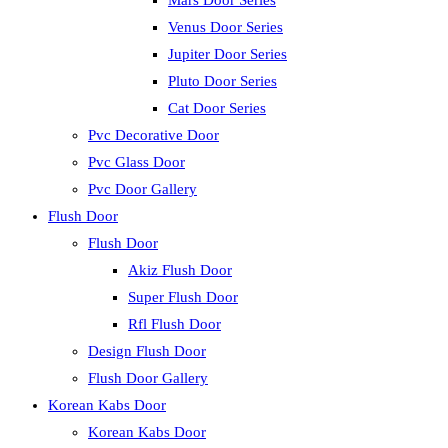
Mars Door Series
Venus Door Series
Jupiter Door Series
Pluto Door Series
Cat Door Series
Pvc Decorative Door
Pvc Glass Door
Pvc Door Gallery
Flush Door
Flush Door
Akiz Flush Door
Super Flush Door
Rfl Flush Door
Design Flush Door
Flush Door Gallery
Korean Kabs Door
Korean Kabs Door