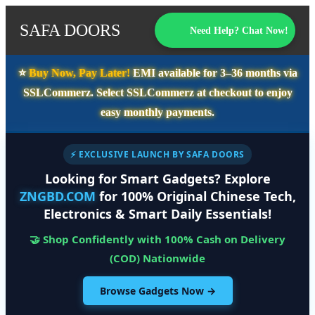
SAFA DOORS
Need Help? Chat Now!
⭐️
Buy Now, Pay Later!
EMI available for
3–36 months
via
SSLCommerz. Select
SSLCommerz
at checkout to enjoy
easy monthly payments.
⚡ EXCLUSIVE LAUNCH BY SAFA DOORS
Looking for Smart Gadgets? Explore
ZNGBD.COM
for 100% Original Chinese Tech,
Electronics & Smart Daily Essentials!
🤝 Shop Confidently with 100% Cash on Delivery
(COD) Nationwide
Browse Gadgets Now →