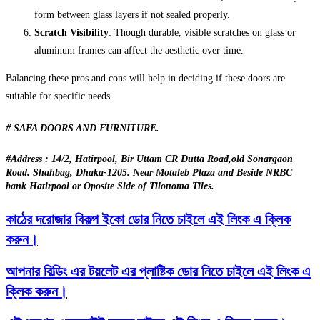
form between glass layers if not sealed properly.
Scratch Visibility
: Though durable, visible scratches on glass or
aluminum frames can affect the aesthetic over time.
Balancing these pros and cons will help in deciding if these doors are
suitable for specific needs.
# SAFA DOORS AND FURNITURE.
#Address : 14/2, Hatirpool, Bir Uttam CR Dutta Road,old Sonargaon
Road. Shahbag, Dhaka-1205. Near Motaleb Plaza and Beside NRBC
bank Hatirpool or Oposite Side of Tilottoma Tiles.
কাঠের দরোজার বিকল্প ইকো ডোর নিতে চাইলে এই লিংক এ ক্লিক
করুন।
আপনার বিল্ডিং এর টয়লেট এর প্লাষ্টিক ডোর নিতে চাইলে এই লিংক এ
ক্লিক করুন।