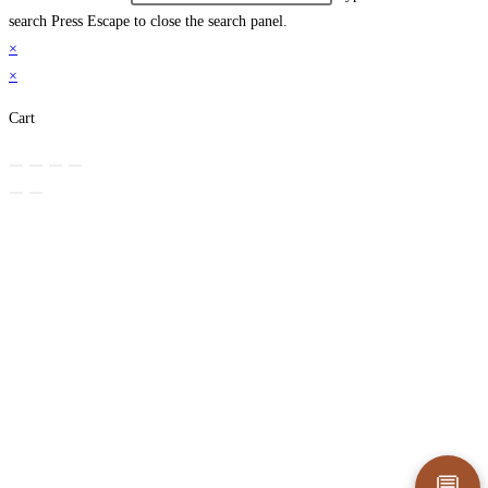
search
Press Escape to close the search panel.
×
×
Cart
💬