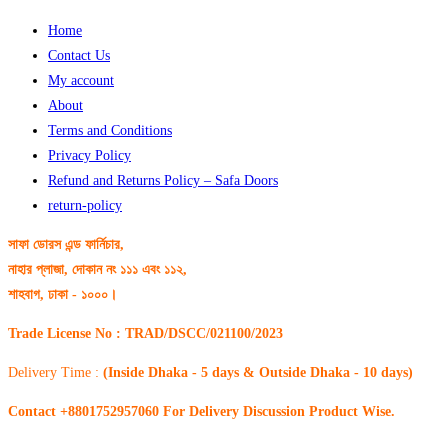
Home
Contact Us
My account
About
Terms and Conditions
Privacy Policy
Refund and Returns Policy – Safa Doors
return-policy
সাফা ডোরস এন্ড ফার্নিচার,
নাহার প্লাজা, দোকান নং ১১১ এবং ১১২,
শাহবাগ, ঢাকা - ১০০০।
Trade License No : TRAD/DSCC/021100/2023
Delivery Time :
(Inside Dhaka - 5 days & Outside Dhaka - 10 days)
Contact +8801752957060 For Delivery Discussion Product Wise.