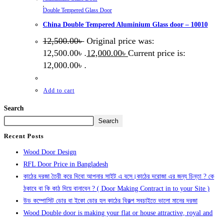
,
Double Tempered Glass Door
China Double Tempered Aluminium Glass door – 10010
12,500.00
৳
Original price was:
12,500.00৳ .
12,000.00
৳
Current price is:
12,000.00৳ .
Add to cart
Search
Search
Recent Posts
Wood Door Design
RFL Door Price in Bangladesh
কাঠের দরজা তৈরী করে দিবো আপনার সাইট এ বসে।কাঠের দরোজা এর জন্য চিন্তা ? কে
ঠকাবে বা কি কাঠ দিয়ে বানাবেন ? ( Door Making Contract in to your Site )
উড কম্পোসিট ডোর বা ইকো ডোর হল কাঠের বিকল্প সবচাইতে ভালো মানের দরজা
Wood Double door is making your flat or house attractive, royal and