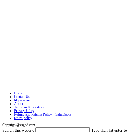
Home
Contact Us
My account
About
Terms and Conditions
Privacy Policy
Refund and Returns Policy – Safa Doors
return-policy
Copyright@zngbd.com
Search this website
Type then hit enter to