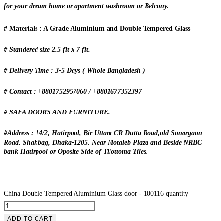
for your dream home or apartment washroom or Belcony.
# Materials : A Grade Aluminium and Double Tempered Glass
# Standered size 2.5 fit x 7 fit.
# Delivery Time : 3-5 Days ( Whole Bangladesh )
# Contact : +8801752957060 / +8801677352397
# SAFA DOORS AND FURNITURE.
#Address : 14/2, Hatirpool, Bir Uttam CR Dutta Road,old Sonargaon
Road. Shahbag, Dhaka-1205. Near Motaleb Plaza and Beside NRBC
bank Hatirpool or Oposite Side of Tilottoma Tiles.
China Double Tempered Aluminium Glass door - 100116 quantity
ADD TO CART