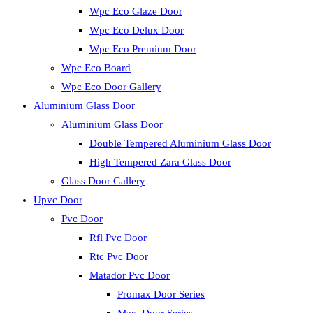
Wpc Eco Glaze Door
Wpc Eco Delux Door
Wpc Eco Premium Door
Wpc Eco Board
Wpc Eco Door Gallery
Aluminium Glass Door
Aluminium Glass Door
Double Tempered Aluminium Glass Door
High Tempered Zara Glass Door
Glass Door Gallery
Upvc Door
Pvc Door
Rfl Pvc Door
Rtc Pvc Door
Matador Pvc Door
Promax Door Series