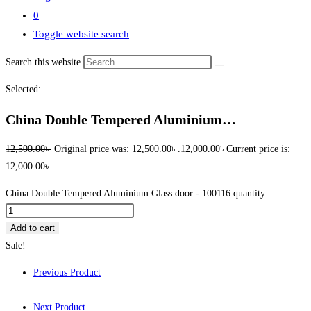
0
Toggle website search
Search this website
Selected:
China Double Tempered Aluminium…
12,500.00
৳
Original price was: 12,500.00৳ .
12,000.00
৳
Current price is:
12,000.00৳ .
China Double Tempered Aluminium Glass door - 100116 quantity
Add to cart
Sale!
Previous Product
Next Product