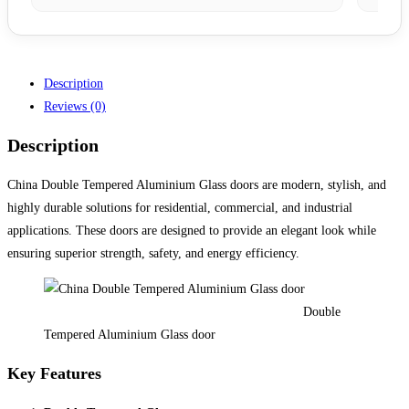
Description
Reviews (0)
Description
China Double Tempered Aluminium Glass doors are modern, stylish, and
highly durable solutions for residential, commercial, and industrial
applications. These doors are designed to provide an elegant look while
ensuring superior strength, safety, and energy efficiency.
Double
Tempered Aluminium Glass door
Key Features