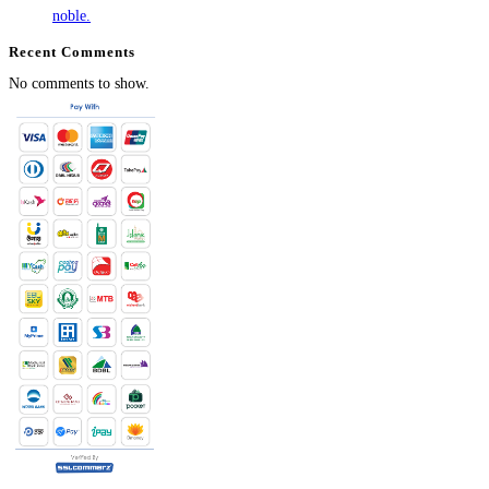
noble.
Recent Comments
No comments to show.