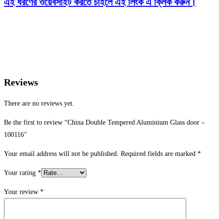
এই ধরণের ওয়েবসাইট করতে চাইলে এই লিংক এ ক্লিক করুন।
Reviews
There are no reviews yet.
Be the first to review “China Double Tempered Aluminium Glass door –
100116”
Your email address will not be published.
Required fields are marked
*
Your rating
*
Your review
*