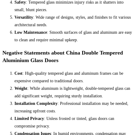
Safety
: Tempered glass minimizes injury risks as it shatters into
small, blunt pieces.
Versatility
: Wide range of designs, styles, and finishes to fit various
architectural needs.
Low Maintenance
: Smooth surfaces of glass and aluminum are easy
to clean and require minimal upkeep.
Negative Statements about China Double Tempered
Aluminium Glass Doors
Cost
: High-quality tempered glass and aluminum frames can be
expensive compared to traditional doors.
Weight
: While aluminum is lightweight, double-tempered glass can
add significant weight, requiring sturdy installation.
Installation Complexity
: Professional installation may be needed,
increasing upfront costs.
Limited Privacy
: Unless frosted or tinted, glass doors can
compromise privacy.
Condensation Issues
: In humid environments, condensation may