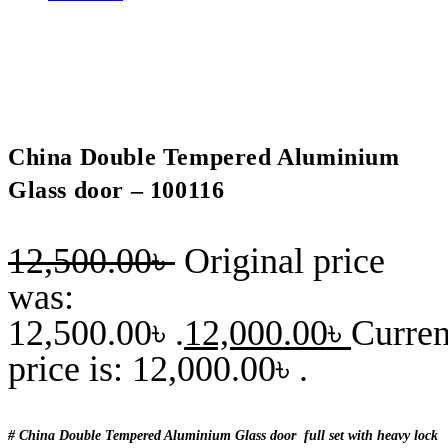
China Double Tempered Aluminium
Glass door – 100116
12,500.00
৳
Original price
was:
12,500.00৳ .
12,000.00
৳
Curren
price is: 12,000.00৳ .
# China Double Tempered Aluminium Glass door full set with heavy lock