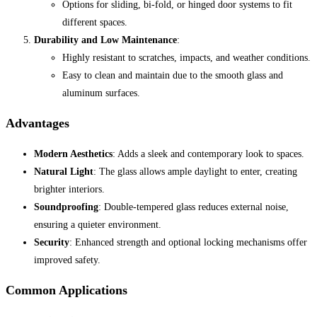
Options for sliding, bi-fold, or hinged door systems to fit
different spaces.
Durability and Low Maintenance
:
Highly resistant to scratches, impacts, and weather conditions.
Easy to clean and maintain due to the smooth glass and
aluminum surfaces.
Advantages
Modern Aesthetics
: Adds a sleek and contemporary look to spaces.
Natural Light
: The glass allows ample daylight to enter, creating
brighter interiors.
Soundproofing
: Double-tempered glass reduces external noise,
ensuring a quieter environment.
Security
: Enhanced strength and optional locking mechanisms offer
improved safety.
Common Applications