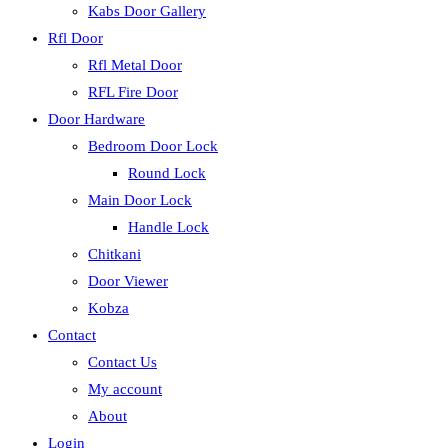
Kabs Door Gallery
Rfl Door
Rfl Metal Door
RFL Fire Door
Door Hardware
Bedroom Door Lock
Round Lock
Main Door Lock
Handle Lock
Chitkani
Door Viewer
Kobza
Contact
Contact Us
My account
About
Login