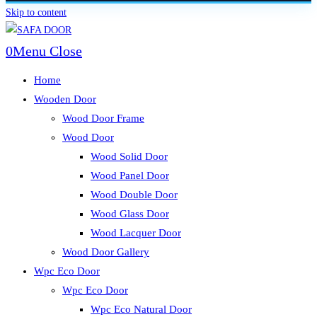
Skip to content
0
Menu
Close
Home
Wooden Door
Wood Door Frame
Wood Door
Wood Solid Door
Wood Panel Door
Wood Double Door
Wood Glass Door
Wood Lacquer Door
Wood Door Gallery
Wpc Eco Door
Wpc Eco Door
Wpc Eco Natural Door