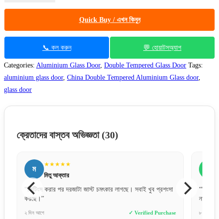
Quick Buy / এখন কিনুন
📞 কল করুন
💬 হোয়াটসঅ্যাপ
Categories:
Aluminium Glass Door
,
Double Tempered Glass Door
Tags:
aluminium glass door
,
China Double Tempered Aluminium Glass door
,
glass door
ক্রেতাদের বাস্তব অভিজ্ঞতা
(30)
★★★★★
ম
স
মিতু আক্তার
“ফিটিংস করার পর দরজাটা জাস্ট চমৎকার লাগছে। সবাই খুব প্রশংসা
“ডিজাইন
করছে।”
না।”
e
২ দিন আগে
✓ Verified Purchase
৮ ঘণ্টা আগ