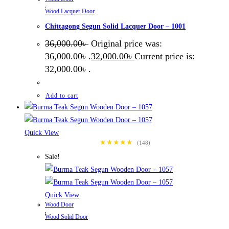
,
Wood Lacquer Door
Chittagong Segun Solid Lacquer Door – 1001
36,000.00
৳
Original price was:
36,000.00৳ .
32,000.00
৳
Current price is:
32,000.00৳ .
Add to cart
Quick View
★★★★★
(148)
Sale!
Quick View
Wood Door
,
Wood Solid Door