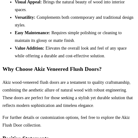
Visual Appeal:
Brings the natural beauty of wood into interior
spaces.
Versatility:
Complements both contemporary and traditional design
styles.
Easy Maintenance:
Requires simple polishing or cleaning to
maintain its glossy or matte finish.
Value Addition:
Elevates the overall look and feel of any space
while offering a durable and cost-effective solution.
Why Choose Akiz Veneered Flush Doors?
Akiz wood-veneered flush doors are a testament to quality craftsmanship,
combining the aesthetic allure of natural wood with robust engineering.
These doors are perfect for those seeking a stylish yet durable solution that
reflects modern sophistication and timeless elegance.
For further details or customization options, feel free to explore the Akiz
Flush Door collection.