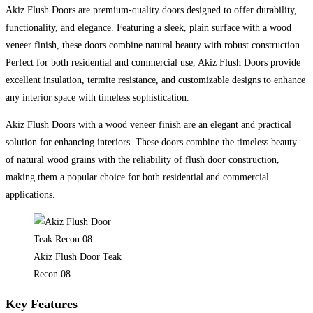
Akiz Flush Doors are premium-quality doors designed to offer durability,
functionality, and elegance. Featuring a sleek, plain surface with a wood
veneer finish, these doors combine natural beauty with robust construction.
Perfect for both residential and commercial use, Akiz Flush Doors provide
excellent insulation, termite resistance, and customizable designs to enhance
any interior space with timeless sophistication.
Akiz Flush Doors with a wood veneer finish are an elegant and practical
solution for enhancing interiors. These doors combine the timeless beauty
of natural wood grains with the reliability of flush door construction,
making them a popular choice for both residential and commercial
applications.
Akiz Flush Door Teak
Recon 08
Key Features