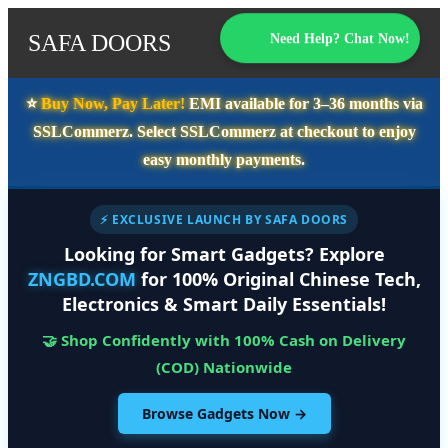
SAFA DOORS
Need Help? Chat Now!
⭐️
Buy Now, Pay Later!
EMI available for
3–36 months
via
SSLCommerz. Select
SSLCommerz
at checkout to enjoy
easy monthly payments.
⚡ EXCLUSIVE LAUNCH BY SAFA DOORS
Looking for Smart Gadgets? Explore
ZNGBD.COM
for 100% Original Chinese Tech,
Electronics & Smart Daily Essentials!
🤝 Shop Confidently with 100% Cash on Delivery
(COD) Nationwide
Browse Gadgets Now →