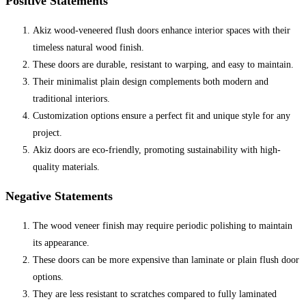
Positive Statements
Akiz wood-veneered flush doors enhance interior spaces with their
timeless natural wood finish.
These doors are durable, resistant to warping, and easy to maintain.
Their minimalist plain design complements both modern and
traditional interiors.
Customization options ensure a perfect fit and unique style for any
project.
Akiz doors are eco-friendly, promoting sustainability with high-
quality materials.
Negative Statements
The wood veneer finish may require periodic polishing to maintain
its appearance.
These doors can be more expensive than laminate or plain flush door
options.
They are less resistant to scratches compared to fully laminated