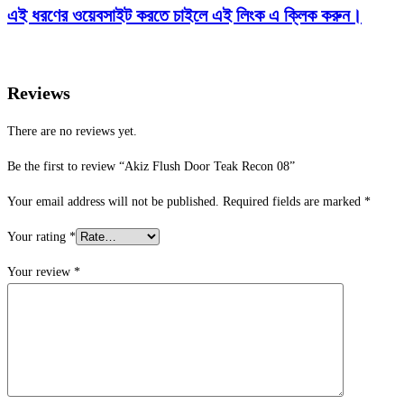
এই ধরণের ওয়েবসাইট করতে চাইলে এই লিংক এ ক্লিক করুন।
Reviews
There are no reviews yet.
Be the first to review “Akiz Flush Door Teak Recon 08”
Your email address will not be published.
Required fields are marked
*
Your rating
*
Your review
*