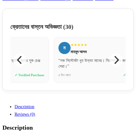
ক্রেতাদের বাস্তব অভিজ্ঞতা
(30)
★★★★★
ম
ত
মাহমুদ আলম
“লক সিস্টেমটা খুব উন্নত মানের। নিরাপত্তার জন্য এই দরজাগুলোই
“মার্কেট
সেরা।”
পেলাম।
e
৪ দিন আগে
✓ Verified Purchase
২ দিন আগে
Description
Reviews (0)
Description