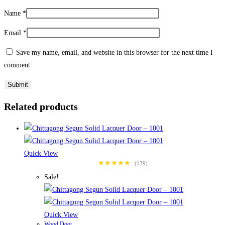
Name
*
Email
*
Save my name, email, and website in this browser for the next time I
comment.
Related products
Quick View
★★★★★
(139)
Sale!
Quick View
Wood Door