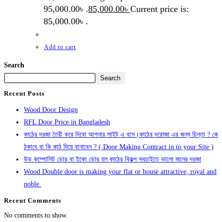
95,000.00৳ .
85,000.00
৳
Current price is:
85,000.00৳ .
Add to cart
Search
Search
Recent Posts
Wood Door Design
RFL Door Price in Bangladesh
কাঠের দরজা তৈরী করে দিবো আপনার সাইট এ বসে।কাঠের দরোজা এর জন্য চিন্তা ? কে
ঠকাবে বা কি কাঠ দিয়ে বানাবেন ? ( Door Making Contract in to your Site )
উড কম্পোসিট ডোর বা ইকো ডোর হল কাঠের বিকল্প সবচাইতে ভালো মানের দরজা
Wood Double door is making your flat or house attractive, royal and
noble.
Recent Comments
No comments to show.