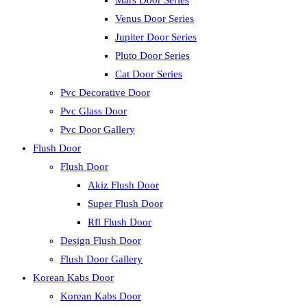
Mars Door Series
Venus Door Series
Jupiter Door Series
Pluto Door Series
Cat Door Series
Pvc Decorative Door
Pvc Glass Door
Pvc Door Gallery
Flush Door
Flush Door
Akiz Flush Door
Super Flush Door
Rfl Flush Door
Design Flush Door
Flush Door Gallery
Korean Kabs Door
Korean Kabs Door