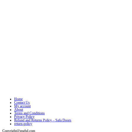
Home
Contact Us
My account
About
Terms and Conditions
Privacy Policy
Refund and Returns Policy – Safa Doors
return-policy
Copyright@zngbd.com