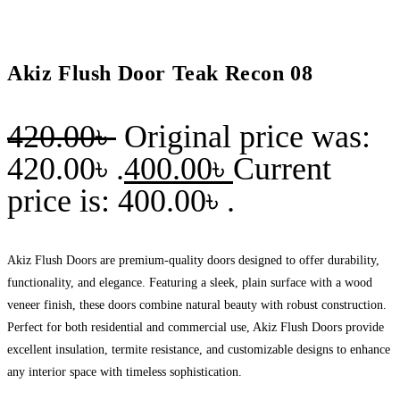
Akiz Flush Door Teak Recon 08
420.00
৳
Original price was:
420.00৳ .
400.00
৳
Current
price is: 400.00৳ .
Akiz Flush Doors are premium-quality doors designed to offer durability,
functionality, and elegance. Featuring a sleek, plain surface with a wood
veneer finish, these doors combine natural beauty with robust construction.
Perfect for both residential and commercial use, Akiz Flush Doors provide
excellent insulation, termite resistance, and customizable designs to enhance
any interior space with timeless sophistication.