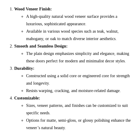
Wood Veneer Finish:
A high-quality natural wood veneer surface provides a
luxurious, sophisticated appearance.
Available in various wood species such as teak, walnut,
mahogany, or oak to match diverse interior aesthetics.
Smooth and Seamless Design:
The plain design emphasizes simplicity and elegance, making
these doors perfect for modern and minimalist decor styles.
Durability:
Constructed using a solid core or engineered core for strength
and longevity.
Resists warping, cracking, and moisture-related damage.
Customizable:
Sizes, veneer patterns, and finishes can be customized to suit
specific needs.
Options for matte, semi-gloss, or glossy polishing enhance the
veneer’s natural beauty.