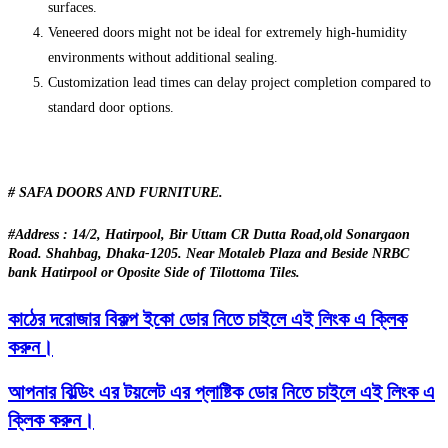
surfaces.
Veneered doors might not be ideal for extremely high-humidity
environments without additional sealing.
Customization lead times can delay project completion compared to
standard door options.
# SAFA DOORS AND FURNITURE.
#Address : 14/2, Hatirpool, Bir Uttam CR Dutta Road,old Sonargaon
Road. Shahbag, Dhaka-1205. Near Motaleb Plaza and Beside NRBC
bank Hatirpool or Oposite Side of Tilottoma Tiles.
কাঠের দরোজার বিকল্প ইকো ডোর নিতে চাইলে এই লিংক এ ক্লিক
করুন।
আপনার বিল্ডিং এর টয়লেট এর প্লাষ্টিক ডোর নিতে চাইলে এই লিংক এ
ক্লিক করুন।