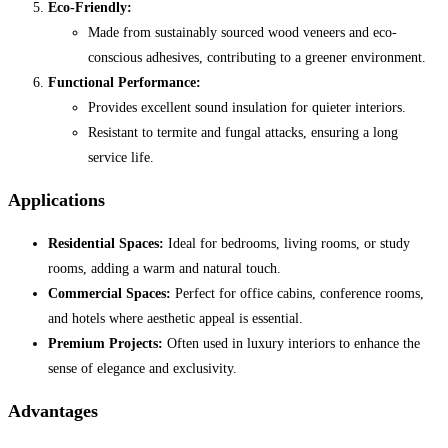
Eco-Friendly:
Made from sustainably sourced wood veneers and eco-
conscious adhesives, contributing to a greener environment.
Functional Performance:
Provides excellent sound insulation for quieter interiors.
Resistant to termite and fungal attacks, ensuring a long
service life.
Applications
Residential Spaces:
Ideal for bedrooms, living rooms, or study
rooms, adding a warm and natural touch.
Commercial Spaces:
Perfect for office cabins, conference rooms,
and hotels where aesthetic appeal is essential.
Premium Projects:
Often used in luxury interiors to enhance the
sense of elegance and exclusivity.
Advantages