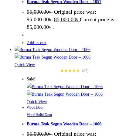
Burma Teak Segun Wooden Door – 1057
95,000.00
৳
Original price was:
95,000.00৳ .
85,000.00
৳
Current price is:
85,000.00৳ .
Add to cart
Quick View
★★★★★
(97)
Sale!
Quick View
Wood Door
,
Wood Solid Door
Burma Teak Segun Wooden Door – 1066
95,000.00
৳
Original price was: