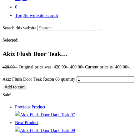
0
Toggle website search
Search this website
Selected:
Akiz Flush Door Teak…
420.00
৳
Original price was: 420.00৳ .
400.00
৳
Current price is: 400.00৳ .
Akiz Flush Door Teak Recon 08 quantity
Add to cart
Sale!
Previous Product
Next Product