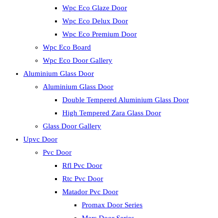
Wpc Eco Glaze Door
Wpc Eco Delux Door
Wpc Eco Premium Door
Wpc Eco Board
Wpc Eco Door Gallery
Aluminium Glass Door
Aluminium Glass Door
Double Tempered Aluminium Glass Door
High Tempered Zara Glass Door
Glass Door Gallery
Upvc Door
Pvc Door
Rfl Pvc Door
Rtc Pvc Door
Matador Pvc Door
Promax Door Series