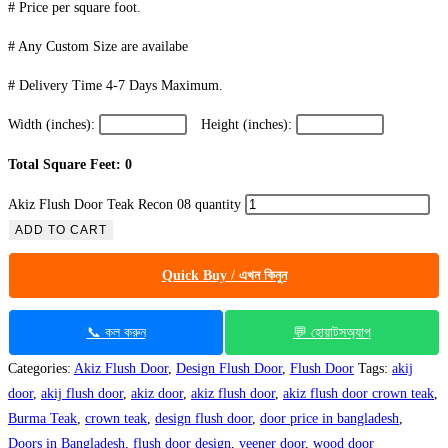
# Price per square foot.
# Any Custom Size are availabe
# Delivery Time 4-7 Days Maximum.
Width (inches):
Height (inches):
Total Square Feet: 0
Akiz Flush Door Teak Recon 08 quantity
ADD TO CART
Quick Buy / এখন কিনুন
📞 কল করুন
💬 হোয়াটসঅ্যাপ
Categories:
Akiz Flush Door
,
Design Flush Door
,
Flush Door
Tags:
akij
door
,
akij flush door
,
akiz door
,
akiz flush door
,
akiz flush door crown teak
,
Burma Teak
,
crown teak
,
design flush door
,
door price in bangladesh
,
Doors in Bangladesh
,
flush door design
,
veener door
,
wood door