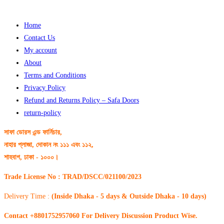
Home
Contact Us
My account
About
Terms and Conditions
Privacy Policy
Refund and Returns Policy – Safa Doors
return-policy
সাফা ডোরস এন্ড ফার্নিচার,
নাহার প্লাজা, দোকান নং ১১১ এবং ১১২,
শাহবাগ, ঢাকা - ১০০০।
Trade License No : TRAD/DSCC/021100/2023
Delivery Time :
(Inside Dhaka - 5 days & Outside Dhaka - 10 days)
Contact +8801752957060 For Delivery Discussion Product Wise.