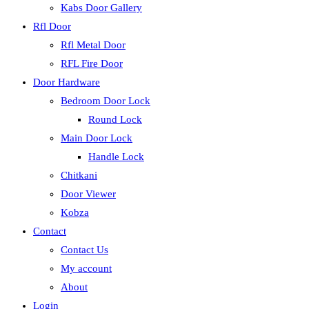
Kabs Door Gallery
Rfl Door
Rfl Metal Door
RFL Fire Door
Door Hardware
Bedroom Door Lock
Round Lock
Main Door Lock
Handle Lock
Chitkani
Door Viewer
Kobza
Contact
Contact Us
My account
About
Login