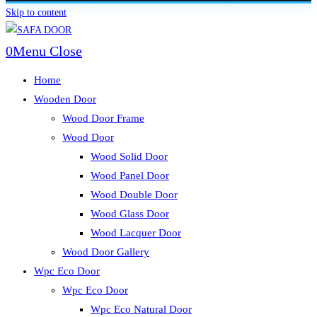
Skip to content
0
Menu
Close
Home
Wooden Door
Wood Door Frame
Wood Door
Wood Solid Door
Wood Panel Door
Wood Double Door
Wood Glass Door
Wood Lacquer Door
Wood Door Gallery
Wpc Eco Door
Wpc Eco Door
Wpc Eco Natural Door