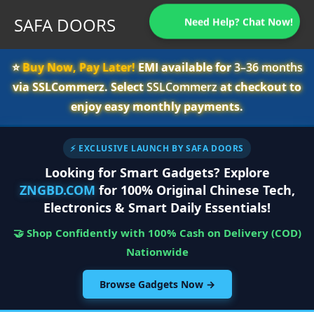
SAFA DOORS
Need Help? Chat Now!
⭐️
Buy Now, Pay Later!
EMI available for
3–36 months
via SSLCommerz. Select
SSLCommerz
at checkout to
enjoy easy monthly payments.
⚡ EXCLUSIVE LAUNCH BY SAFA DOORS
Looking for Smart Gadgets? Explore
ZNGBD.COM
for 100% Original Chinese Tech,
Electronics & Smart Daily Essentials!
🤝 Shop Confidently with 100% Cash on Delivery (COD)
Nationwide
Browse Gadgets Now →