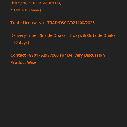
নাহার প্লাজা, দোকান নং ১১১ এবং ১১২,
শাহবাগ, ঢাকা - ১০০০।
Trade License No : TRAD/DSCC/021100/2023
Delivery Time :
(Inside Dhaka - 5 days & Outside Dhaka
- 10 days)
Contact +8801752957060 For Delivery Discussion
Product Wise.