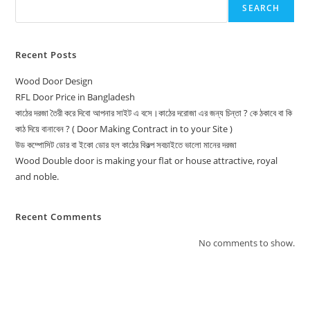
SEARCH
Recent Posts
Wood Door Design
RFL Door Price in Bangladesh
কাঠের দরজা তৈরী করে দিবো আপনার সাইট এ বসে।কাঠের দরোজা এর জন্য চিন্তা ? কে ঠকাবে বা কি
কাঠ দিয়ে বানাবেন ? ( Door Making Contract in to your Site )
উড কম্পোসিট ডোর বা ইকো ডোর হল কাঠের বিকল্প সবচাইতে ভালো মানের দরজা
Wood Double door is making your flat or house attractive, royal
and noble.
Recent Comments
No comments to show.