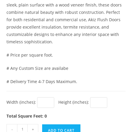
sleek, plain surface with a wood veneer finish, these doors
combine natural beauty with robust construction. Perfect
for both residential and commercial use, Akiz Flush Doors
provide excellent insulation, termite resistance, and
customizable designs to enhance any interior space with
timeless sophistication.
# Price per square foot.
# Any Custom Size are availabe
# Delivery Time 4-7 Days Maximum.
Width (inches):
Height (inches):
Total Square Feet: 0
Akiz
-
+
ADD TO CART