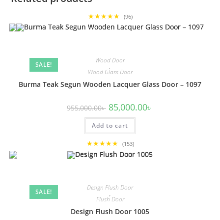
★★★★★
(96)
Wood Door
SALE!
,
Wood Glass Door
Burma Teak Segun Wooden Lacquer Glass Door – 1097
Original
Current
85,000.00
৳
955,000.00
৳
price
price
was:
is:
Add to cart
955,000.00৳ .
85,000.00৳ .
★★★★★
(153)
Design Flush Door
SALE!
,
Flush Door
Design Flush Door 1005