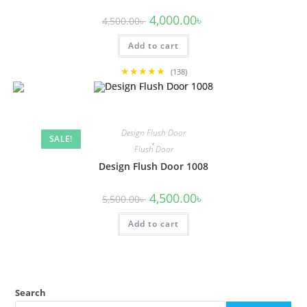
Original
Current
4,000.00
৳
4,500.00
৳
price
price
was:
is:
Add to cart
4,500.00৳ .
4,000.00৳ .
★★★★★
(138)
Design Flush Door
SALE!
,
Flush Door
Design Flush Door 1008
Original
Current
4,500.00
৳
5,500.00
৳
price
price
was:
is:
Add to cart
5,500.00৳ .
4,500.00৳ .
Search