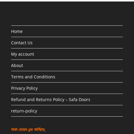
Home
Contact Us
My account
About
Terms and Conditions
Privacy Policy
Refund and Returns Policy – Safa Doors
return-policy
সাফা ডোরস এন্ড ফার্নিচার,