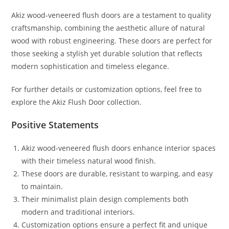
Akiz wood-veneered flush doors are a testament to quality
craftsmanship, combining the aesthetic allure of natural
wood with robust engineering. These doors are perfect for
those seeking a stylish yet durable solution that reflects
modern sophistication and timeless elegance.
For further details or customization options, feel free to
explore the Akiz Flush Door collection.
Positive Statements
Akiz wood-veneered flush doors enhance interior spaces
with their timeless natural wood finish.
These doors are durable, resistant to warping, and easy
to maintain.
Their minimalist plain design complements both
modern and traditional interiors.
Customization options ensure a perfect fit and unique