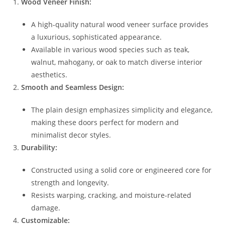
Wood Veneer Finish:
A high-quality natural wood veneer surface provides
a luxurious, sophisticated appearance.
Available in various wood species such as teak,
walnut, mahogany, or oak to match diverse interior
aesthetics.
Smooth and Seamless Design:
The plain design emphasizes simplicity and elegance,
making these doors perfect for modern and
minimalist decor styles.
Durability:
Constructed using a solid core or engineered core for
strength and longevity.
Resists warping, cracking, and moisture-related
damage.
Customizable: