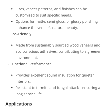
Sizes, veneer patterns, and finishes can be
customized to suit specific needs.
Options for matte, semi-gloss, or glossy polishing
enhance the veneer’s natural beauty.
Eco-Friendly:
Made from sustainably sourced wood veneers and
eco-conscious adhesives, contributing to a greener
environment.
Functional Performance:
Provides excellent sound insulation for quieter
interiors.
Resistant to termite and fungal attacks, ensuring a
long service life.
Applications