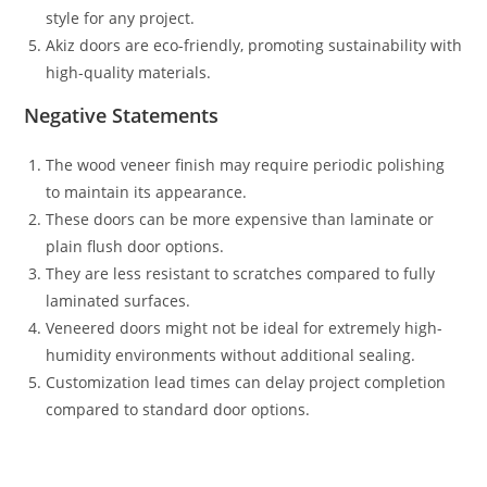
style for any project.
Akiz doors are eco-friendly, promoting sustainability with
high-quality materials.
Negative Statements
The wood veneer finish may require periodic polishing
to maintain its appearance.
These doors can be more expensive than laminate or
plain flush door options.
They are less resistant to scratches compared to fully
laminated surfaces.
Veneered doors might not be ideal for extremely high-
humidity environments without additional sealing.
Customization lead times can delay project completion
compared to standard door options.