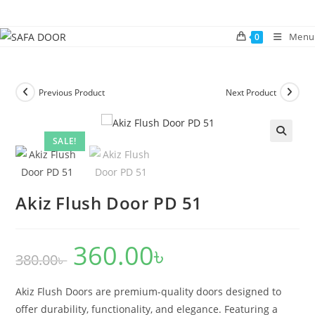
Skip
to
Menu
0
content
Previous Product
Next Product
SALE!
🔍
Akiz Flush Door PD 51
360.00
৳
Original
Current
380.00
৳
price
price
was:
is:
380.00৳ .
360.00৳ .
Akiz Flush Doors are premium-quality doors designed to
offer durability, functionality, and elegance. Featuring a