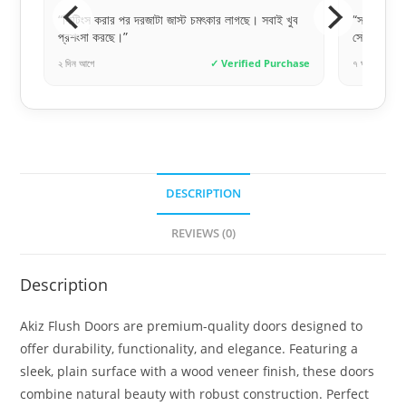
খুব
“সঠিক সময়ে সঠিক জিনিস পাওয়াটাই আসল। সাফা ডোরস
“দরজাটা 
সেই ভরসাটা দিয়েছে।”
আরআরএফএল
chase
৭ ঘণ্টা আগে
✓ Verified Purchase
২ দিন আগে
DESCRIPTION
REVIEWS (0)
Description
Akiz Flush Doors are premium-quality doors designed to
offer durability, functionality, and elegance. Featuring a
sleek, plain surface with a wood veneer finish, these doors
combine natural beauty with robust construction. Perfect