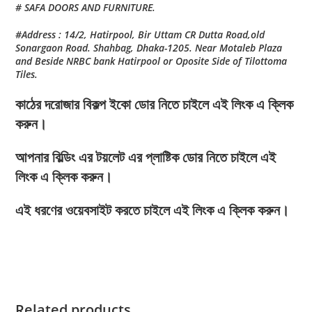
# SAFA DOORS AND FURNITURE.
#Address : 14/2, Hatirpool, Bir Uttam CR Dutta Road,old
Sonargaon Road. Shahbag, Dhaka-1205. Near Motaleb Plaza
and Beside NRBC bank Hatirpool or Oposite Side of Tilottoma
Tiles.
কাঠের দরোজার বিকল্প ইকো ডোর নিতে চাইলে এই লিংক এ ক্লিক
করুন।
আপনার বিল্ডিং এর টয়লেট এর প্লাষ্টিক ডোর নিতে চাইলে এই
লিংক এ ক্লিক করুন।
এই ধরণের ওয়েবসাইট করতে চাইলে এই লিংক এ ক্লিক করুন।
Related products