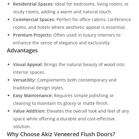
Residential Spaces:
Ideal for bedrooms, living rooms, or
study rooms, adding a warm and natural touch.
Commercial Spaces:
Perfect for office cabins, conference
rooms, and hotels where aesthetic appeal is essential.
Premium Projects:
Often used in luxury interiors to
enhance the sense of elegance and exclusivity.
Advantages
Visual Appeal:
Brings the natural beauty of wood into
interior spaces.
Versatility:
Complements both contemporary and
traditional design styles.
Easy Maintenance:
Requires simple polishing or
cleaning to maintain its glossy or matte finish.
Value Addition:
Elevates the overall look and feel of any
space while offering a durable and cost-effective
solution.
Why Choose Akiz Veneered Flush Doors?