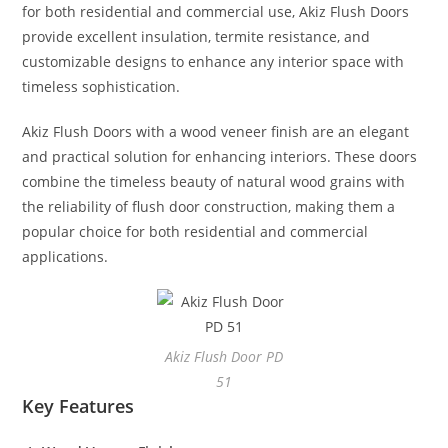
for both residential and commercial use, Akiz Flush Doors
provide excellent insulation, termite resistance, and
customizable designs to enhance any interior space with
timeless sophistication.
Akiz Flush Doors with a wood veneer finish are an elegant
and practical solution for enhancing interiors. These doors
combine the timeless beauty of natural wood grains with
the reliability of flush door construction, making them a
popular choice for both residential and commercial
applications.
Akiz Flush Door PD
51
Key Features