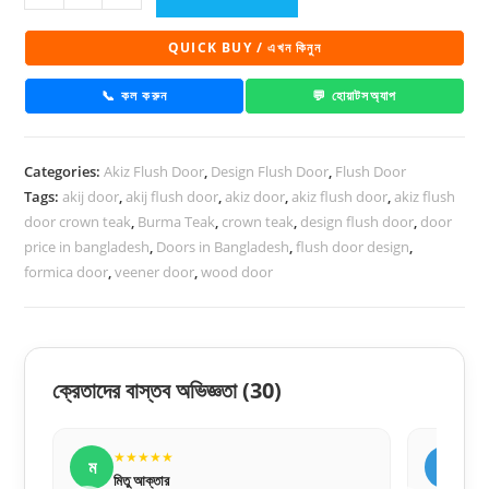
Flush
Door
QUICK BUY / এখন কিনুন
PD
51
📞 কল করুন
💬 হোয়াটসঅ্যাপ
quantity
Categories:
Akiz Flush Door
,
Design Flush Door
,
Flush Door
Tags:
akij door
,
akij flush door
,
akiz door
,
akiz flush door
,
akiz flush
door crown teak
,
Burma Teak
,
crown teak
,
design flush door
,
door
price in bangladesh
,
Doors in Bangladesh
,
flush door design
,
formica door
,
veener door
,
wood door
ক্রেতাদের বাস্তব অভিজ্ঞতা
(30)
★★★★★
ফ
র
ফারহান আহমেদ
র