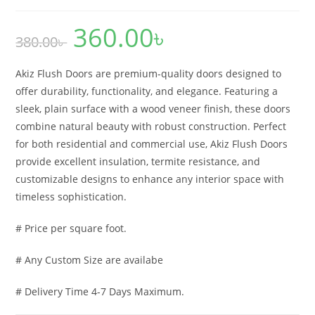
360.00
৳
Original
Current
380.00
৳
price
price
was:
is:
380.00৳ .
360.00৳ .
Akiz Flush Doors are premium-quality doors designed to
offer durability, functionality, and elegance. Featuring a
sleek, plain surface with a wood veneer finish, these doors
combine natural beauty with robust construction. Perfect
for both residential and commercial use, Akiz Flush Doors
provide excellent insulation, termite resistance, and
customizable designs to enhance any interior space with
timeless sophistication.
# Price per square foot.
# Any Custom Size are availabe
# Delivery Time 4-7 Days Maximum.