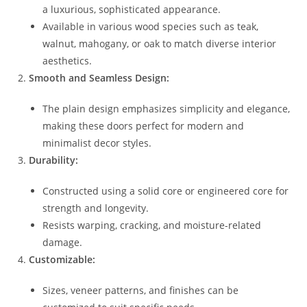
a luxurious, sophisticated appearance.
Available in various wood species such as teak,
walnut, mahogany, or oak to match diverse interior
aesthetics.
Smooth and Seamless Design:
The plain design emphasizes simplicity and elegance,
making these doors perfect for modern and
minimalist decor styles.
Durability:
Constructed using a solid core or engineered core for
strength and longevity.
Resists warping, cracking, and moisture-related
damage.
Customizable:
Sizes, veneer patterns, and finishes can be