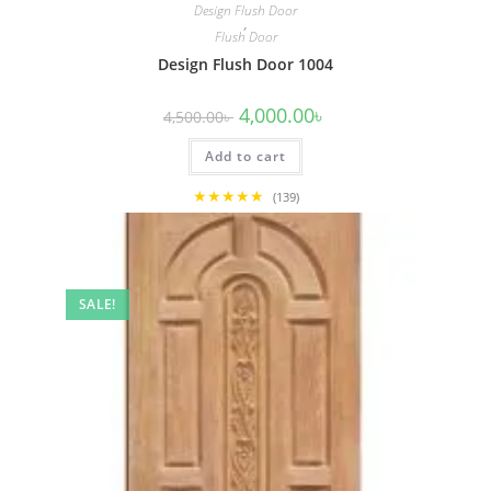
Design Flush Door
,
Flush Door
Design Flush Door 1004
Original
Current
4,000.00
৳
4,500.00
৳
price
price
was:
is:
Add to cart
4,500.00৳ .
4,000.00৳ .
★★★★★
(139)
SALE!