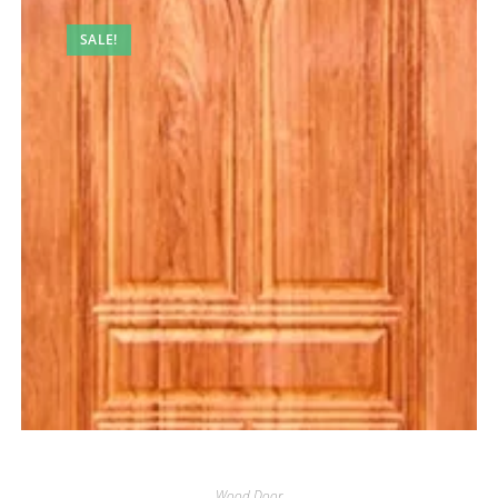
SALE!
Wood Door