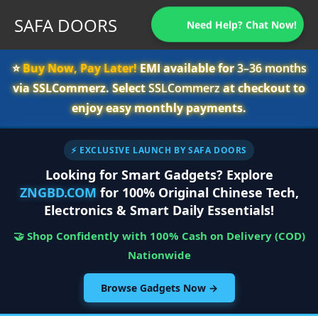
SAFA DOORS
Need Help? Chat Now!
⭐️
Buy Now, Pay Later!
EMI available for
3–36 months
via SSLCommerz. Select
SSLCommerz
at checkout to
enjoy easy monthly payments.
⚡ EXCLUSIVE LAUNCH BY SAFA DOORS
Looking for Smart Gadgets? Explore
ZNGBD.COM
for 100% Original Chinese Tech,
Electronics & Smart Daily Essentials!
🤝 Shop Confidently with 100% Cash on Delivery (COD)
Nationwide
Browse Gadgets Now →