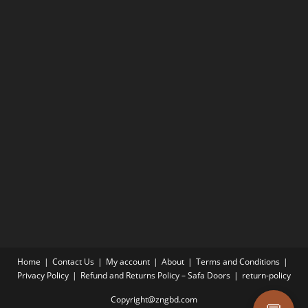
Home
Contact Us
My account
About
Terms and Conditions
Privacy Policy
Refund and Returns Policy – Safa Doors
return-policy
Copyright@zngbd.com