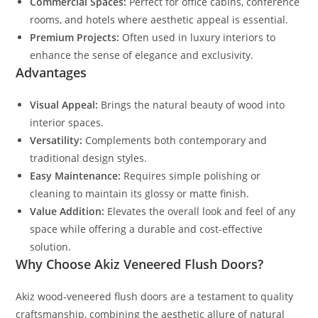
Commercial Spaces:
Perfect for office cabins, conference
rooms, and hotels where aesthetic appeal is essential.
Premium Projects:
Often used in luxury interiors to
enhance the sense of elegance and exclusivity.
Advantages
Visual Appeal:
Brings the natural beauty of wood into
interior spaces.
Versatility:
Complements both contemporary and
traditional design styles.
Easy Maintenance:
Requires simple polishing or
cleaning to maintain its glossy or matte finish.
Value Addition:
Elevates the overall look and feel of any
space while offering a durable and cost-effective
solution.
Why Choose Akiz Veneered Flush Doors?
Akiz wood-veneered flush doors are a testament to quality
craftsmanship, combining the aesthetic allure of natural