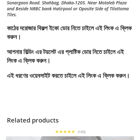
Sonargaon Road. Shahbag, Dhaka-1205. Near Motaleb Plaza
and Beside NRBC bank Hatirpool or Oposite Side of Tilottoma
Tiles.
কাঠের দরোজার বিকল্প ইকো ডোর নিতে চাইলে এই লিংক এ ক্লিক
করুন।
আপনার বিল্ডিং এর টয়লেট এর প্লাষ্টিক ডোর নিতে চাইলে এই
লিংক এ ক্লিক করুন।
এই ধরণের ওয়েবসাইট করতে চাইলে এই লিংক এ ক্লিক করুন।
Related products
★★★★★
(143)