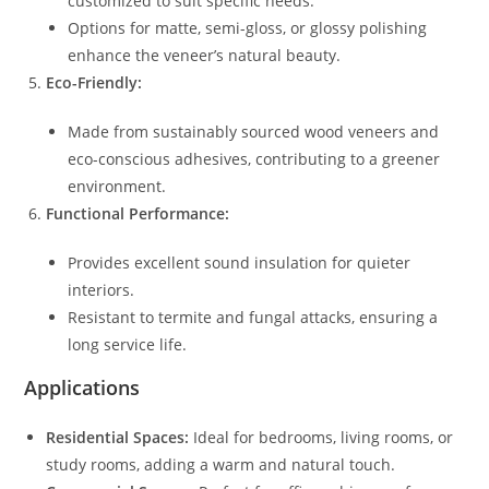
customized to suit specific needs.
Options for matte, semi-gloss, or glossy polishing
enhance the veneer’s natural beauty.
Eco-Friendly:
Made from sustainably sourced wood veneers and
eco-conscious adhesives, contributing to a greener
environment.
Functional Performance:
Provides excellent sound insulation for quieter
interiors.
Resistant to termite and fungal attacks, ensuring a
long service life.
Applications
Residential Spaces:
Ideal for bedrooms, living rooms, or
study rooms, adding a warm and natural touch.