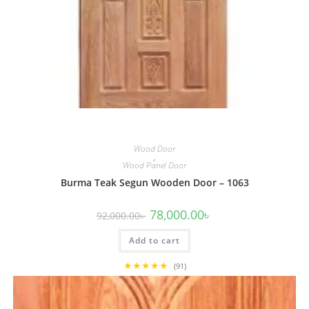
Wood Door
,
Wood Panel Door
Burma Teak Segun Wooden Door – 1063
Original
Current
78,000.00
৳
92,000.00
৳
price
price
was:
is:
Add to cart
92,000.00৳ .
78,000.00৳ .
★★★★★
(91)