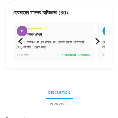
ক্রেতাদের বাস্তব অভিজ্ঞতা
(30)
★★★★★
★
স
র
সায়েম চৌধুরী
রোক
“ঢাকার বাইরেও যে এত দ্রুত এবং সেফলি দরজা ডেলিভারি
“বাচ্চার ঘর
দেয়, ভাবিনি। গ্রেট জব!”
লাক্সারি ফিন
hase
৬ ঘণ্টা আগে
✓ Verified Purchase
৪ দিন আগে
DESCRIPTION
REVIEWS (0)