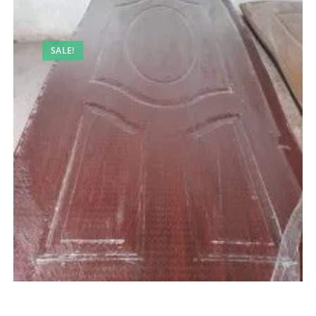
SALE!