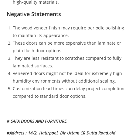
high-quality materials.
Negative Statements
The wood veneer finish may require periodic polishing
to maintain its appearance.
These doors can be more expensive than laminate or
plain flush door options.
They are less resistant to scratches compared to fully
laminated surfaces.
Veneered doors might not be ideal for extremely high-
humidity environments without additional sealing.
Customization lead times can delay project completion
compared to standard door options.
# SAFA DOORS AND FURNITURE.
#Address : 14/2, Hatirpool, Bir Uttam CR Dutta Road,old