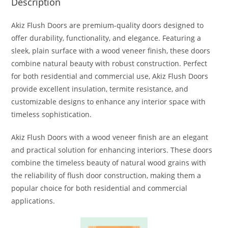
Description
Akiz Flush Doors are premium-quality doors designed to
offer durability, functionality, and elegance. Featuring a
sleek, plain surface with a wood veneer finish, these doors
combine natural beauty with robust construction. Perfect
for both residential and commercial use, Akiz Flush Doors
provide excellent insulation, termite resistance, and
customizable designs to enhance any interior space with
timeless sophistication.
Akiz Flush Doors with a wood veneer finish are an elegant
and practical solution for enhancing interiors. These doors
combine the timeless beauty of natural wood grains with
the reliability of flush door construction, making them a
popular choice for both residential and commercial
applications.