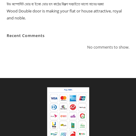
উড কম্পোসিট ডোর বা ইকো ডোর হল কাঠের বিকল্প সবচাইতে ভালো মানের দরজা
Wood Double door is making your flat or house attractive, royal
and noble.
Recent Comments
No comments to show.