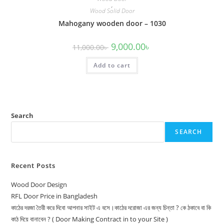
,
Wood Solid Door
Mahogany wooden door – 1030
Original
Current
9,000.00
৳
11,000.00
৳
price
price
was:
is:
Add to cart
11,000.00৳ .
9,000.00৳ .
Search
SEARCH
Recent Posts
Wood Door Design
RFL Door Price in Bangladesh
কাঠের দরজা তৈরী করে দিবো আপনার সাইট এ বসে।কাঠের দরোজা এর জন্য চিন্তা ? কে ঠকাবে বা কি
কাঠ দিয়ে বানাবেন ? ( Door Making Contract in to your Site )