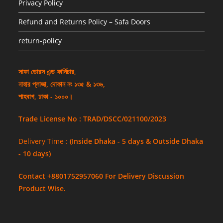
Privacy Policy
Refund and Returns Policy – Safa Doors
return-policy
সাফা ডোরস এন্ড ফার্নিচার,
নাহার প্লাজা, দোকান নং ১৩৫ & ১৩৬,
শাহবাগ, ঢাকা - ১০০০।
Trade License No : TRAD/DSCC/021100/2023
Delivery Time :
(Inside Dhaka - 5 days & Outside Dhaka
- 10 days)
Contact +8801752957060 For Delivery Discussion
Product Wise.