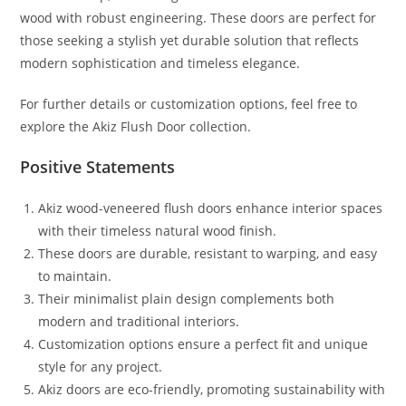
wood with robust engineering. These doors are perfect for
those seeking a stylish yet durable solution that reflects
modern sophistication and timeless elegance.
For further details or customization options, feel free to
explore the Akiz Flush Door collection.
Positive Statements
Akiz wood-veneered flush doors enhance interior spaces
with their timeless natural wood finish.
These doors are durable, resistant to warping, and easy
to maintain.
Their minimalist plain design complements both
modern and traditional interiors.
Customization options ensure a perfect fit and unique
style for any project.
Akiz doors are eco-friendly, promoting sustainability with