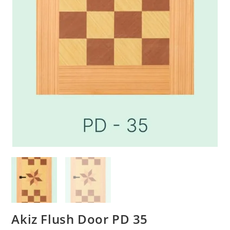
Akiz Flush Door PD 35