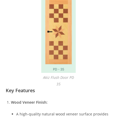
Akiz Flush Door PD
35
Key Features
Wood Veneer Finish:
A high-quality natural wood veneer surface provides