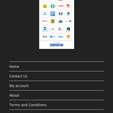
Home
Contact Us
My account
About
Terms and Conditions