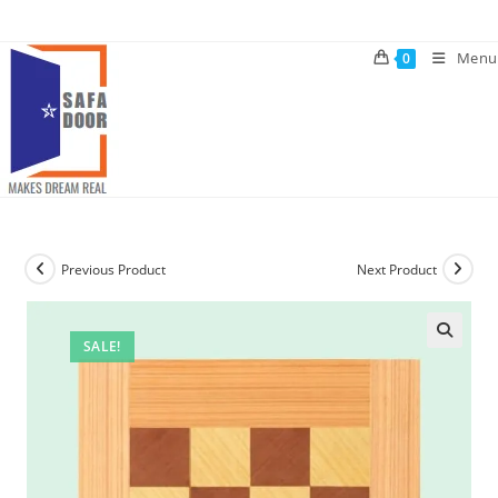
Skip
to
Menu
0
content
Previous Product
Next Product
SALE!
🔍