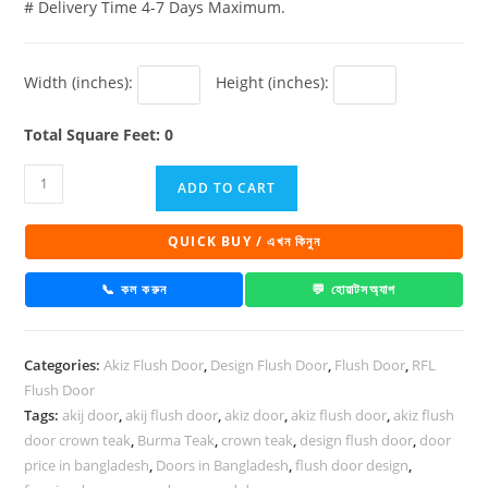
# Delivery Time 4-7 Days Maximum.
Width (inches):
Height (inches):
Total Square Feet: 0
Akiz
ADD TO CART
Flush
Door
QUICK BUY / এখন কিনুন
Hpl
Walnut
📞 কল করুন
💬 হোয়াটসঅ্যাপ
Deep
quantity
Categories:
Akiz Flush Door
,
Design Flush Door
,
Flush Door
,
RFL
Flush Door
Tags:
akij door
,
akij flush door
,
akiz door
,
akiz flush door
,
akiz flush
door crown teak
,
Burma Teak
,
crown teak
,
design flush door
,
door
price in bangladesh
,
Doors in Bangladesh
,
flush door design
,