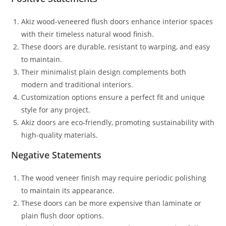
Akiz wood-veneered flush doors enhance interior spaces
with their timeless natural wood finish.
These doors are durable, resistant to warping, and easy
to maintain.
Their minimalist plain design complements both
modern and traditional interiors.
Customization options ensure a perfect fit and unique
style for any project.
Akiz doors are eco-friendly, promoting sustainability with
high-quality materials.
Negative Statements
The wood veneer finish may require periodic polishing
to maintain its appearance.
These doors can be more expensive than laminate or
plain flush door options.