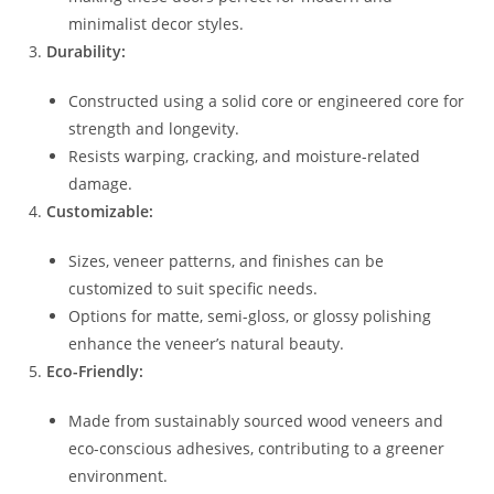
minimalist decor styles.
Durability:
Constructed using a solid core or engineered core for
strength and longevity.
Resists warping, cracking, and moisture-related
damage.
Customizable:
Sizes, veneer patterns, and finishes can be
customized to suit specific needs.
Options for matte, semi-gloss, or glossy polishing
enhance the veneer’s natural beauty.
Eco-Friendly:
Made from sustainably sourced wood veneers and
eco-conscious adhesives, contributing to a greener
environment.