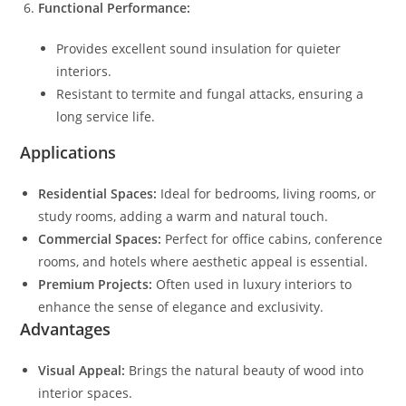
Functional Performance:
Provides excellent sound insulation for quieter
interiors.
Resistant to termite and fungal attacks, ensuring a
long service life.
Applications
Residential Spaces:
Ideal for bedrooms, living rooms, or
study rooms, adding a warm and natural touch.
Commercial Spaces:
Perfect for office cabins, conference
rooms, and hotels where aesthetic appeal is essential.
Premium Projects:
Often used in luxury interiors to
enhance the sense of elegance and exclusivity.
Advantages
Visual Appeal:
Brings the natural beauty of wood into
interior spaces.