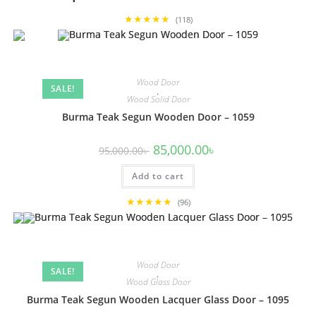
★★★★★
(118)
Wood Door
SALE!
,
Wood Solid Door
Burma Teak Segun Wooden Door – 1059
Original
Current
85,000.00
৳
95,000.00
৳
price
price
was:
is:
Add to cart
95,000.00৳ .
85,000.00৳ .
★★★★★
(96)
Wood Door
SALE!
,
Wood Glass Door
Burma Teak Segun Wooden Lacquer Glass Door – 1095