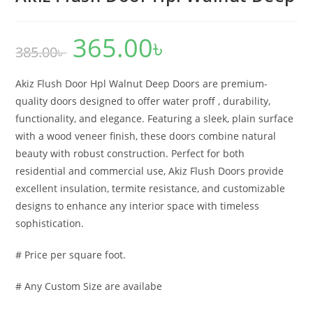
365.00
৳
Original
Current
385.00
৳
price
price
was:
is:
385.00৳ .
365.00৳ .
Akiz Flush Door Hpl Walnut Deep Doors are premium-
quality doors designed to offer water proff , durability,
functionality, and elegance. Featuring a sleek, plain surface
with a wood veneer finish, these doors combine natural
beauty with robust construction. Perfect for both
residential and commercial use, Akiz Flush Doors provide
excellent insulation, termite resistance, and customizable
designs to enhance any interior space with timeless
sophistication.
# Price per square foot.
# Any Custom Size are availabe