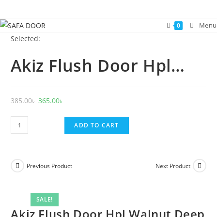
Skip
to
Menu
0
content
Selected:
Akiz Flush Door Hpl…
Original
Current
385.00
৳
365.00
৳
price
price
Akiz
was:
is:
ADD TO CART
Flush
385.00৳ .
365.00৳ .
Door
Hpl
Previous Product
Next Product
Walnut
Deep
quantity
SALE!
Akiz Flush Door Hpl Walnut Deep