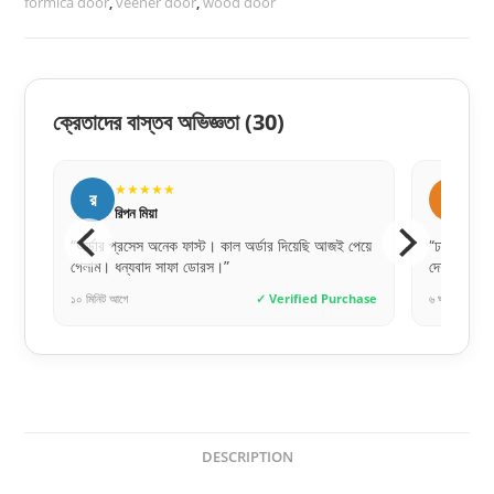
formica door
,
veener door
,
wood door
ক্রেতাদের বাস্তব অভিজ্ঞতা
(30)
★★★★★
★
স
স
সায়েম চৌধুরী
সু
পেয়ে
“ঢাকার বাইরেও যে এত দ্রুত এবং সেফলি দরজা ডেলিভারি
“ওয়াটারপ্র
দেয়, ভাবিনি। গ্রেট জব!”
অনেকদিন ট
chase
৬ ঘণ্টা আগে
✓ Verified Purchase
৩ দিন আগে
DESCRIPTION