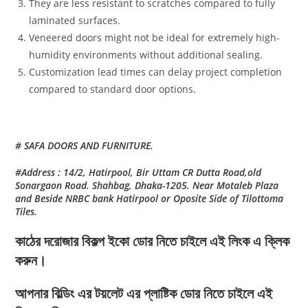
They are less resistant to scratches compared to fully
laminated surfaces.
Veneered doors might not be ideal for extremely high-
humidity environments without additional sealing.
Customization lead times can delay project completion
compared to standard door options.
# SAFA DOORS AND FURNITURE.
#Address : 14/2, Hatirpool, Bir Uttam CR Dutta Road,old
Sonargaon Road. Shahbag, Dhaka-1205. Near Motaleb Plaza
and Beside NRBC bank Hatirpool or Oposite Side of Tilottoma
Tiles.
কাঠের দরোজার বিকল্প ইকো ডোর নিতে চাইলে এই লিংক এ ক্লিক
করুন।
আপনার বিল্ডিং এর টয়লেট এর প্লাষ্টিক ডোর নিতে চাইলে এই