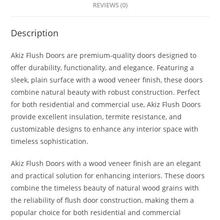
REVIEWS (0)
Description
Akiz Flush Doors are premium-quality doors designed to
offer durability, functionality, and elegance. Featuring a
sleek, plain surface with a wood veneer finish, these doors
combine natural beauty with robust construction. Perfect
for both residential and commercial use, Akiz Flush Doors
provide excellent insulation, termite resistance, and
customizable designs to enhance any interior space with
timeless sophistication.
Akiz Flush Doors with a wood veneer finish are an elegant
and practical solution for enhancing interiors. These doors
combine the timeless beauty of natural wood grains with
the reliability of flush door construction, making them a
popular choice for both residential and commercial