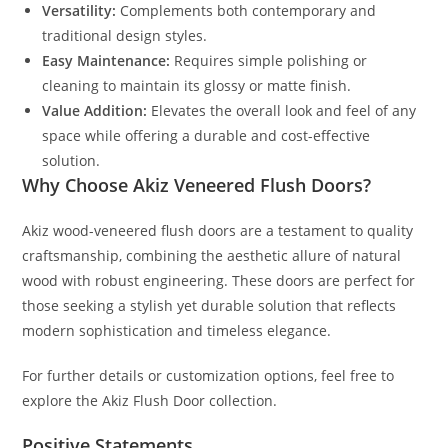
Versatility:
Complements both contemporary and
traditional design styles.
Easy Maintenance:
Requires simple polishing or
cleaning to maintain its glossy or matte finish.
Value Addition:
Elevates the overall look and feel of any
space while offering a durable and cost-effective
solution.
Why Choose Akiz Veneered Flush Doors?
Akiz wood-veneered flush doors are a testament to quality
craftsmanship, combining the aesthetic allure of natural
wood with robust engineering. These doors are perfect for
those seeking a stylish yet durable solution that reflects
modern sophistication and timeless elegance.
For further details or customization options, feel free to
explore the Akiz Flush Door collection.
Positive Statements