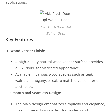
applications.
Akiz Flush Door Hpl
Walnut Deep
Key Features
Wood Veneer Finish:
A high-quality natural wood veneer surface provides
a luxurious, sophisticated appearance.
Available in various wood species such as teak,
walnut, mahogany, or oak to match diverse interior
aesthetics.
Smooth and Seamless Design:
The plain design emphasizes simplicity and elegance,
making these doors perfect for modern and