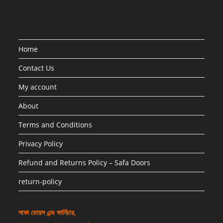
Home
Contact Us
My account
About
Terms and Conditions
Privacy Policy
Refund and Returns Policy – Safa Doors
return-policy
সাফা ডোরস এন্ড ফার্নিচার,