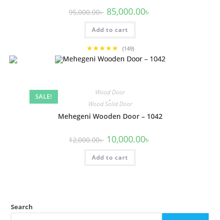
Original
Current
85,000.00
৳
95,000.00
৳
price
price
was:
is:
Add to cart
95,000.00৳ .
85,000.00৳ .
★★★★★
(149)
Wood Door
SALE!
,
Wood Solid Door
Mehegeni Wooden Door – 1042
Original
Current
10,000.00
৳
12,000.00
৳
price
price
was:
is:
Add to cart
12,000.00৳ .
10,000.00৳ .
Search