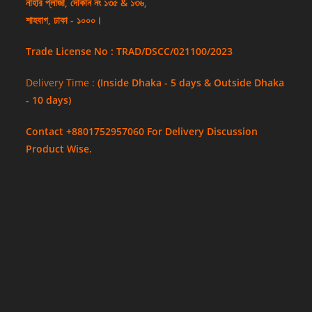
নাহার প্লাজা, দোকান নং ১৩৫ & ১৩৬,
শাহবাগ, ঢাকা - ১০০০।
Trade License No : TRAD/DSCC/021100/2023
Delivery Time :
(Inside Dhaka - 5 days & Outside Dhaka
- 10 days)
Contact +8801752957060 For Delivery Discussion
Product Wise.