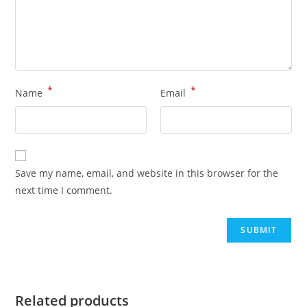
*
*
Name
Email
Save my name, email, and website in this browser for the
next time I comment.
Related products