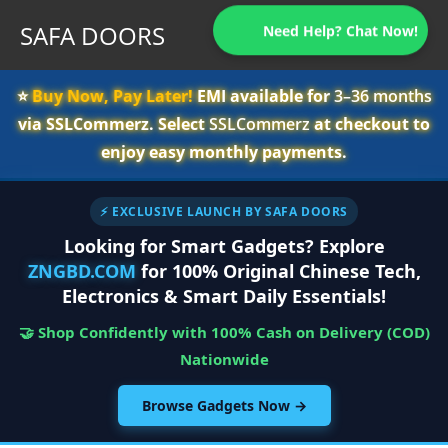
SAFA DOORS
Need Help? Chat Now!
⭐️
Buy Now, Pay Later!
EMI available for
3–36 months
via SSLCommerz. Select
SSLCommerz
at checkout to
enjoy easy monthly payments.
⚡ EXCLUSIVE LAUNCH BY SAFA DOORS
Looking for Smart Gadgets? Explore
ZNGBD.COM
for 100% Original Chinese Tech,
Electronics & Smart Daily Essentials!
🤝 Shop Confidently with 100% Cash on Delivery (COD)
Nationwide
Browse Gadgets Now →