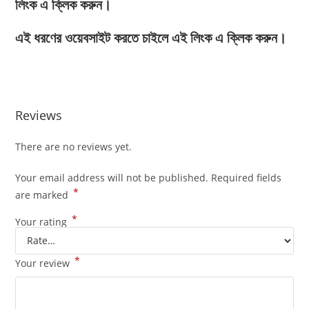
লিংক এ ক্লিক করুন।
এই ধরণের ওয়েবসাইট করতে চাইলে এই লিংক এ ক্লিক করুন।
Reviews
There are no reviews yet.
Your email address will not be published.
Required fields
*
are marked
*
Your rating
*
Your review