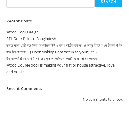
SEARCH
Recent Posts
Wood Door Design
RFL Door Price in Bangladesh
কাঠের দরজা তৈরী করে দিবো আপনার সাইট এ বসে।কাঠের দরোজা এর জন্য চিন্তা ? কে ঠকাবে বা কি
কাঠ দিয়ে বানাবেন ? ( Door Making Contract in to your Site )
উড কম্পোসিট ডোর বা ইকো ডোর হল কাঠের বিকল্প সবচাইতে ভালো মানের দরজা
Wood Double door is making your flat or house attractive, royal
and noble.
Recent Comments
No comments to show.