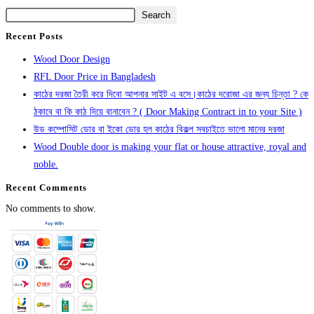
Search
Recent Posts
Wood Door Design
RFL Door Price in Bangladesh
কাঠের দরজা তৈরী করে দিবো আপনার সাইট এ বসে।কাঠের দরোজা এর জন্য চিন্তা ? কে
ঠকাবে বা কি কাঠ দিয়ে বানাবেন ? ( Door Making Contract in to your Site )
উড কম্পোসিট ডোর বা ইকো ডোর হল কাঠের বিকল্প সবচাইতে ভালো মানের দরজা
Wood Double door is making your flat or house attractive, royal and
noble.
Recent Comments
No comments to show.