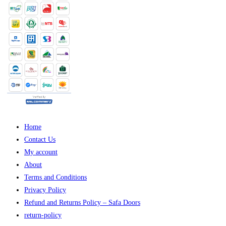
Home
Contact Us
My account
About
Terms and Conditions
Privacy Policy
Refund and Returns Policy – Safa Doors
return-policy