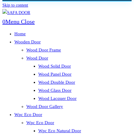
Skip to content
0
Menu
Close
Home
Wooden Door
Wood Door Frame
Wood Door
Wood Solid Door
Wood Panel Door
Wood Double Door
Wood Glass Door
Wood Lacquer Door
Wood Door Gallery
Wpc Eco Door
Wpc Eco Door
Wpc Eco Natural Door