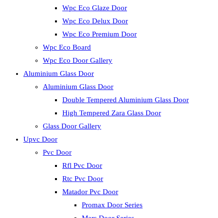
Wpc Eco Glaze Door
Wpc Eco Delux Door
Wpc Eco Premium Door
Wpc Eco Board
Wpc Eco Door Gallery
Aluminium Glass Door
Aluminium Glass Door
Double Tempered Aluminium Glass Door
High Tempered Zara Glass Door
Glass Door Gallery
Upvc Door
Pvc Door
Rfl Pvc Door
Rtc Pvc Door
Matador Pvc Door
Promax Door Series