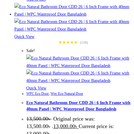
Quick View
★★★★★
(119)
Sale!
Quick View
WPC Eco Door
,
Wpc Eco Natural Door
Eco Natural Bathroom Door CDD 26 | 6 Inch Frame with
40mm Panel | WPC Waterproof Door Bangladesh
13,500.00
৳
Original price was:
13,500.00৳ .
13,000.00
৳
Current price is:
13,000.00৳ .