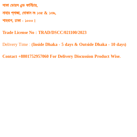
সাফা ডোরস এন্ড ফার্নিচার,
নাহার প্লাজা, দোকান নং ১৩৫ & ১৩৬,
শাহবাগ, ঢাকা - ১০০০।
Trade License No : TRAD/DSCC/021100/2023
Delivery Time :
(Inside Dhaka - 5 days & Outside Dhaka - 10 days)
Contact +8801752957060 For Delivery Discussion Product Wise.