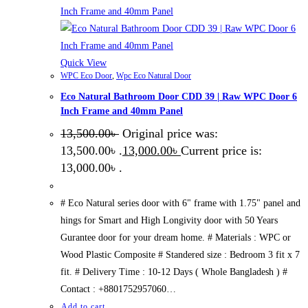
Quick View
WPC Eco Door
,
Wpc Eco Natural Door
Eco Natural Bathroom Door CDD 39 | Raw WPC Door 6
Inch Frame and 40mm Panel
13,500.00
৳
Original price was:
13,500.00৳ .
13,000.00
৳
Current price is:
13,000.00৳ .
# Eco Natural series door with 6" frame with 1.75" panel and
hings for Smart and High Longivity door with 50 Years
Gurantee door for your dream home. # Materials : WPC or
Wood Plastic Composite # Standered size : Bedroom 3 fit x 7
fit. # Delivery Time : 10-12 Days ( Whole Bangladesh ) #
Contact : +8801752957060…
Add to cart