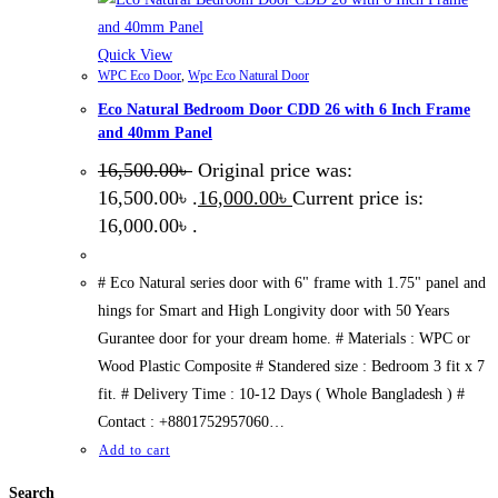
Quick View
WPC Eco Door
,
Wpc Eco Natural Door
Eco Natural Bedroom Door CDD 26 with 6 Inch Frame
and 40mm Panel
16,500.00
৳
Original price was:
16,500.00৳ .
16,000.00
৳
Current price is:
16,000.00৳ .
# Eco Natural series door with 6" frame with 1.75" panel and
hings for Smart and High Longivity door with 50 Years
Gurantee door for your dream home. # Materials : WPC or
Wood Plastic Composite # Standered size : Bedroom 3 fit x 7
fit. # Delivery Time : 10-12 Days ( Whole Bangladesh ) #
Contact : +8801752957060…
Add to cart
Search