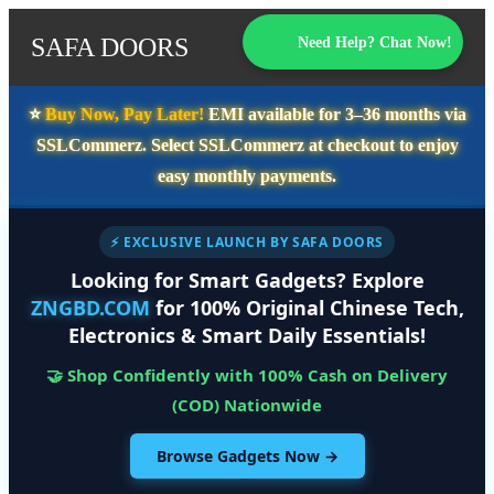
SAFA DOORS
Need Help? Chat Now!
⭐️
Buy Now, Pay Later!
EMI available for
3–36 months
via
SSLCommerz. Select
SSLCommerz
at checkout to enjoy
easy monthly payments.
⚡ EXCLUSIVE LAUNCH BY SAFA DOORS
Looking for Smart Gadgets? Explore
ZNGBD.COM
for 100% Original Chinese Tech,
Electronics & Smart Daily Essentials!
🤝 Shop Confidently with 100% Cash on Delivery
(COD) Nationwide
Browse Gadgets Now →