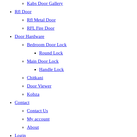
Kabs Door Gallery
Rfl Door
Rfl Metal Door
RFL Fire Door
Door Hardware
Bedroom Door Lock
Round Lock
Main Door Lock
Handle Lock
Chitkani
Door Viewer
Kobza
Contact
Contact Us
My account
About
Login