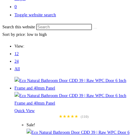
0
Toggle website search
Search this website
Sort by price: low to high
View:
12
24
All
Quick View
★★★★★
(110)
Sale!