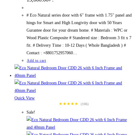
# Eco Natural series door with 6" frame with 1.75" panel and
hings for Smart and High Longivity door with 50 Years
Gurantee door for your dream home. # Materials : WPC or
Wood Plastic Composite # Standered size : Bedroom 3 fit x 7
fit. # Delivery Time : 10-12 Days ( Whole Bangladesh ) #
Contact : +8801752957060…
Add to cart
Quick View
★★★★★
(106)
Sale!