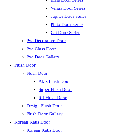
Mars Door Series
Venus Door Series
Jupiter Door Series
Pluto Door Series
Cat Door Series
Pvc Decorative Door
Pvc Glass Door
Pvc Door Gallery
Flush Door
Flush Door
Akiz Flush Door
Super Flush Door
Rfl Flush Door
Design Flush Door
Flush Door Gallery
Korean Kabs Door
Korean Kabs Door