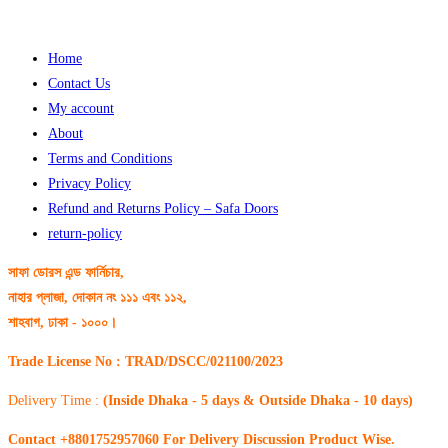
Home
Contact Us
My account
About
Terms and Conditions
Privacy Policy
Refund and Returns Policy – Safa Doors
return-policy
সাফা ডোরস এন্ড ফার্নিচার,
নাহার প্লাজা, দোকান নং ১১১ এবং ১১২,
শাহবাগ, ঢাকা - ১০০০।
Trade License No : TRAD/DSCC/021100/2023
Delivery Time :
(Inside Dhaka - 5 days & Outside Dhaka - 10 days)
Contact +8801752957060 For Delivery Discussion Product Wise.