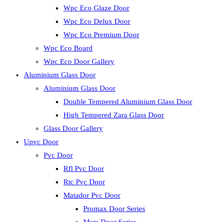
Wpc Eco Glaze Door
Wpc Eco Delux Door
Wpc Eco Premium Door
Wpc Eco Board
Wpc Eco Door Gallery
Aluminium Glass Door
Aluminium Glass Door
Double Tempered Aluminium Glass Door
High Tempered Zara Glass Door
Glass Door Gallery
Upvc Door
Pvc Door
Rfl Pvc Door
Rtc Pvc Door
Matador Pvc Door
Promax Door Series