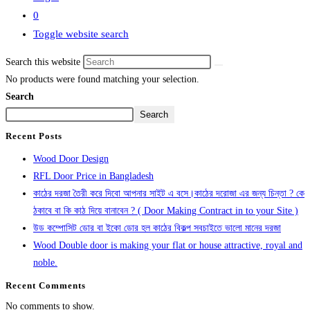
0
Toggle website search
Search this website
No products were found matching your selection.
Search
Search
Recent Posts
Wood Door Design
RFL Door Price in Bangladesh
কাঠের দরজা তৈরী করে দিবো আপনার সাইট এ বসে।কাঠের দরোজা এর জন্য চিন্তা ? কে
ঠকাবে বা কি কাঠ দিয়ে বানাবেন ? ( Door Making Contract in to your Site )
উড কম্পোসিট ডোর বা ইকো ডোর হল কাঠের বিকল্প সবচাইতে ভালো মানের দরজা
Wood Double door is making your flat or house attractive, royal and
noble.
Recent Comments
No comments to show.