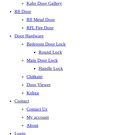
Kabs Door Gallery
Rfl Door
Rfl Metal Door
RFL Fire Door
Door Hardware
Bedroom Door Lock
Round Lock
Main Door Lock
Handle Lock
Chitkani
Door Viewer
Kobza
Contact
Contact Us
My account
About
Login