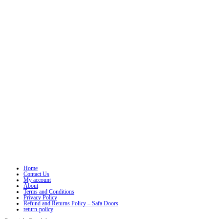
Home
Contact Us
My account
About
Terms and Conditions
Privacy Policy
Refund and Returns Policy – Safa Doors
return-policy