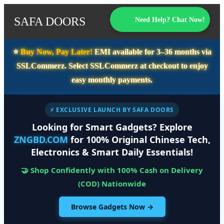
SAFA DOORS
Need Help? Chat Now!
⭐️
Buy Now, Pay Later!
EMI available for
3–36 months
via
SSLCommerz. Select
SSLCommerz
at checkout to enjoy
easy monthly payments.
⚡ EXCLUSIVE LAUNCH BY SAFA DOORS
Looking for Smart Gadgets? Explore
ZNGBD.COM
for 100% Original Chinese Tech,
Electronics & Smart Daily Essentials!
🤝 Shop Confidently with 100% Cash on Delivery
(COD) Nationwide
Browse Gadgets Now →