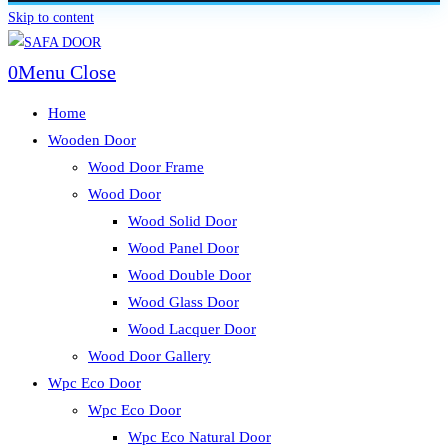
Skip to content
0
Menu
Close
Home
Wooden Door
Wood Door Frame
Wood Door
Wood Solid Door
Wood Panel Door
Wood Double Door
Wood Glass Door
Wood Lacquer Door
Wood Door Gallery
Wpc Eco Door
Wpc Eco Door
Wpc Eco Natural Door