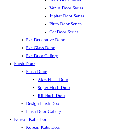
Mars Door Series
Venus Door Series
Jupiter Door Series
Pluto Door Series
Cat Door Series
Pvc Decorative Door
Pvc Glass Door
Pvc Door Gallery
Flush Door
Flush Door
Akiz Flush Door
Super Flush Door
Rfl Flush Door
Design Flush Door
Flush Door Gallery
Korean Kabs Door
Korean Kabs Door