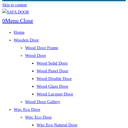
Skip to content
0
Menu
Close
Home
Wooden Door
Wood Door Frame
Wood Door
Wood Solid Door
Wood Panel Door
Wood Double Door
Wood Glass Door
Wood Lacquer Door
Wood Door Gallery
Wpc Eco Door
Wpc Eco Door
Wpc Eco Natural Door