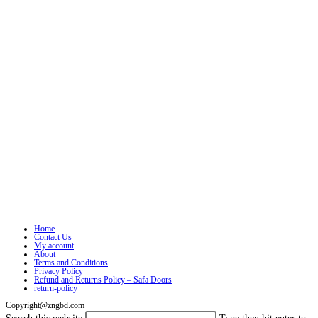
Home
Contact Us
My account
About
Terms and Conditions
Privacy Policy
Refund and Returns Policy – Safa Doors
return-policy
Copyright@zngbd.com