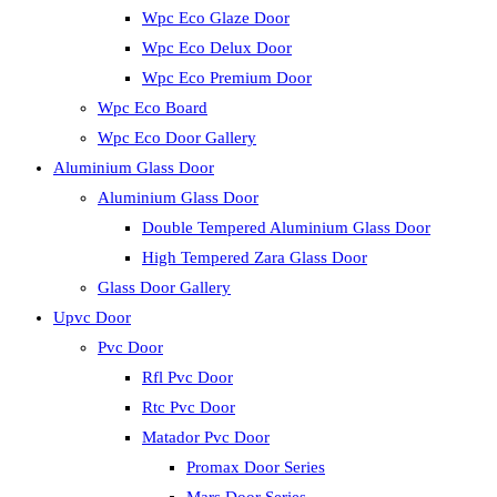
Wpc Eco Glaze Door
Wpc Eco Delux Door
Wpc Eco Premium Door
Wpc Eco Board
Wpc Eco Door Gallery
Aluminium Glass Door
Aluminium Glass Door
Double Tempered Aluminium Glass Door
High Tempered Zara Glass Door
Glass Door Gallery
Upvc Door
Pvc Door
Rfl Pvc Door
Rtc Pvc Door
Matador Pvc Door
Promax Door Series