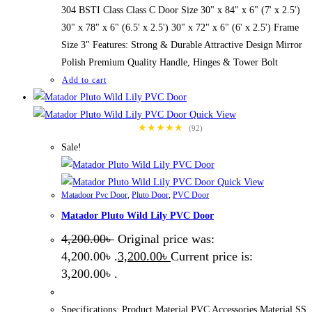
304 BSTI Class Class C Door Size 30" x 84" x 6" (7' x 2.5')
30" x 78" x 6" (6.5' x 2.5') 30" x 72" x 6" (6' x 2.5') Frame
Size 3" Features: Strong & Durable Attractive Design Mirror
Polish Premium Quality Handle, Hinges & Tower Bolt
Add to cart
Quick View
★★★★★
(92)
Sale!
Quick View
Matadoor Pvc Door
,
Pluto Door
,
PVC Door
Matador Pluto Wild Lily PVC Door
4,200.00
৳
Original price was:
4,200.00৳ .
3,200.00
৳
Current price is:
3,200.00৳ .
Specifications: Product Material PVC Accessories Material SS