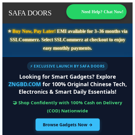
SAFA DOORS
Need Help? Chat Now!
⭐️
Buy Now, Pay Later!
EMI available for
3–36 months
via
SSLCommerz. Select
SSLCommerz
at checkout to enjoy
easy monthly payments.
⚡ EXCLUSIVE LAUNCH BY SAFA DOORS
Looking for Smart Gadgets? Explore
ZNGBD.COM
for 100% Original Chinese Tech,
Electronics & Smart Daily Essentials!
🤝 Shop Confidently with 100% Cash on Delivery
(COD) Nationwide
Browse Gadgets Now →