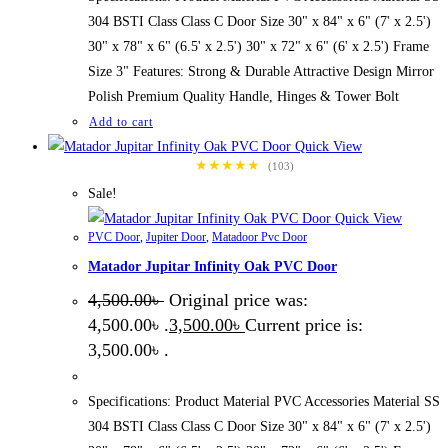
304 BSTI Class Class C Door Size 30" x 84" x 6" (7' x 2.5')
30" x 78" x 6" (6.5' x 2.5') 30" x 72" x 6" (6' x 2.5') Frame
Size 3" Features: Strong & Durable Attractive Design Mirror
Polish Premium Quality Handle, Hinges & Tower Bolt
Add to cart
Quick View
★★★★★
(103)
Sale!
Quick View
PVC Door
,
Jupiter Door
,
Matadoor Pvc Door
Matador Jupitar Infinity Oak PVC Door
4,500.00
৳
Original price was:
4,500.00৳ .
3,500.00
৳
Current price is:
3,500.00৳ .
Specifications: Product Material PVC Accessories Material SS
304 BSTI Class Class C Door Size 30" x 84" x 6" (7' x 2.5')