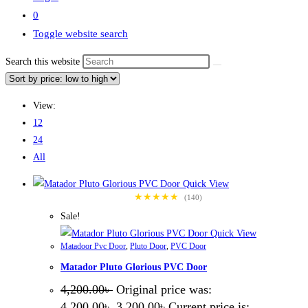
0
Toggle website search
Search this website
View:
12
24
All
Quick View
★★★★★
(140)
Sale!
Quick View
Matadoor Pvc Door
,
Pluto Door
,
PVC Door
Matador Pluto Glorious PVC Door
4,200.00
৳
Original price was:
4,200.00৳ .
3,200.00
৳
Current price is: