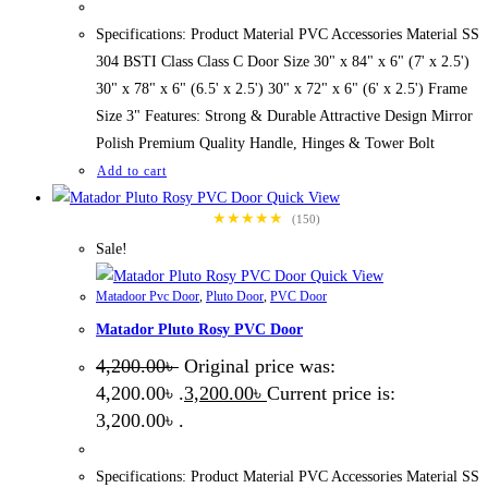
Specifications: Product Material PVC Accessories Material SS
304 BSTI Class Class C Door Size 30" x 84" x 6" (7' x 2.5')
30" x 78" x 6" (6.5' x 2.5') 30" x 72" x 6" (6' x 2.5') Frame
Size 3" Features: Strong & Durable Attractive Design Mirror
Polish Premium Quality Handle, Hinges & Tower Bolt
Add to cart
Quick View
★★★★★
(150)
Sale!
Quick View
Matadoor Pvc Door
,
Pluto Door
,
PVC Door
Matador Pluto Rosy PVC Door
4,200.00
৳
Original price was:
4,200.00৳ .
3,200.00
৳
Current price is:
3,200.00৳ .
Specifications: Product Material PVC Accessories Material SS