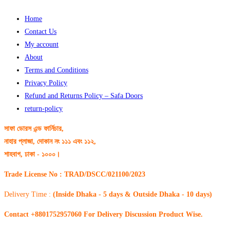
Home
Contact Us
My account
About
Terms and Conditions
Privacy Policy
Refund and Returns Policy – Safa Doors
return-policy
সাফা ডোরস এন্ড ফার্নিচার,
নাহার প্লাজা, দোকান নং ১১১ এবং ১১২,
শাহবাগ, ঢাকা - ১০০০।
Trade License No : TRAD/DSCC/021100/2023
Delivery Time :
(Inside Dhaka - 5 days & Outside Dhaka - 10 days)
Contact +8801752957060 For Delivery Discussion Product Wise.