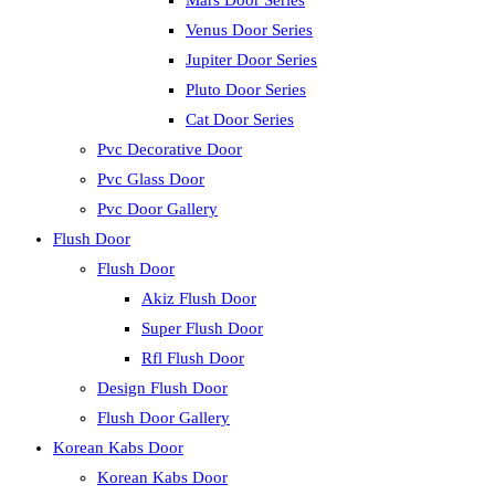
Mars Door Series
Venus Door Series
Jupiter Door Series
Pluto Door Series
Cat Door Series
Pvc Decorative Door
Pvc Glass Door
Pvc Door Gallery
Flush Door
Flush Door
Akiz Flush Door
Super Flush Door
Rfl Flush Door
Design Flush Door
Flush Door Gallery
Korean Kabs Door
Korean Kabs Door