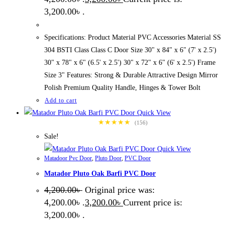
3,200.00৳ .
Specifications: Product Material PVC Accessories Material SS
304 BSTI Class Class C Door Size 30" x 84" x 6" (7' x 2.5')
30" x 78" x 6" (6.5' x 2.5') 30" x 72" x 6" (6' x 2.5') Frame
Size 3" Features: Strong & Durable Attractive Design Mirror
Polish Premium Quality Handle, Hinges & Tower Bolt
Add to cart
Quick View
★★★★★
(156)
Sale!
Quick View
Matadoor Pvc Door
,
Pluto Door
,
PVC Door
Matador Pluto Oak Barfi PVC Door
4,200.00
৳
Original price was:
4,200.00৳ .
3,200.00
৳
Current price is:
3,200.00৳ .