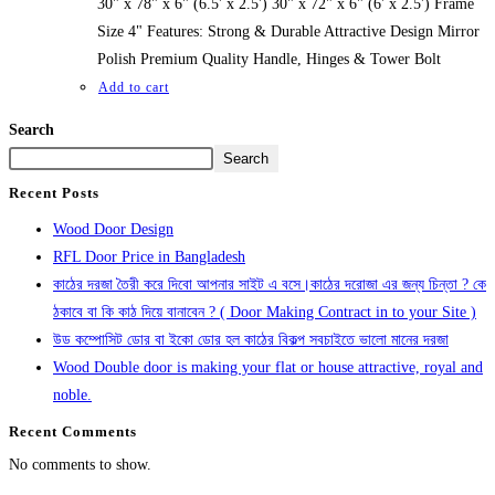
30" x 78" x 6" (6.5' x 2.5') 30" x 72" x 6" (6' x 2.5') Frame
Size 4" Features: Strong & Durable Attractive Design Mirror
Polish Premium Quality Handle, Hinges & Tower Bolt
Add to cart
Search
Search
Recent Posts
Wood Door Design
RFL Door Price in Bangladesh
কাঠের দরজা তৈরী করে দিবো আপনার সাইট এ বসে।কাঠের দরোজা এর জন্য চিন্তা ? কে
ঠকাবে বা কি কাঠ দিয়ে বানাবেন ? ( Door Making Contract in to your Site )
উড কম্পোসিট ডোর বা ইকো ডোর হল কাঠের বিকল্প সবচাইতে ভালো মানের দরজা
Wood Double door is making your flat or house attractive, royal and
noble.
Recent Comments
No comments to show.