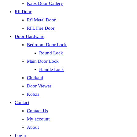
Kabs Door Gallery
Rfl Door
Rfl Metal Door
RFL Fire Door
Door Hardware
Bedroom Door Lock
Round Lock
Main Door Lock
Handle Lock
Chitkani
Door Viewer
Kobza
Contact
Contact Us
My account
About
Login