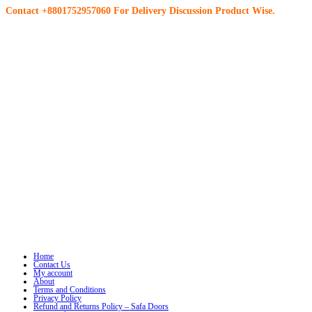
Contact +8801752957060 For Delivery Discussion Product Wise.
Home
Contact Us
My account
About
Terms and Conditions
Privacy Policy
Refund and Returns Policy – Safa Doors