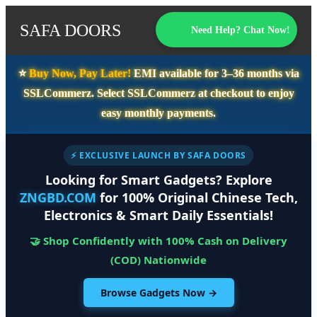
SAFA DOORS
Need Help? Chat Now!
⭐️
Buy Now, Pay Later!
EMI available for
3–36 months
via
SSLCommerz. Select
SSLCommerz
at checkout to enjoy
easy monthly payments.
⚡ EXCLUSIVE LAUNCH BY SAFA DOORS
Looking for Smart Gadgets? Explore
ZNGBD.COM
for 100% Original Chinese Tech,
Electronics & Smart Daily Essentials!
🤝 Shop Confidently with 100% Cash on Delivery
(COD) Nationwide
Browse Gadgets Now →