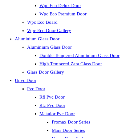
Wpc Eco Delux Door
Wpc Eco Premium Door
Wpc Eco Board
Wpc Eco Door Gallery
Aluminium Glass Door
Aluminium Glass Door
Double Tempered Aluminium Glass Door
High Tempered Zara Glass Door
Glass Door Gallery
Upvc Door
Pvc Door
Rfl Pvc Door
Rtc Pvc Door
Matador Pvc Door
Promax Door Series
Mars Door Series