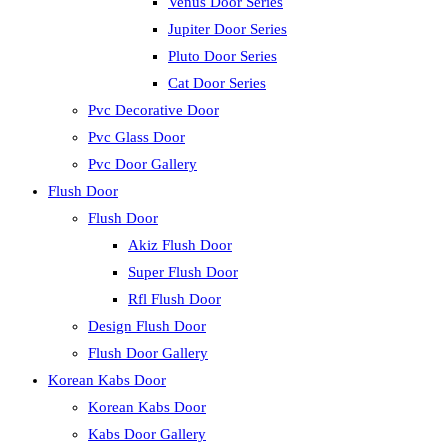
Venus Door Series
Jupiter Door Series
Pluto Door Series
Cat Door Series
Pvc Decorative Door
Pvc Glass Door
Pvc Door Gallery
Flush Door
Flush Door
Akiz Flush Door
Super Flush Door
Rfl Flush Door
Design Flush Door
Flush Door Gallery
Korean Kabs Door
Korean Kabs Door
Kabs Door Gallery