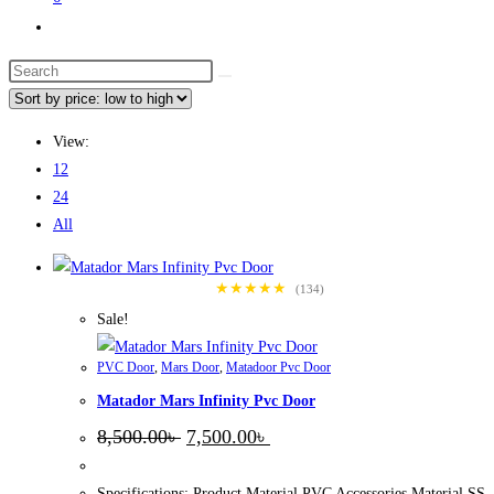
Toggle
website
Search
search
this
website
View:
12
24
All
★★★★★
(134)
Sale!
PVC Door
,
Mars Door
,
Matadoor Pvc Door
Matador Mars Infinity Pvc Door
Original
Current
8,500.00
৳
7,500.00
৳
price
price
was:
is:
8,500.00৳ .
7,500.00৳ .
Specifications: Product Material PVC Accessories Material SS