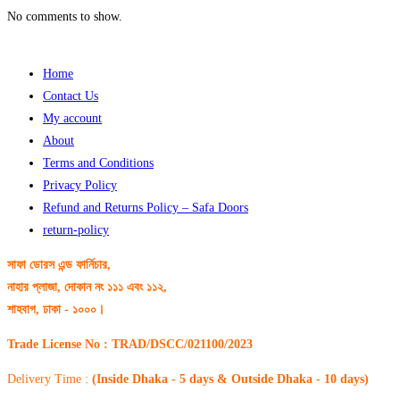
No comments to show.
Home
Contact Us
My account
About
Terms and Conditions
Privacy Policy
Refund and Returns Policy – Safa Doors
return-policy
সাফা ডোরস এন্ড ফার্নিচার,
নাহার প্লাজা, দোকান নং ১১১ এবং ১১২,
শাহবাগ, ঢাকা - ১০০০।
Trade License No : TRAD/DSCC/021100/2023
Delivery Time :
(Inside Dhaka - 5 days & Outside Dhaka - 10 days)