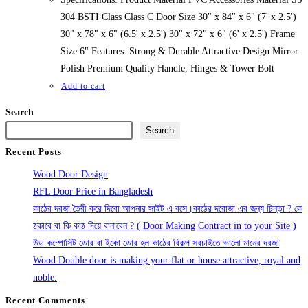
304 BSTI Class Class C Door Size 30" x 84" x 6" (7' x 2.5')
30" x 78" x 6" (6.5' x 2.5') 30" x 72" x 6" (6' x 2.5') Frame
Size 6" Features: Strong & Durable Attractive Design Mirror
Polish Premium Quality Handle, Hinges & Tower Bolt
Add to cart
Search
Search
Recent Posts
Wood Door Design
RFL Door Price in Bangladesh
কাঠের দরজা তৈরী করে দিবো আপনার সাইট এ বসে।কাঠের দরোজা এর জন্য চিন্তা ? কে
ঠকাবে বা কি কাঠ দিয়ে বানাবেন ? ( Door Making Contract in to your Site )
উড কম্পোসিট ডোর বা ইকো ডোর হল কাঠের বিকল্প সবচাইতে ভালো মানের দরজা
Wood Double door is making your flat or house attractive, royal and
noble.
Recent Comments