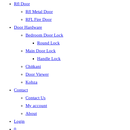
Rfl Door
Rfl Metal Door
RFL Fire Door
Door Hardware
Bedroom Door Lock
Round Lock
Main Door Lock
Handle Lock
Chitkani
Door Viewer
Kobza
Contact
Contact Us
My account
About
Login
0