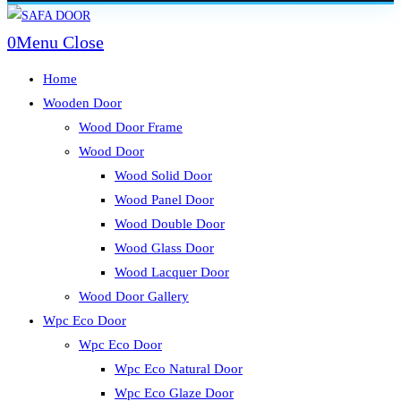
Skip
to
0
Menu
Close
content
Home
Wooden Door
Wood Door Frame
Wood Door
Wood Solid Door
Wood Panel Door
Wood Double Door
Wood Glass Door
Wood Lacquer Door
Wood Door Gallery
Wpc Eco Door
Wpc Eco Door
Wpc Eco Natural Door
Wpc Eco Glaze Door