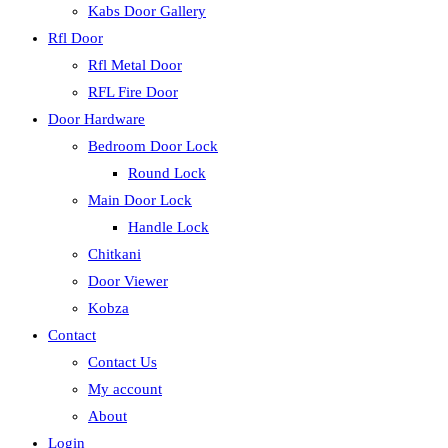
Kabs Door Gallery
Rfl Door
Rfl Metal Door
RFL Fire Door
Door Hardware
Bedroom Door Lock
Round Lock
Main Door Lock
Handle Lock
Chitkani
Door Viewer
Kobza
Contact
Contact Us
My account
About
Login