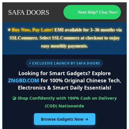
SAFA DOORS
Need Help? Chat Now!
⭐️
Buy Now, Pay Later!
EMI available for
3–36 months
via
SSLCommerz. Select
SSLCommerz
at checkout to enjoy
easy monthly payments.
⚡ EXCLUSIVE LAUNCH BY SAFA DOORS
Looking for Smart Gadgets? Explore
ZNGBD.COM
for 100% Original Chinese Tech,
Electronics & Smart Daily Essentials!
🤝 Shop Confidently with 100% Cash on Delivery
(COD) Nationwide
Browse Gadgets Now →