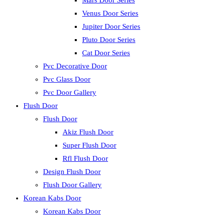
Mars Door Series
Venus Door Series
Jupiter Door Series
Pluto Door Series
Cat Door Series
Pvc Decorative Door
Pvc Glass Door
Pvc Door Gallery
Flush Door
Flush Door
Akiz Flush Door
Super Flush Door
Rfl Flush Door
Design Flush Door
Flush Door Gallery
Korean Kabs Door
Korean Kabs Door