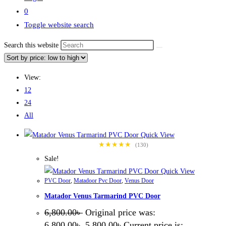
0
Toggle website search
Search this website
View:
12
24
All
Quick View
★★★★★
(130)
Sale!
Quick View
PVC Door
,
Matadoor Pvc Door
,
Venus Door
Matador Venus Tarmarind PVC Door
6,800.00
৳
Original price was:
6,800.00৳ .
5,800.00
৳
Current price is: