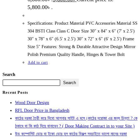
5,800.00৳ .
Specifications: Product Material PVC Accessories Material SS
304 BSTI Class Class C Door Size 30" x 84" x 6" (7' x 2.5')
30" x 78" x 6" (6.5' x 2.5') 30" x 72" x 6" (6' x 2.5') Frame
Size 5" Features: Strong & Durable Attractive Design Mirror
Polish Premium Quality Handle, Hinges & Tower Bolt
Add to cart
Search
Search
Recent Posts
Wood Door Design
RFL Door Price in Bangladesh
কাঠের দরজা তৈরী করে দিবো আপনার সাইট এ বসে।কাঠের দরোজা এর জন্য চিন্তা ? কে
ঠকাবে বা কি কাঠ দিয়ে বানাবেন ? ( Door Making Contract in to your Site )
উড কম্পোসিট ডোর বা ইকো ডোর হল কাঠের বিকল্প সবচাইতে ভালো মানের দরজা