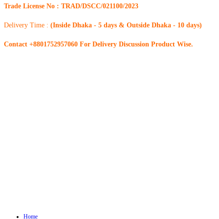
Trade License No : TRAD/DSCC/021100/2023
Delivery Time :
(Inside Dhaka - 5 days & Outside Dhaka - 10 days)
Contact +8801752957060 For Delivery Discussion Product Wise.
Home