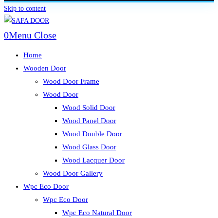
Skip to content
0
Menu
Close
Home
Wooden Door
Wood Door Frame
Wood Door
Wood Solid Door
Wood Panel Door
Wood Double Door
Wood Glass Door
Wood Lacquer Door
Wood Door Gallery
Wpc Eco Door
Wpc Eco Door
Wpc Eco Natural Door