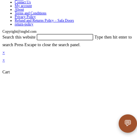
Contact Us
My account
About
Terms and Conditions
Privacy Policy
Refund and Returns Policy – Safa Doors
return-policy
Copyright@zngbd.com
Search this website
Type then hit enter to
search
Press Escape to close the search panel.
×
×
Cart
💬