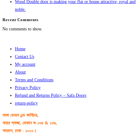
Wood Double door is making your flat or house attractive, royal and
noble.
Recent Comments
No comments to show.
Home
Contact Us
My account
About
Terms and Conditions
Privacy Policy
Refund and Returns Policy – Safa Doors
return-policy
সাফা ডোরস এন্ড ফার্নিচার,
নাহার প্লাজা, দোকান নং ১৩৫ & ১৩৬,
শাহবাগ, ঢাকা - ১০০০।