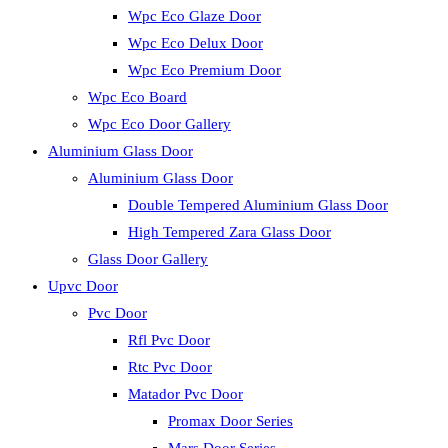
Wpc Eco Glaze Door
Wpc Eco Delux Door
Wpc Eco Premium Door
Wpc Eco Board
Wpc Eco Door Gallery
Aluminium Glass Door
Aluminium Glass Door
Double Tempered Aluminium Glass Door
High Tempered Zara Glass Door
Glass Door Gallery
Upvc Door
Pvc Door
Rfl Pvc Door
Rtc Pvc Door
Matador Pvc Door
Promax Door Series