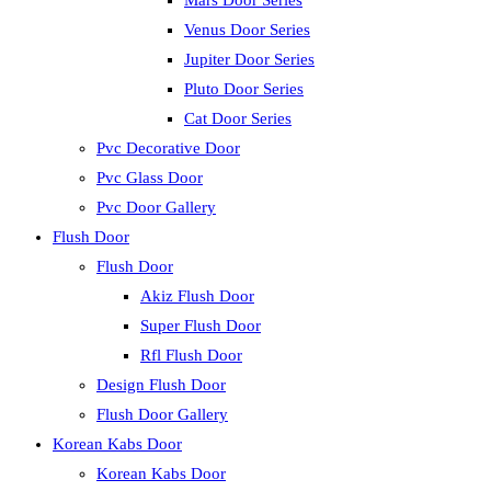
Mars Door Series
Venus Door Series
Jupiter Door Series
Pluto Door Series
Cat Door Series
Pvc Decorative Door
Pvc Glass Door
Pvc Door Gallery
Flush Door
Flush Door
Akiz Flush Door
Super Flush Door
Rfl Flush Door
Design Flush Door
Flush Door Gallery
Korean Kabs Door
Korean Kabs Door