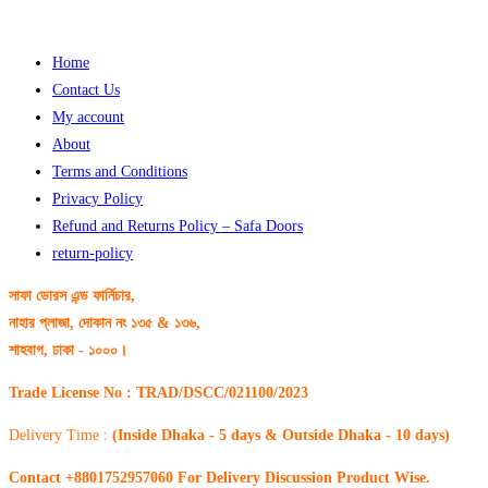
Home
Contact Us
My account
About
Terms and Conditions
Privacy Policy
Refund and Returns Policy – Safa Doors
return-policy
সাফা ডোরস এন্ড ফার্নিচার,
নাহার প্লাজা, দোকান নং ১৩৫ & ১৩৬,
শাহবাগ, ঢাকা - ১০০০।
Trade License No : TRAD/DSCC/021100/2023
Delivery Time :
(Inside Dhaka - 5 days & Outside Dhaka - 10 days)
Contact +8801752957060 For Delivery Discussion Product Wise.