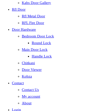
Kabs Door Gallery
Rfl Door
Rfl Metal Door
RFL Fire Door
Door Hardware
Bedroom Door Lock
Round Lock
Main Door Lock
Handle Lock
Chitkani
Door Viewer
Kobza
Contact
Contact Us
My account
About
Login