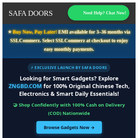
SAFA DOORS
Need Help? Chat Now!
⭐️
Buy Now, Pay Later!
EMI available for
3–36 months
via
SSLCommerz. Select
SSLCommerz
at checkout to enjoy
easy monthly payments.
⚡ EXCLUSIVE LAUNCH BY SAFA DOORS
Looking for Smart Gadgets? Explore
ZNGBD.COM
for 100% Original Chinese Tech,
Electronics & Smart Daily Essentials!
🤝 Shop Confidently with 100% Cash on Delivery
(COD) Nationwide
Browse Gadgets Now →