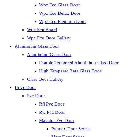
Wpc Eco Glaze Door
Wpc Eco Delux Door
Wpc Eco Premium Door
Wpc Eco Board
Wpc Eco Door Gallery
Aluminium Glass Door
Aluminium Glass Door
Double Tempered Aluminium Glass Door
High Tempered Zara Glass Door
Glass Door Gallery
Upvc Door
Pvc Door
Rfl Pvc Door
Rtc Pvc Door
Matador Pvc Door
Promax Door Series