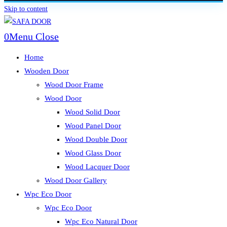
Skip to content
0
Menu
Close
Home
Wooden Door
Wood Door Frame
Wood Door
Wood Solid Door
Wood Panel Door
Wood Double Door
Wood Glass Door
Wood Lacquer Door
Wood Door Gallery
Wpc Eco Door
Wpc Eco Door
Wpc Eco Natural Door