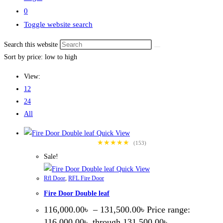
0
Toggle website search
Search this website
Sort by price: low to high
View:
12
24
All
Quick View
★★★★★
(153)
Sale!
Quick View
Rfl Door
,
RFL Fire Door
Fire Door Double leaf
116,000.00
৳
–
131,500.00
৳
Price range:
116,000.00৳ through 131,500.00৳