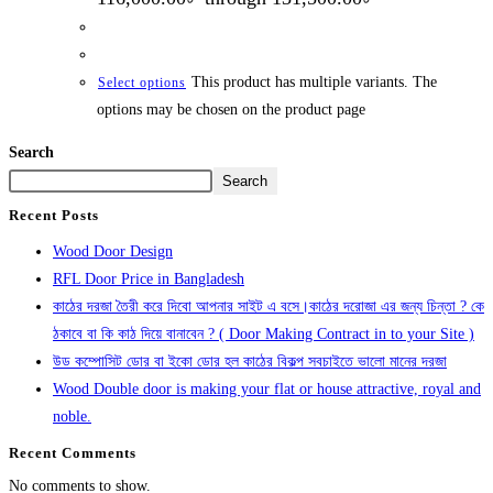
This product has multiple variants. The
Select options
options may be chosen on the product page
Search
Search
Recent Posts
Wood Door Design
RFL Door Price in Bangladesh
কাঠের দরজা তৈরী করে দিবো আপনার সাইট এ বসে।কাঠের দরোজা এর জন্য চিন্তা ? কে
ঠকাবে বা কি কাঠ দিয়ে বানাবেন ? ( Door Making Contract in to your Site )
উড কম্পোসিট ডোর বা ইকো ডোর হল কাঠের বিকল্প সবচাইতে ভালো মানের দরজা
Wood Double door is making your flat or house attractive, royal and
noble.
Recent Comments
No comments to show.