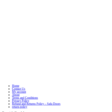
Home
Contact Us
My account
About
Terms and Conditions
Privacy Policy
Refund and Returns Policy – Safa Doors
return-policy