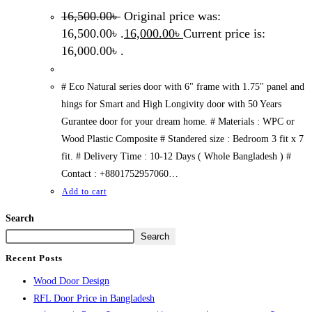
16,500.00
৳
Original price was:
16,500.00৳ .
16,000.00
৳
Current price is:
16,000.00৳ .
# Eco Natural series door with 6" frame with 1.75" panel and
hings for Smart and High Longivity door with 50 Years
Gurantee door for your dream home. # Materials : WPC or
Wood Plastic Composite # Standered size : Bedroom 3 fit x 7
fit. # Delivery Time : 10-12 Days ( Whole Bangladesh ) #
Contact : +8801752957060…
Add to cart
Search
Search
Recent Posts
Wood Door Design
RFL Door Price in Bangladesh