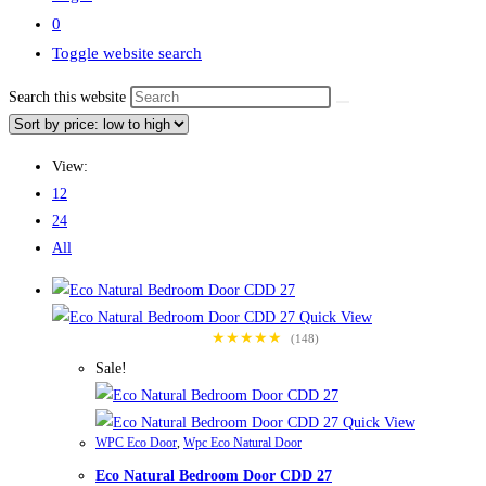
0
Toggle website search
Search this website
View:
12
24
All
Quick View
★★★★★
(148)
Sale!
Quick View
WPC Eco Door
,
Wpc Eco Natural Door
Eco Natural Bedroom Door CDD 27