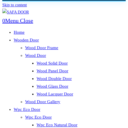
Skip to content
0
Menu
Close
Home
Wooden Door
Wood Door Frame
Wood Door
Wood Solid Door
Wood Panel Door
Wood Double Door
Wood Glass Door
Wood Lacquer Door
Wood Door Gallery
Wpc Eco Door
Wpc Eco Door
Wpc Eco Natural Door