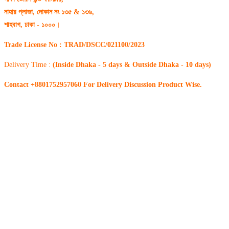
নাহার প্লাজা, দোকান নং ১৩৫ & ১৩৬,
শাহবাগ, ঢাকা - ১০০০।
Trade License No : TRAD/DSCC/021100/2023
Delivery Time :
(Inside Dhaka - 5 days & Outside Dhaka - 10 days)
Contact +8801752957060 For Delivery Discussion Product Wise.