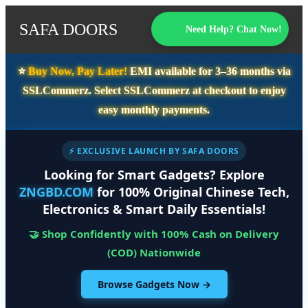
SAFA DOORS
Need Help? Chat Now!
⭐️
Buy Now, Pay Later!
EMI available for
3–36 months
via
SSLCommerz. Select
SSLCommerz
at checkout to enjoy
easy monthly payments.
⚡ EXCLUSIVE LAUNCH BY SAFA DOORS
Looking for Smart Gadgets? Explore
ZNGBD.COM
for 100% Original Chinese Tech,
Electronics & Smart Daily Essentials!
🤝 Shop Confidently with 100% Cash on Delivery
(COD) Nationwide
Browse Gadgets Now →