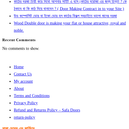
কাঠের দরজা তৈরী করে দিবো আপনার সাইট এ বসে।কাঠের দরোজা এর জন্য চিন্তা ? কে
ঠকাবে বা কি কাঠ দিয়ে বানাবেন ? ( Door Making Contract in to your Site )
উড কম্পোসিট ডোর বা ইকো ডোর হল কাঠের বিকল্প সবচাইতে ভালো মানের দরজা
Wood Double door is making your flat or house attractive, royal and
noble.
Recent Comments
No comments to show.
Home
Contact Us
My account
About
Terms and Conditions
Privacy Policy
Refund and Returns Policy – Safa Doors
return-policy
সাফা ডোরস এন্ড ফার্নিচার,