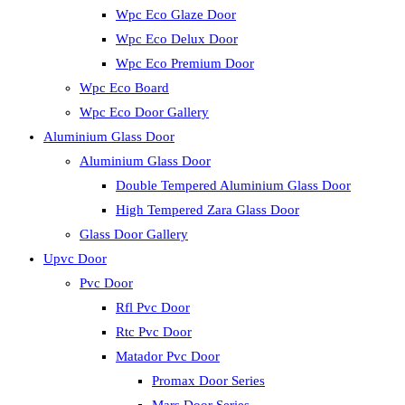
Wpc Eco Glaze Door
Wpc Eco Delux Door
Wpc Eco Premium Door
Wpc Eco Board
Wpc Eco Door Gallery
Aluminium Glass Door
Aluminium Glass Door
Double Tempered Aluminium Glass Door
High Tempered Zara Glass Door
Glass Door Gallery
Upvc Door
Pvc Door
Rfl Pvc Door
Rtc Pvc Door
Matador Pvc Door
Promax Door Series