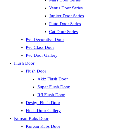
Mars Door Series
Venus Door Series
Jupiter Door Series
Pluto Door Series
Cat Door Series
Pvc Decorative Door
Pvc Glass Door
Pvc Door Gallery
Flush Door
Flush Door
Akiz Flush Door
Super Flush Door
Rfl Flush Door
Design Flush Door
Flush Door Gallery
Korean Kabs Door
Korean Kabs Door