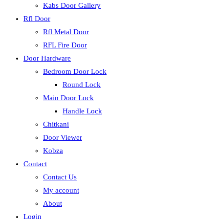
Kabs Door Gallery
Rfl Door
Rfl Metal Door
RFL Fire Door
Door Hardware
Bedroom Door Lock
Round Lock
Main Door Lock
Handle Lock
Chitkani
Door Viewer
Kobza
Contact
Contact Us
My account
About
Login