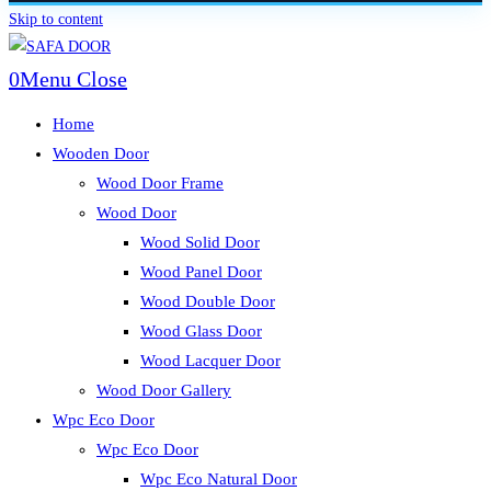
Skip to content
0
Menu
Close
Home
Wooden Door
Wood Door Frame
Wood Door
Wood Solid Door
Wood Panel Door
Wood Double Door
Wood Glass Door
Wood Lacquer Door
Wood Door Gallery
Wpc Eco Door
Wpc Eco Door
Wpc Eco Natural Door