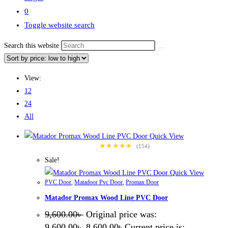
0
Toggle website search
Search this website
View:
12
24
All
Quick View
★★★★★
(154)
Sale!
Quick View
PVC Door
,
Matadoor Pvc Door
,
Promax Door
Matador Promax Wood Line PVC Door
9,600.00
৳
Original price was:
9,600.00৳ .
8,600.00
৳
Current price is: