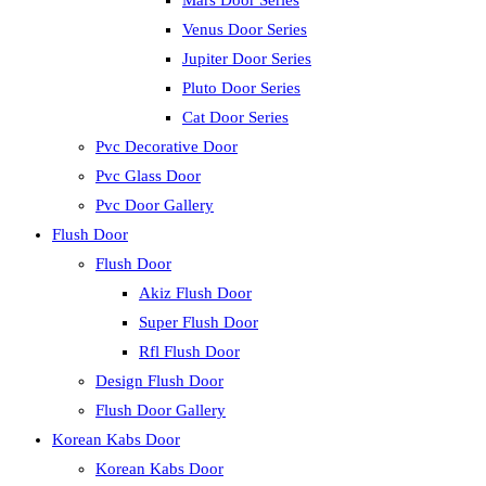
Mars Door Series
Venus Door Series
Jupiter Door Series
Pluto Door Series
Cat Door Series
Pvc Decorative Door
Pvc Glass Door
Pvc Door Gallery
Flush Door
Flush Door
Akiz Flush Door
Super Flush Door
Rfl Flush Door
Design Flush Door
Flush Door Gallery
Korean Kabs Door
Korean Kabs Door