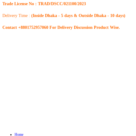
Trade License No : TRAD/DSCC/021100/2023
Delivery Time :
(Inside Dhaka - 5 days & Outside Dhaka - 10 days)
Contact +8801752957060 For Delivery Discussion Product Wise.
Home