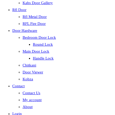
Kabs Door Gallery
Rfl Door
Rfl Metal Door
RFL Fire Door
Door Hardware
Bedroom Door Lock
Round Lock
Main Door Lock
Handle Lock
Chitkani
Door Viewer
Kobza
Contact
Contact Us
My account
About
Login