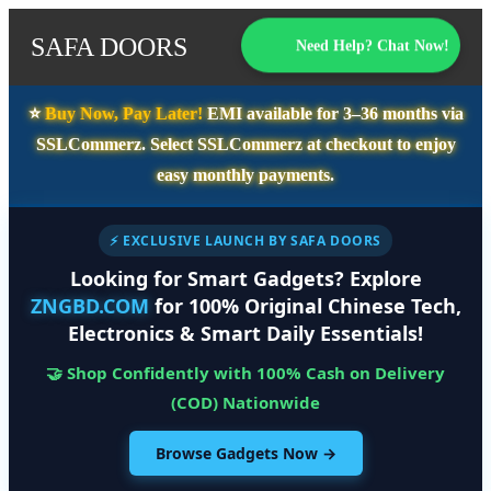
SAFA DOORS
Need Help? Chat Now!
⭐️
Buy Now, Pay Later!
EMI available for
3–36 months
via
SSLCommerz. Select
SSLCommerz
at checkout to enjoy
easy monthly payments.
⚡ EXCLUSIVE LAUNCH BY SAFA DOORS
Looking for Smart Gadgets? Explore
ZNGBD.COM
for 100% Original Chinese Tech,
Electronics & Smart Daily Essentials!
🤝 Shop Confidently with 100% Cash on Delivery
(COD) Nationwide
Browse Gadgets Now →