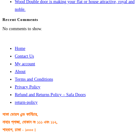
Wood Double door is making your flat or house attractive, royal and
noble.
Recent Comments
No comments to show.
Home
Contact Us
My account
About
Terms and Conditions
Privacy Policy
Refund and Returns Policy – Safa Doors
return-policy
সাফা ডোরস এন্ড ফার্নিচার,
নাহার প্লাজা, দোকান নং ১১১ এবং ১১২,
শাহবাগ, ঢাকা - ১০০০।