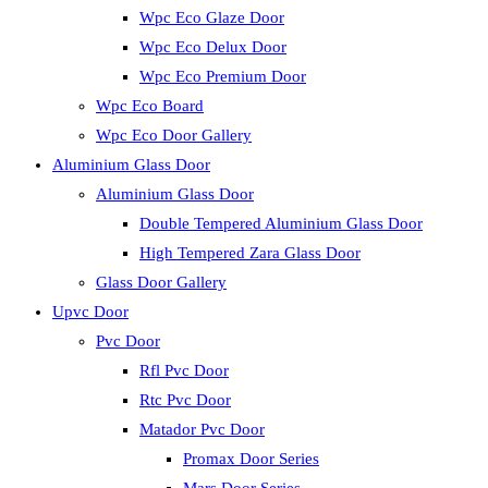
Wpc Eco Glaze Door
Wpc Eco Delux Door
Wpc Eco Premium Door
Wpc Eco Board
Wpc Eco Door Gallery
Aluminium Glass Door
Aluminium Glass Door
Double Tempered Aluminium Glass Door
High Tempered Zara Glass Door
Glass Door Gallery
Upvc Door
Pvc Door
Rfl Pvc Door
Rtc Pvc Door
Matador Pvc Door
Promax Door Series