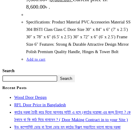
8,600.00৳ .
Specifications: Product Material PVC Accessories Material SS
304 BSTI Class Class C Door Size 30" x 84" x 6" (7' x 2.5')
30" x 78" x 6" (6.5' x 2.5') 30" x 72" x 6" (6' x 2.5') Frame
Size 6" Features: Strong & Durable Attractive Design Mirror
Polish Premium Quality Handle, Hinges & Tower Bolt
Add to cart
Search
Search
Recent Posts
Wood Door Design
RFL Door Price in Bangladesh
কাঠের দরজা তৈরী করে দিবো আপনার সাইট এ বসে।কাঠের দরোজা এর জন্য চিন্তা ? কে
ঠকাবে বা কি কাঠ দিয়ে বানাবেন ? ( Door Making Contract in to your Site )
উড কম্পোসিট ডোর বা ইকো ডোর হল কাঠের বিকল্প সবচাইতে ভালো মানের দরজা