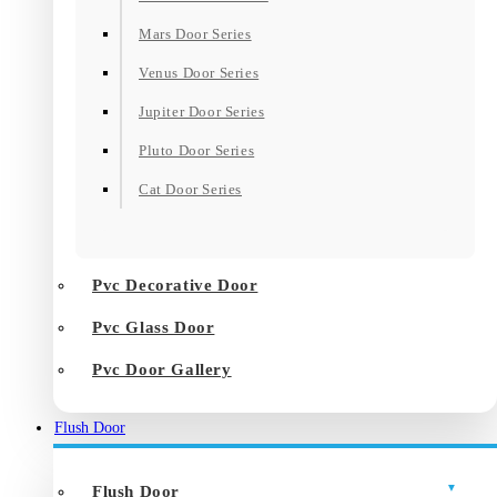
Mars Door Series
Venus Door Series
Jupiter Door Series
Pluto Door Series
Cat Door Series
Pvc Decorative Door
Pvc Glass Door
Pvc Door Gallery
Flush Door
Flush Door