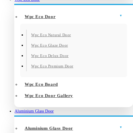
Wpc Eco Door
Wpc Eco Natural Door
Wpc Eco Glaze Door
Wpc Eco Delux Door
Wpc Eco Premium Door
Wpc Eco Board
Wpc Eco Door Gallery
Aluminium Glass Door
Aluminium Glass Door