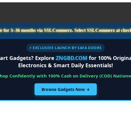
e for
3–36 months
via SSLCommerz. Select
SSLCommerz
at chec
⚡ EXCLUSIVE LAUNCH BY SAFA DOORS
art Gadgets? Explore
ZNGBD.COM
for 100% Origina
Electronics & Smart Daily Essentials!
Shop Confidently with 100% Cash on Delivery (COD) Nation
Browse Gadgets Now →