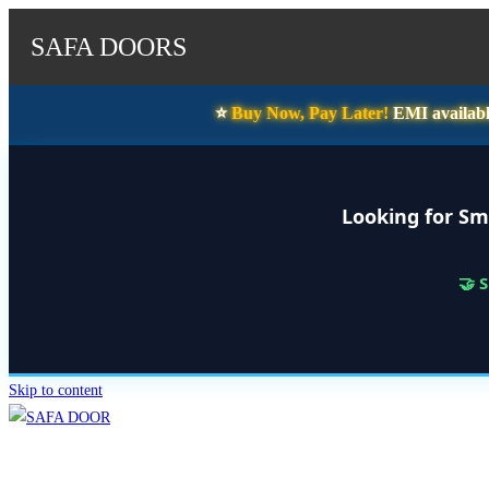
SAFA DOORS
⭐️
Buy Now, Pay Later!
EMI availabl
Looking for Sm
🤝 
Skip to content