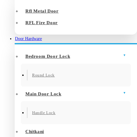
Rfl Metal Door
RFL Fire Door
Door Hardware
Bedroom Door Lock
Round Lock
Main Door Lock
Handle Lock
Chitkani