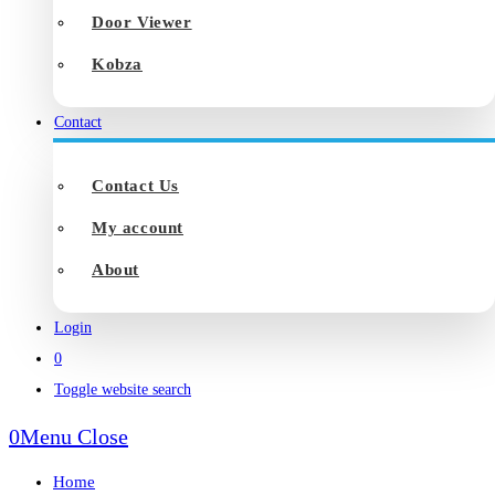
Door Viewer
Kobza
Contact
Contact Us
My account
About
Login
0
Toggle website search
0
Menu
Close
Home