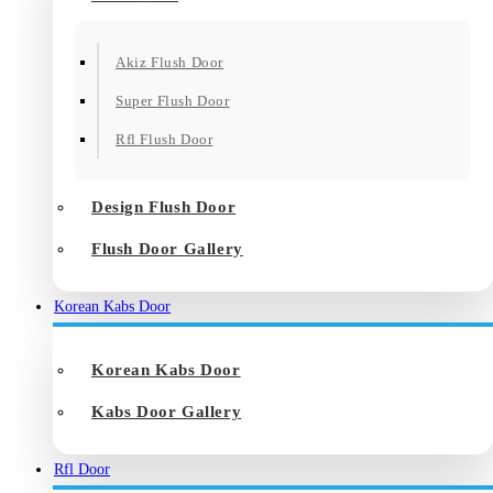
Akiz Flush Door
Super Flush Door
Rfl Flush Door
Design Flush Door
Flush Door Gallery
Korean Kabs Door
Korean Kabs Door
Kabs Door Gallery
Rfl Door