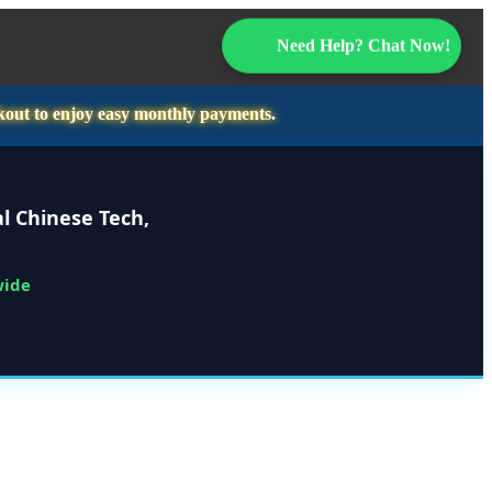
Need Help? Chat Now!
kout to enjoy easy monthly payments.
l Chinese Tech,
wide