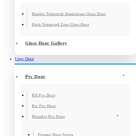
Double Tempered Aluminium Glass Door
High Tempered Zara Glass Door
Glass Door Gallery
Upvc Door
Pvc Door
Rfl Pvc Door
Rtc Pvc Door
Matador Pvc Door
Promax Door Series