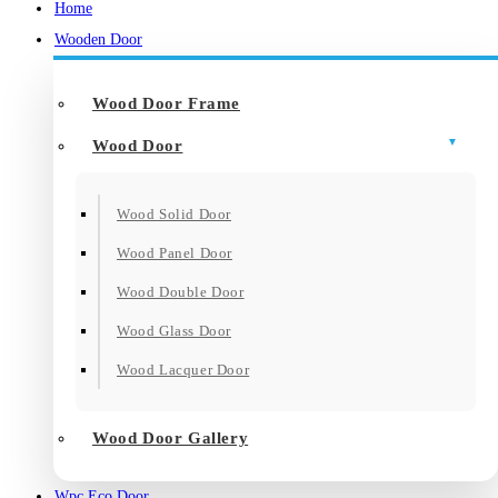
Home
Wooden Door
Wood Door Frame
Wood Door
Wood Solid Door
Wood Panel Door
Wood Double Door
Wood Glass Door
Wood Lacquer Door
Wood Door Gallery
Wpc Eco Door