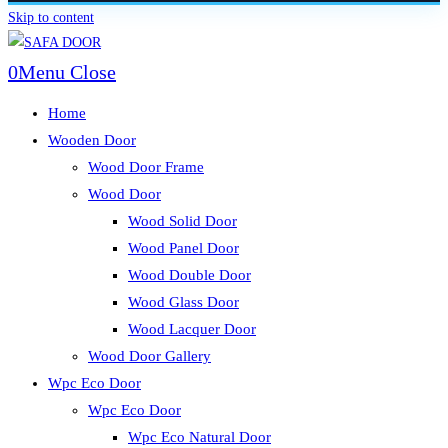
Skip to content
0
Menu
Close
Home
Wooden Door
Wood Door Frame
Wood Door
Wood Solid Door
Wood Panel Door
Wood Double Door
Wood Glass Door
Wood Lacquer Door
Wood Door Gallery
Wpc Eco Door
Wpc Eco Door
Wpc Eco Natural Door