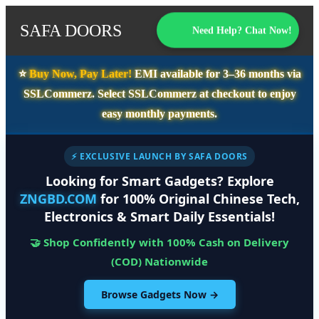
SAFA DOORS
Need Help? Chat Now!
⭐️
Buy Now, Pay Later!
EMI available for
3–36 months
via
SSLCommerz. Select
SSLCommerz
at checkout to enjoy
easy monthly payments.
⚡ EXCLUSIVE LAUNCH BY SAFA DOORS
Looking for Smart Gadgets? Explore
ZNGBD.COM
for 100% Original Chinese Tech,
Electronics & Smart Daily Essentials!
🤝 Shop Confidently with 100% Cash on Delivery
(COD) Nationwide
Browse Gadgets Now →