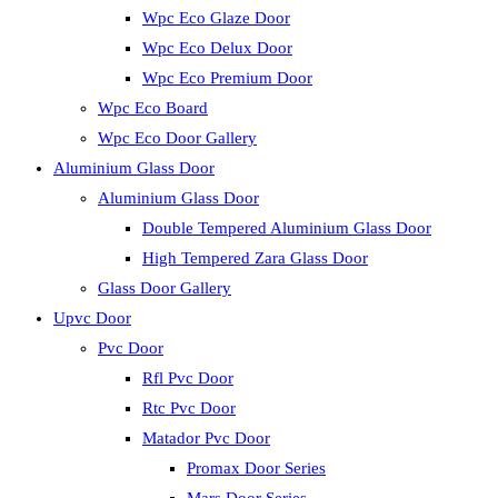
Wpc Eco Glaze Door
Wpc Eco Delux Door
Wpc Eco Premium Door
Wpc Eco Board
Wpc Eco Door Gallery
Aluminium Glass Door
Aluminium Glass Door
Double Tempered Aluminium Glass Door
High Tempered Zara Glass Door
Glass Door Gallery
Upvc Door
Pvc Door
Rfl Pvc Door
Rtc Pvc Door
Matador Pvc Door
Promax Door Series