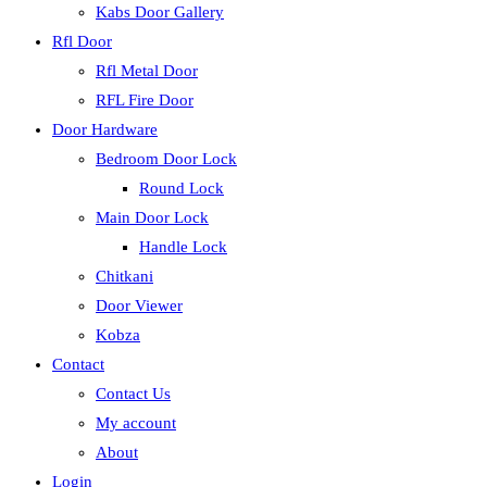
Kabs Door Gallery
Rfl Door
Rfl Metal Door
RFL Fire Door
Door Hardware
Bedroom Door Lock
Round Lock
Main Door Lock
Handle Lock
Chitkani
Door Viewer
Kobza
Contact
Contact Us
My account
About
Login