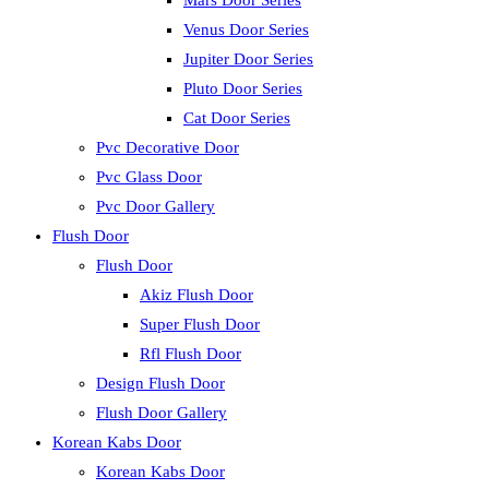
Mars Door Series
Venus Door Series
Jupiter Door Series
Pluto Door Series
Cat Door Series
Pvc Decorative Door
Pvc Glass Door
Pvc Door Gallery
Flush Door
Flush Door
Akiz Flush Door
Super Flush Door
Rfl Flush Door
Design Flush Door
Flush Door Gallery
Korean Kabs Door
Korean Kabs Door