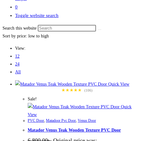
0
Toggle website search
Search this website
Sort by price: low to high
View:
12
24
All
Quick View
★★★★★
(106)
Sale!
Quick
View
PVC Door
,
Matadoor Pvc Door
,
Venus Door
Matador Venus Teak Wooden Texture PVC Door
6,800.00
৳
Original price was: