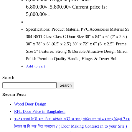
6,800.00৳ .
5,800.00
৳
Current price is:
5,800.00৳ .
Specifications: Product Material PVC Accessories Material SS
304 BSTI Class Class C Door Size 30" x 84" x 6" (7' x 2.5')
30" x 78" x 6" (6.5' x 2.5') 30" x 72" x 6" (6' x 2.5') Frame
Size 5" Features: Strong & Durable Attractive Design Mirror
Polish Premium Quality Handle, Hinges & Tower Bolt
Add to cart
Search
Search
Recent Posts
Wood Door Design
RFL Door Price in Bangladesh
কাঠের দরজা তৈরী করে দিবো আপনার সাইট এ বসে।কাঠের দরোজা এর জন্য চিন্তা ? কে
ঠকাবে বা কি কাঠ দিয়ে বানাবেন ? ( Door Making Contract in to your Site )