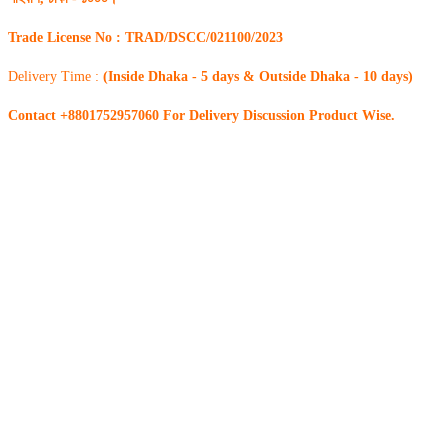
Trade License No : TRAD/DSCC/021100/2023
Delivery Time :
(Inside Dhaka - 5 days & Outside Dhaka - 10 days)
Contact +8801752957060 For Delivery Discussion Product Wise.