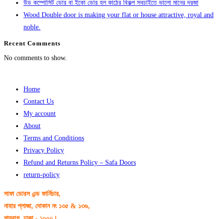
উড কম্পোসিট ডোর বা ইকো ডোর হল কাঠের বিকল্প সবচাইতে ভালো মানের দরজা
Wood Double door is making your flat or house attractive, royal and
noble.
Recent Comments
No comments to show.
Home
Contact Us
My account
About
Terms and Conditions
Privacy Policy
Refund and Returns Policy – Safa Doors
return-policy
সাফা ডোরস এন্ড ফার্নিচার,
নাহার প্লাজা, দোকান নং ১৩৫ & ১৩৬,
শাহবাগ, ঢাকা - ১০০০।