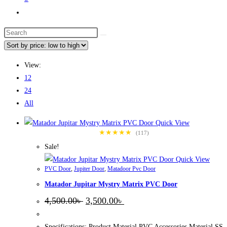
Toggle
website
Search
search
this
website
View:
12
24
All
Quick View
★★★★★
(117)
Sale!
Quick View
PVC Door
,
Jupiter Door
,
Matadoor Pvc Door
Matador Jupitar Mystry Matrix PVC Door
Original
Current
4,500.00
৳
3,500.00
৳
price
price
was:
is:
4,500.00৳ .
3,500.00৳ .
Specifications: Product Material PVC Accessories Material SS