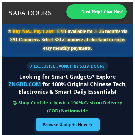
SAFA DOORS
Need Help? Chat Now!
⭐️
Buy Now, Pay Later!
EMI available for
3–36 months
via
SSLCommerz. Select
SSLCommerz
at checkout to enjoy
easy monthly payments.
⚡ EXCLUSIVE LAUNCH BY SAFA DOORS
Looking for Smart Gadgets? Explore
ZNGBD.COM
for 100% Original Chinese Tech,
Electronics & Smart Daily Essentials!
🤝 Shop Confidently with 100% Cash on Delivery
(COD) Nationwide
Browse Gadgets Now →