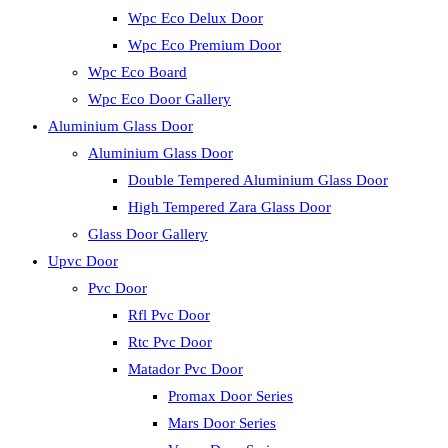
Wpc Eco Delux Door
Wpc Eco Premium Door
Wpc Eco Board
Wpc Eco Door Gallery
Aluminium Glass Door
Aluminium Glass Door
Double Tempered Aluminium Glass Door
High Tempered Zara Glass Door
Glass Door Gallery
Upvc Door
Pvc Door
Rfl Pvc Door
Rtc Pvc Door
Matador Pvc Door
Promax Door Series
Mars Door Series