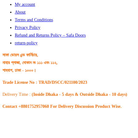
My account
About
Terms and Conditions
Privacy Policy
Refund and Returns Policy – Safa Doors
return-policy
সাফা ডোরস এন্ড ফার্নিচার,
নাহার প্লাজা, দোকান নং ১১১ এবং ১১২,
শাহবাগ, ঢাকা - ১০০০।
Trade License No : TRAD/DSCC/021100/2023
Delivery Time :
(Inside Dhaka - 5 days & Outside Dhaka - 10 days)
Contact +8801752957060 For Delivery Discussion Product Wise.