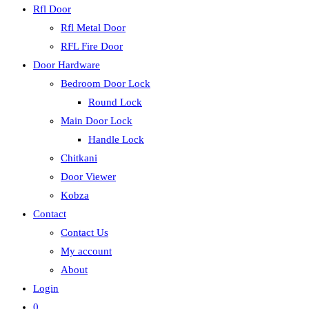
Rfl Door
Rfl Metal Door
RFL Fire Door
Door Hardware
Bedroom Door Lock
Round Lock
Main Door Lock
Handle Lock
Chitkani
Door Viewer
Kobza
Contact
Contact Us
My account
About
Login
0