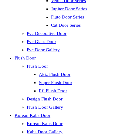
Venus Door Series
Jupiter Door Series
Pluto Door Series
Cat Door Series
Pvc Decorative Door
Pvc Glass Door
Pvc Door Gallery
Flush Door
Flush Door
Akiz Flush Door
Super Flush Door
Rfl Flush Door
Design Flush Door
Flush Door Gallery
Korean Kabs Door
Korean Kabs Door
Kabs Door Gallery