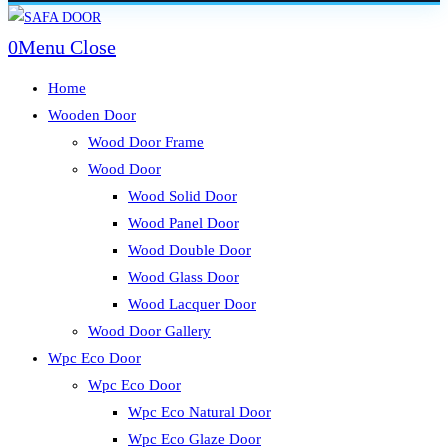
Skip
to
0
Menu
Close
content
Home
Wooden Door
Wood Door Frame
Wood Door
Wood Solid Door
Wood Panel Door
Wood Double Door
Wood Glass Door
Wood Lacquer Door
Wood Door Gallery
Wpc Eco Door
Wpc Eco Door
Wpc Eco Natural Door
Wpc Eco Glaze Door