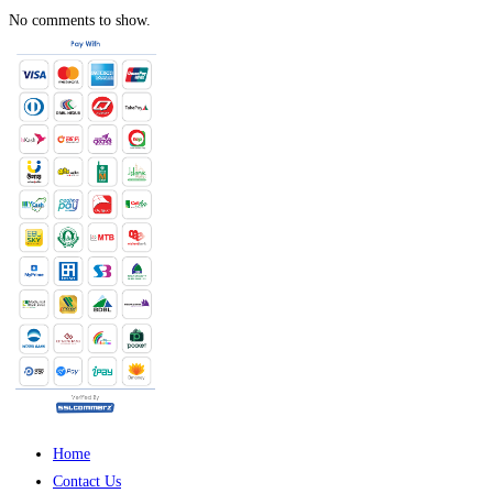
No comments to show.
Home
Contact Us