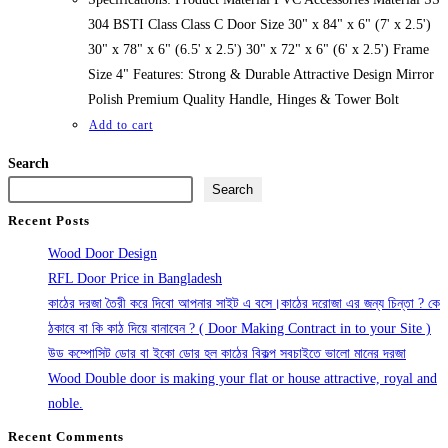
304 BSTI Class Class C Door Size 30" x 84" x 6" (7' x 2.5')
30" x 78" x 6" (6.5' x 2.5') 30" x 72" x 6" (6' x 2.5') Frame
Size 4" Features: Strong & Durable Attractive Design Mirror
Polish Premium Quality Handle, Hinges & Tower Bolt
Add to cart
Search
Search
Recent Posts
Wood Door Design
RFL Door Price in Bangladesh
কাঠের দরজা তৈরী করে দিবো আপনার সাইট এ বসে।কাঠের দরোজা এর জন্য চিন্তা ? কে
ঠকাবে বা কি কাঠ দিয়ে বানাবেন ? ( Door Making Contract in to your Site )
উড কম্পোসিট ডোর বা ইকো ডোর হল কাঠের বিকল্প সবচাইতে ভালো মানের দরজা
Wood Double door is making your flat or house attractive, royal and
noble.
Recent Comments