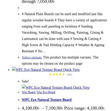
through 7,050.00৳
# Natural Plain Boards can be used and modified just like
regular wooden boards # They have a variety of applications
ranging from wall paneling to furniture # Sanding,
Varnishing, Sawing, Milling, Drilling, Painting, Gluing &
Lamination can be done with ease # Sewing & Cutting #
High Screw & Nail Holding Capacity # Weather & Ageing
Resistant # No…
This product has multiple variants. The
Select options
options may be chosen on the product page
Quick View
★★★★★
(86)
Sale!
Quick View
Wpc Board
,
Wpc Eco Board
WPC Eco Natural Texture Board
4,100.00
৳
–
7,100.00
৳
Price range: 4,100.00৳