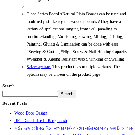
Glaze Series Board #Natural Plain Boards can be used and
modified just like regular wooden boards #They have a
variety of applications ranging from wall paneling to
furnitureSanding, Varnishing, Sawing, Milling, Drilling,
Painting, Gluing & Lamination can be done with ease
#Sewing & Cutting #High Screw & Nail Holding Capacity
#Weather & Ageing Resistant #No Shrinking or Swelling
This product has multiple variants. The
Select options
options may be chosen on the product page
Search
Search
Recent Posts
Wood Door Design
RFL Door Price in Bangladesh
কাঠের দরজা তৈরী করে দিবো আপনার সাইট এ বসে।কাঠের দরোজা এর জন্য চিন্তা ? কে