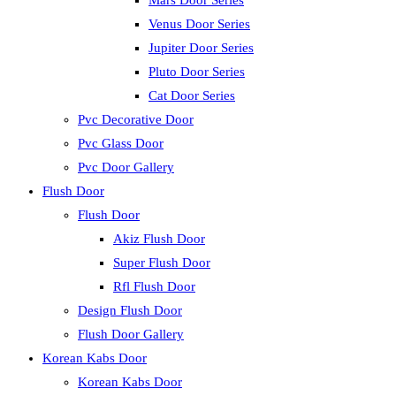
Mars Door Series
Venus Door Series
Jupiter Door Series
Pluto Door Series
Cat Door Series
Pvc Decorative Door
Pvc Glass Door
Pvc Door Gallery
Flush Door
Flush Door
Akiz Flush Door
Super Flush Door
Rfl Flush Door
Design Flush Door
Flush Door Gallery
Korean Kabs Door
Korean Kabs Door