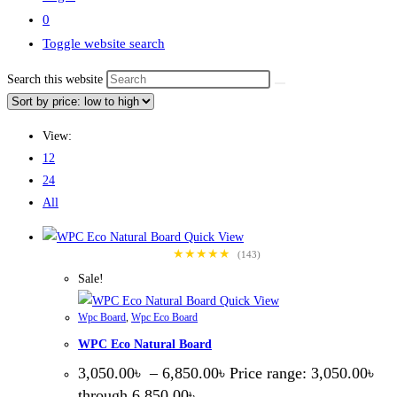
0
Toggle website search
Search this website
View:
12
24
All
Quick View
★★★★★
(143)
Sale!
Quick View
Wpc Board
,
Wpc Eco Board
WPC Eco Natural Board
3,050.00
৳
–
6,850.00
৳
Price range: 3,050.00৳
through 6,850.00৳