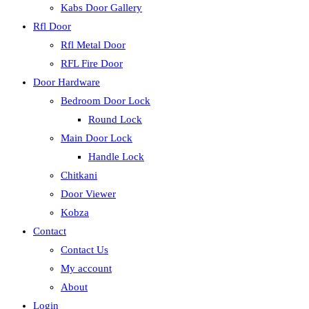
Kabs Door Gallery
Rfl Door
Rfl Metal Door
RFL Fire Door
Door Hardware
Bedroom Door Lock
Round Lock
Main Door Lock
Handle Lock
Chitkani
Door Viewer
Kobza
Contact
Contact Us
My account
About
Login