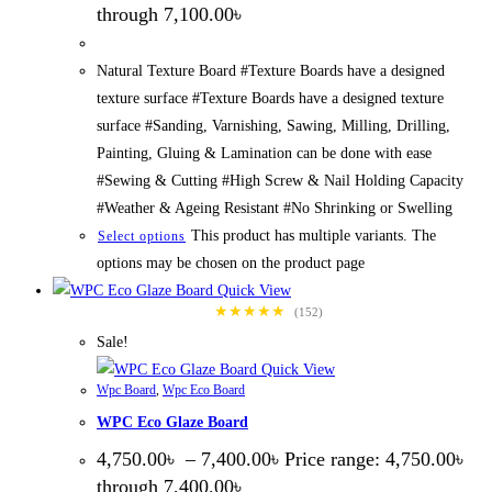
through 7,100.00৳
Natural Texture Board #Texture Boards have a designed
texture surface #Texture Boards have a designed texture
surface #Sanding, Varnishing, Sawing, Milling, Drilling,
Painting, Gluing & Lamination can be done with ease
#Sewing & Cutting #High Screw & Nail Holding Capacity
#Weather & Ageing Resistant #No Shrinking or Swelling
This product has multiple variants. The
Select options
options may be chosen on the product page
Quick View
★★★★★
(152)
Sale!
Quick View
Wpc Board
,
Wpc Eco Board
WPC Eco Glaze Board
4,750.00
৳
–
7,400.00
৳
Price range: 4,750.00৳
through 7,400.00৳