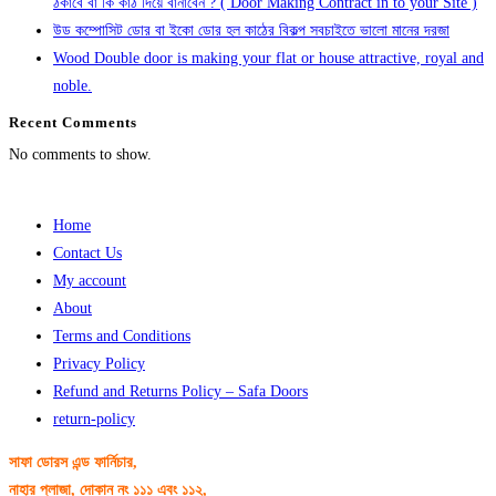
ঠকাবে বা কি কাঠ দিয়ে বানাবেন ? ( Door Making Contract in to your Site )
উড কম্পোসিট ডোর বা ইকো ডোর হল কাঠের বিকল্প সবচাইতে ভালো মানের দরজা
Wood Double door is making your flat or house attractive, royal and
noble.
Recent Comments
No comments to show.
Home
Contact Us
My account
About
Terms and Conditions
Privacy Policy
Refund and Returns Policy – Safa Doors
return-policy
সাফা ডোরস এন্ড ফার্নিচার,
নাহার প্লাজা, দোকান নং ১১১ এবং ১১২,