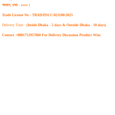
শাহবাগ, ঢাকা - ১০০০।
Trade License No : TRAD/DSCC/021100/2023
Delivery Time :
(Inside Dhaka - 5 days & Outside Dhaka - 10 days)
Contact +8801752957060 For Delivery Discussion Product Wise.