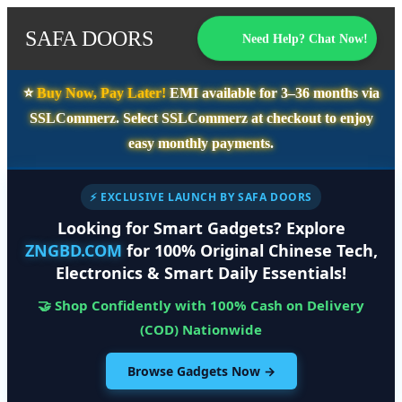
SAFA DOORS
Need Help? Chat Now!
⭐️
Buy Now, Pay Later!
EMI available for
3–36 months
via
SSLCommerz. Select
SSLCommerz
at checkout to enjoy
easy monthly payments.
⚡ EXCLUSIVE LAUNCH BY SAFA DOORS
Looking for Smart Gadgets? Explore
ZNGBD.COM
for 100% Original Chinese Tech,
Electronics & Smart Daily Essentials!
🤝 Shop Confidently with 100% Cash on Delivery
(COD) Nationwide
Browse Gadgets Now →