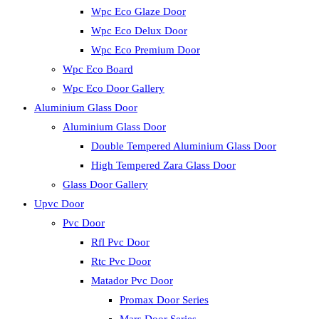
Wpc Eco Glaze Door
Wpc Eco Delux Door
Wpc Eco Premium Door
Wpc Eco Board
Wpc Eco Door Gallery
Aluminium Glass Door
Aluminium Glass Door
Double Tempered Aluminium Glass Door
High Tempered Zara Glass Door
Glass Door Gallery
Upvc Door
Pvc Door
Rfl Pvc Door
Rtc Pvc Door
Matador Pvc Door
Promax Door Series