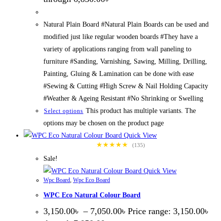
Natural Plain Board #Natural Plain Boards can be used and
modified just like regular wooden boards #They have a
variety of applications ranging from wall paneling to
furniture #Sanding, Varnishing, Sawing, Milling, Drilling,
Painting, Gluing & Lamination can be done with ease
#Sewing & Cutting #High Screw & Nail Holding Capacity
#Weather & Ageing Resistant #No Shrinking or Swelling
This product has multiple variants. The
Select options
options may be chosen on the product page
Quick View
★★★★★
(135)
Sale!
Quick View
Wpc Board
,
Wpc Eco Board
WPC Eco Natural Colour Board
3,150.00
৳
–
7,050.00
৳
Price range: 3,150.00৳