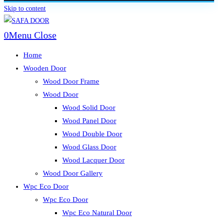
Skip to content
0
Menu
Close
Home
Wooden Door
Wood Door Frame
Wood Door
Wood Solid Door
Wood Panel Door
Wood Double Door
Wood Glass Door
Wood Lacquer Door
Wood Door Gallery
Wpc Eco Door
Wpc Eco Door
Wpc Eco Natural Door