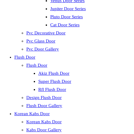
Venus Door Series
Jupiter Door Series
Pluto Door Series
Cat Door Series
Pvc Decorative Door
Pvc Glass Door
Pvc Door Gallery
Flush Door
Flush Door
Akiz Flush Door
Super Flush Door
Rfl Flush Door
Design Flush Door
Flush Door Gallery
Korean Kabs Door
Korean Kabs Door
Kabs Door Gallery