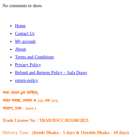
No comments to show.
Home
Contact Us
My account
About
Terms and Conditions
Privacy Policy
Refund and Returns Policy – Safa Doors
return-policy
সাফা ডোরস এন্ড ফার্নিচার,
নাহার প্লাজা, দোকান নং ১১১ এবং ১১২,
শাহবাগ, ঢাকা - ১০০০।
Trade License No : TRAD/DSCC/021100/2023
Delivery Time :
(Inside Dhaka - 5 days & Outside Dhaka - 10 days)