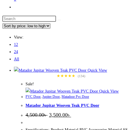
Toggle
website
Search
search
this
website
View:
12
24
All
Quick View
★★★★★
(134)
Sale!
Quick View
PVC Door
,
Jupiter Door
,
Matadoor Pvc Door
Matador Jupitar Wooven Teak PVC Door
Original
Current
4,500.00
৳
3,500.00
৳
price
price
was:
is:
4,500.00৳ .
3,500.00৳ .
Specifications: Product Material PVC Accessories Material SS