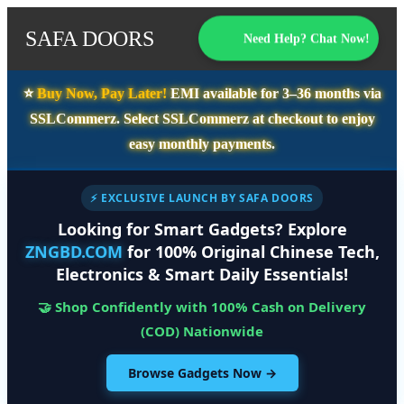
SAFA DOORS
Need Help? Chat Now!
⭐️
Buy Now, Pay Later!
EMI available for
3–36 months
via
SSLCommerz. Select
SSLCommerz
at checkout to enjoy
easy monthly payments.
⚡ EXCLUSIVE LAUNCH BY SAFA DOORS
Looking for Smart Gadgets? Explore
ZNGBD.COM
for 100% Original Chinese Tech,
Electronics & Smart Daily Essentials!
🤝 Shop Confidently with 100% Cash on Delivery
(COD) Nationwide
Browse Gadgets Now →