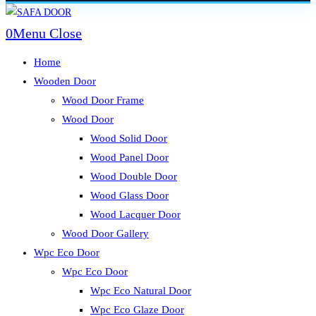
Skip
to
0
Menu
Close
content
Home
Wooden Door
Wood Door Frame
Wood Door
Wood Solid Door
Wood Panel Door
Wood Double Door
Wood Glass Door
Wood Lacquer Door
Wood Door Gallery
Wpc Eco Door
Wpc Eco Door
Wpc Eco Natural Door
Wpc Eco Glaze Door