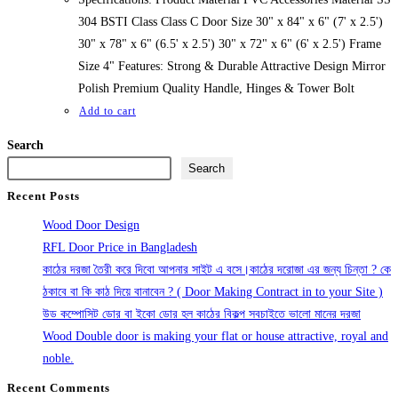
304 BSTI Class Class C Door Size 30" x 84" x 6" (7' x 2.5')
30" x 78" x 6" (6.5' x 2.5') 30" x 72" x 6" (6' x 2.5') Frame
Size 4" Features: Strong & Durable Attractive Design Mirror
Polish Premium Quality Handle, Hinges & Tower Bolt
Add to cart
Search
Search
Recent Posts
Wood Door Design
RFL Door Price in Bangladesh
কাঠের দরজা তৈরী করে দিবো আপনার সাইট এ বসে।কাঠের দরোজা এর জন্য চিন্তা ? কে
ঠকাবে বা কি কাঠ দিয়ে বানাবেন ? ( Door Making Contract in to your Site )
উড কম্পোসিট ডোর বা ইকো ডোর হল কাঠের বিকল্প সবচাইতে ভালো মানের দরজা
Wood Double door is making your flat or house attractive, royal and
noble.
Recent Comments