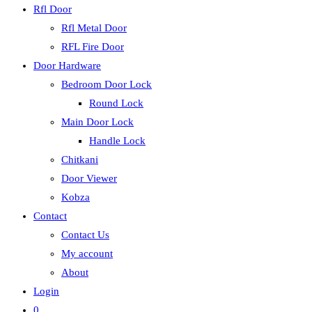
Rfl Door
Rfl Metal Door
RFL Fire Door
Door Hardware
Bedroom Door Lock
Round Lock
Main Door Lock
Handle Lock
Chitkani
Door Viewer
Kobza
Contact
Contact Us
My account
About
Login
0