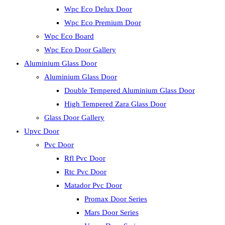
Wpc Eco Delux Door
Wpc Eco Premium Door
Wpc Eco Board
Wpc Eco Door Gallery
Aluminium Glass Door
Aluminium Glass Door
Double Tempered Aluminium Glass Door
High Tempered Zara Glass Door
Glass Door Gallery
Upvc Door
Pvc Door
Rfl Pvc Door
Rtc Pvc Door
Matador Pvc Door
Promax Door Series
Mars Door Series