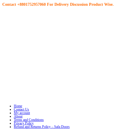
Contact +8801752957060 For Delivery Discussion Product Wise.
Home
Contact Us
My account
About
Terms and Conditions
Privacy Policy
Refund and Returns Policy – Safa Doors