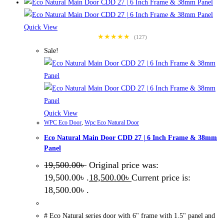
Quick View
★★★★★
(127)
Sale!
Quick View
WPC Eco Door
,
Wpc Eco Natural Door
Eco Natural Main Door CDD 27 | 6 Inch Frame & 38mm
Panel
19,500.00
৳
Original price was:
19,500.00৳ .
18,500.00
৳
Current price is:
18,500.00৳ .
# Eco Natural series door with 6" frame with 1.5" panel and