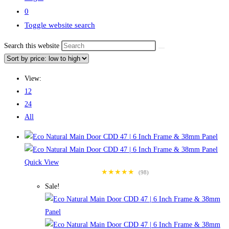
0
Toggle website search
Search this website
View:
12
24
All
Quick View
★★★★★
(98)
Sale!