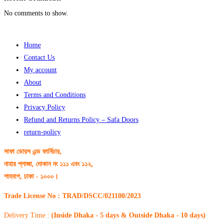
No comments to show.
Home
Contact Us
My account
About
Terms and Conditions
Privacy Policy
Refund and Returns Policy – Safa Doors
return-policy
সাফা ডোরস এন্ড ফার্নিচার,
নাহার প্লাজা, দোকান নং ১১১ এবং ১১২,
শাহবাগ, ঢাকা - ১০০০।
Trade License No : TRAD/DSCC/021100/2023
Delivery Time :
(Inside Dhaka - 5 days & Outside Dhaka - 10 days)