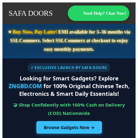
SAFA DOORS
Need Help? Chat Now!
⭐️
Buy Now, Pay Later!
EMI available for
3–36 months
via
SSLCommerz. Select
SSLCommerz
at checkout to enjoy
easy monthly payments.
⚡ EXCLUSIVE LAUNCH BY SAFA DOORS
Looking for Smart Gadgets? Explore
ZNGBD.COM
for 100% Original Chinese Tech,
Electronics & Smart Daily Essentials!
🤝 Shop Confidently with 100% Cash on Delivery
(COD) Nationwide
Browse Gadgets Now →