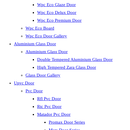
Wpc Eco Glaze Door
Wpc Eco Delux Door
Wpc Eco Premium Door
Wpc Eco Board
Wpc Eco Door Gallery
Aluminium Glass Door
Aluminium Glass Door
Double Tempered Aluminium Glass Door
High Tempered Zara Glass Door
Glass Door Gallery
Upvc Door
Pvc Door
Rfl Pvc Door
Rtc Pvc Door
Matador Pvc Door
Promax Door Series