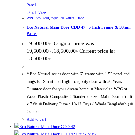
Quick View
WPC Eco Door
,
Wpc Eco Natural Door
Eco Natural Main Door CDD 47 | 6 Inch Frame & 38mm
Panel
19,500.00
৳
Original price was:
19,500.00৳ .
18,500.00
৳
Current price is:
18,500.00৳ .
# Eco Natural series door with 6" frame with 1.5" panel and
hings for Smart and High Longivity door with 50 Years
Gurantee door for your dream home. # Materials : WPC or
Wood Plastic Composite # Standered size : Main Door 3.5 fit
x 7 fit. # Delivery Time : 10-12 Days ( Whole Bangladesh ) #
Contact :…
Add to cart
Quick View