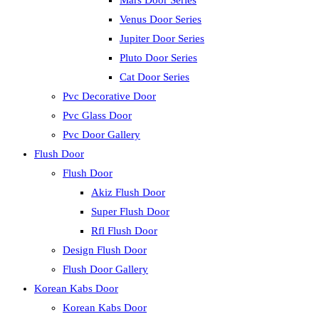
Mars Door Series
Venus Door Series
Jupiter Door Series
Pluto Door Series
Cat Door Series
Pvc Decorative Door
Pvc Glass Door
Pvc Door Gallery
Flush Door
Flush Door
Akiz Flush Door
Super Flush Door
Rfl Flush Door
Design Flush Door
Flush Door Gallery
Korean Kabs Door
Korean Kabs Door