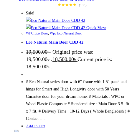
★★★★★
(138)
Sale!
Quick View
WPC Eco Door
,
Wpc Eco Natural Door
Eco Natural Main Door CDD 42
19,500.00
৳
Original price was:
19,500.00৳ .
18,500.00
৳
Current price is:
18,500.00৳ .
# Eco Natural series door with 6" frame with 1.5" panel and
hings for Smart and High Longivity door with 50 Years
Gurantee door for your dream home. # Materials : WPC or
Wood Plastic Composite # Standered size : Main Door 3.5 fit
x 7 fit. # Delivery Time : 10-12 Days ( Whole Bangladesh ) #
Contact :…
Add to cart