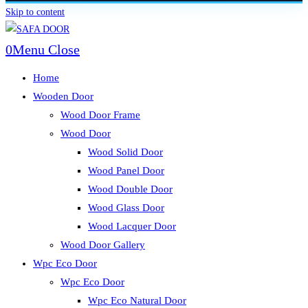
Skip to content
0
Menu
Close
Home
Wooden Door
Wood Door Frame
Wood Door
Wood Solid Door
Wood Panel Door
Wood Double Door
Wood Glass Door
Wood Lacquer Door
Wood Door Gallery
Wpc Eco Door
Wpc Eco Door
Wpc Eco Natural Door