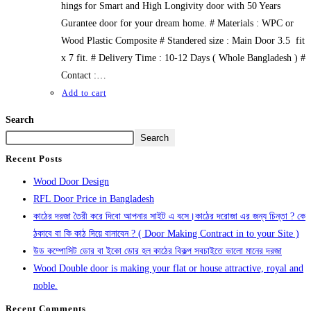
hings for Smart and High Longivity door with 50 Years
Gurantee door for your dream home. # Materials : WPC or
Wood Plastic Composite # Standered size : Main Door 3.5 fit
x 7 fit. # Delivery Time : 10-12 Days ( Whole Bangladesh ) #
Contact :…
Add to cart
Search
Search
Recent Posts
Wood Door Design
RFL Door Price in Bangladesh
কাঠের দরজা তৈরী করে দিবো আপনার সাইট এ বসে।কাঠের দরোজা এর জন্য চিন্তা ? কে
ঠকাবে বা কি কাঠ দিয়ে বানাবেন ? ( Door Making Contract in to your Site )
উড কম্পোসিট ডোর বা ইকো ডোর হল কাঠের বিকল্প সবচাইতে ভালো মানের দরজা
Wood Double door is making your flat or house attractive, royal and
noble.
Recent Comments