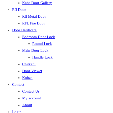
Kabs Door Gallery
Rfl Door
Rfl Metal Door
RFL Fire Door
Door Hardware
Bedroom Door Lock
Round Lock
Main Door Lock
Handle Lock
Chitkani
Door Viewer
Kobza
Contact
Contact Us
My account
About
Login