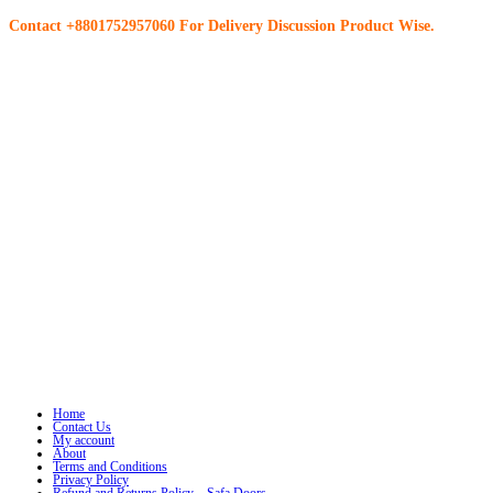
Contact +8801752957060 For Delivery Discussion Product Wise.
Home
Contact Us
My account
About
Terms and Conditions
Privacy Policy