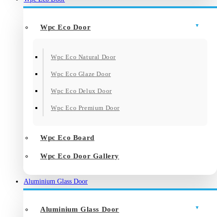
Wpc Eco Door
Wpc Eco Natural Door
Wpc Eco Glaze Door
Wpc Eco Delux Door
Wpc Eco Premium Door
Wpc Eco Board
Wpc Eco Door Gallery
Aluminium Glass Door
Aluminium Glass Door