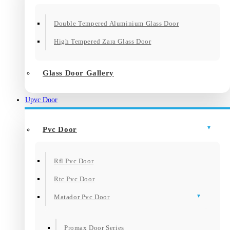
Double Tempered Aluminium Glass Door
High Tempered Zara Glass Door
Glass Door Gallery
Upvc Door
Pvc Door
Rfl Pvc Door
Rtc Pvc Door
Matador Pvc Door
Promax Door Series