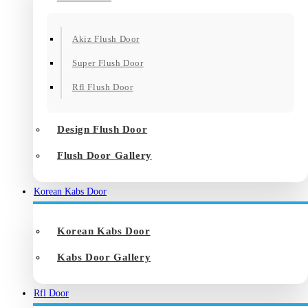
Akiz Flush Door
Super Flush Door
Rfl Flush Door
Design Flush Door
Flush Door Gallery
Korean Kabs Door
Korean Kabs Door
Kabs Door Gallery
Rfl Door