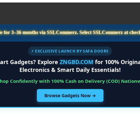
e for
3–36 months
via SSLCommerz. Select
SSLCommerz
at chec
⚡ EXCLUSIVE LAUNCH BY SAFA DOORS
art Gadgets? Explore
ZNGBD.COM
for 100% Origina
Electronics & Smart Daily Essentials!
Shop Confidently with 100% Cash on Delivery (COD) Nation
Browse Gadgets Now →