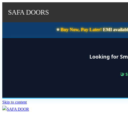
SAFA DOORS
⭐️
Buy Now, Pay Later!
EMI availabl
Looking for Sm
🤝 
Skip to content