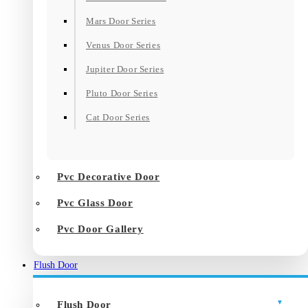
Mars Door Series
Venus Door Series
Jupiter Door Series
Pluto Door Series
Cat Door Series
Pvc Decorative Door
Pvc Glass Door
Pvc Door Gallery
Flush Door
Flush Door