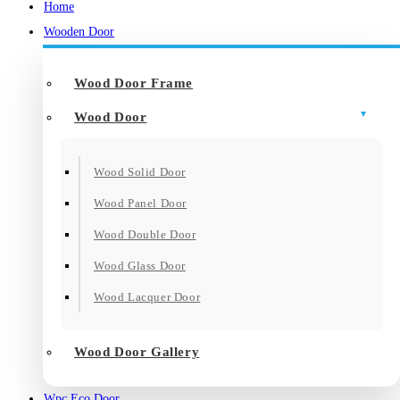
Home
Wooden Door
Wood Door Frame
Wood Door
Wood Solid Door
Wood Panel Door
Wood Double Door
Wood Glass Door
Wood Lacquer Door
Wood Door Gallery
Wpc Eco Door