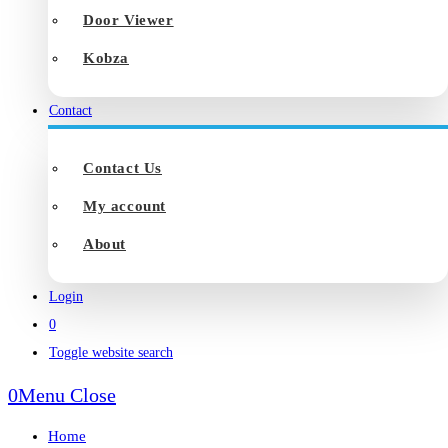
Door Viewer
Kobza
Contact
Contact Us
My account
About
Login
0
Toggle website search
0
Menu
Close
Home