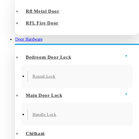
Rfl Metal Door
RFL Fire Door
Door Hardware
Bedroom Door Lock
Round Lock
Main Door Lock
Handle Lock
Chitkani