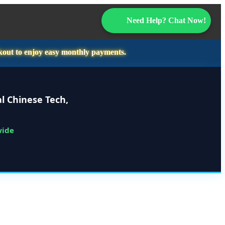
Need Help? Chat Now!
kout to enjoy easy monthly payments.
l Chinese Tech,
wide