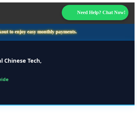
Need Help? Chat Now!
kout to enjoy easy monthly payments.
l Chinese Tech,
wide