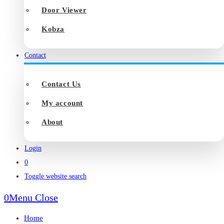
Door Viewer
Kobza
Contact
Contact Us
My account
About
Login
0
Toggle website search
0
Menu
Close
Home