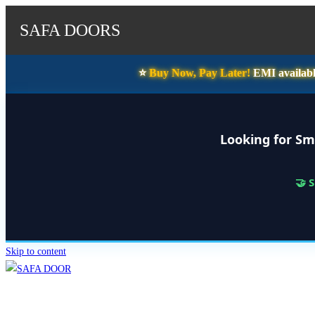
SAFA DOORS
⭐️
Buy Now, Pay Later!
EMI availabl
Looking for Sm
🤝 
Skip to content