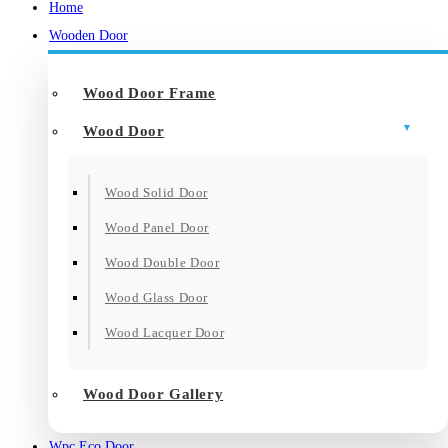
Home
Wooden Door
Wood Door Frame
Wood Door
Wood Solid Door
Wood Panel Door
Wood Double Door
Wood Glass Door
Wood Lacquer Door
Wood Door Gallery
Wpc Eco Door