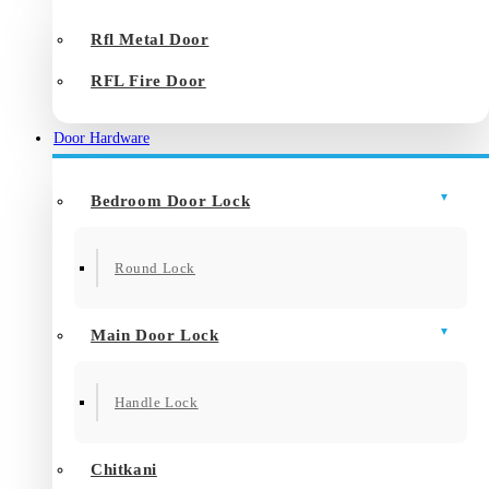
Rfl Metal Door
RFL Fire Door
Door Hardware
Bedroom Door Lock
Round Lock
Main Door Lock
Handle Lock
Chitkani