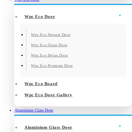
Wpc Eco Door
Wpc Eco Natural Door
Wpc Eco Glaze Door
Wpc Eco Delux Door
Wpc Eco Premium Door
Wpc Eco Board
Wpc Eco Door Gallery
Aluminium Glass Door
Aluminium Glass Door