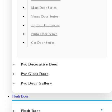
Mars Door Series
Venus Door Series
Jupiter Door Series
Pluto Door Series
Cat Door Series
Pvc Decorative Door
Pvc Glass Door
Pvc Door Gallery
Flush Door
Flush Door