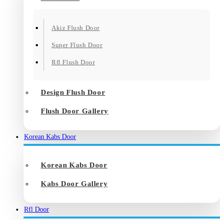
Akiz Flush Door
Super Flush Door
Rfl Flush Door
Design Flush Door
Flush Door Gallery
Korean Kabs Door
Korean Kabs Door
Kabs Door Gallery
Rfl Door