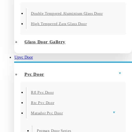
Double Tempered Aluminium Glass Door
High Tempered Zara Glass Door
Glass Door Gallery
Upvc Door
Pvc Door
Rfl Pvc Door
Rtc Pvc Door
Matador Pvc Door
Promax Door Series