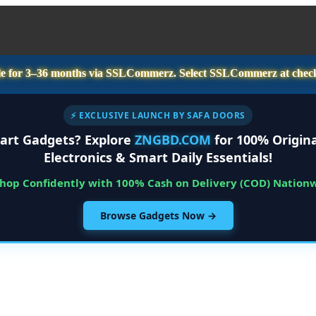
e for
3–36 months
via SSLCommerz. Select
SSLCommerz
at chec
⚡ EXCLUSIVE LAUNCH BY SAFA DOORS
art Gadgets? Explore
ZNGBD.COM
for 100% Origina
Electronics & Smart Daily Essentials!
Shop Confidently with 100% Cash on Delivery (COD) Nation
Browse Gadgets Now →