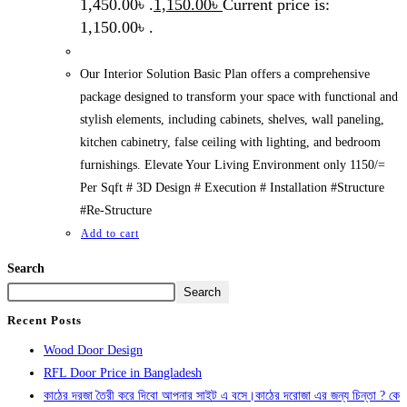
1,450.00৳ .
1,150.00
৳
Current price is:
1,150.00৳ .
Our Interior Solution Basic Plan offers a comprehensive
package designed to transform your space with functional and
stylish elements, including cabinets, shelves, wall paneling,
kitchen cabinetry, false ceiling with lighting, and bedroom
furnishings. Elevate Your Living Environment only 1150/=
Per Sqft # 3D Design # Execution # Installation #Structure
#Re-Structure
Add to cart
Search
Search
Recent Posts
Wood Door Design
RFL Door Price in Bangladesh
কাঠের দরজা তৈরী করে দিবো আপনার সাইট এ বসে।কাঠের দরোজা এর জন্য চিন্তা ? কে