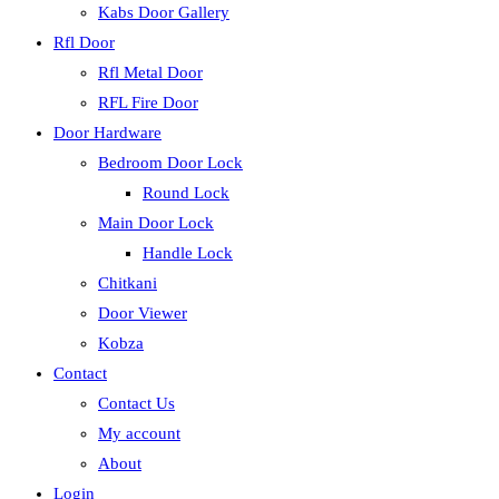
Kabs Door Gallery
Rfl Door
Rfl Metal Door
RFL Fire Door
Door Hardware
Bedroom Door Lock
Round Lock
Main Door Lock
Handle Lock
Chitkani
Door Viewer
Kobza
Contact
Contact Us
My account
About
Login