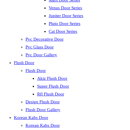
Mars Door Series
Venus Door Series
Jupiter Door Series
Pluto Door Series
Cat Door Series
Pvc Decorative Door
Pvc Glass Door
Pvc Door Gallery
Flush Door
Flush Door
Akiz Flush Door
Super Flush Door
Rfl Flush Door
Design Flush Door
Flush Door Gallery
Korean Kabs Door
Korean Kabs Door