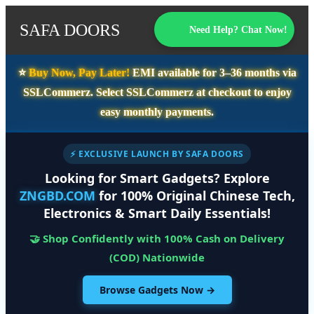
SAFA DOORS
Need Help? Chat Now!
⭐️
Buy Now, Pay Later!
EMI available for
3–36 months
via
SSLCommerz. Select
SSLCommerz
at checkout to enjoy
easy monthly payments.
⚡ EXCLUSIVE LAUNCH BY SAFA DOORS
Looking for Smart Gadgets? Explore
ZNGBD.COM
for 100% Original Chinese Tech,
Electronics & Smart Daily Essentials!
🤝 Shop Confidently with 100% Cash on Delivery
(COD) Nationwide
Browse Gadgets Now →