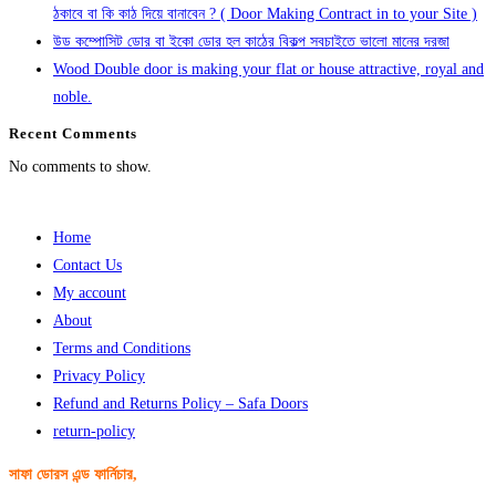
ঠকাবে বা কি কাঠ দিয়ে বানাবেন ? ( Door Making Contract in to your Site )
উড কম্পোসিট ডোর বা ইকো ডোর হল কাঠের বিকল্প সবচাইতে ভালো মানের দরজা
Wood Double door is making your flat or house attractive, royal and
noble.
Recent Comments
No comments to show.
Home
Contact Us
My account
About
Terms and Conditions
Privacy Policy
Refund and Returns Policy – Safa Doors
return-policy
সাফা ডোরস এন্ড ফার্নিচার,