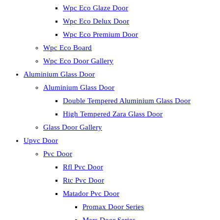
Wpc Eco Glaze Door
Wpc Eco Delux Door
Wpc Eco Premium Door
Wpc Eco Board
Wpc Eco Door Gallery
Aluminium Glass Door
Aluminium Glass Door
Double Tempered Aluminium Glass Door
High Tempered Zara Glass Door
Glass Door Gallery
Upvc Door
Pvc Door
Rfl Pvc Door
Rtc Pvc Door
Matador Pvc Door
Promax Door Series