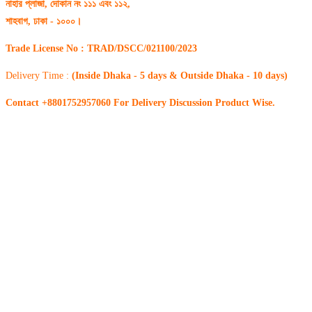
নাহার প্লাজা, দোকান নং ১১১ এবং ১১২,
শাহবাগ, ঢাকা - ১০০০।
Trade License No : TRAD/DSCC/021100/2023
Delivery Time :
(Inside Dhaka - 5 days & Outside Dhaka - 10 days)
Contact +8801752957060 For Delivery Discussion Product Wise.