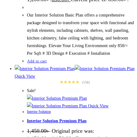
Our Interior Solution Basic Plan offers a comprehensive
package designed to transform your space with functional and
stylish elements, including cabinets, shelves, wall paneling,
kitchen cabinetry, false ceiling with lighting, and bedroom
furnishings. Elevate Your Living Environment only 850/=
Per Sqft # 3D Design # Execution # Installation
Add to cart
Quick View
★★★★★
(156)
Sale!
Quick View
Interior Solution
Interior Solution Premium Plan
1,450.00
৳
Original price was: