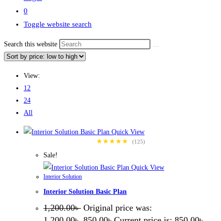
0
Toggle website search
Search this website
View:
12
24
All
Quick View
★★★★★
(125)
Sale!
Quick View
Interior Solution
Interior Solution Basic Plan
1,200.00
৳
Original price was:
1,200.00৳ .
850.00
৳
Current price is: 850.00৳ .