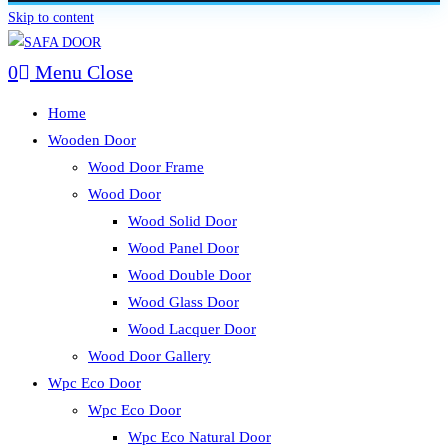
Skip to content
0
Menu
Close
Home
Wooden Door
Wood Door Frame
Wood Door
Wood Solid Door
Wood Panel Door
Wood Double Door
Wood Glass Door
Wood Lacquer Door
Wood Door Gallery
Wpc Eco Door
Wpc Eco Door
Wpc Eco Natural Door