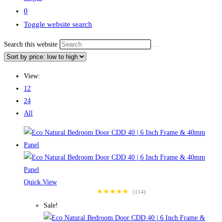
0
Toggle website search
Search this website
View:
12
24
All
Quick View
★★★★★
(114)
Sale!