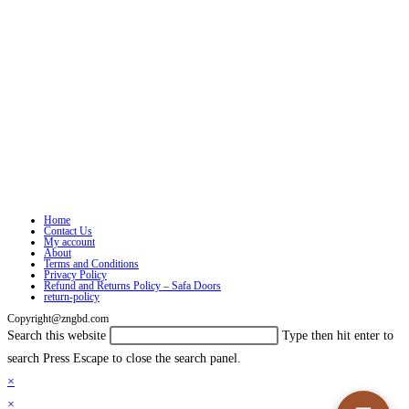
Home
Contact Us
My account
About
Terms and Conditions
Privacy Policy
Refund and Returns Policy – Safa Doors
return-policy
Copyright@zngbd.com
Search this website
Type then hit enter to
search
Press Escape to close the search panel.
×
×