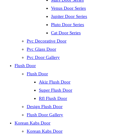
Mars Door Series
Venus Door Series
Jupiter Door Series
Pluto Door Series
Cat Door Series
Pvc Decorative Door
Pvc Glass Door
Pvc Door Gallery
Flush Door
Flush Door
Akiz Flush Door
Super Flush Door
Rfl Flush Door
Design Flush Door
Flush Door Gallery
Korean Kabs Door
Korean Kabs Door