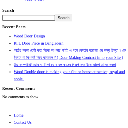
Search
Search
Recent Posts
Wood Door Design
RFL Door Price in Bangladesh
কাঠের দরজা তৈরী করে দিবো আপনার সাইট এ বসে।কাঠের দরোজা এর জন্য চিন্তা ? কে
ঠকাবে বা কি কাঠ দিয়ে বানাবেন ? ( Door Making Contract in to your Site )
উড কম্পোসিট ডোর বা ইকো ডোর হল কাঠের বিকল্প সবচাইতে ভালো মানের দরজা
Wood Double door is making your flat or house attractive, royal and
noble.
Recent Comments
No comments to show.
Home
Contact Us