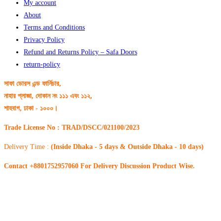
My account
About
Terms and Conditions
Privacy Policy
Refund and Returns Policy – Safa Doors
return-policy
সাফা ডোরস এন্ড ফার্নিচার,
নাহার প্লাজা, দোকান নং ১১১ এবং ১১২,
শাহবাগ, ঢাকা - ১০০০।
Trade License No : TRAD/DSCC/021100/2023
Delivery Time :
(Inside Dhaka - 5 days & Outside Dhaka - 10 days)
Contact +8801752957060 For Delivery Discussion Product Wise.