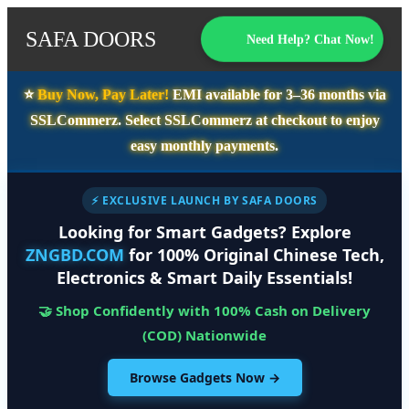
SAFA DOORS
Need Help? Chat Now!
⭐️
Buy Now, Pay Later!
EMI available for
3–36 months
via
SSLCommerz. Select
SSLCommerz
at checkout to enjoy
easy monthly payments.
⚡ EXCLUSIVE LAUNCH BY SAFA DOORS
Looking for Smart Gadgets? Explore
ZNGBD.COM
for 100% Original Chinese Tech,
Electronics & Smart Daily Essentials!
🤝 Shop Confidently with 100% Cash on Delivery
(COD) Nationwide
Browse Gadgets Now →