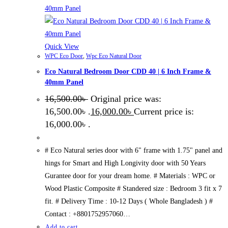
Quick View
WPC Eco Door
,
Wpc Eco Natural Door
Eco Natural Bedroom Door CDD 40 | 6 Inch Frame &
40mm Panel
16,500.00
৳
Original price was:
16,500.00৳ .
16,000.00
৳
Current price is:
16,000.00৳ .
# Eco Natural series door with 6" frame with 1.75" panel and
hings for Smart and High Longivity door with 50 Years
Gurantee door for your dream home. # Materials : WPC or
Wood Plastic Composite # Standered size : Bedroom 3 fit x 7
fit. # Delivery Time : 10-12 Days ( Whole Bangladesh ) #
Contact : +8801752957060…
Add to cart