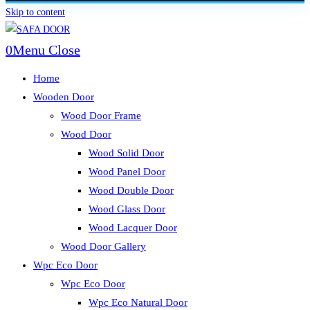
Skip to content
0
Menu
Close
Home
Wooden Door
Wood Door Frame
Wood Door
Wood Solid Door
Wood Panel Door
Wood Double Door
Wood Glass Door
Wood Lacquer Door
Wood Door Gallery
Wpc Eco Door
Wpc Eco Door
Wpc Eco Natural Door