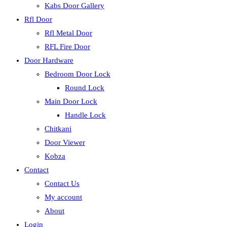
Kabs Door Gallery
Rfl Door
Rfl Metal Door
RFL Fire Door
Door Hardware
Bedroom Door Lock
Round Lock
Main Door Lock
Handle Lock
Chitkani
Door Viewer
Kobza
Contact
Contact Us
My account
About
Login