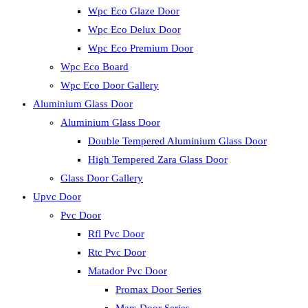
Wpc Eco Glaze Door
Wpc Eco Delux Door
Wpc Eco Premium Door
Wpc Eco Board
Wpc Eco Door Gallery
Aluminium Glass Door
Aluminium Glass Door
Double Tempered Aluminium Glass Door
High Tempered Zara Glass Door
Glass Door Gallery
Upvc Door
Pvc Door
Rfl Pvc Door
Rtc Pvc Door
Matador Pvc Door
Promax Door Series