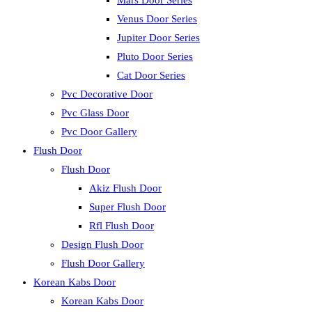
Mars Door Series
Venus Door Series
Jupiter Door Series
Pluto Door Series
Cat Door Series
Pvc Decorative Door
Pvc Glass Door
Pvc Door Gallery
Flush Door
Flush Door
Akiz Flush Door
Super Flush Door
Rfl Flush Door
Design Flush Door
Flush Door Gallery
Korean Kabs Door
Korean Kabs Door