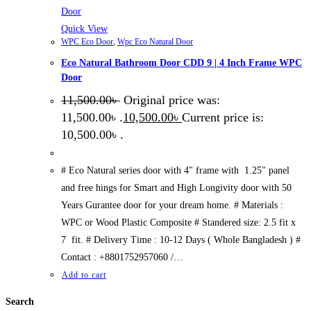
Quick View
WPC Eco Door
,
Wpc Eco Natural Door
Eco Natural Bathroom Door CDD 9 | 4 Inch Frame WPC
Door
11,500.00
৳
Original price was:
11,500.00৳ .
10,500.00
৳
Current price is:
10,500.00৳ .
# Eco Natural series door with 4" frame with 1.25" panel
and free hings for Smart and High Longivity door with 50
Years Gurantee door for your dream home. # Materials :
WPC or Wood Plastic Composite # Standered size: 2.5 fit x
7 fit. # Delivery Time : 10-12 Days ( Whole Bangladesh ) #
Contact : +8801752957060 /…
Add to cart
Search