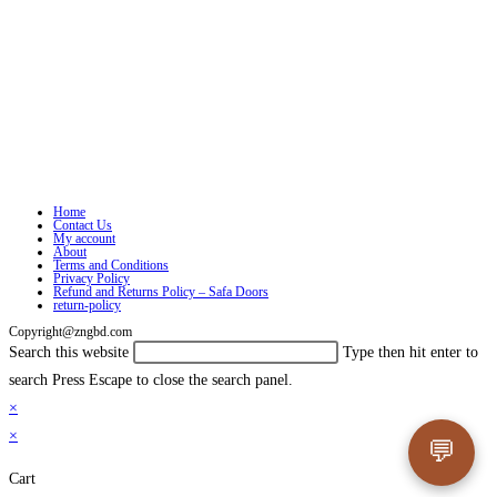
Home
Contact Us
My account
About
Terms and Conditions
Privacy Policy
Refund and Returns Policy – Safa Doors
return-policy
Copyright@zngbd.com
Search this website
Type then hit enter to
search
Press Escape to close the search panel.
×
×
💬
Cart