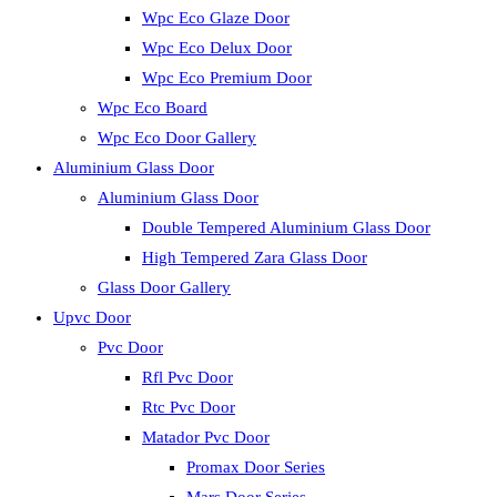
Wpc Eco Glaze Door
Wpc Eco Delux Door
Wpc Eco Premium Door
Wpc Eco Board
Wpc Eco Door Gallery
Aluminium Glass Door
Aluminium Glass Door
Double Tempered Aluminium Glass Door
High Tempered Zara Glass Door
Glass Door Gallery
Upvc Door
Pvc Door
Rfl Pvc Door
Rtc Pvc Door
Matador Pvc Door
Promax Door Series