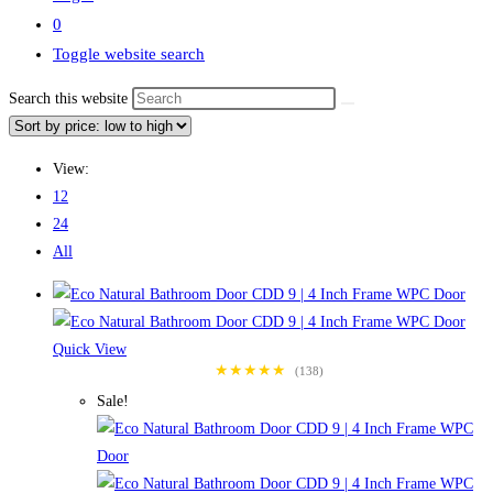
0
Toggle website search
Search this website
View:
12
24
All
Quick View
★★★★★
(138)
Sale!