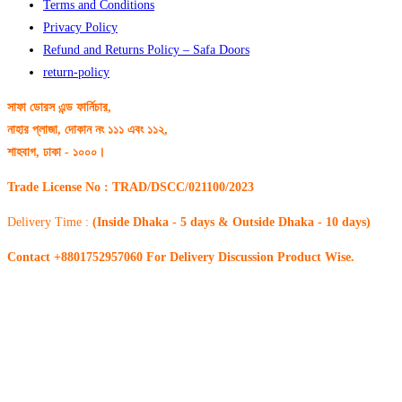
Terms and Conditions
Privacy Policy
Refund and Returns Policy – Safa Doors
return-policy
সাফা ডোরস এন্ড ফার্নিচার,
নাহার প্লাজা, দোকান নং ১১১ এবং ১১২,
শাহবাগ, ঢাকা - ১০০০।
Trade License No : TRAD/DSCC/021100/2023
Delivery Time :
(Inside Dhaka - 5 days & Outside Dhaka - 10 days)
Contact +8801752957060 For Delivery Discussion Product Wise.