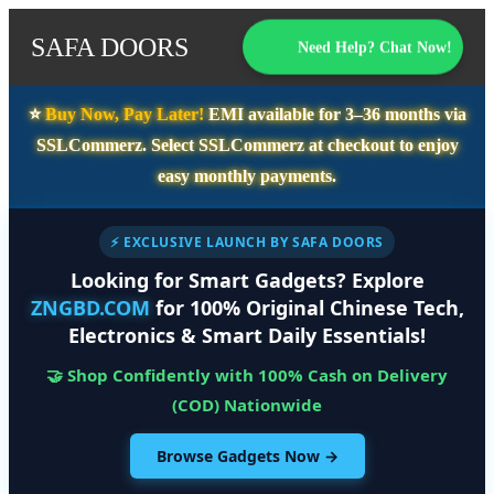
SAFA DOORS
Need Help? Chat Now!
⭐️
Buy Now, Pay Later!
EMI available for
3–36 months
via
SSLCommerz. Select
SSLCommerz
at checkout to enjoy
easy monthly payments.
⚡ EXCLUSIVE LAUNCH BY SAFA DOORS
Looking for Smart Gadgets? Explore
ZNGBD.COM
for 100% Original Chinese Tech,
Electronics & Smart Daily Essentials!
🤝 Shop Confidently with 100% Cash on Delivery
(COD) Nationwide
Browse Gadgets Now →