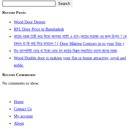
Search
Recent Posts
Wood Door Design
RFL Door Price in Bangladesh
কাঠের দরজা তৈরী করে দিবো আপনার সাইট এ বসে।কাঠের দরোজা এর জন্য চিন্তা ? কে
ঠকাবে বা কি কাঠ দিয়ে বানাবেন ? ( Door Making Contract in to your Site )
উড কম্পোসিট ডোর বা ইকো ডোর হল কাঠের বিকল্প সবচাইতে ভালো মানের দরজা
Wood Double door is making your flat or house attractive, royal and
noble.
Recent Comments
No comments to show.
Home
Contact Us
My account
About