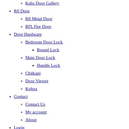
Kabs Door Gallery
Rfl Door
Rfl Metal Door
RFL Fire Door
Door Hardware
Bedroom Door Lock
Round Lock
Main Door Lock
Handle Lock
Chitkani
Door Viewer
Kobza
Contact
Contact Us
My account
About
Login