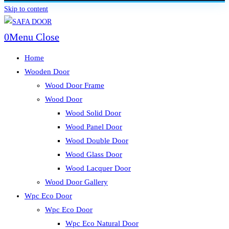
Skip to content
0
Menu
Close
Home
Wooden Door
Wood Door Frame
Wood Door
Wood Solid Door
Wood Panel Door
Wood Double Door
Wood Glass Door
Wood Lacquer Door
Wood Door Gallery
Wpc Eco Door
Wpc Eco Door
Wpc Eco Natural Door