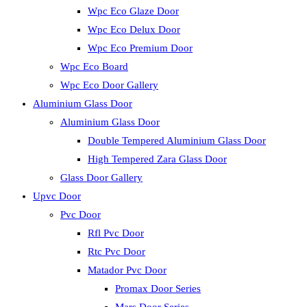
Wpc Eco Glaze Door
Wpc Eco Delux Door
Wpc Eco Premium Door
Wpc Eco Board
Wpc Eco Door Gallery
Aluminium Glass Door
Aluminium Glass Door
Double Tempered Aluminium Glass Door
High Tempered Zara Glass Door
Glass Door Gallery
Upvc Door
Pvc Door
Rfl Pvc Door
Rtc Pvc Door
Matador Pvc Door
Promax Door Series