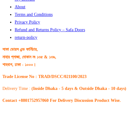
About
Terms and Conditions
Privacy Policy
Refund and Returns Policy – Safa Doors
return-policy
সাফা ডোরস এন্ড ফার্নিচার,
নাহার প্লাজা, দোকান নং ১৩৫ & ১৩৬,
শাহবাগ, ঢাকা - ১০০০।
Trade License No : TRAD/DSCC/021100/2023
Delivery Time :
(Inside Dhaka - 5 days & Outside Dhaka - 10 days)
Contact +8801752957060 For Delivery Discussion Product Wise.