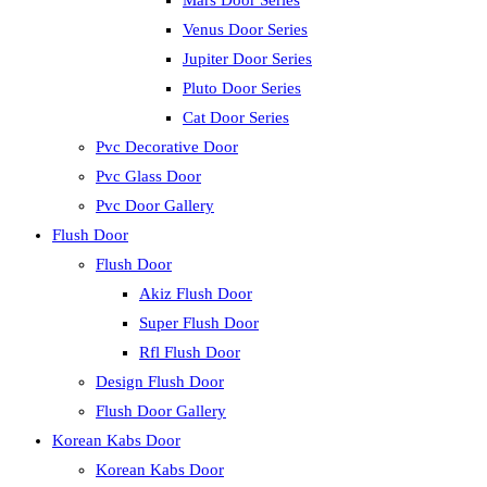
Mars Door Series
Venus Door Series
Jupiter Door Series
Pluto Door Series
Cat Door Series
Pvc Decorative Door
Pvc Glass Door
Pvc Door Gallery
Flush Door
Flush Door
Akiz Flush Door
Super Flush Door
Rfl Flush Door
Design Flush Door
Flush Door Gallery
Korean Kabs Door
Korean Kabs Door