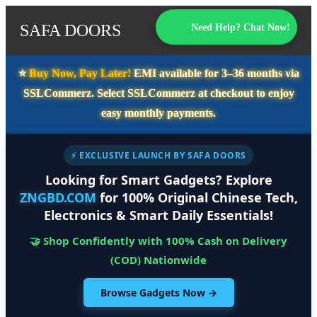
SAFA DOORS
Need Help? Chat Now!
⭐️
Buy Now, Pay Later!
EMI available for
3–36 months
via
SSLCommerz. Select
SSLCommerz
at checkout to enjoy
easy monthly payments.
⚡ EXCLUSIVE LAUNCH BY SAFA DOORS
Looking for Smart Gadgets? Explore
ZNGBD.COM
for 100% Original Chinese Tech,
Electronics & Smart Daily Essentials!
🤝 Shop Confidently with 100% Cash on Delivery
(COD) Nationwide
Browse Gadgets Now →