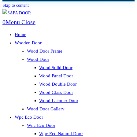
Skip to content
0
Menu
Close
Home
Wooden Door
Wood Door Frame
Wood Door
Wood Solid Door
Wood Panel Door
Wood Double Door
Wood Glass Door
Wood Lacquer Door
Wood Door Gallery
Wpc Eco Door
Wpc Eco Door
Wpc Eco Natural Door