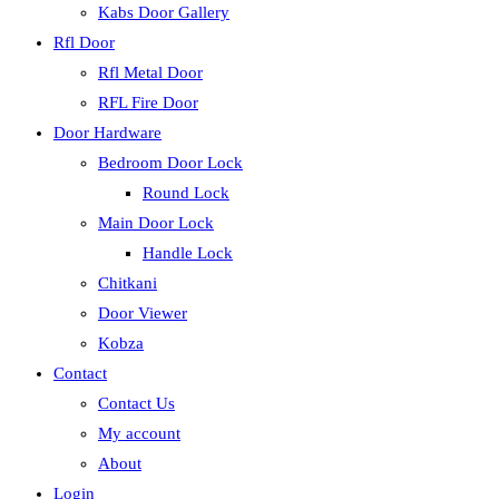
Kabs Door Gallery
Rfl Door
Rfl Metal Door
RFL Fire Door
Door Hardware
Bedroom Door Lock
Round Lock
Main Door Lock
Handle Lock
Chitkani
Door Viewer
Kobza
Contact
Contact Us
My account
About
Login