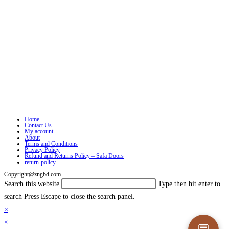
Home
Contact Us
My account
About
Terms and Conditions
Privacy Policy
Refund and Returns Policy – Safa Doors
return-policy
Copyright@zngbd.com
Search this website
Type then hit enter to
search
Press Escape to close the search panel.
×
×