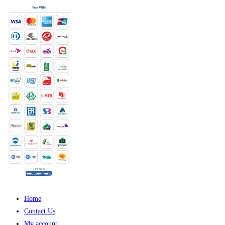
Home
Contact Us
My account