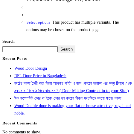
This product has multiple variants. The
Select options
options may be chosen on the product page
Search
Search
Recent Posts
Wood Door Design
RFL Door Price in Bangladesh
কাঠের দরজা তৈরী করে দিবো আপনার সাইট এ বসে।কাঠের দরোজা এর জন্য চিন্তা ? কে
ঠকাবে বা কি কাঠ দিয়ে বানাবেন ? ( Door Making Contract in to your Site )
উড কম্পোসিট ডোর বা ইকো ডোর হল কাঠের বিকল্প সবচাইতে ভালো মানের দরজা
Wood Double door is making your flat or house attractive, royal and
noble.
Recent Comments
No comments to show.