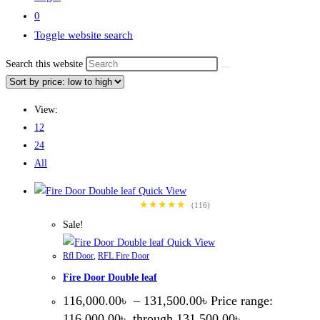
0
Toggle website search
Search this website
View:
12
24
All
Quick View
★★★★★
(116)
Sale!
Quick View
Rfl Door
,
RFL Fire Door
Fire Door Double leaf
116,000.00
৳
–
131,500.00
৳
Price range:
116,000.00৳ through 131,500.00৳