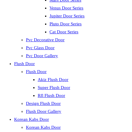
Mars Door Series
Venus Door Series
Jupiter Door Series
Pluto Door Series
Cat Door Series
Pvc Decorative Door
Pvc Glass Door
Pvc Door Gallery
Flush Door
Flush Door
Akiz Flush Door
Super Flush Door
Rfl Flush Door
Design Flush Door
Flush Door Gallery
Korean Kabs Door
Korean Kabs Door