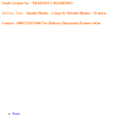
Trade License No : TRAD/DSCC/021100/2023
Delivery Time :
(Inside Dhaka - 5 days & Outside Dhaka - 10 days)
Contact +8801752957060 For Delivery Discussion Product Wise.
Home