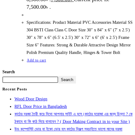
7,500.00৳ .
Specifications: Product Material PVC Accessories Material SS
304 BSTI Class Class C Door Size 30" x 84" x 6" (7' x 2.5')
30" x 78" x 6" (6.5' x 2.5') 30" x 72" x 6" (6' x 2.5') Frame
Size 6" Features: Strong & Durable Attractive Design Mirror
Polish Premium Quality Handle, Hinges & Tower Bolt
Add to cart
Search
Search
Recent Posts
Wood Door Design
RFL Door Price in Bangladesh
কাঠের দরজা তৈরী করে দিবো আপনার সাইট এ বসে।কাঠের দরোজা এর জন্য চিন্তা ? কে
ঠকাবে বা কি কাঠ দিয়ে বানাবেন ? ( Door Making Contract in to your Site )
উড কম্পোসিট ডোর বা ইকো ডোর হল কাঠের বিকল্প সবচাইতে ভালো মানের দরজা