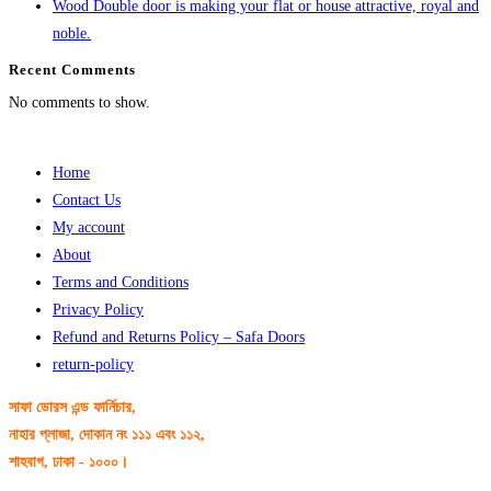
Wood Double door is making your flat or house attractive, royal and
noble.
Recent Comments
No comments to show.
Home
Contact Us
My account
About
Terms and Conditions
Privacy Policy
Refund and Returns Policy – Safa Doors
return-policy
সাফা ডোরস এন্ড ফার্নিচার,
নাহার প্লাজা, দোকান নং ১১১ এবং ১১২,
শাহবাগ, ঢাকা - ১০০০।