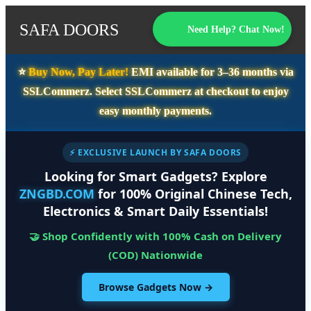
SAFA DOORS
Need Help? Chat Now!
⭐️
Buy Now, Pay Later!
EMI available for
3–36 months
via
SSLCommerz. Select
SSLCommerz
at checkout to enjoy
easy monthly payments.
⚡ EXCLUSIVE LAUNCH BY SAFA DOORS
Looking for Smart Gadgets? Explore
ZNGBD.COM
for 100% Original Chinese Tech,
Electronics & Smart Daily Essentials!
🤝 Shop Confidently with 100% Cash on Delivery
(COD) Nationwide
Browse Gadgets Now →