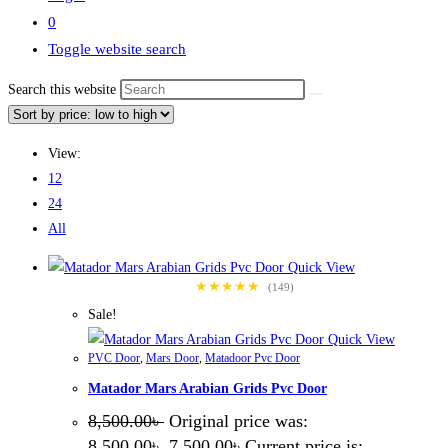
0
Toggle website search
Search this website
View:
12
24
All
Quick View
★★★★★
(149)
Sale!
Quick View
PVC Door
,
Mars Door
,
Matadoor Pvc Door
Matador Mars Arabian Grids Pvc Door
8,500.00
৳
Original price was:
8,500.00৳ .
7,500.00
৳
Current price is: