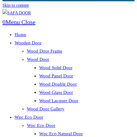
Skip to content
0
Menu
Close
Home
Wooden Door
Wood Door Frame
Wood Door
Wood Solid Door
Wood Panel Door
Wood Double Door
Wood Glass Door
Wood Lacquer Door
Wood Door Gallery
Wpc Eco Door
Wpc Eco Door
Wpc Eco Natural Door