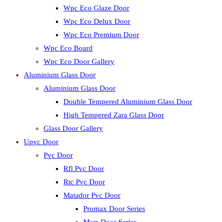
Wpc Eco Glaze Door
Wpc Eco Delux Door
Wpc Eco Premium Door
Wpc Eco Board
Wpc Eco Door Gallery
Aluminium Glass Door
Aluminium Glass Door
Double Tempered Aluminium Glass Door
High Tempered Zara Glass Door
Glass Door Gallery
Upvc Door
Pvc Door
Rfl Pvc Door
Rtc Pvc Door
Matador Pvc Door
Promax Door Series