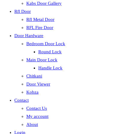
Kabs Door Gallery
Rfl Door
Rfl Metal Door
RFL Fire Door
Door Hardware
Bedroom Door Lock
Round Lock
Main Door Lock
Handle Lock
Chitkani
Door Viewer
Kobza
Contact
Contact Us
My account
About
Login